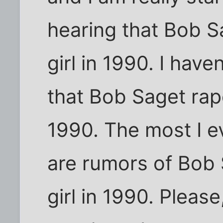
hearing that Bob S
girl in 1990. I hav
that Bob Saget rape
1990. The most I e
are rumors of Bob S
girl in 1990. Please