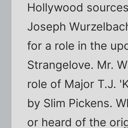
Hollywood sources
Joseph Wurzelbach
for a role in the u
Strangelove. Mr. W
role of Major T.J.
by Slim Pickens. W
or heard of the ori