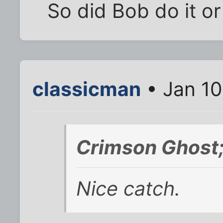
So did Bob do it or
classicman
• Jan 10
Crimson Ghost
Nice catch.