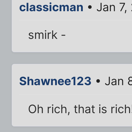
classicman
• Jan 7,
smirk -
Shawnee123
• Jan 
Oh rich, that is ric