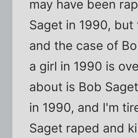
may have been rap
Saget in 1990, but
and the case of Bo
a girl in 1990 is ov
about is Bob Saget 
in 1990, and I'm ti
Saget raped and kil