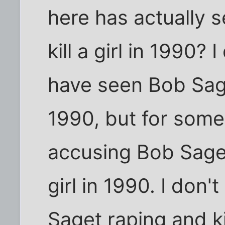
here has actually 
kill a girl in 1990? 
have seen Bob Saget
1990, but for som
accusing Bob Saget 
girl in 1990. I don
Saget raping and kil