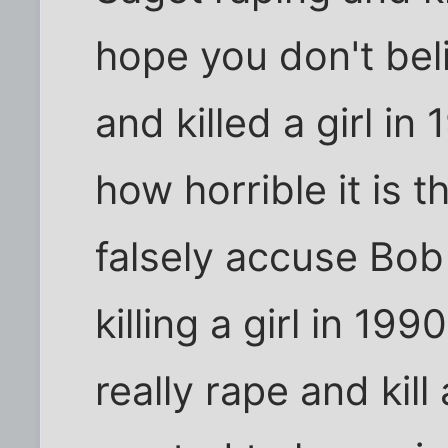
hope you don't be
and killed a girl in 
how horrible it is
falsely accuse Bob
killing a girl in 1
really rape and kill 