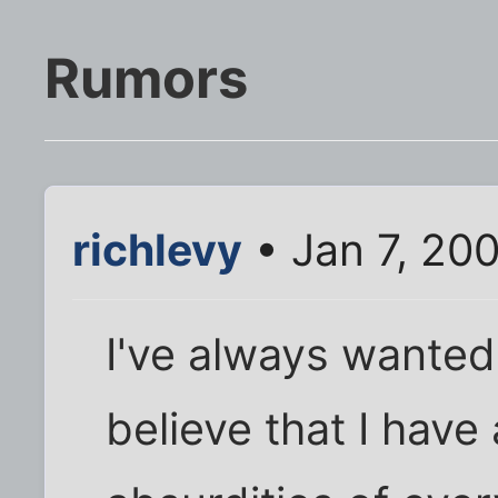
Rumors
richlevy
• Jan 7, 20
I've always wanted
believe that I have 