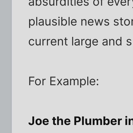
absurdities of ever
plausible news sto
current large and 
For Example:
Joe the Plumber in