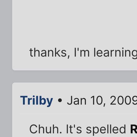
thanks, I'm learning
Trilby
• Jan 10, 200
Chuh. It's spelled