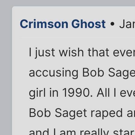
Crimson Ghost
• Ja
I just wish that e
accusing Bob Saget 
girl in 1990. All I 
Bob Saget raped and
and I am really star