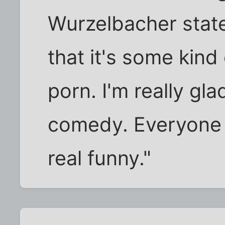
Wurzelbacher stat
that it's some kind
porn. I'm really glad
comedy. Everyone I
real funny."