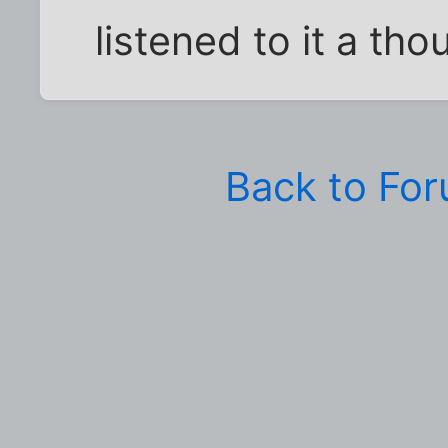
listened to it a th
Back to Fo