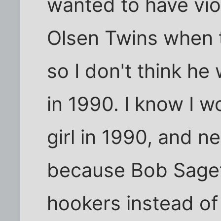
wanted to have vio
Olsen Twins when t
so I don't think he 
in 1990. I know I w
girl in 1990, and n
because Bob Saget
hookers instead of r