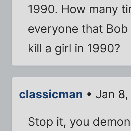
1990. How many tim
everyone that Bob 
kill a girl in 1990?
classicman
• Jan 8,
Stop it, you demoni