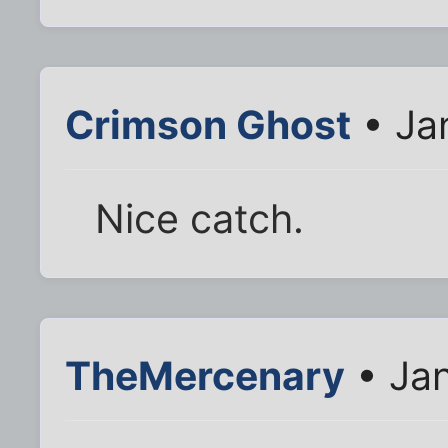
Crimson Ghost
• Ja
Nice catch.
TheMercenary
• Jan