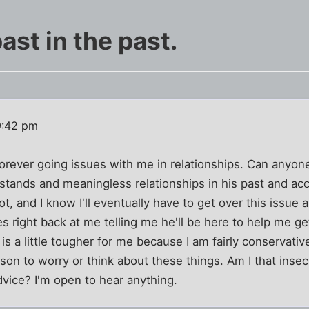
ast in the past.
9:42 pm
forever going issues with me in relationships. Can anyon
stands and meaningless relationships in his past and acce
t, and I know I'll eventually have to get over this issue 
s right back at me telling me he'll be here to help me get
is a little tougher for me because I am fairly conservativ
on to worry or think about these things. Am I that inse
dvice? I'm open to hear anything.