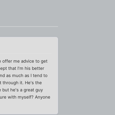
e offer me advice to get
pt that I'm his better
and as much as I tend to
 through it. He's the
e but he's a great guy
cure with myself? Anyone