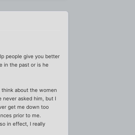
elp people give you better
 in the past or is he
do think about the women
e never asked him, but I
ever get me down too
ences prior to me.
 in effect, I really