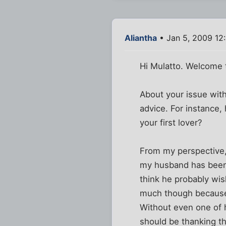
Aliantha
• Jan 5, 2009 12
Hi Mulatto. Welcome t
About your issue with
advice. For instance,
your first lover?
From my perspective,
my husband has been w
think he probably wi
much though because I
Without even one of h
should be thanking th