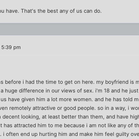
ou have. That's the best any of us can do.
 5:39 pm
hs before i had the time to get on here. my boyfriend is
s a huge difference in our views of sex. i'm 18 and he jus
 us have given him a lot more women. and he has told 
n remotely attractive or good people. so in a way, i wo
decent looking, at least better than them, and have high
at has attracted him to me because i am not like any of t
i often end up hurting him and make him feel guilty ove