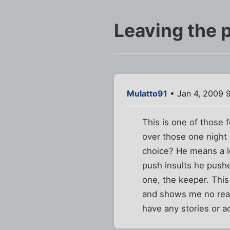
Leaving the p
Mulatto91
• Jan 4, 2009 
This is one of those 
over those one night 
choice? He means a lo
push insults he pushe
one, the keeper. This 
and shows me no reas
have any stories or a