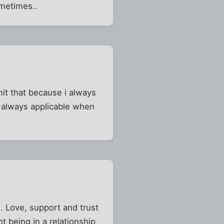
ometimes..
it that because i always
t always applicable when
). Love, support and trust
t being in a relationship