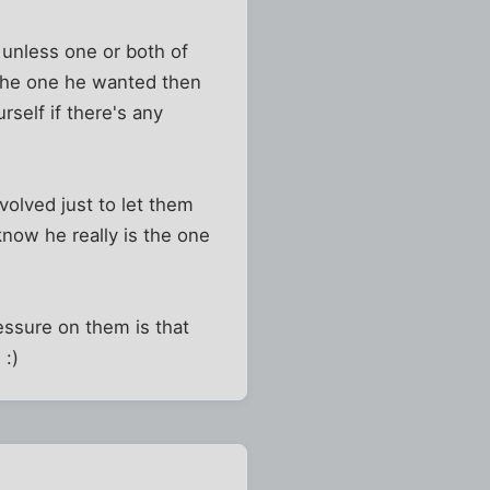
 unless one or both of
n the one he wanted then
self if there's any
volved just to let them
know he really is the one
ressure on them is that
 :)