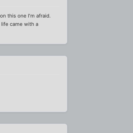
on this one I'm afraid.
 life came with a