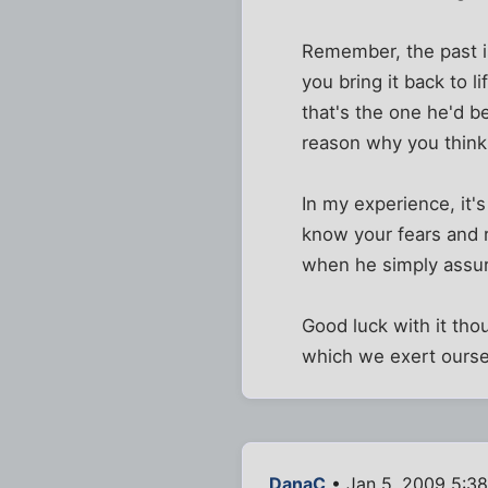
Remember, the past is
you bring it back to 
that's the one he'd b
reason why you think
In my experience, it'
know your fears and r
when he simply assur
Good luck with it tho
which we exert oursel
DanaC
• Jan 5, 2009 5:3