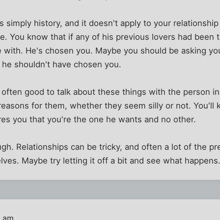
 simply history, and it doesn't apply to your relationship
life. You know that if any of his previous lovers had bee
e with. He's chosen you. Maybe you should be asking your
 he shouldn't have chosen you.
s often good to talk about these things with the person in
easons for them, whether they seem silly or not. You'll 
es you that you're the one he wants and no other.
ugh. Relationships can be tricky, and often a lot of the p
ves. Maybe try letting it off a bit and see what happens.
8 am