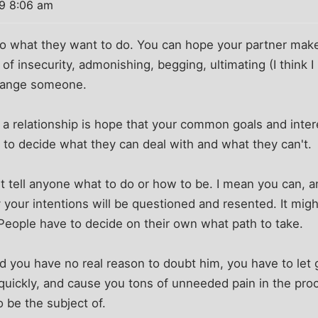
09 8:06 am
do what they want to do. You can hope your partner mak
of insecurity, admonishing, begging, ultimating (I think 
 change someone.
n a relationship is hope that your common goals and inter
 to decide what they can deal with and what they can't.
't tell anyone what to do or how to be. I mean you can, an
y your intentions will be questioned and resented. It mig
People have to decide on their own what path to take.
d you have no real reason to doubt him, you have to let 
ip quickly, and cause you tons of unneeded pain in the proce
o be the subject of.