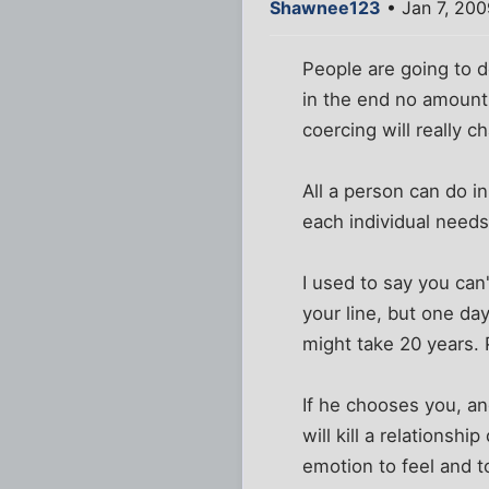
Shawnee123
• Jan 7, 20
People are going to 
in the end no amount 
coercing will really
All a person can do i
each individual needs
I used to say you can
your line, but one da
might take 20 years. 
If he chooses you, an
will kill a relationsh
emotion to feel and t