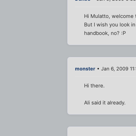
Hi Mulatto, welcome to
But I wish you look i
handbook, no? :P
monster
• Jan 6, 2009 11
Hi there.
Ali said it already.