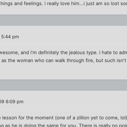
hings and feelings. i really love him...i just am so lost s
 5:44 pm
some, and i'm definitely the jealous type. i hate to adm
lf as the woman who can walk through fire, but such isn'
09 6:09 pm
e lesson for the moment (one of a zillion yet to come, lol
g as he is doing the same for you. There is really no poin