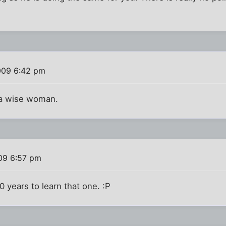
009 6:42 pm
s a wise woman.
09 6:57 pm
40 years to learn that one. :P