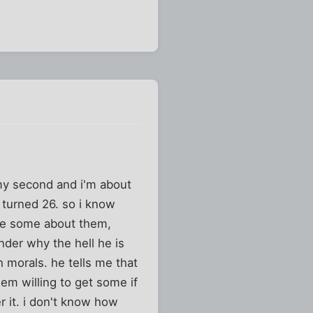
 my second and i'm about
t turned 26. so i know
me some about them,
nder why the hell he is
 morals. he tells me that
hem willing to get some if
r it. i don't know how