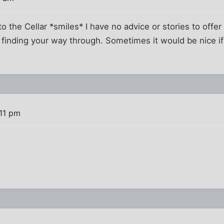
 the Cellar *smiles* I have no advice or stories to offer 
n finding your way through. Sometimes it would be nice if
:11 pm