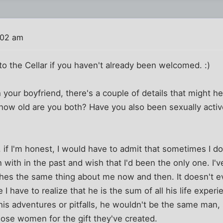
:02 am
o the Cellar if you haven't already been welcomed. :)
 your boyfriend, there's a couple of details that might h
 how old are you both? Have you also been sexually active
 if I'm honest, I would have to admit that sometimes I 
ith in the past and wish that I'd been the only one. I'v
shes the same thing about me now and then. It doesn't 
 have to realize that he is the sum of all his life experi
is adventures or pitfalls, he wouldn't be the same man, so
ose women for the gift they've created.