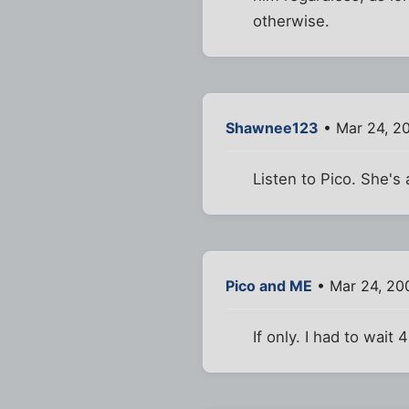
otherwise.
Shawnee123
• Mar 24, 2
Listen to Pico. She'
Pico and ME
• Mar 24, 20
If only. I had to wait 