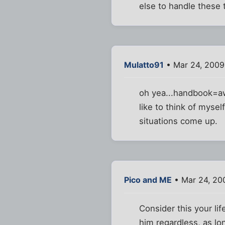
else to handle these t
Mulatto91
• Mar 24, 2009
oh yea...handbook=awe
like to think of myse
situations come up.
Pico and ME
• Mar 24, 20
Consider this your lif
him regardless, as lon