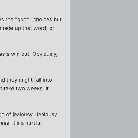
es the "good" choices but
I made up that word) or
ests win out. Obviously,
d they might fall into
ht take two weeks, it
go of jealousy. Jealousy
ss. It's a hurtful