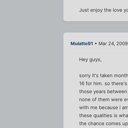
Just enjoy the love y
Mulatto91
• Mar 24, 2009
Hey guys,
sorry it's taken mont
16 for him. so there'
those years between
none of them were eve
with me because i am 
these qualities is wh
the chance comes up. 