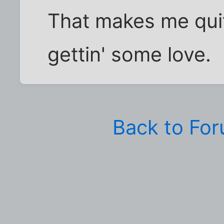
That makes me qui
gettin' some love.
Back to Fo