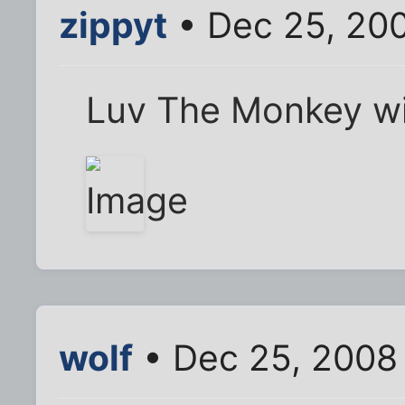
zippyt
• Dec 25, 20
Luv The Monkey wit
wolf
• Dec 25, 2008