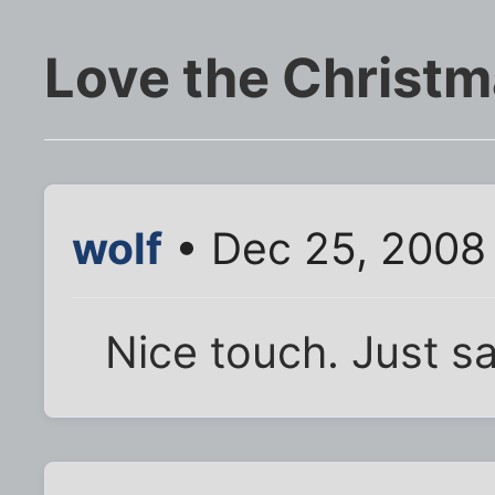
Love the Christ
wolf
• Dec 25, 2008
Nice touch. Just sa