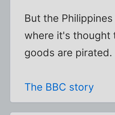
But the Philippines
where it's thought 
goods are pirated.
The BBC story