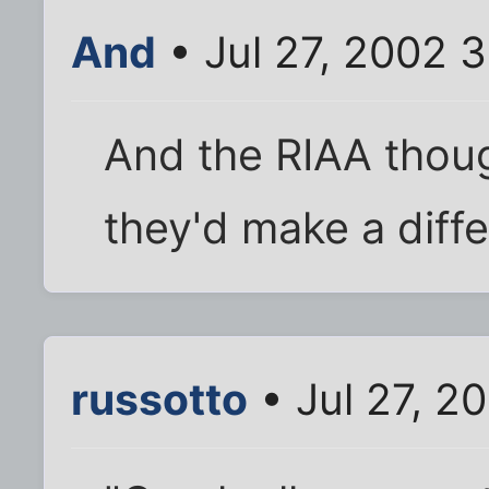
And
• Jul 27, 2002 
And the RIAA thoug
they'd make a diffe
russotto
• Jul 27, 2