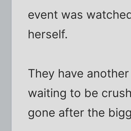
event was watched
herself.
They have another 1
waiting to be crus
gone after the bigg