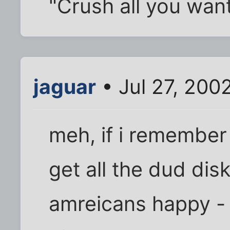
"Crush all you wan
jaguar
• Jul 27, 200
meh, if i remember 
get all the dud dis
amreicans happy - 