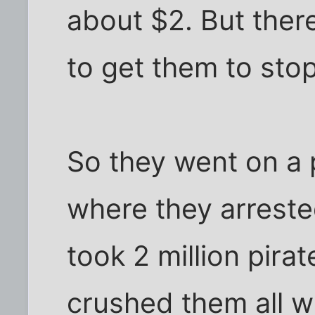
about $2. But there
to get them to stop
So they went on a 
where they arreste
took 2 million pir
crushed them all wi