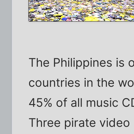
The Philippines is 
countries in the wo
45% of all music CD
Three pirate video 