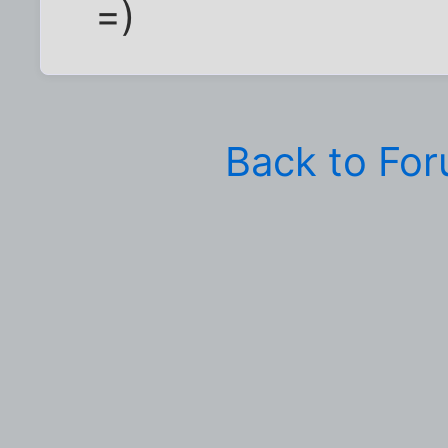
=)
Back to Fo