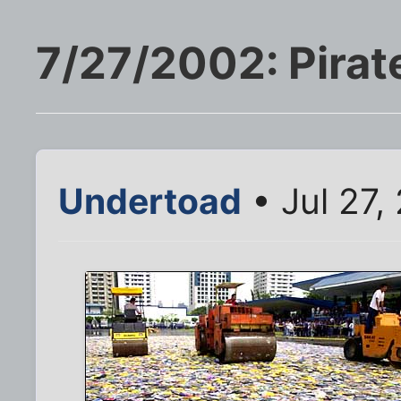
7/27/2002: Pirat
Undertoad
• Jul 27,