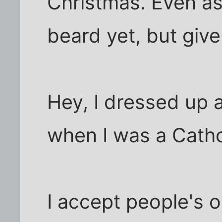
Christmas. Even as 
beard yet, but give
Hey, I dressed up 
when I was a Catho
I accept people's 