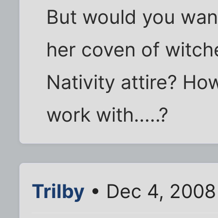
But would you want
her coven of witch
Nativity attire? H
work with.....?
Trilby
• Dec 4, 2008