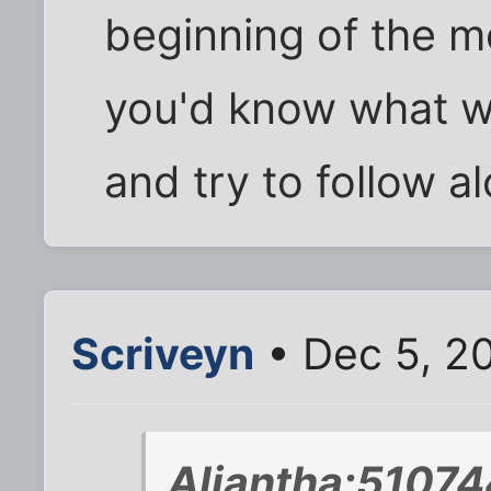
beginning of the mo
you'd know what w
and try to follow a
Scriveyn
• Dec 5, 2
Aliantha;51074