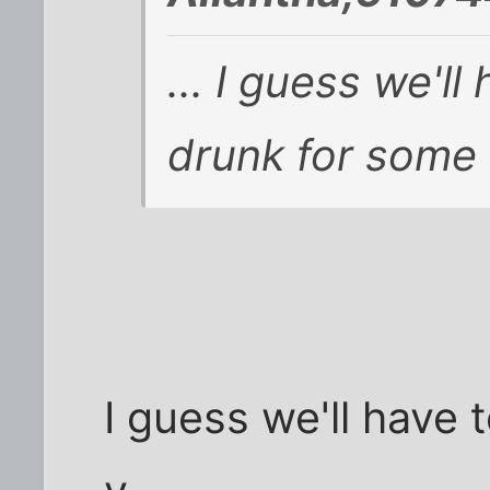
... I guess we'll
drunk for some c
I guess we'll have t