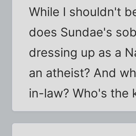
While I shouldn't 
does Sundae's sobr
dressing up as a Na
an atheist? And wh
in-law? Who's the k