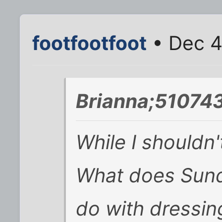
footfootfoot
• Dec 4
Brianna;510743
While I shouldn'
What does Sund
do with dressing