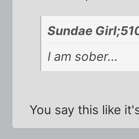
Sundae Girl;51
I am sober...
You say this like it