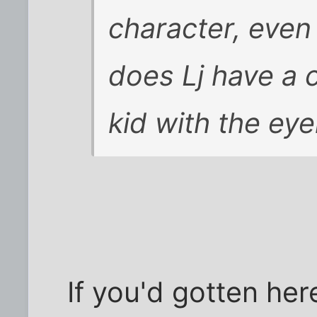
character, even
does Lj have a 
kid with the eye
If you'd gotten her