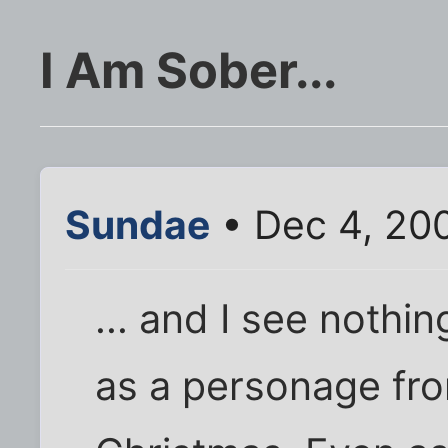
I Am Sober...
Sundae
• Dec 4, 20
... and I see nothi
as a personage fro