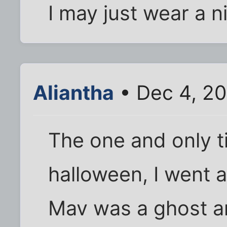
I may just wear a n
Aliantha
• Dec 4, 2
The one and only t
halloween, I went a
Mav was a ghost a