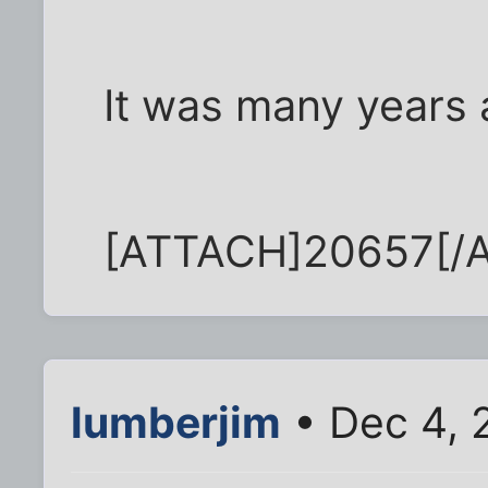
It was many years 
[ATTACH]20657[/
lumberjim
• Dec 4, 