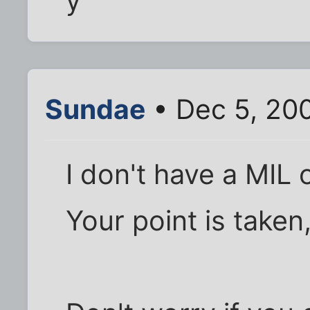
y
Sundae
• Dec 5, 20
I don't have a MIL 
Your point is taken,