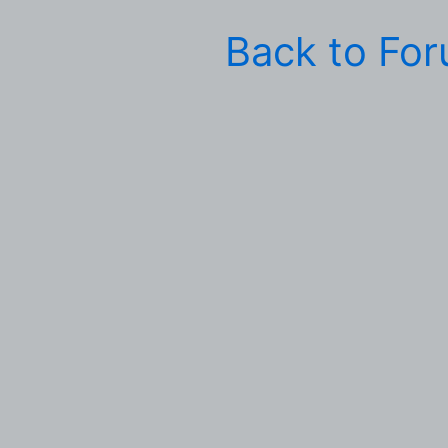
Back to Fo