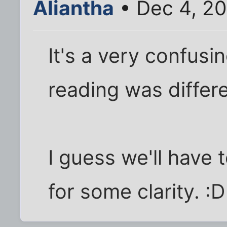
Aliantha
• Dec 4, 2
It's a very confusi
reading was differe
I guess we'll have t
for some clarity. :D