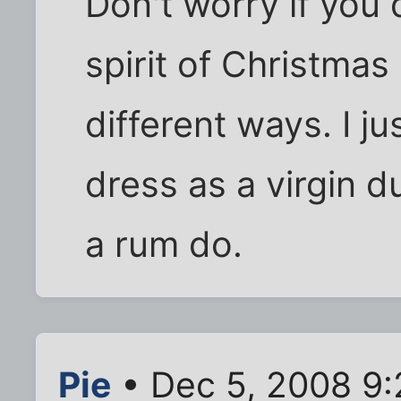
Don't worry if you
spirit of Christma
different ways. I jus
dress as a virgin du
a rum do.
Pie
• Dec 5, 2008 9