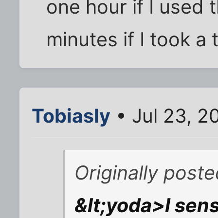
one hour if I used
minutes if I took a 
Tobiasly
• Jul 23, 2
Originally post
&lt;yoda>I sen