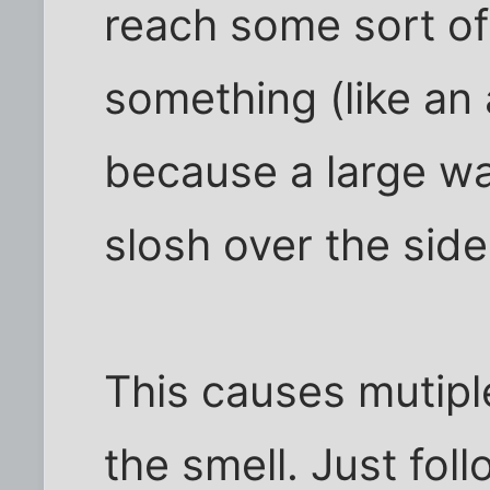
reach some sort of 
something (like an
because a large wa
slosh over the side
This causes mutiple
the smell. Just fol