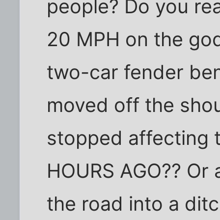
people? Do you rea
20 MPH on the god
two-car fender be
moved off the sho
stopped affecting 
HOURS AGO?? Or a 
the road into a dit