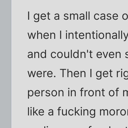
I get a small case 
when I intentionall
and couldn't even 
were. Then I get ri
person in front of 
like a fucking moro