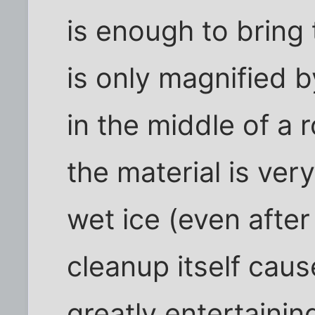
is enough to bring 
is only magnified 
in the middle of a 
the material is ver
wet ice (even after
cleanup itself cause
greatly entertaini