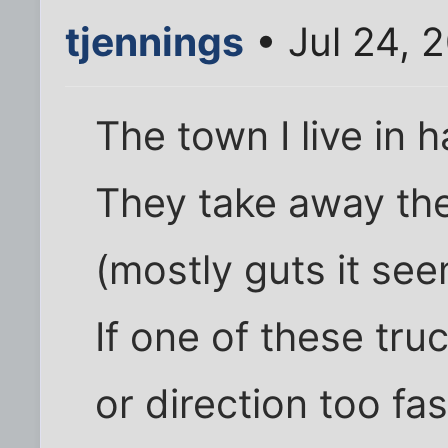
tjennings
• Jul 24, 
The town I live in 
They take away the
(mostly guts it see
If one of these tr
or direction too fa