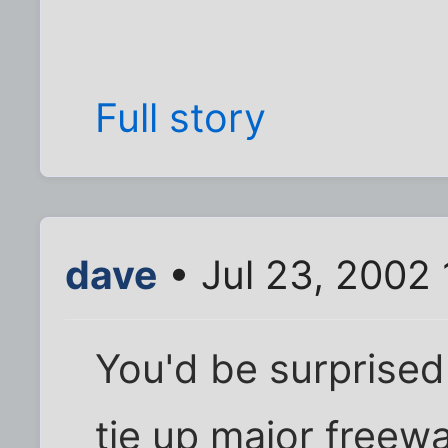
Full story
dave
• Jul 23, 2002
You'd be surprised
tie up major freew