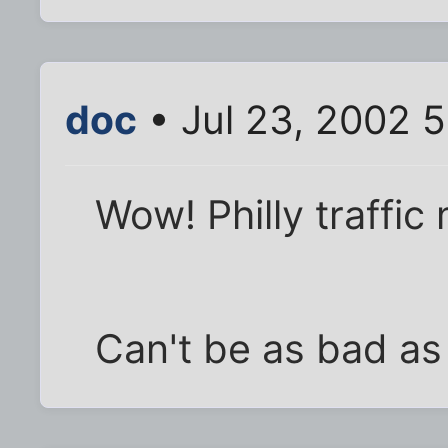
doc
• Jul 23, 2002 
Wow! Philly traffic
Can't be as bad as