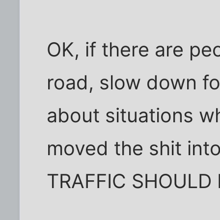
OK, if there are peo
road, slow down for
about situations w
moved the shit int
TRAFFIC SHOULD