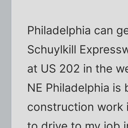
Philadelphia can ge
Schuylkill Expressw
at US 202 in the w
NE Philadelphia is
construction work i
to drive to my job 