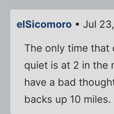
elSicomoro
• Jul 23
The only time that
quiet is at 2 in t
have a bad thought
backs up 10 miles. 