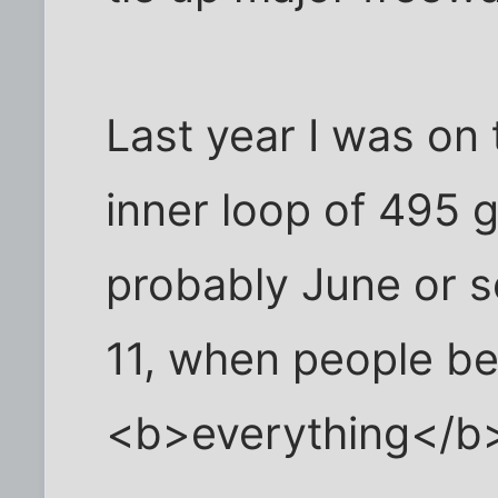
Last year I was on
inner loop of 495 
probably June or 
11, when people b
<b>everything</b