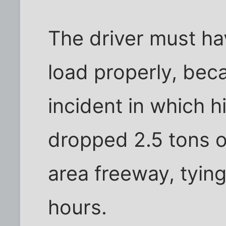
The driver must hav
load properly, bec
incident in which h
dropped 2.5 tons o
area freeway, tying 
hours.