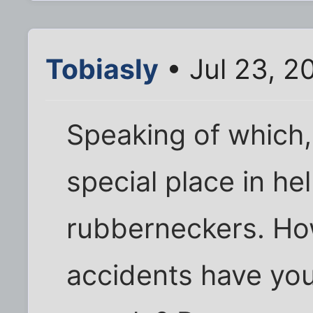
Tobiasly
• Jul 23, 2
Speaking of which, 
special place in hel
rubberneckers. Ho
accidents have you 