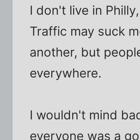
I don't live in Phill
Traffic may suck mo
another, but peopl
everywhere.
I wouldn't mind bad
everyone was a goo