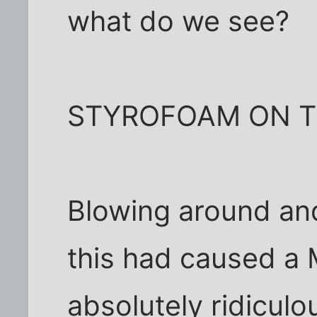
what do we see?
STYROFOAM ON T
Blowing around an
this had caused a
absolutely ridiculo