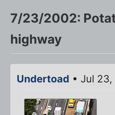
7/23/2002: Pota
highway
Undertoad
• Jul 23,