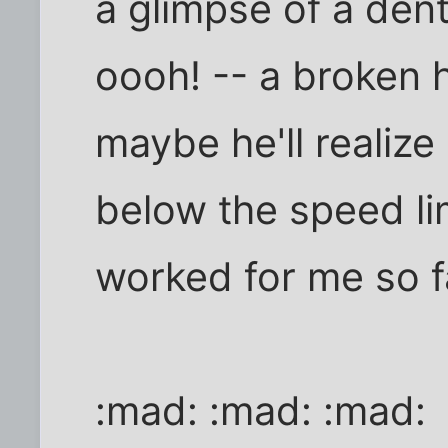
a glimpse of a den
oooh! -- a broken h
maybe he'll realiz
below the speed lim
worked for me so f
:mad: :mad: :mad: