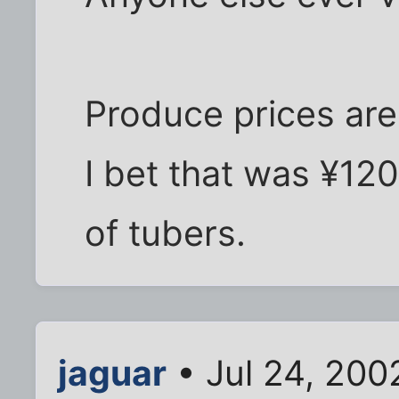
Produce prices are 
I bet that was ¥
of tubers.
jaguar
• Jul 24, 200