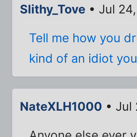
Slithy_Tove
• Jul 24
Tell me how you dri
kind of an idiot you
NateXLH1000
• Jul
Anyone else ever v