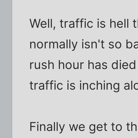
Well, traffic is hell
normally isn't so 
rush hour has died
traffic is inching al
Finally we get to t