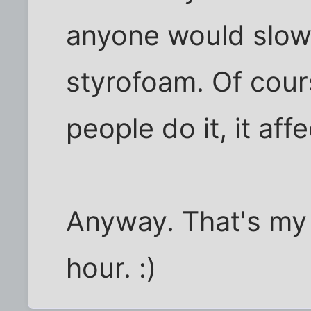
anyone would slo
styrofoam. Of cours
people do it, it af
Anyway. That's my
hour. :)