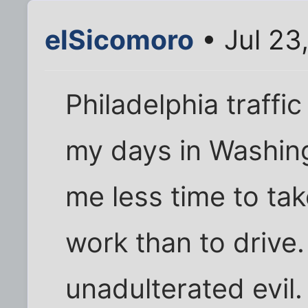
elSicomoro
• Jul 23
Philadelphia traffi
my days in Washing
me less time to ta
work than to drive
unadulterated evil.