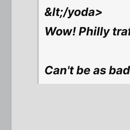
&lt;/yoda>
Wow! Philly tra
Can't be as bad