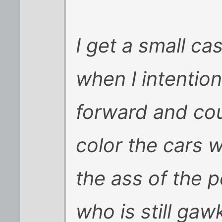
I get a small ca
when I intention
forward and cou
color the cars w
the ass of the p
who is still gaw