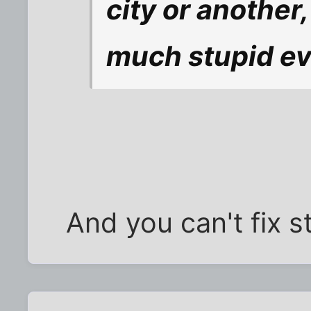
city or another
much stupid e
And you can't fix st