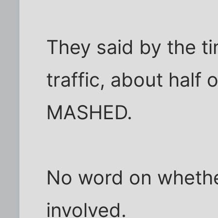
They said by the t
traffic, about half
MASHED.
No word on whether
involved.