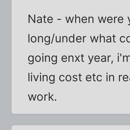
Nate - when were 
long/under what co
going enxt year, i'
living cost etc in r
work.