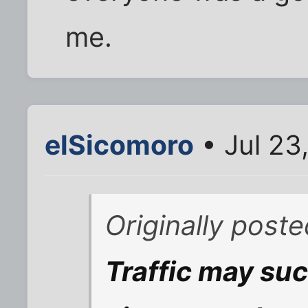
me.
elSicomoro
• Jul 23
Originally post
Traffic may suc