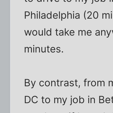
Philadelphia (20 mil
would take me an
minutes.
By contrast, from 
DC to my job in Be