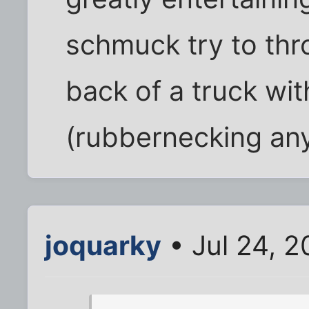
schmuck try to thro
back of a truck wi
(rubbernecking an
joquarky
• Jul 24, 