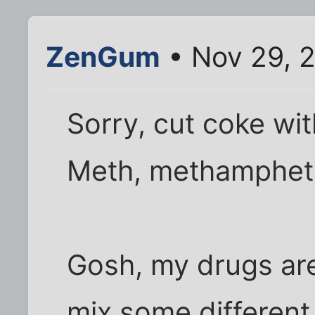
ZenGum
• Nov 29, 
Sorry, cut coke wi
Meth, methamphet
Gosh, my drugs are 
mix some different 