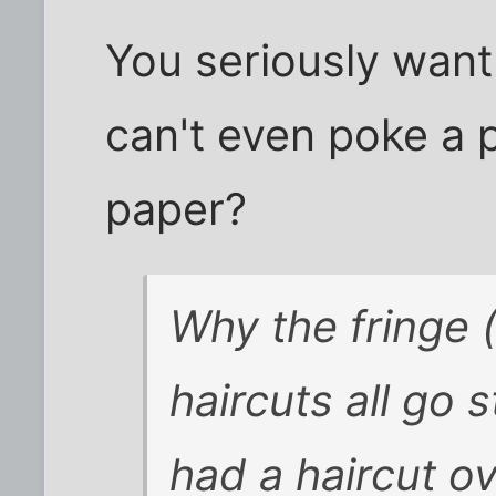
You seriously wan
can't even poke a p
paper?
Why the fringe
haircuts all go 
had a haircut o