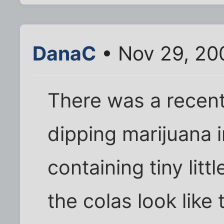
DanaC
• Nov 29, 20
There was a recent
dipping marijuana 
containing tiny litt
the colas look like