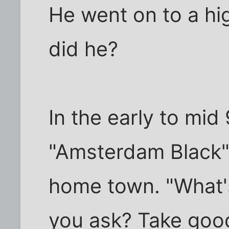
He went on to a hig
did he?
In the early to mid
"Amsterdam Black"
home town. "What'
you ask? Take good