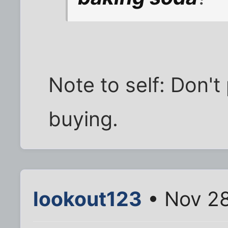
Note to self: Don't 
buying.
lookout123
• Nov 28