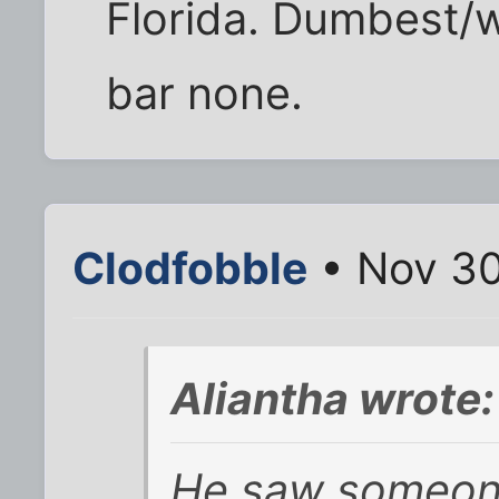
Florida. Dumbest/w
bar none.
Clodfobble
• Nov 30
Aliantha wrote:
He saw someone 