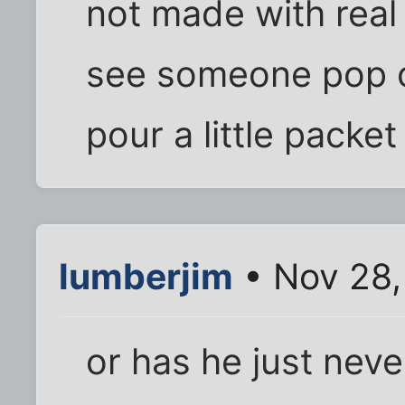
not made with real 
see someone pop o
pour a little packe
lumberjim
• Nov 28,
or has he just nev