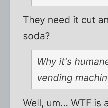
They need it cut an
soda?
Why it's humane 
vending machin
Well, um... WTF is 