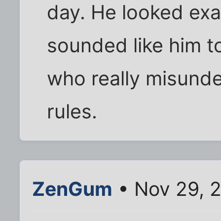
day. He looked exac
sounded like him 
who really misund
rules.
ZenGum
• Nov 29, 