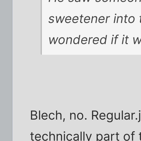
sweetener into 
wondered if it 
Blech, no. Regular.j
technically part of