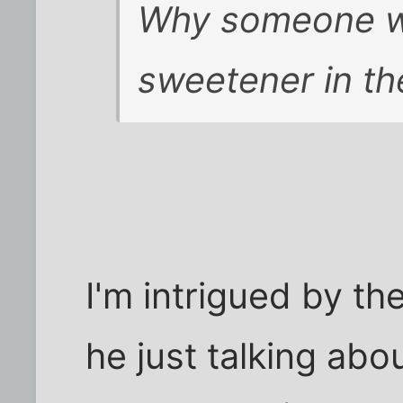
Why someone wou
sweetener in th
I'm intrigued by th
he just talking abo