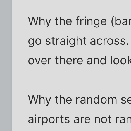
Why the fringe (ba
go straight across.
over there and look
Why the random se
airports are not r