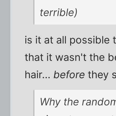
terrible)
is it at all possibl
that it wasn't the b
hair...
before
they 
Why the random