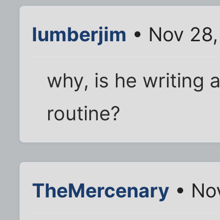
lumberjim
• Nov 28,
why, is he writing
routine?
TheMercenary
• No