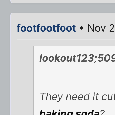
footfootfoot
• Nov 2
lookout123;509
They need it cut
baking soda
?