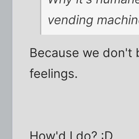
vending machin
Because we don't b
feelings.
How'd I do? :D