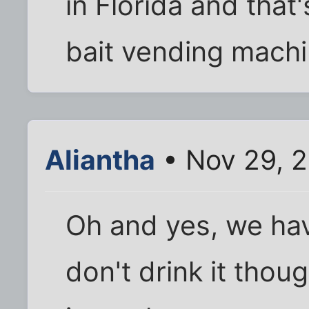
in Florida and that
bait vending machi
Aliantha
• Nov 29, 
Oh and yes, we hav
don't drink it tho