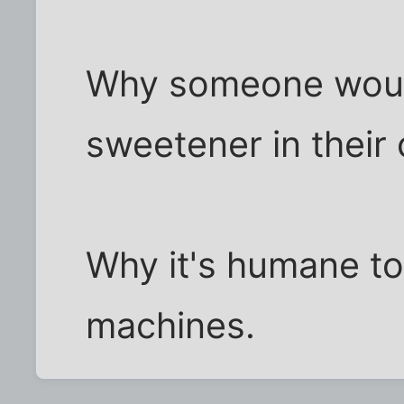
Why someone would 
sweetener in their 
Why it's humane to
machines.