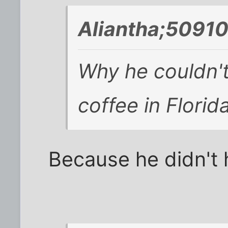
Aliantha;50910
Why he couldn't
coffee in Florida
Because he didn't 