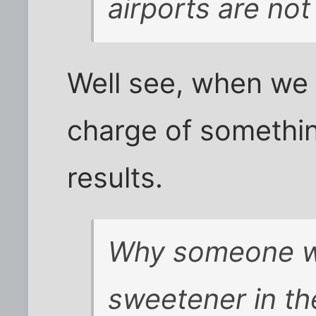
airports are no
Well see, when we 
charge of somethin
results.
Why someone wou
sweetener in th