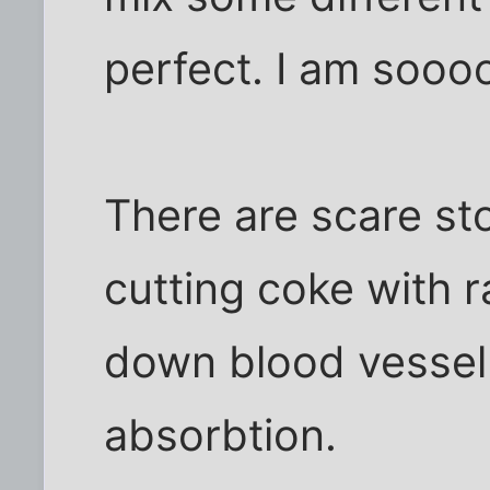
perfect. I am soooo
There are scare st
cutting coke with 
down blood vessel 
absorbtion.