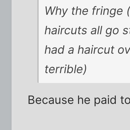
Why the fringe
haircuts all go 
had a haircut o
terrible)
Because he paid to