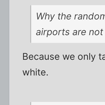
Why the random
airports are no
Because we only t
white.