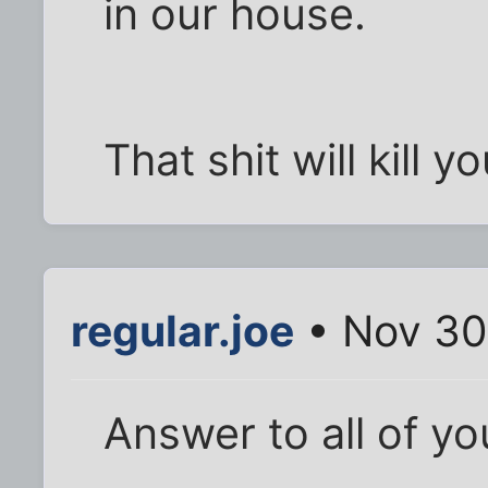
in our house.
That shit will kill yo
regular.joe
• Nov 30
Answer to all of yo