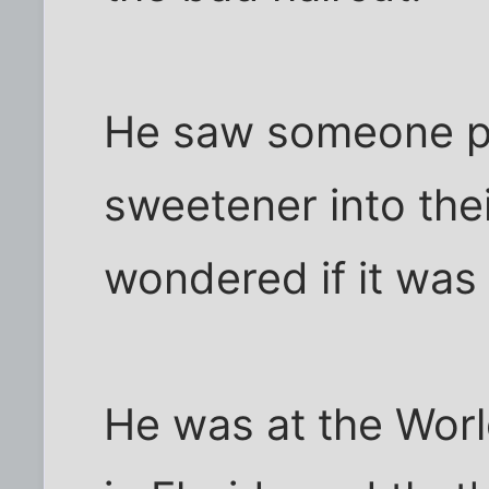
He saw someone put
sweetener into the
wondered if it wa
He was at the Worl