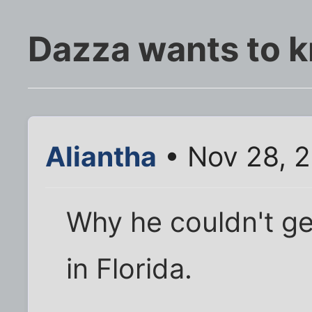
Dazza wants to k
Aliantha
• Nov 28, 
Why he couldn't ge
in Florida.