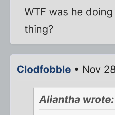
WTF was he doing i
thing?
Clodfobble
• Nov 28
Aliantha wrote: