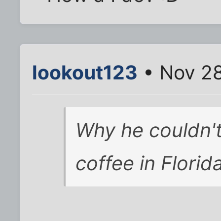
lookout123
• Nov 28
Why he couldn't
coffee in Florida