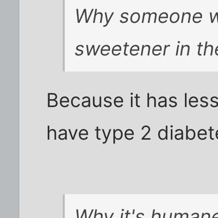
Why someone wou
sweetener in th
Because it has less
have type 2 diabete
Why it's humane 