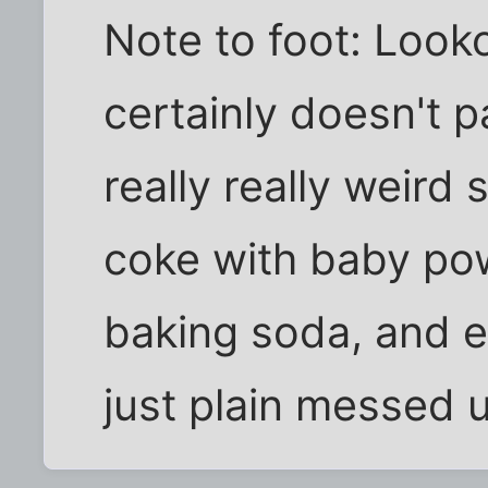
Note to foot: Looko
certainly doesn't 
really really weird 
coke with baby po
baking soda, and e
just plain messed 