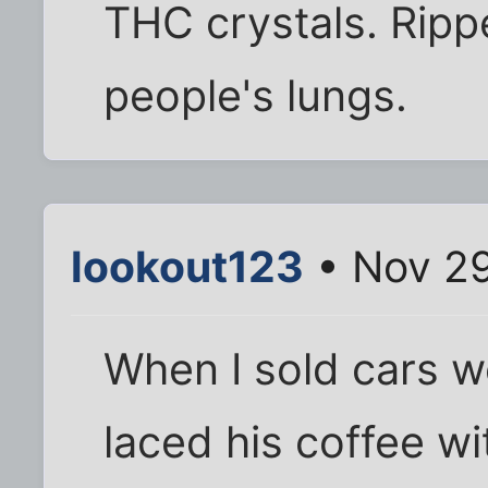
THC crystals. Rippe
people's lungs.
lookout123
• Nov 29
When I sold cars w
laced his coffee wi