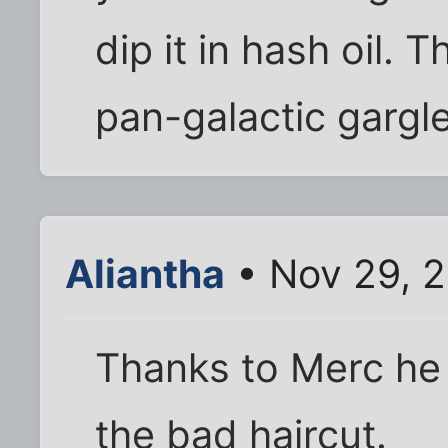
dip it in hash oil. 
pan-galactic gargle
Aliantha
• Nov 29, 
Thanks to Merc he
the bad haircut.