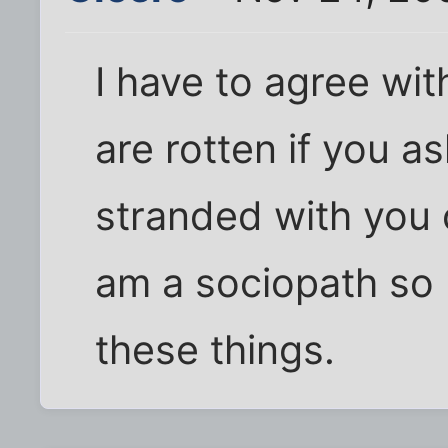
I have to agree wit
are rotten if you a
stranded with you o
am a sociopath so I
these things.