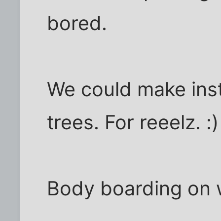
bored.
We could make ins
trees. For reeelz. :)
Body boarding on 