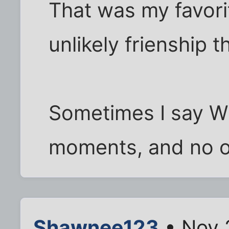
That was my favori
unlikely frienship t
Sometimes I say Wi
moments, and no on
Shawnee123
• Nov 