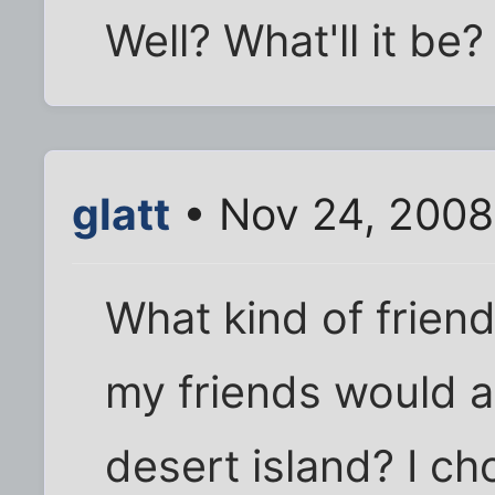
Well? What'll it be?
glatt
• Nov 24, 2008
What kind of friend
my friends would a
desert island? I c