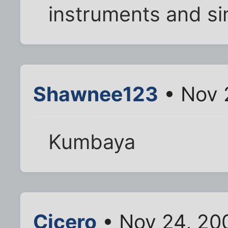
instruments and si
Shawnee123
• Nov 
Kumbaya
Cicero
• Nov 24, 20