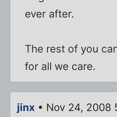
ever after.
The rest of you can
for all we care.
jinx
• Nov 24, 2008 