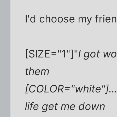
I'd choose my frie
[SIZE="1"]"
I got wo
them
[COLOR="white"]....
life get me down