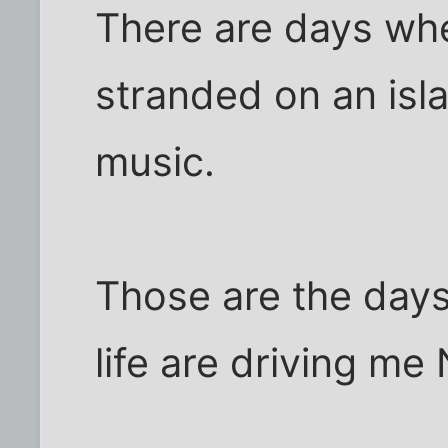
There are days wh
stranded on an isl
music.
Those are the day
life are driving me