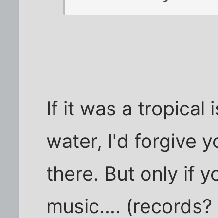
If it was a tropical
water, I'd forgive 
there. But only if
music.... (records?