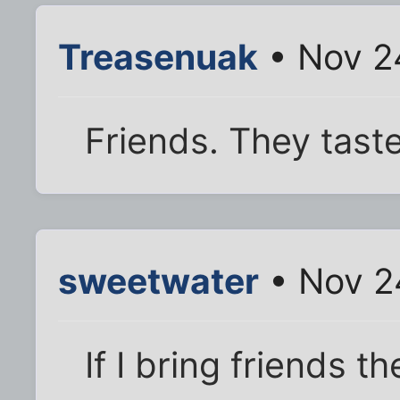
Treasenuak
• Nov 2
Friends. They taste
sweetwater
• Nov 2
If I bring friends 