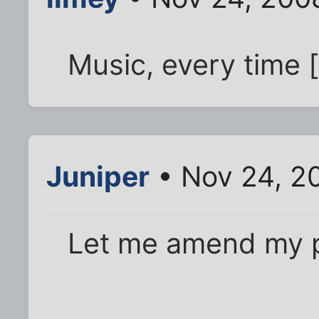
Music, every time [
Juniper
• Nov 24, 2
Let me amend my p