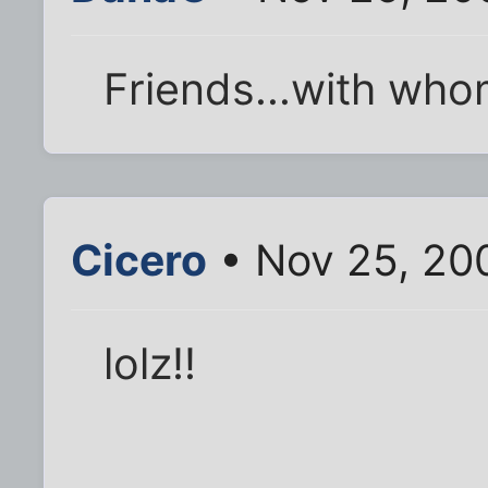
Friends...with who
Cicero
• Nov 25, 20
lolz!!