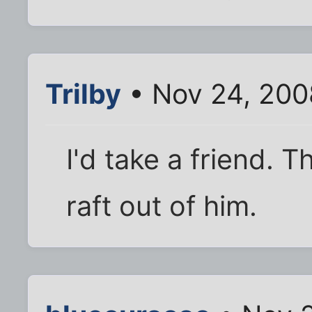
Trilby
• Nov 24, 200
I'd take a friend. 
raft out of him.