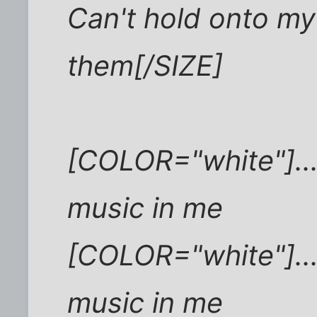
Can't hold onto my 
them[/SIZE]
[COLOR="white"]...
music in me
[COLOR="white"]...
music in me