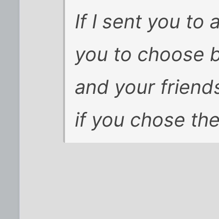
If I sent you to
you to choose 
and your friend
if you chose th