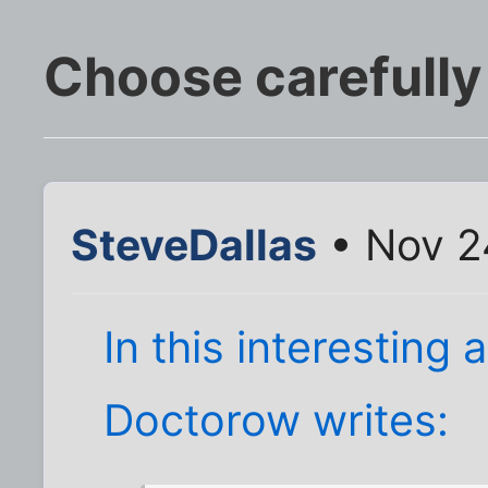
Choose carefully
SteveDallas
• Nov 2
In this interesting 
Doctorow writes: