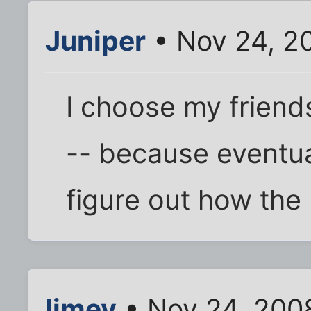
Juniper
• Nov 24, 2
I choose my friends 
-- because eventua
figure out how the h
limey
• Nov 24, 200