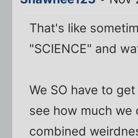
That's like sometim
"SCIENCE" and wat
We SO have to get
see how much we c
combined weirdness