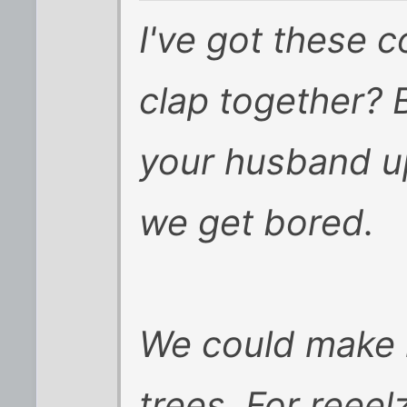
I've got these 
clap together? 
your husband up
we get bored.
We could make 
trees. For reeelz