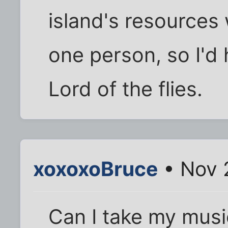
island's resources
one person, so I'd 
Lord of the flies.
xoxoxoBruce
• Nov 
Can I take my musi