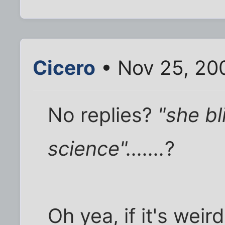
Cicero
• Nov 25, 20
No replies?
"she b
science".......
?
Oh yea, if it's weir