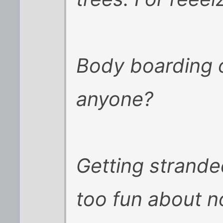
Body boarding 
anyone?
Getting strande
too fun about n