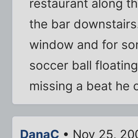
restaurant along the
the bar downstairs
window and for so
soccer ball floatin
missing a beat he c
DanaC
• Nov 25, 20