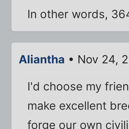
In other words, 364
Aliantha
• Nov 24, 
I'd choose my frie
make excellent br
forge our own civili