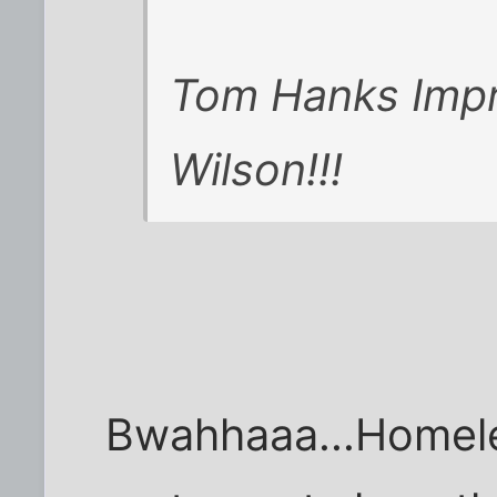
Tom Hanks Impre
Wilson!!!
Bwahhaaa...Homele