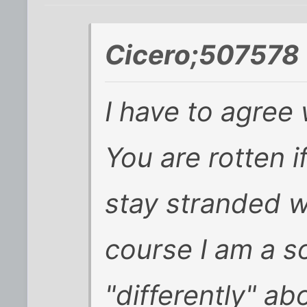
Cicero;507578 
I have to agree 
You are rotten i
stay stranded w
course I am a so
"differently" ab