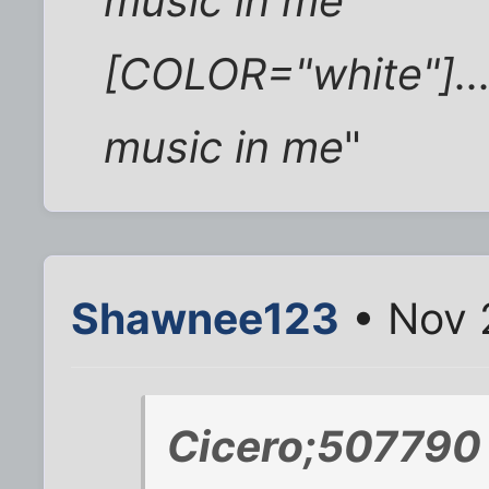
music in me
[COLOR="white"]...
music in me
"
Shawnee123
• Nov 
Cicero;507790 