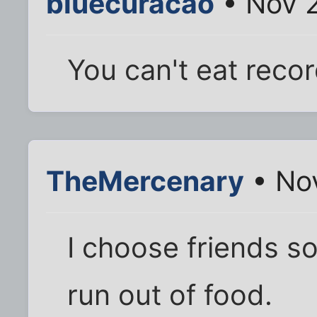
bluecuracao
• Nov 2
You can't eat reco
TheMercenary
• Nov
I choose friends s
run out of food.