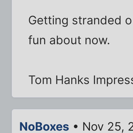
Getting stranded o
fun about now.
Tom Hanks Impress
NoBoxes
• Nov 25, 