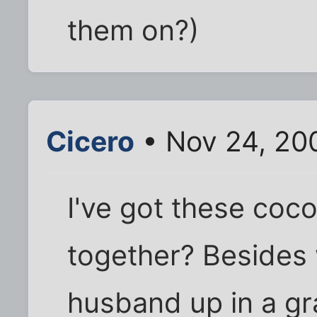
them on?)
Cicero
• Nov 24, 20
I've got these coc
together? Besides
husband up in a gr