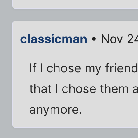
classicman
• Nov 24
If I chose my frien
that I chose them 
anymore.