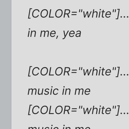
[COLOR="white"]..
in me, yea
[COLOR="white"]...
music in me
[COLOR="white"]...