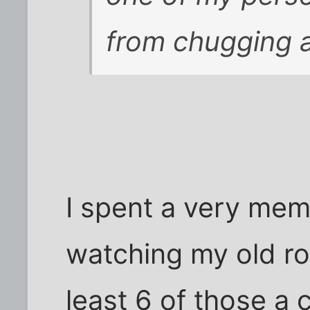
from chugging a
I spent a very mem
watching my old r
least 6 of those a