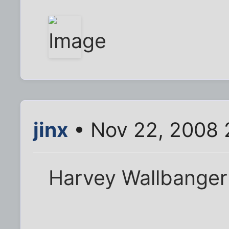
jinx
• Nov 22, 2008 
Harvey Wallbanger