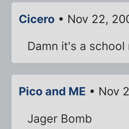
Cicero
• Nov 22, 20
Damn it's a school n
Pico and ME
• Nov 2
Jager Bomb