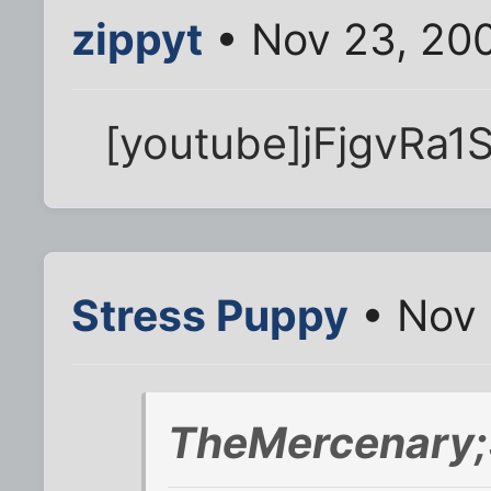
zippyt
• Nov 23, 20
[youtube]jFjgvRa1
Stress Puppy
• Nov 
TheMercenary;