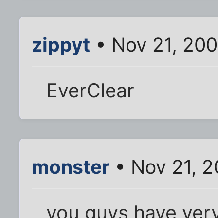
zippyt
• Nov 21, 20
EverClear
monster
• Nov 21, 2
you guys have very s