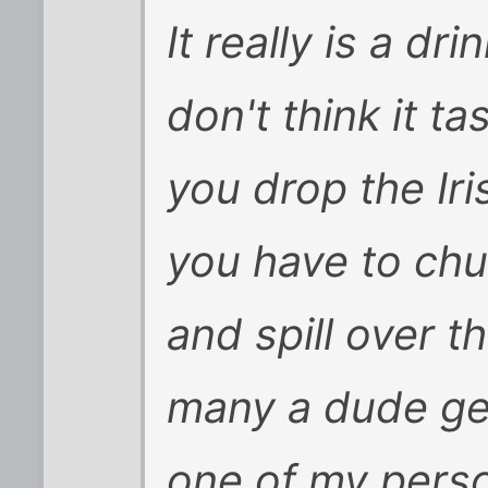
It really is a d
don't think it 
you drop the Ir
you have to chug
and spill over t
many a dude ge
one of my perso