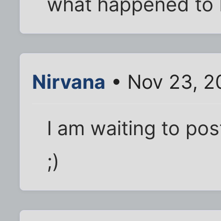
what happened to
Nirvana
• Nov 23, 2
I am waiting to pos
;)