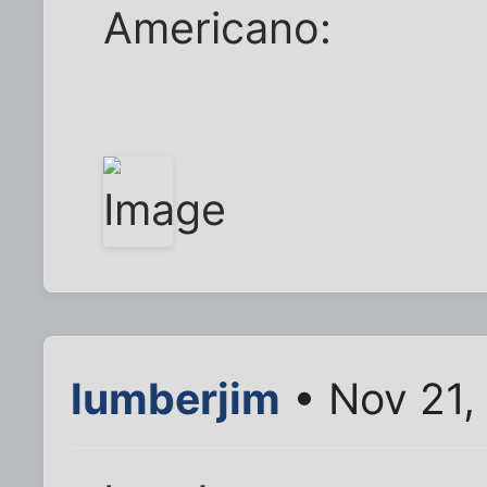
Americano:
lumberjim
• Nov 21,