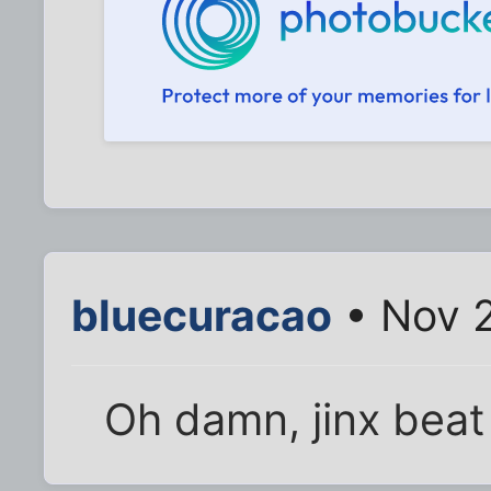
bluecuracao
• Nov 2
Oh damn, jinx beat