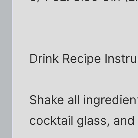
Drink Recipe Instru
Shake all ingredient
cocktail glass, and