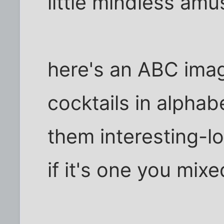
little mindless amu
here's an ABC imag
cocktails in alphab
them interesting-lo
if it's one you mixe