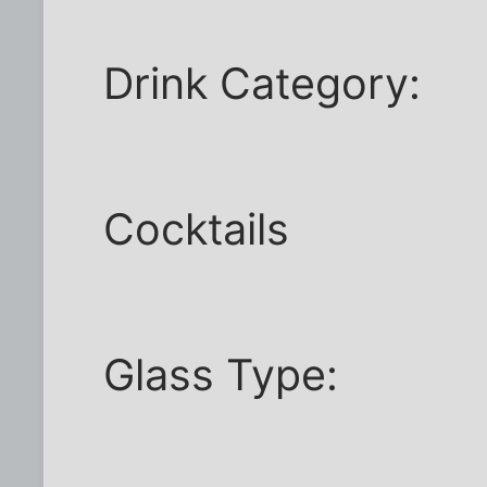
Drink Category:
Cocktails
Glass Type: