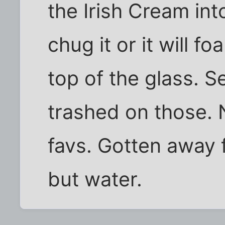
the Irish Cream int
chug it or it will f
top of the glass. 
trashed on those. 
favs. Gotten away
but water.