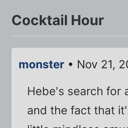
Cocktail Hour
monster
• Nov 21, 
Hebe's search for a
and the fact that i