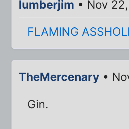
lumberjim
• Nov 22,
FLAMING ASSHOL
TheMercenary
• Nov
Gin.