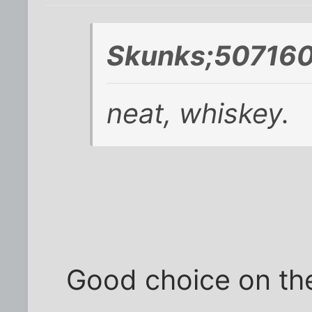
Skunks;507160
neat, whiskey.
Good choice on the