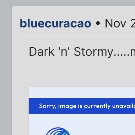
bluecuracao
• Nov 2
Dark 'n' Stormy.