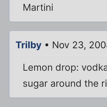
Martini
Trilby
• Nov 23, 200
Lemon drop: vodka
sugar around the ri