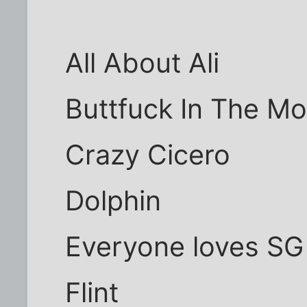
All About Ali
Buttfuck In The M
Crazy Cicero
Dolphin
Everyone loves SG
Flint