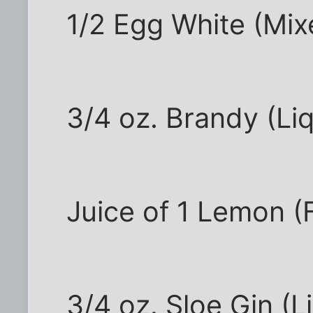
1/2 Egg White (Mix
3/4 oz. Brandy (Li
Juice of 1 Lemon (F
3/4 oz. Sloe Gin (L