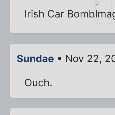
Irish Car Bomb
Sundae
• Nov 22, 2
Ouch.