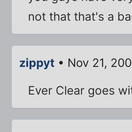
not that that's a bad
zippyt
• Nov 21, 20
Ever Clear goes w