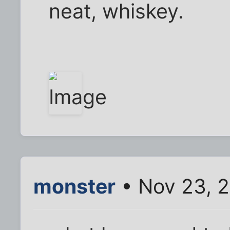
neat, whiskey.
monster
• Nov 23, 