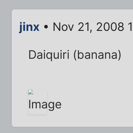
jinx
• Nov 21, 2008 
Daiquiri (banana)