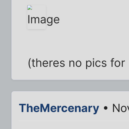
(theres no pics fo
TheMercenary
• No