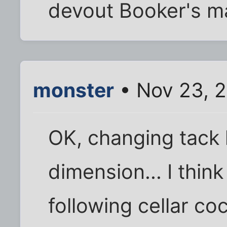
devout Booker's ma
monster
• Nov 23, 2
OK, changing tack
dimension... I thin
following cellar coc