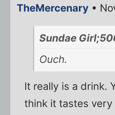
TheMercenary
• No
Sundae Girl;50
Ouch.
It really is a drink
think it tastes ve