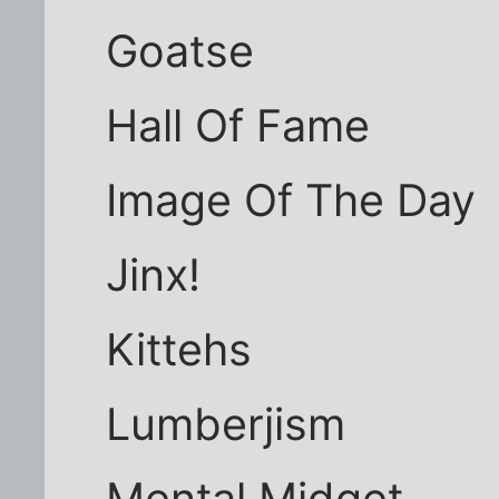
Goatse
Hall Of Fame
Image Of The Day
Jinx!
Kittehs
Lumberjism