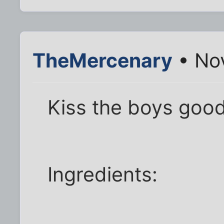
TheMercenary
• No
Kiss the boys goo
Ingredients: