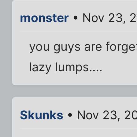
monster
• Nov 23, 
you guys are forget
lazy lumps....
Skunks
• Nov 23, 2