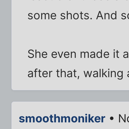
some shots. And s
She even made it a
after that, walking
smoothmoniker
• N