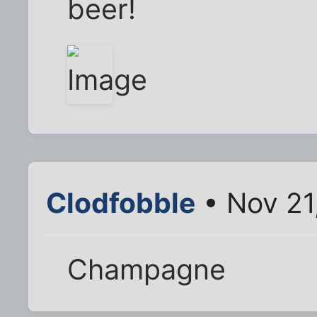
beer!
Clodfobble
• Nov 21
Champagne