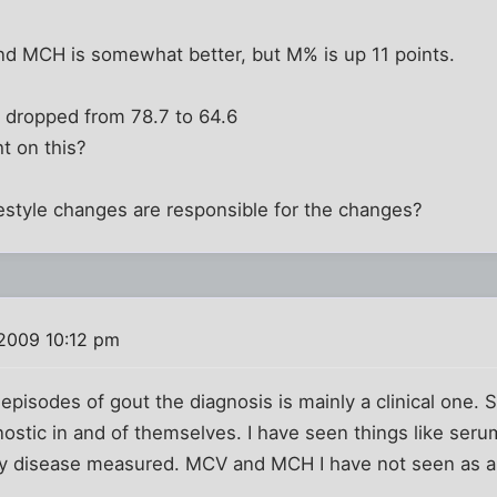
d MCH is somewhat better, but M% is up 11 points.
 dropped from 78.7 to 64.6
t on this?
estyle changes are responsible for the changes?
2009 10:12 pm
d episodes of gout the diagnosis is mainly a clinical one
nostic in and of themselves. I have seen things like serum
ry disease measured. MCV and MCH I have not seen as a 