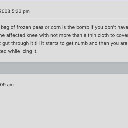
 2008 5:23 pm
 bag of frozen peas or corn is the bomb if you don't have
he affected knee with not more than a thin cloth to cover t
t gut through it till it starts to get numb and then you are t
ed while icing it.
:09 am