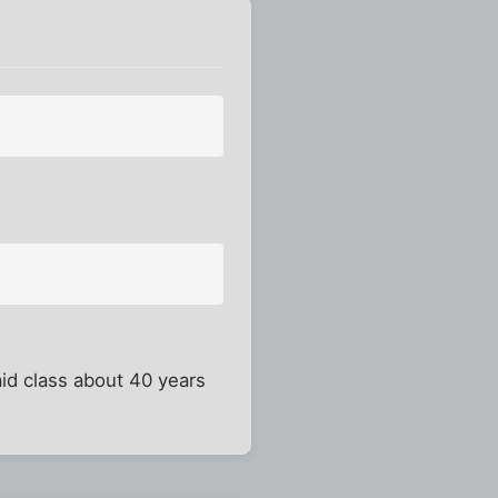
id class about 40 years