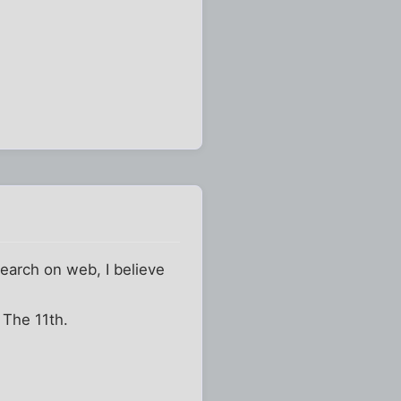
search on web, I believe
r The 11th.