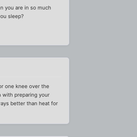
hen you are in so much
you sleep?
or one knee over the
n with preparing your
ays better than heat for