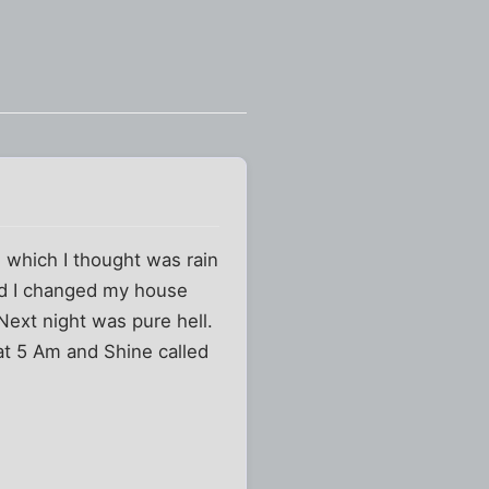
 which I thought was rain
3rd I changed my house
Next night was pure hell.
 at 5 Am and Shine called