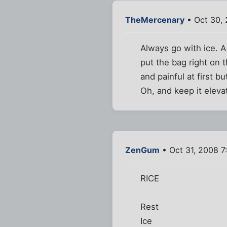
TheMercenary
• Oct 30,
Always go with ice. A
put the bag right on t
and painful at first bu
Oh, and keep it elevat
ZenGum
• Oct 31, 2008 7
RICE
Rest
Ice