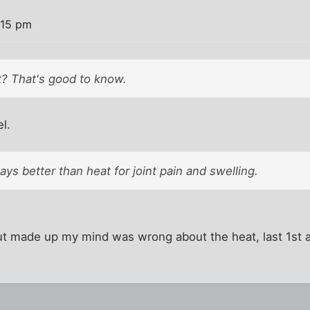
:15 pm
t? That's good to know.
el.
ways better than heat for joint pain and swelling.
ut made up my mind was wrong about the heat, last 1st a