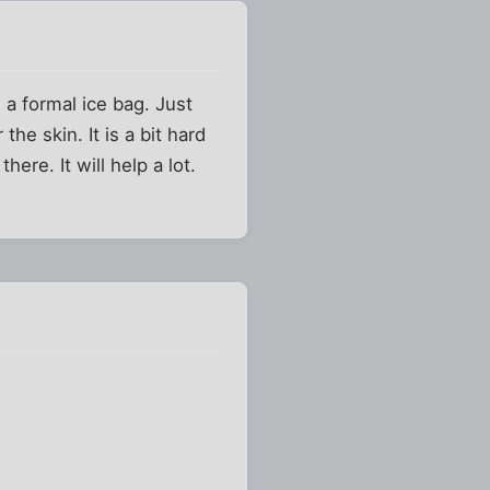
 a formal ice bag. Just
he skin. It is a bit hard
here. It will help a lot.