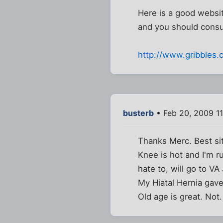
Here is a good website
and you should consult
http://www.gribbles
busterb
• Feb 20, 2009 1
Thanks Merc. Best sit
Knee is hot and I'm ru
hate to, will go to VA
My Hiatal Hernia gave
Old age is great. Not.