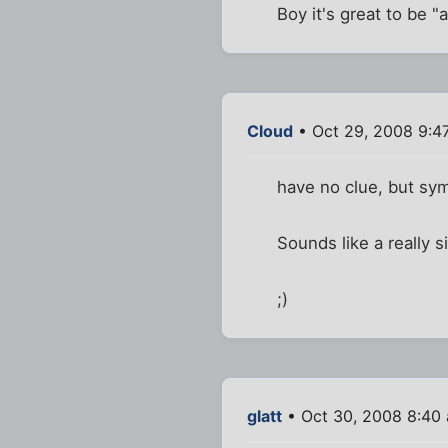
Boy it's great to be "
Cloud
• Oct 29, 2008 9:4
have no clue, but sym
Sounds like a really s
;)
glatt
• Oct 30, 2008 8:40