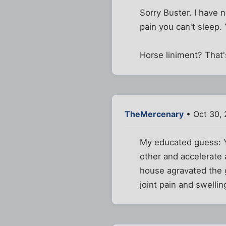
Sorry Buster. I have 
pain you can't sleep.
Horse liniment? That
TheMercenary
• Oct 30,
My educated guess: Y
other and accelerate 
house agravated the g
joint pain and swellin