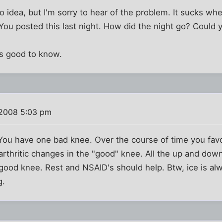
no idea, but I'm sorry to hear of the problem. It sucks w
 You posted this last night. How did the night go? Could 
's good to know.
 2008 5:03 pm
ou have one bad knee. Over the course of time you fav
arthritic changes in the "good" knee. All the up and dow
ood knee. Rest and NSAID's should help. Btw, ice is alw
g.