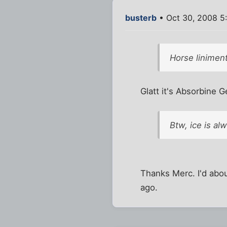
busterb
• Oct 30, 2008 5
Horse linimen
Glatt it's Absorbine G
Btw, ice is al
Thanks Merc. I'd abo
ago.