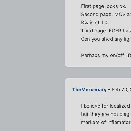
First page looks ok.
Second page. MCV an
B% is still 0.
Third page. EGFR has
Can you shed any ligh
Perhaps my on/off lif
TheMercenary
• Feb 20, 
I believe for localize
but they are not diag
markers of inflamato