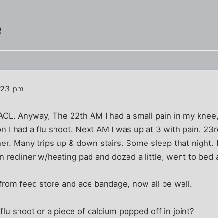
e
:23 pm
ACL. Anyway, The 22th AM I had a small pain in my knee,
n I had a flu shoot. Next AM I was up at 3 with pain. 2
er. Many trips up & down stairs. Some sleep that night. 
in recliner w/heating pad and dozed a little, went to bed
from feed store and ace bandage, now all be well.
lu shoot or a piece of calcium popped off in joint?