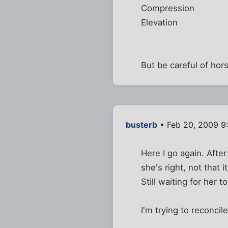
Compression
Elevation
But be careful of hors
busterb
• Feb 20, 2009 9
Here I go again. After
she's right, not that i
Still waiting for her 
I'm trying to reconci