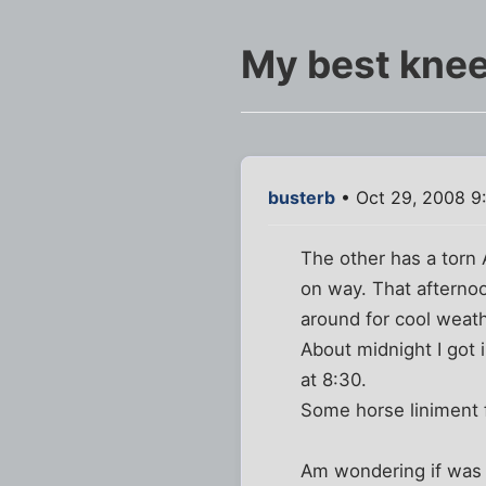
My best kne
busterb
• Oct 29, 2008 9
The other has a torn 
on way. That afternoo
around for cool weath
About midnight I got 
at 8:30.
Some horse liniment 
Am wondering if was f