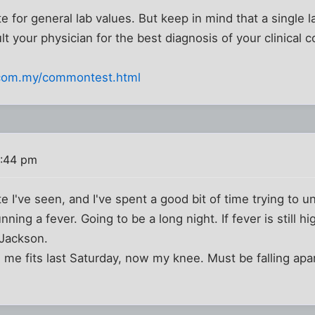
 for general lab values. But keep in mind that a single l
 your physician for the best diagnosis of your clinical c
.com.my/commontest.html
1:44 pm
e I've seen, and I've spent a good bit of time trying to
nning a fever. Going to be a long night. If fever is still h
 Jackson.
 me fits last Saturday, now my knee. Must be falling apa