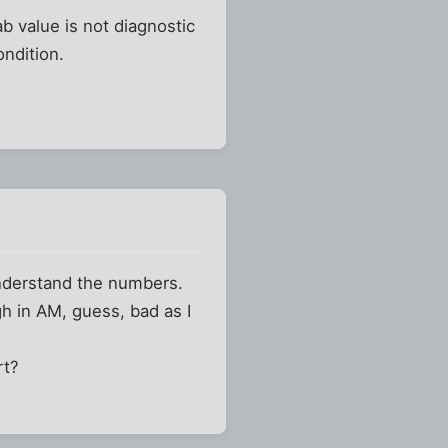
ab value is not diagnostic
ondition.
 understand the numbers.
igh in AM, guess, bad as I
rt?