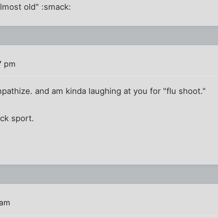
almost old" :smack:
7 pm
pathize. and am kinda laughing at you for "flu shoot."
ick sport.
 am