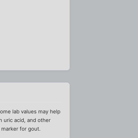
. Some lab values may help
 uric acid, and other
marker for gout.