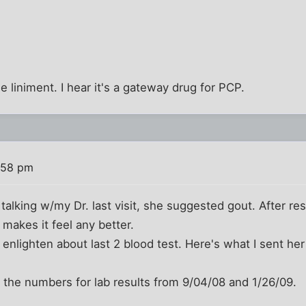
e liniment. I hear it's a gateway drug for PCP.
:58 pm
 talking w/my Dr. last visit, she suggested gout. After re
t makes it feel any better.
to enlighten about last 2 blood test. Here's what I sent he
le the numbers for lab results from 9/04/08 and 1/26/09.