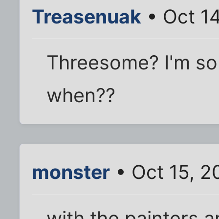
Treasenuak
• Oct 1
Threesome? I'm so
when??
monster
• Oct 15, 2
with the painters 