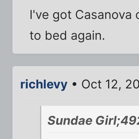
I've got Casanova 
to bed again.
richlevy
• Oct 12, 2
Sundae Girl;49