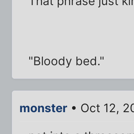
That phrase just ki
"Bloody bed."
monster
• Oct 12, 2