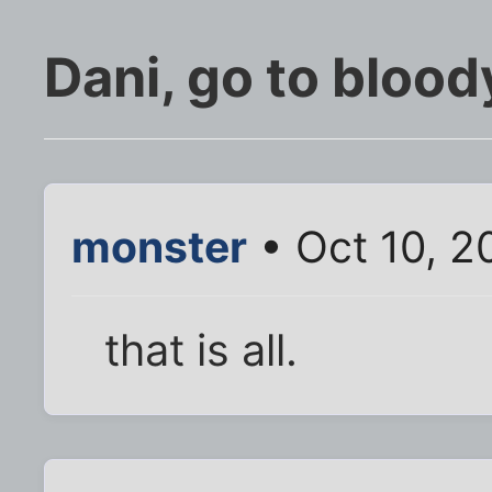
Dani, go to blood
monster
• Oct 10, 2
that is all.