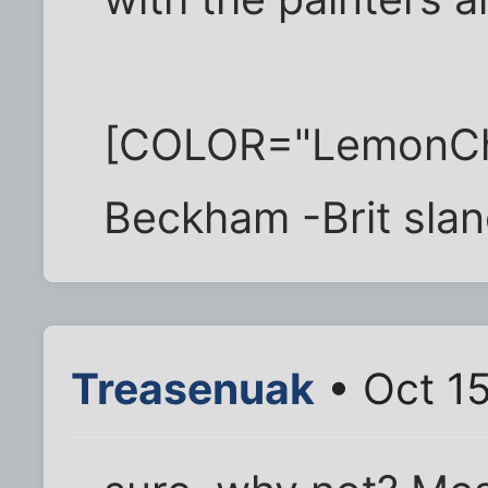
[COLOR="LemonChif
Beckham -Brit slan
Treasenuak
• Oct 15