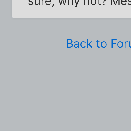
sure, why not? Mes
Back to Fo