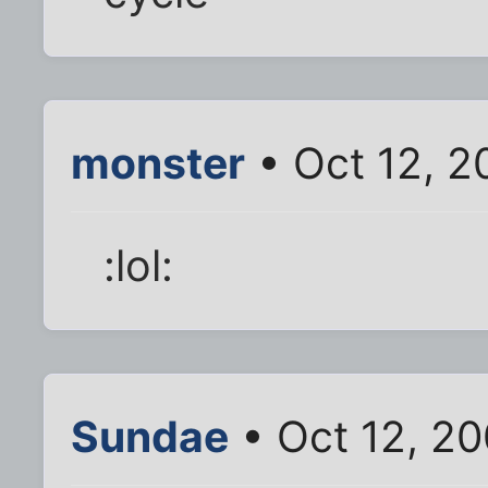
monster
• Oct 12, 2
:lol:
Sundae
• Oct 12, 2