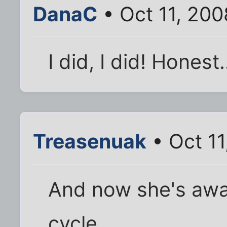
DanaC
• Oct 11, 20
I did, I did! Honest.
Treasenuak
• Oct 11
And now she's awake
cycle