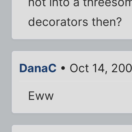
not into a threeso
decorators then?
DanaC
• Oct 14, 20
Eww