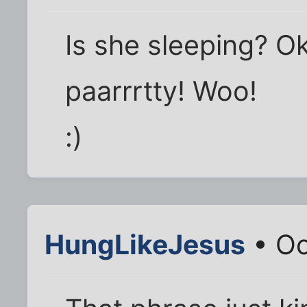
Is she sleeping? Ok
paarrrtty! Woo!
:)
HungLikeJesus
• Oc