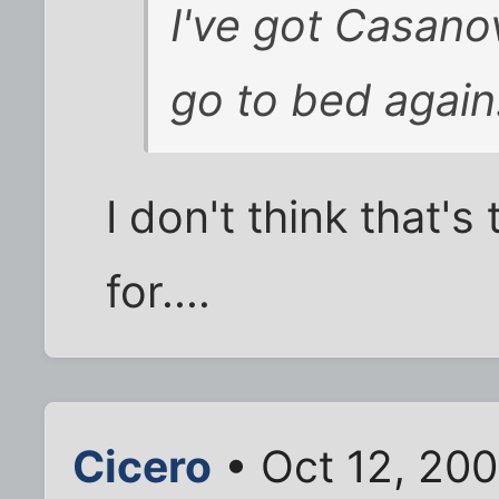
I've got Casano
go to bed again
I don't think that'
for....
Cicero
• Oct 12, 20