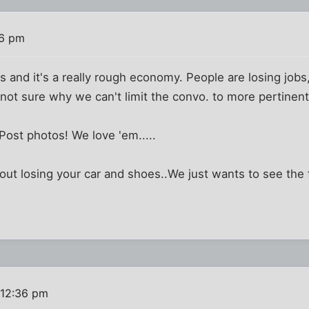
26 pm
 and it's a really rough economy. People are losing job
 not sure why we can't limit the convo. to more pertinent 
 Post photos! We love 'em.....
out losing your car and shoes..We just wants to see the
 12:36 pm