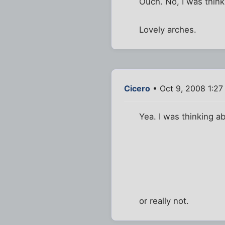
Ouch. No, I was think
Lovely arches.
Cicero
• Oct 9, 2008 1:2
Yea. I was thinking ab
or really not.