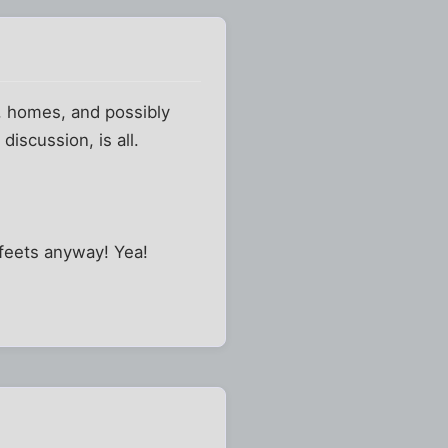
s, homes, and possibly
discussion, is all.
 feets anyway! Yea!