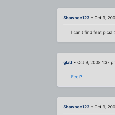
Shawnee123
• Oct 9, 20
I can't find feet pics! :
glatt
• Oct 9, 2008 1:37 p
Feet?
Shawnee123
• Oct 9, 20