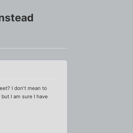
instead
feet? I don't mean to
 but I am sure I have