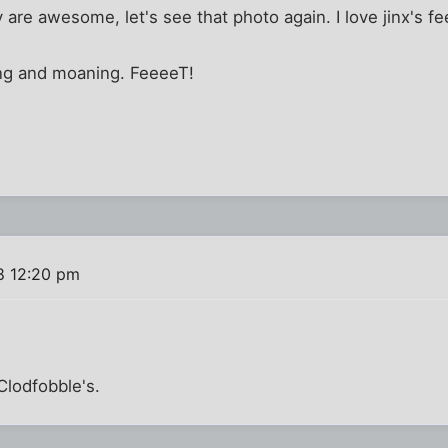
ey are awesome, let's see that photo again. I love jinx's fe
ying and moaning. FeeeeT!
8 12:20 pm
Clodfobble's.