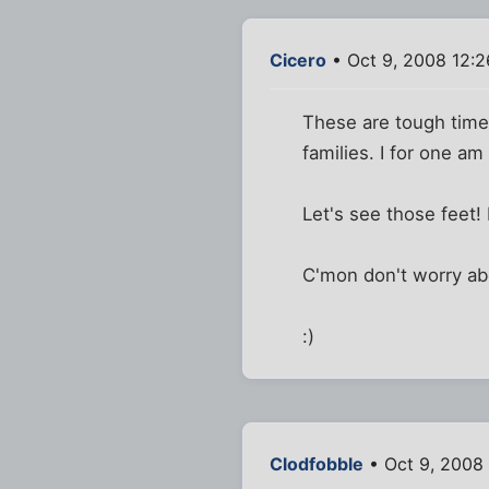
Cicero
• Oct 9, 2008 12:
These are tough times
families. I for one am
Let's see those feet!
C'mon don't worry ab
:)
Clodfobble
• Oct 9, 2008