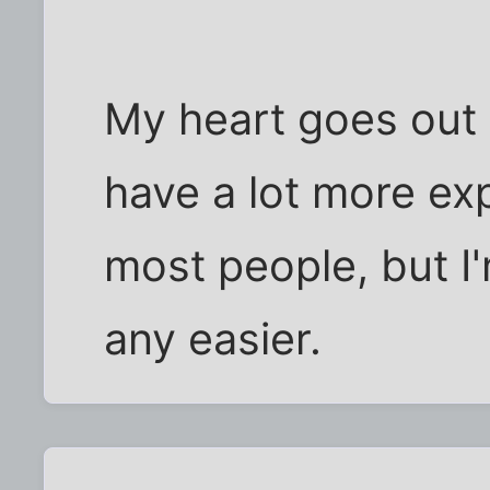
My heart goes out 
have a lot more exp
most people, but I'
any easier.