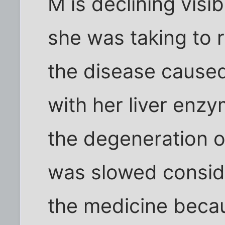
M is declining visi
she was taking to 
the disease caused
with her liver enzy
the degeneration 
was slowed conside
the medicine becau