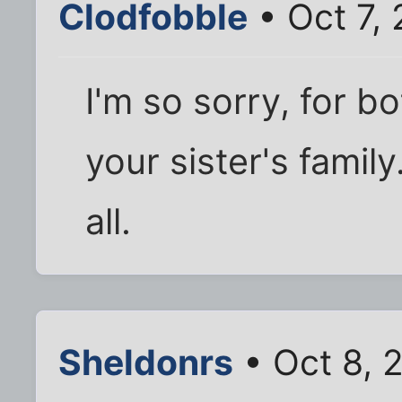
Clodfobble
• Oct 7,
I'm so sorry, for bo
your sister's famil
all.
Sheldonrs
• Oct 8, 