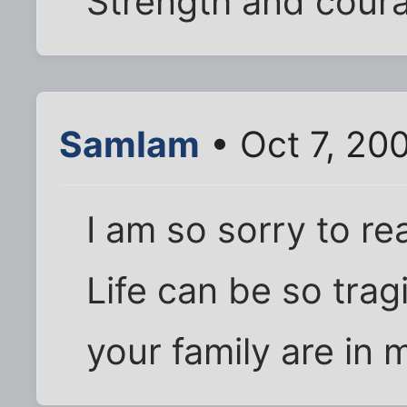
Strength and courag
SamIam
• Oct 7, 20
I am so sorry to r
Life can be so trag
your family are in 