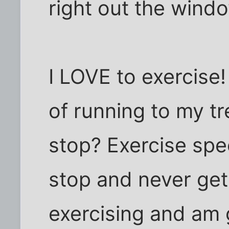
right out the windo
I LOVE to exercise!
of running to my tr
stop? Exercise spee
stop and never get t
exercising and am go