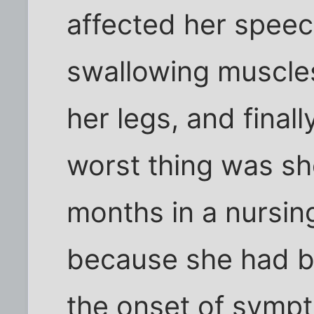
affected her speech
swallowing muscles
her legs, and final
worst thing was sh
months in a nursin
because she had be
the onset of sympt