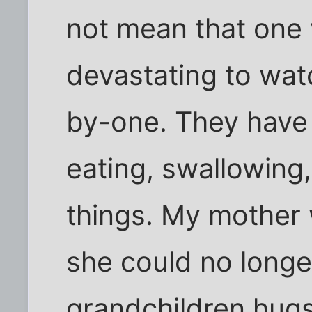
not mean that one w
devastating to wat
by-one. They have d
eating, swallowing,
things. My mother 
she could no longe
grandchildren hugs