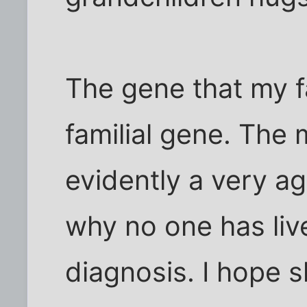
The gene that my f
familial gene. The 
evidently a very ag
why no one has liv
diagnosis. I hope s