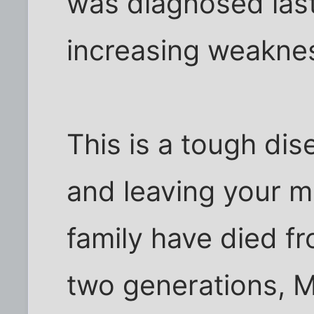
was diagnosed las
increasing weaknes
This is a tough di
and leaving your mi
family have died fr
two generations, M