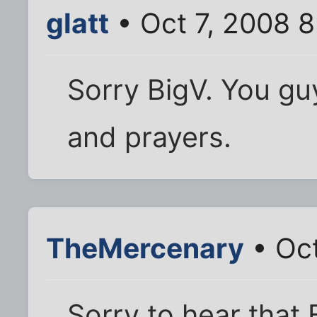
glatt
• Oct 7, 2008 
Sorry BigV. You gu
and prayers.
TheMercenary
• Oct
Sorry to hear that