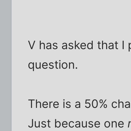
V has asked that I 
question.
There is a 50% chanc
Just because one