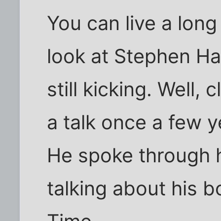
You can live a long
look at Stephen Ha
still kicking. Well, 
a talk once a few 
He spoke through h
talking about his b