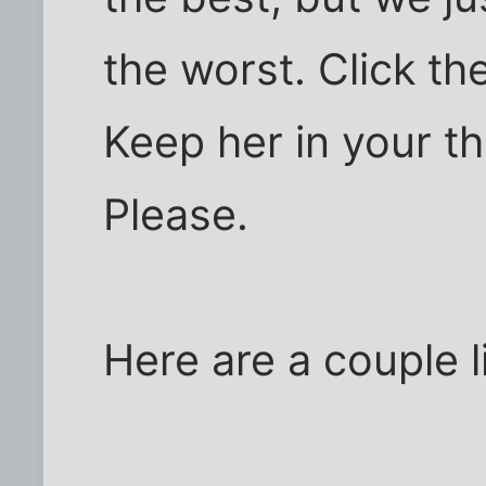
the worst. Click the
Keep her in your t
Please.
Here are a couple l