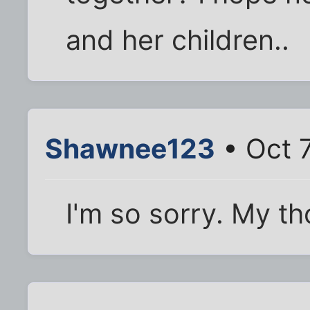
and her children..
Shawnee123
• Oct 
I'm so sorry. My th