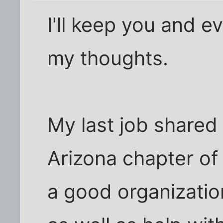
I'll keep you and e
my thoughts.
My last job shared 
Arizona chapter of 
a good organizatio