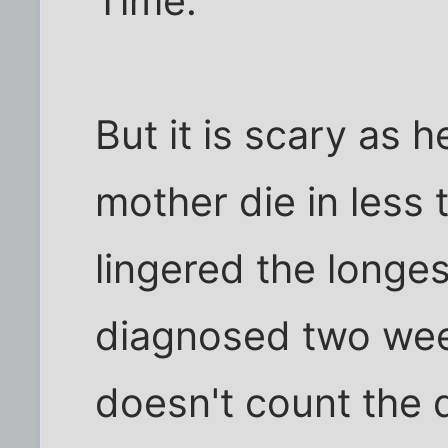
Time.
But it is scary as 
mother die in less 
lingered the longes
diagnosed two wee
doesn't count the d