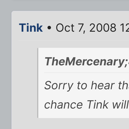
Tink
• Oct 7, 2008 1
TheMercenary;
Sorry to hear th
chance Tink will