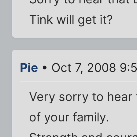
Tink will get it?
Pie
• Oct 7, 2008 9:
Very sorry to hear t
of your family.