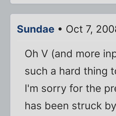
Sundae
• Oct 7, 20
Oh V (and more inpo
such a hard thing t
I'm sorry for the p
has been struck by