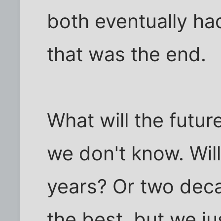
both eventually ha
that was the end.
What will the futur
we don't know. Wil
years? Or two deca
the best, but we ju