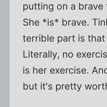
putting on a brave f
She *is* brave. Tin
terrible part is tha
Literally, no exerci
is her exercise. A
but it's pretty wort