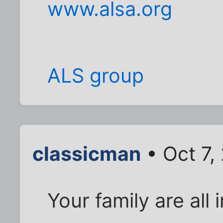
www.alsa.org
ALS group
classicman
• Oct 7,
Your family are all