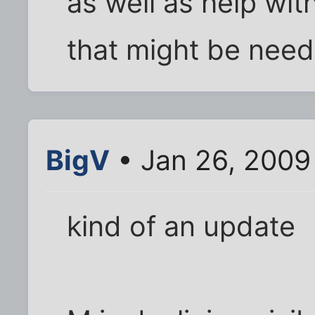
as well as help wi
that might be need
BigV
• Jan 26, 2009
kind of an update