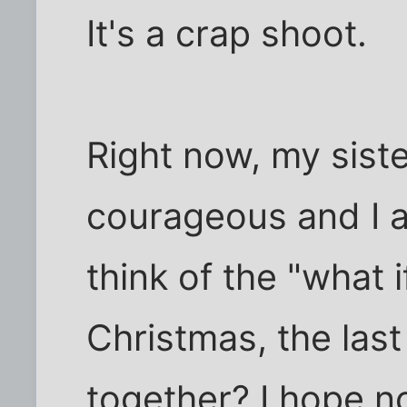
It's a crap shoot.
Right now, my siste
courageous and I ap
think of the "what if
Christmas, the last
together? I hope n