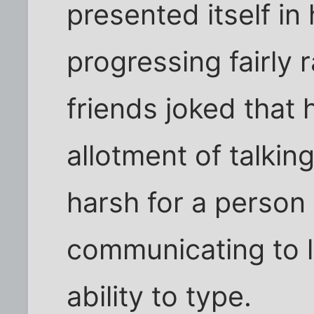
presented itself in h
progressing fairly r
friends joked that 
allotment of talking
harsh for a person 
communicating to 
ability to type.