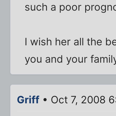
such a poor progno
I wish her all the b
you and your famil
Griff
• Oct 7, 2008 