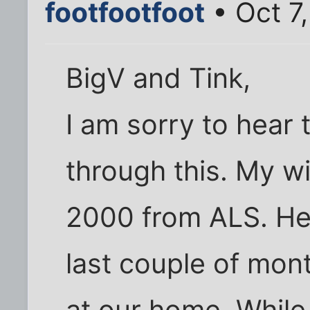
footfootfoot
• Oct 7
BigV and Tink,
I am sorry to hear 
through this. My w
2000 from ALS. He 
last couple of mont
at our home. While