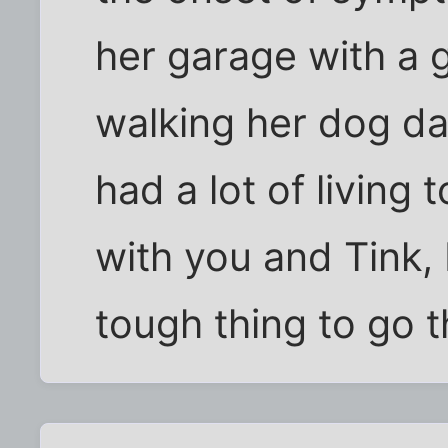
her garage with a 
walking her dog dai
had a lot of living
with you and Tink, B
tough thing to go 