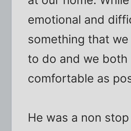
emotional and diffic
something that we f
to do and we both
comfortable as pos
He was a non stop 