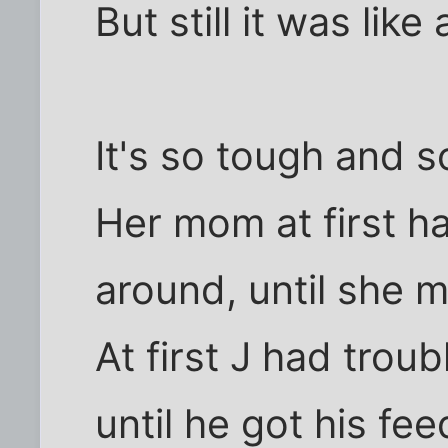
But still it was like 
It's so tough and 
Her mom at first ha
around, until she 
At first J had trou
until he got his fe