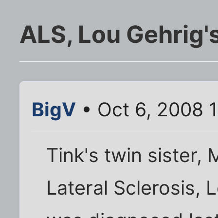
ALS, Lou Gehrig'
BigV
• Oct 6, 2008 
Tink's twin sister,
Lateral Sclerosis, 