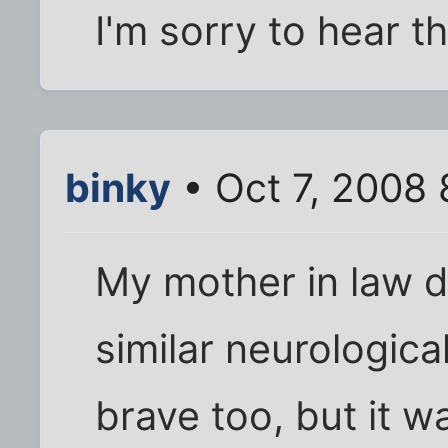
I'm sorry to hear th
binky
• Oct 7, 2008
My mother in law d
similar neurologica
brave too, but it w