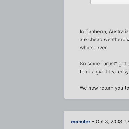
In Canberra, Australia
are cheap weatherboa
whatsoever.
So some "artist" got 
form a giant tea-cosy
We now return you to
monster
• Oct 8, 2008 9