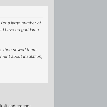
r. Yet a large number of
 and have no goddamn
hes, then sewed them
ement about insulation,
 knit and crochet