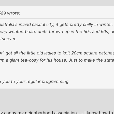
29 wrote:
stralia's inland capital city, it gets pretty chilly in winte
eap weatherboard units thrown up in the 50s and 60s,
atsoever.
t" got all the little old ladies to knit 20cm square patc
rm a giant tea-cosy for his house. Just to make the stat
 you to your regular programming.
ly annoy my neighborhood association..... I know how to