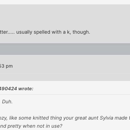
ter..... usually spelled with a k, though.
:53 pm
490424 wrote:
. Duh.
 cozy, like some knitted thing your great aunt Sylvia made 
and pretty when not in use?