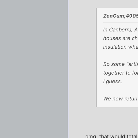
ZenGum;4905
In Canberra, Au
houses are ch
insulation wh
So some "artis
together to fo
I guess.
We now return
omg, that would total