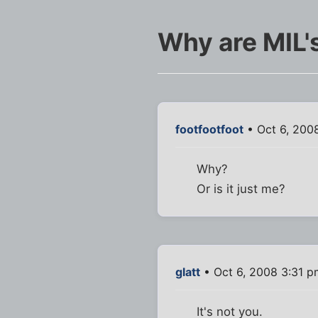
Why are MIL'
footfootfoot
• Oct 6, 200
Why?
Or is it just me?
glatt
• Oct 6, 2008 3:31 p
It's not you.