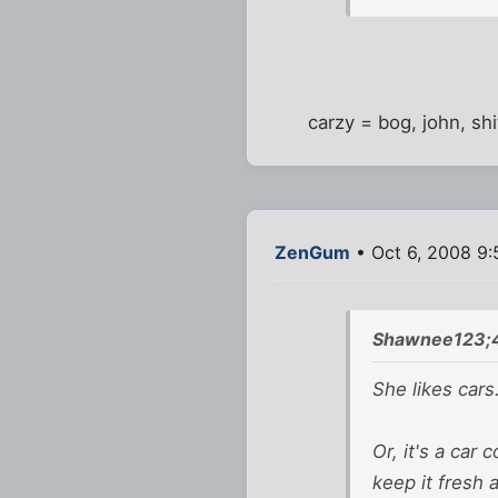
carzy = bog, john, shit
ZenGum
• Oct 6, 2008 9
Shawnee123;
She likes cars
Or, it's a car
keep it fresh 