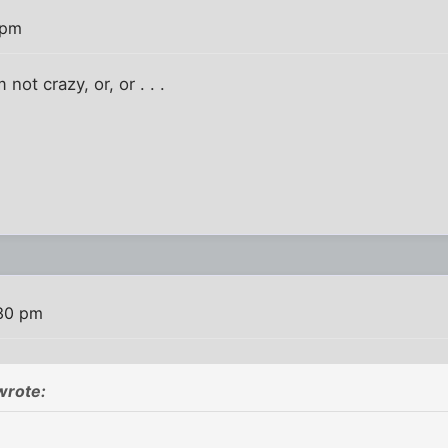
 pm
 not crazy, or, or . . .
:30 pm
wrote: