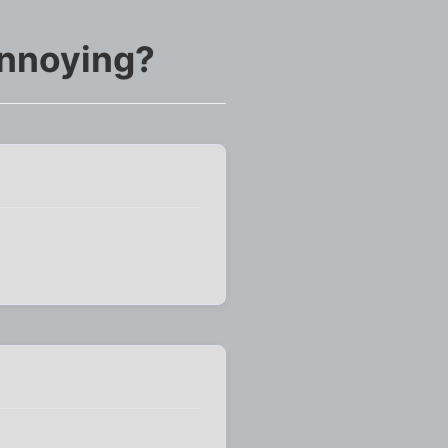
annoying?