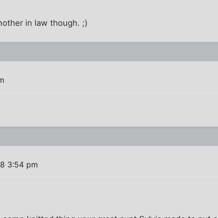
other in law though. ;)
pm
08 3:54 pm