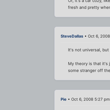
Or, it's a car cozy, l
fresh and pretty whe
SteveDallas
• Oct 6, 200
It's not universal, bu
My theory is that it'
some stranger off th
Pie
• Oct 6, 2008 5:27 pm