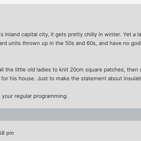
's inland capital city, it gets pretty chilly in winter. Yet 
rd units thrown up in the 50s and 60s, and have no god
all the little old ladies to knit 20cm square patches, th
 for his house. Just to make the statement about insulati
 your regular programming.
:58 pm