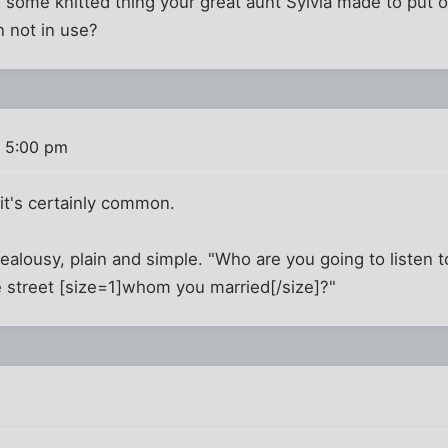
ike some knitted thing your great aunt Sylvia made to put o
n not in use?
8 5:00 pm
t it's certainly common.
s jealousy, plain and simple. "Who are you going to liste
e street [size=1]whom you married[/size]?"