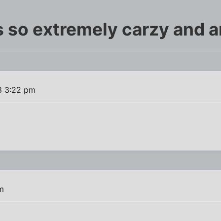
s so extremely carzy and 
8 3:22 pm
m