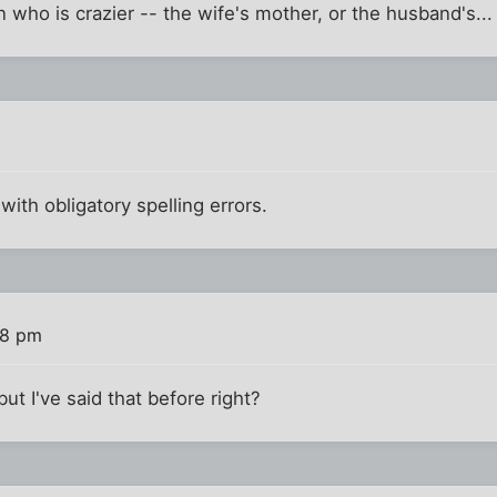
 on who is crazier -- the wife's mother, or the husband's...
 with obligatory spelling errors.
48 pm
but I've said that before right?