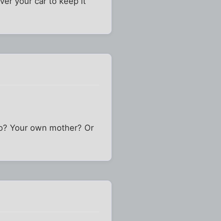
ver your car to keep it
n to? Your own mother? Or