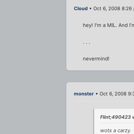
Cloud
• Oct 6, 2008 8:26
hey! I'm a MIL. And I'm
. . .
nevermind!
monster
• Oct 6, 2008 9
Flint;490423 
wots a carzy.