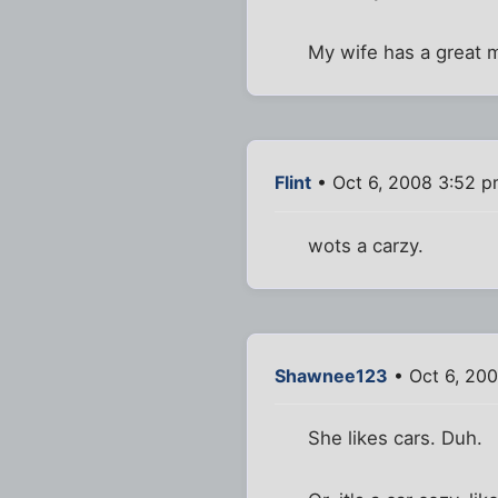
My wife has a great m
Flint
• Oct 6, 2008 3:52 
wots a carzy.
Shawnee123
• Oct 6, 20
She likes cars. Duh.