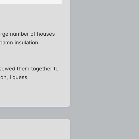
a large number of houses
damn insulation
en sewed them together to
on, I guess.