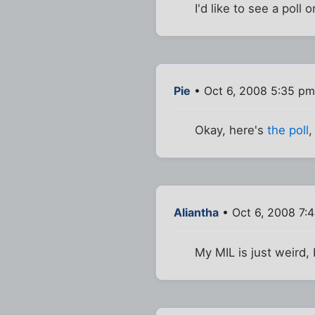
I'd like to see a poll
Pie
• Oct 6, 2008 5:35 pm
Okay, here's
the poll
,
Aliantha
• Oct 6, 2008 7:
My MIL is just weird, 