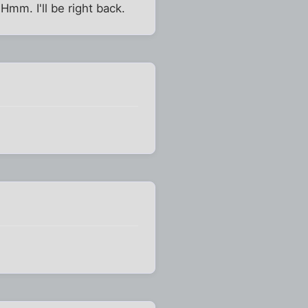
 Hmm. I'll be right back.