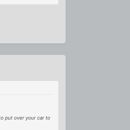
to put over your car to