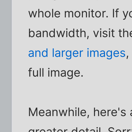
whole monitor. If y
bandwidth, visit t
and larger images
,
full image.
Meanwhile, here's a
greater detail. Sor