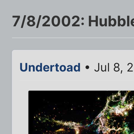
7/8/2002: Hubble
Undertoad
• Jul 8, 