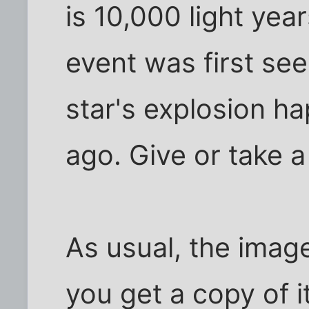
is 10,000 light yea
event was first see
star's explosion h
ago. Give or take a
As usual, the image 
you get a copy of i