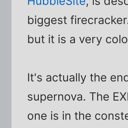
HubbleSite
, is des
biggest firecracker.
but it is a very colo
It's actually the end
supernova. The EXP
one is in the const