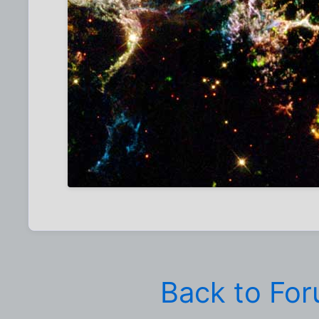
Back to Fo