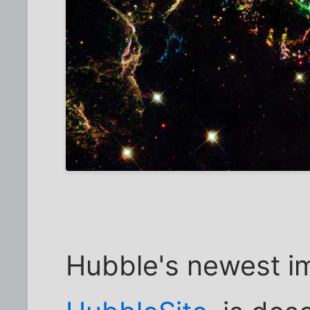
Hubble's newest i