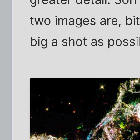
two images are, bi
big a shot as possi