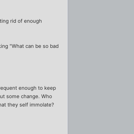
tting rid of enough
king "What can be so bad
 frequent enough to keep
about some change. Who
hat they self immolate?