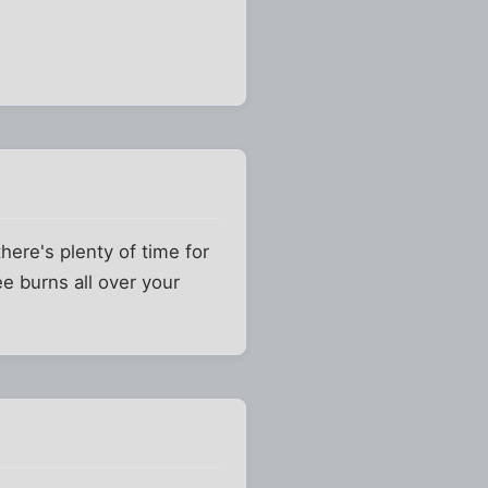
here's plenty of time for
e burns all over your