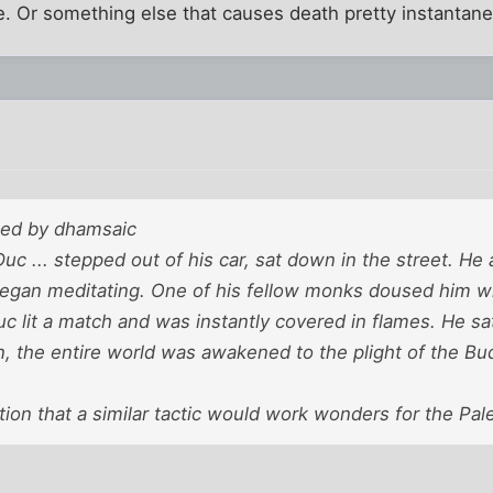
e. Or something else that causes death pretty instantane
sted by dhamsaic
c ... stepped out of his car, sat down in the street. H
began meditating. One of his fellow monks doused him wi
c lit a match and was instantly covered in flames. He sat
n, the entire world was awakened to the plight of the Bu
tion that a similar tactic would work wonders for the Pale