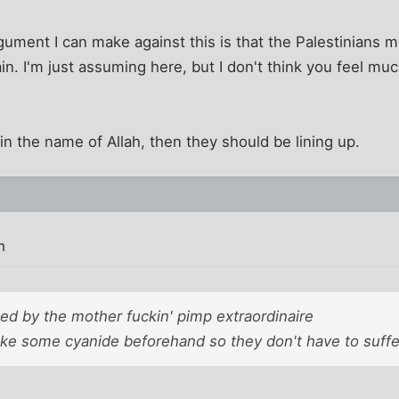
rgument I can make against this is that the Palestinians m
in. I'm just assuming here, but I don't think you feel mu
IS in the name of Allah, then they should be lining up.
m
ted by the mother fuckin' pimp extraordinaire
ke some cyanide beforehand so they don't have to suffer