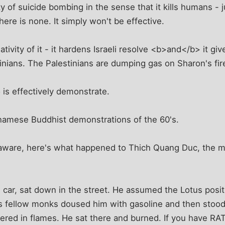
y of suicide bombing in the sense that it kills humans - ju
 there is none. It simply won't be effective.
tivity of it - it hardens Israeli resolve <b>and</b> it giv
nians. The Palestinians are dumping gas on Sharon's fire,
is effectively demonstrate.
tnamese Buddhist demonstrations of the 60's.
naware, here's what happened to Thich Quang Duc, the 
 car, sat down in the street. He assumed the Lotus posi
is fellow monks doused him with gasoline and then stood
ered in flames. He sat there and burned. If you have RAT