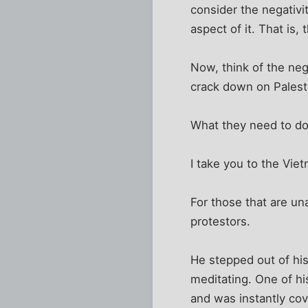
consider the negativit
aspect of it. That is,
Now, think of the nega
crack down on Palesti
What they need to do 
I take you to the Vie
For those that are u
protestors.
He stepped out of his
meditating. One of h
and was instantly cov