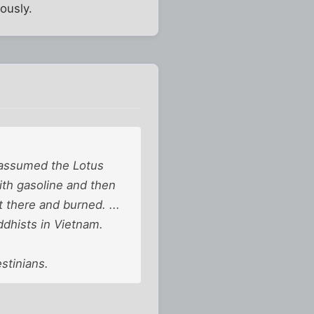
ously.
e assumed the Lotus
th gasoline and then
 there and burned. ...
ddhists in Vietnam.
stinians.