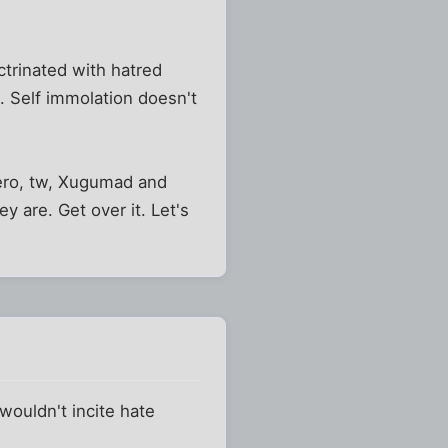
ctrinated with hatred
. Self immolation doesn't
Zero, tw, Xugumad and
ey are. Get over it. Let's
wouldn't incite hate