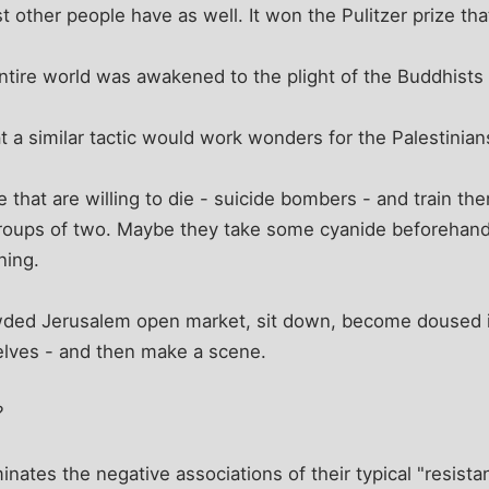
 other people have as well. It won the Pulitzer prize tha
entire world was awakened to the plight of the Buddhists
at a similar tactic would work wonders for the Palestinian
 that are willing to die - suicide bombers - and train th
groups of two. Maybe they take some cyanide beforehand
ning.
wded Jerusalem open market, sit down, become doused in
lves - and then make a scene.
?
eliminates the negative associations of their typical "resis