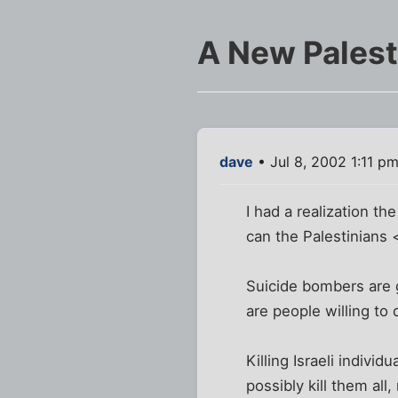
A New Palest
dave
• Jul 8, 2002 1:11 p
I had a realization t
can the Palestinian
Suicide bombers are g
are people willing to
Killing Israeli indivi
possibly kill them all