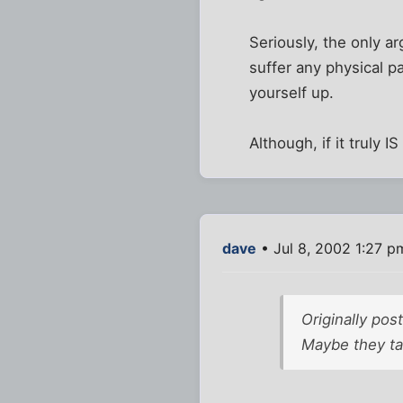
Seriously, the only a
suffer any physical pa
yourself up.
Although, if it truly 
dave
• Jul 8, 2002 1:27 p
Originally pos
Maybe they ta