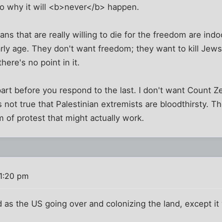
to why it will <b>never</b> happen.
ns that are really willing to die for the freedom are indo
rly age. They don't want freedom; they want to kill Jews
here's no point in it.
part before you respond to the last. I don't want Count 
's not true that Palestinian extremists are bloodthirsty. Th
m of protest that might actually work.
 1:20 pm
 as the US going over and colonizing the land, except it 