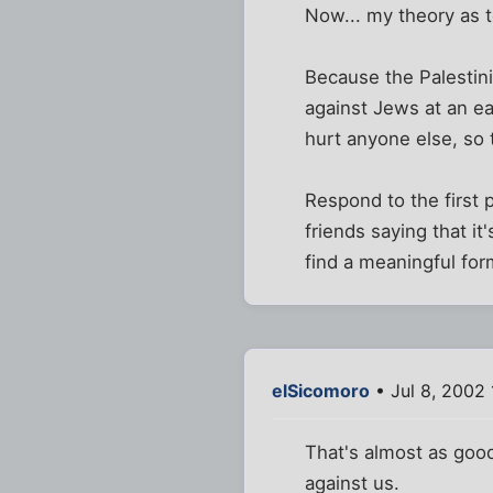
Now... my theory as 
Because the Palestinia
against Jews at an ea
hurt anyone else, so t
Respond to the first 
friends saying that it
find a meaningful for
elSicomoro
• Jul 8, 2002
That's almost as good
against us.