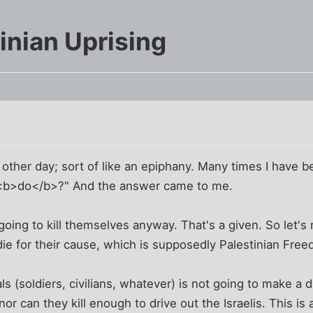
inian Uprising
m
he other day; sort of like an epiphany. Many times I have 
s <b>do</b>?" And the answer came to me.
oing to kill themselves anyway. That's a given. So let's
 die for their cause, which is supposedly Palestinian Fre
duals (soldiers, civilians, whatever) is not going to make a
, nor can they kill enough to drive out the Israelis. This i