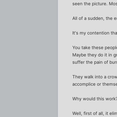
seen the picture. Most
All of a sudden, the 
It's my contention th
You take these people
Maybe they do it in 
suffer the pain of bur
They walk into a cro
accomplice or themse
Why would this work
Well, first of all, it 