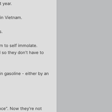
t year.
 in Vietnam.
s.
em to self immolate.
 so they don't have to
 gasoline - either by an
tance". Now they're not