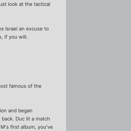
st look at the tactical
es Israel an excuse to
 if you will.
most famous of the
tion and began
 back. Duc lit a match
M's first album, you've