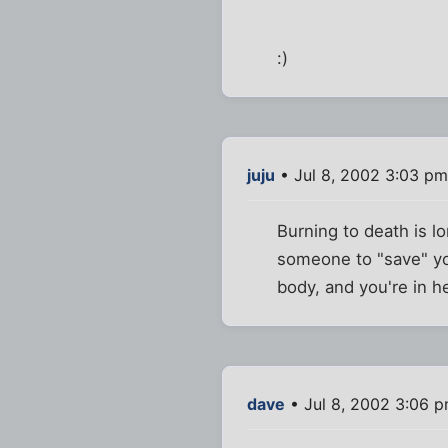
:)
juju
• Jul 8, 2002 3:03 pm
Burning to death is lo
someone to "save" yo
body, and you're in hel
dave
• Jul 8, 2002 3:06 