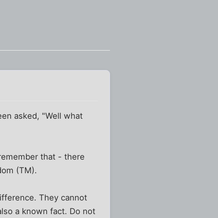
been asked, "Well what
 remember that - there
edom (TM).
 difference. They cannot
s also a known fact. Do not