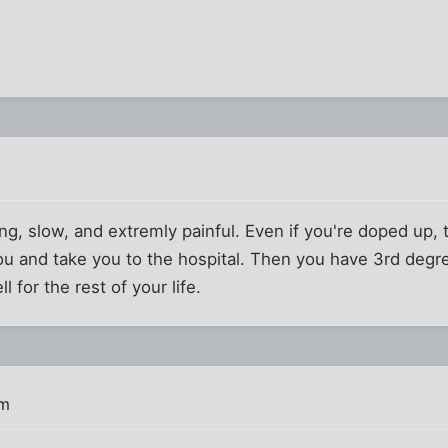
ng, slow, and extremly painful. Even if you're doped up, t
u and take you to the hospital. Then you have 3rd degre
l for the rest of your life.
pm