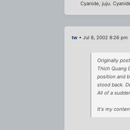
Cyanide, juju. Cyanid
tw
• Jul 8, 2002 8:26 pm
Originally po
Thich Quang Du
position and 
stood back. Du
All of a sudde
It's my conten