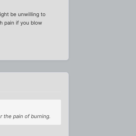
ight be unwilling to
ch pain if you blow
 the pain of burning.