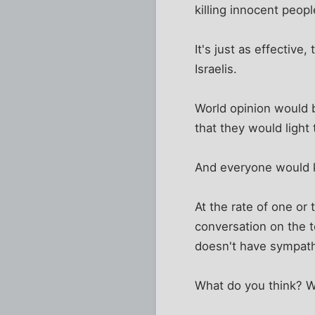
killing innocent peop
It's just as effective
Israelis.
World opinion would 
that they would light
And everyone would k
At the rate of one or
conversation on the 
doesn't have sympath
What do you think? W