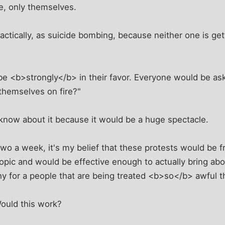
le, only themselves.
, tactically, as suicide bombing, because neither one is ge
be <b>strongly</b> in their favor. Everyone would be as
 themselves on fire?"
now about it because it would be a huge spectacle.
 two a week, it's my belief that these protests would be
topic and would be effective enough to actually bring 
y for a people that are being treated <b>so</b> awful t
ould this work?