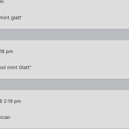
pm
int glatt'
:18 pm
ol mint Glatt"
8 2:19 pm
xican