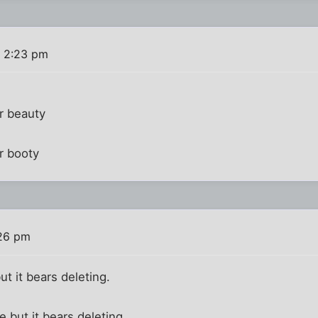
 2:23 pm
r beauty
r booty
26 pm
ut it bears deleting.
 but it bears deleting.