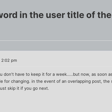
rd in the user title of th
 2:02 pm
ou don't have to keep it for a week.....but now, as soon
e for changing. in the event of an overlapping post, th
just skip it if you go next.