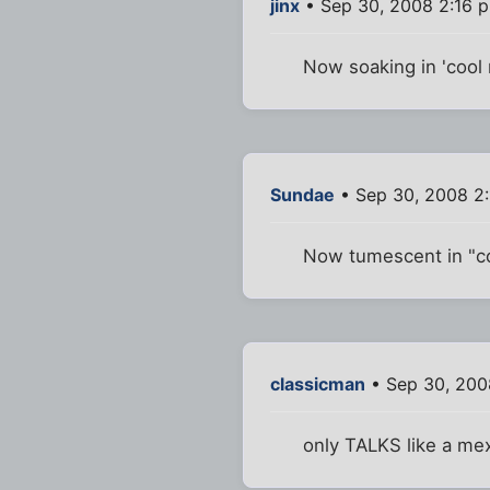
jinx
• Sep 30, 2008 2:16 
Now soaking in 'cool m
Sundae
• Sep 30, 2008 2
Now tumescent in "co
classicman
• Sep 30, 200
only TALKS like a me