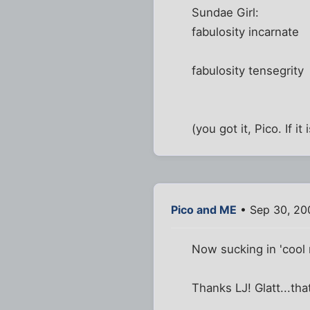
Sundae Girl:
fabulosity incarnate
fabulosity tensegrity
(you got it, Pico. If i
Pico and ME
• Sep 30, 20
Now sucking in 'cool m
Thanks LJ! Glatt...th