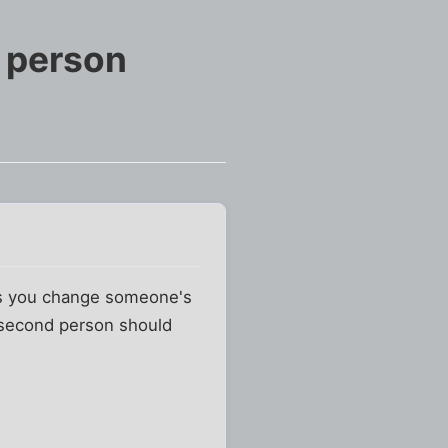
e person
 as you change someone's
e second person should