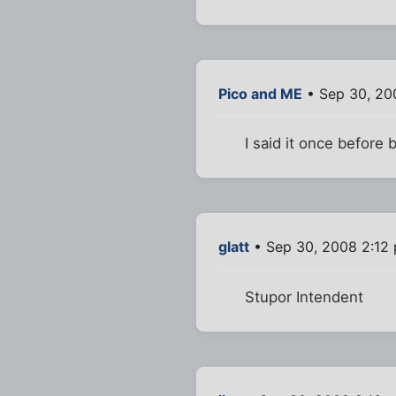
Pico and ME
• Sep 30, 20
I said it once before 
glatt
• Sep 30, 2008 2:12
Stupor Intendent