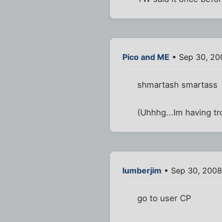
Pico and ME
• Sep 30, 20
shmartash smartass
(Uhhhg...Im having tr
lumberjim
• Sep 30, 2008
go to user CP