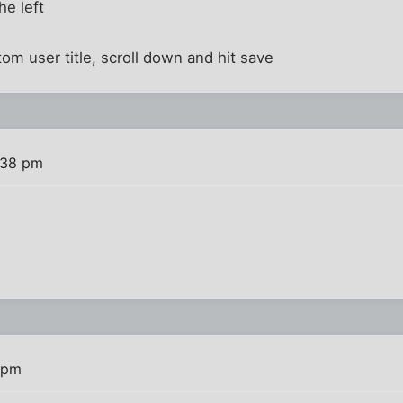
the left
ustom user title, scroll down and hit save
:38 pm
 pm