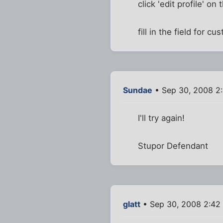
click 'edit profile' on 
fill in the field for c
Sundae
• Sep 30, 2008 2
I'll try again!
Stupor Defendant
glatt
• Sep 30, 2008 2:42