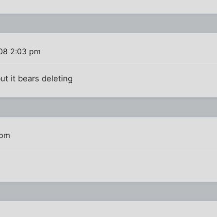
08 2:03 pm
but it bears deleting
 pm