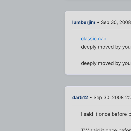
lumberjim
• Sep 30, 2008
classicman
deeply moved by you
deeply moved by you
dar512
• Sep 30, 2008 2:
I said it once before b
TW said it once before