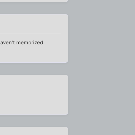
 haven't memorized