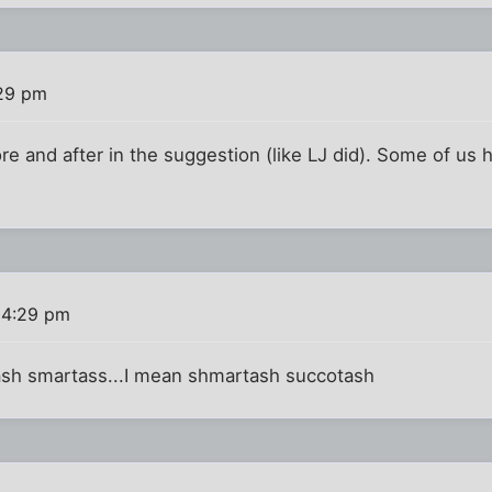
29 pm
e and after in the suggestion (like LJ did). Some of us
 4:29 pm
tash smartass...I mean shmartash succotash