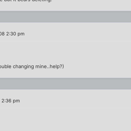
08 2:30 pm
ouble changing mine..help?)
 2:36 pm