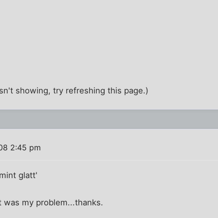
t isn't showing, try refreshing this page.)
08 2:45 pm
int glatt'
at was my problem...thanks.