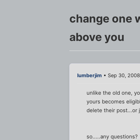
change one wo
above you
lumberjim
• Sep 30, 2008
unlike the old one, y
yours becomes eligibl
delete their post...or 
so.....any questions?