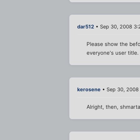
dar512
• Sep 30, 2008 3:
Please show the befor
everyone's user title.
kerosene
• Sep 30, 2008
Alright, then, shmar