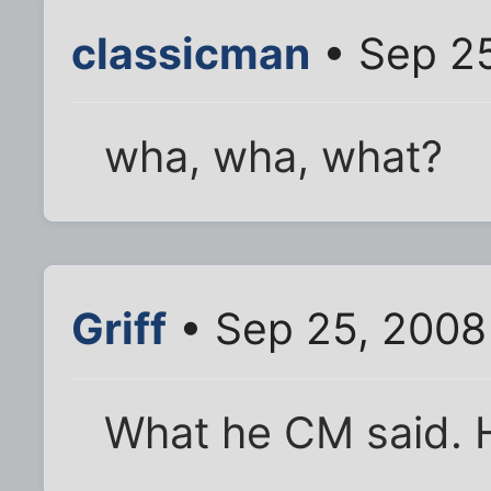
classicman
• Sep 2
wha, wha, what?
Griff
• Sep 25, 2008
What he CM said. 