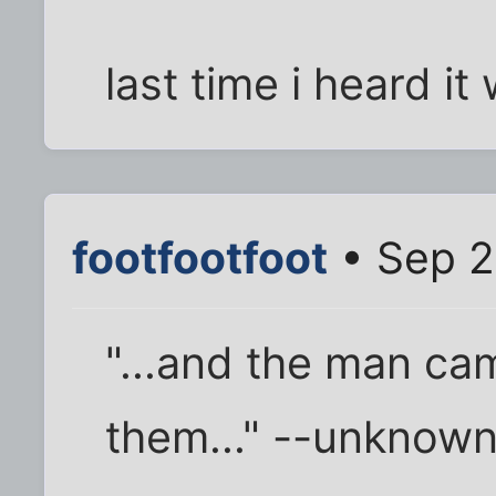
last time i heard i
footfootfoot
• Sep 2
"...and the man c
them..." --unknow