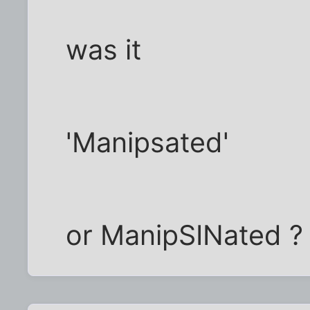
was it
'Manipsated'
or ManipSINated ?