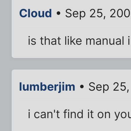
Cloud
• Sep 25, 200
is that like manual
lumberjim
• Sep 25,
i can't find it on y