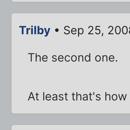
Trilby
• Sep 25, 200
The second one.
At least that's how t