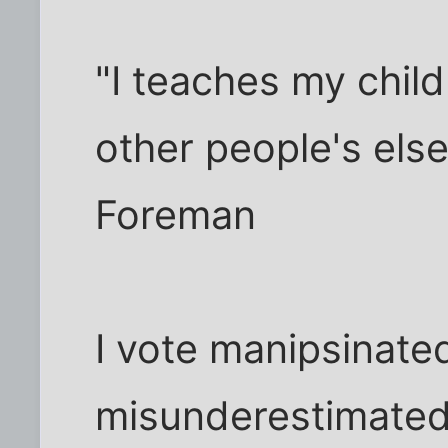
"I teaches my child
other people's else
Foreman
I vote manipsinate
misunderestimated