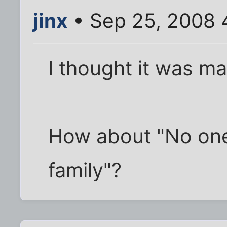
jinx
• Sep 25, 2008 
I thought it was m
How about "No on
family"?