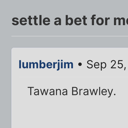
settle a bet for m
lumberjim
• Sep 25,
Tawana Brawley.