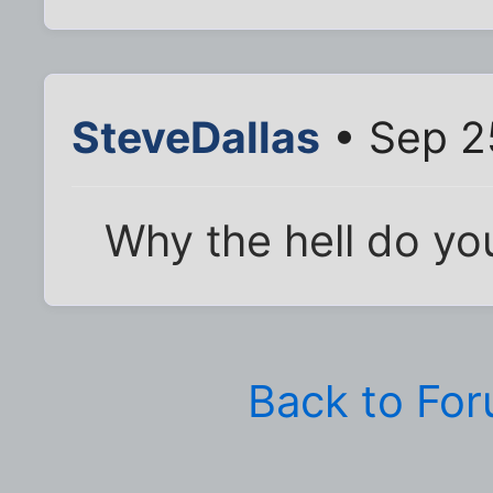
SteveDallas
• Sep 2
Why the hell do yo
Back to Fo