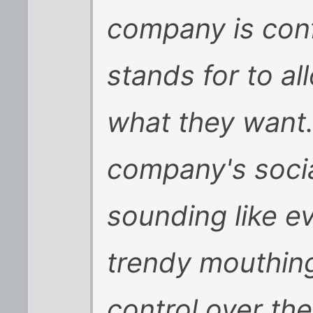
company is conf
stands for to a
what they want. 
company's soci
sounding like e
trendy mouthings
control over the