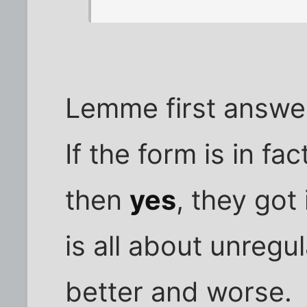
Lemme first answer
If the form is in fa
then
yes
, they got 
is all about unregu
better and worse.