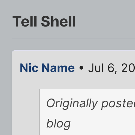
Tell Shell
Nic Name
• Jul 6, 2
Originally poste
blog