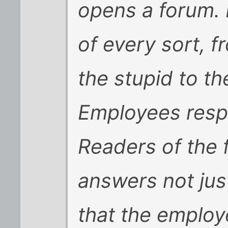
opens a forum.
of every sort, f
the stupid to th
Employees respo
Readers of the 
answers not jus
that the employ