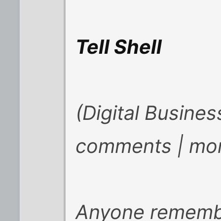
Tell Shell
(Digital Busine
comments | mor
Anyone remembe