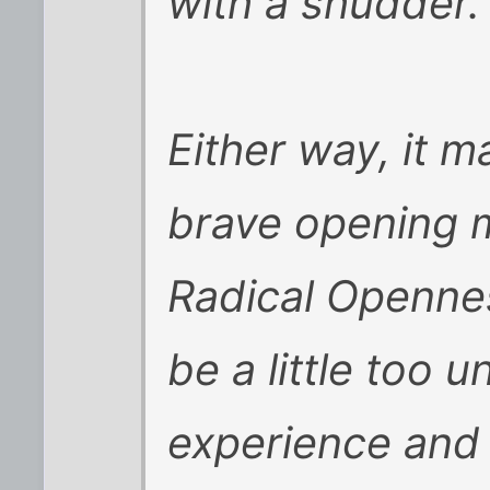
with a shudder.
Either way, it m
brave opening mo
Radical Opennes
be a little too 
experience and