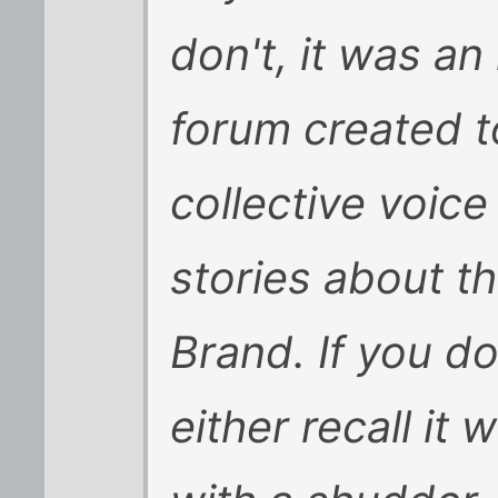
don't, it was an
forum created t
collective voic
stories about t
Brand. If you do
either recall it