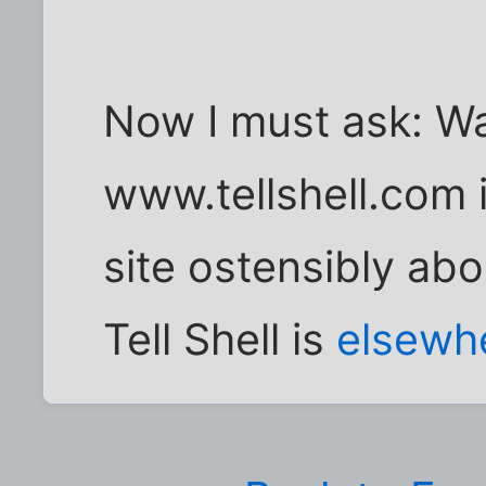
Now I must ask: Wa
www.tellshell.com is
site ostensibly ab
Tell Shell is
elsewh