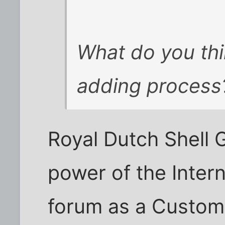
What do you thin
adding process
Royal Dutch Shell 
power of the Intern
forum as a Custome