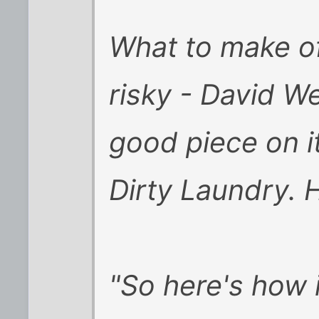
What to make of 
risky - David W
good piece on i
Dirty Laundry. 
"So here's how 