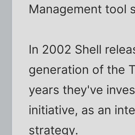
Management tool s
In 2002 Shell rele
generation of the T
years they've inves
initiative, as an int
strategy.