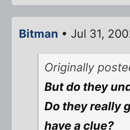
Bitman
• Jul 31, 20
Originally post
But do they un
Do they really 
have a clue?