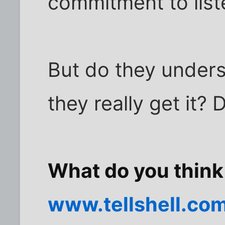
commitment to list
But do they unders
they really get it?
What do you think
www.tellshell.co