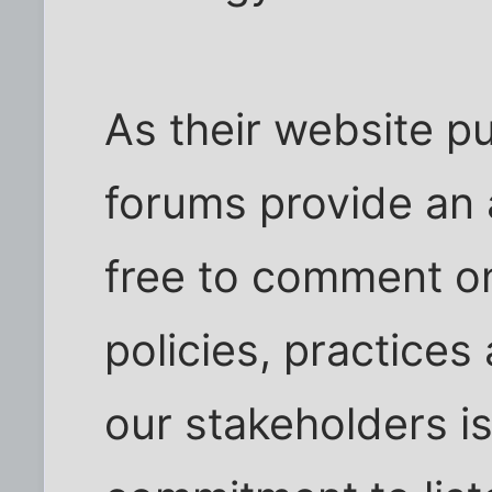
As their website p
forums provide an 
free to comment on
policies, practices
our stakeholders is