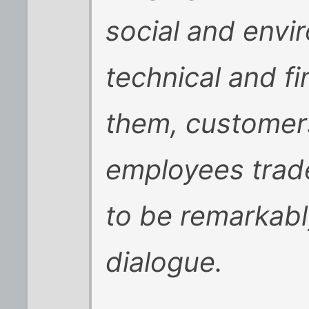
social and envi
technical and fi
them, customer
employees trad
to be remarkabl
dialogue.