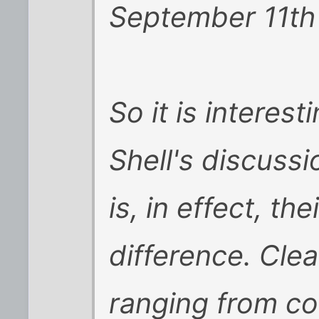
September 11th
So it is interes
Shell's discussi
is, in effect, th
difference. Clea
ranging from co