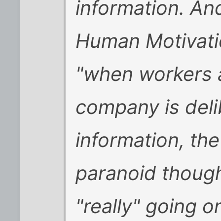
information. And
Human Motivatio
"when workers 
company is deli
information, the 
paranoid though
"really" going on