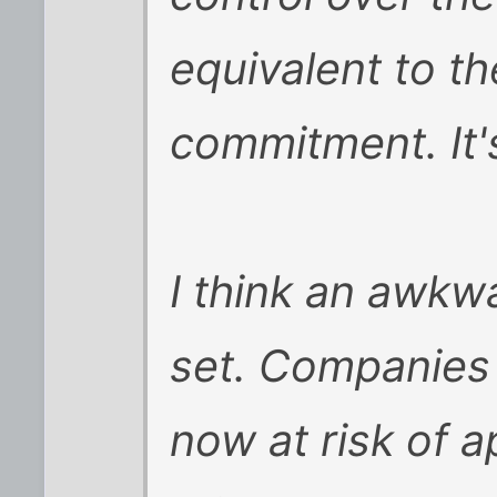
equivalent to th
commitment. It's
I think an awk
set. Companies 
now at risk of 