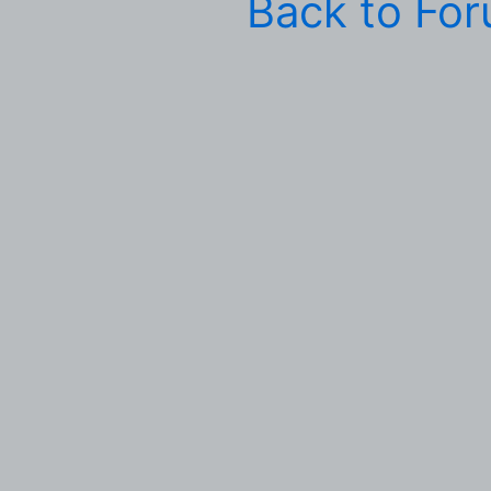
Back to Fo