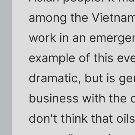
among the Vietname
work in an emergen
example of this ev
dramatic, but is ge
business with the 
don't think that oil