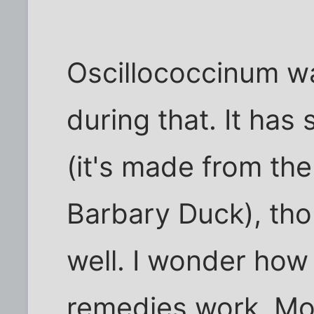
Oscillococcinum wa
during that. It has
(it's made from the
Barbary Duck), thou
well. I wonder how 
remedies work. Mo