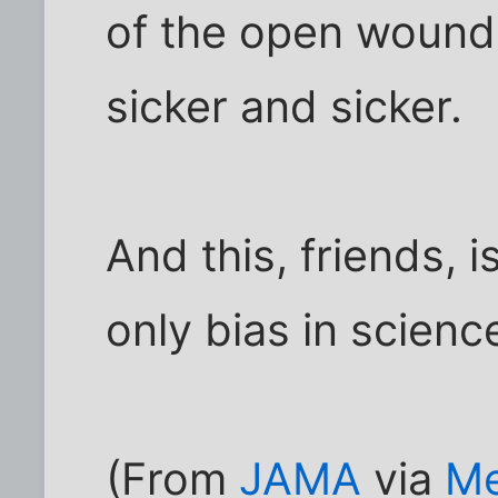
of the open wound
sicker and sicker.
And this, friends, 
only bias in scienc
(From
JAMA
via
Me