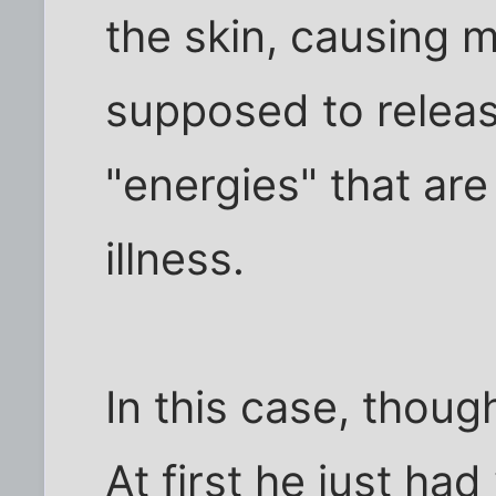
the skin, causing m
supposed to releas
"energies" that are
illness.
In this case, thoug
At first he just ha