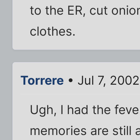
to the ER, cut onio
clothes.
Torrere
• Jul 7, 2002
Ugh, I had the feve
memories are still a