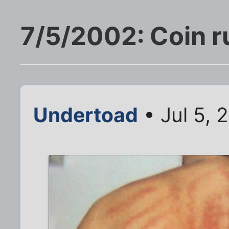
7/5/2002: Coin r
Undertoad
• Jul 5, 