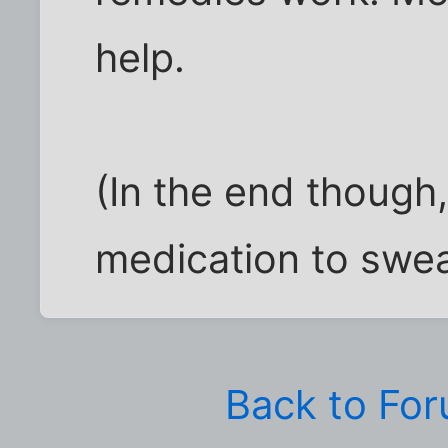
help.
(In the end though,
medication to sweat
Back to Fo