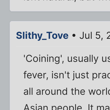
Slithy_Tove
• Jul 5,
'Coining', usually 
fever, isn't just p
all around the wor
Asian people. It m