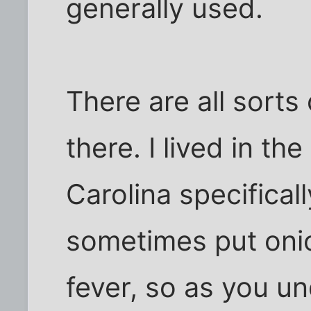
generally used.
There are all sorts
there. I lived in th
Carolina specifical
sometimes put oni
fever, so as you u