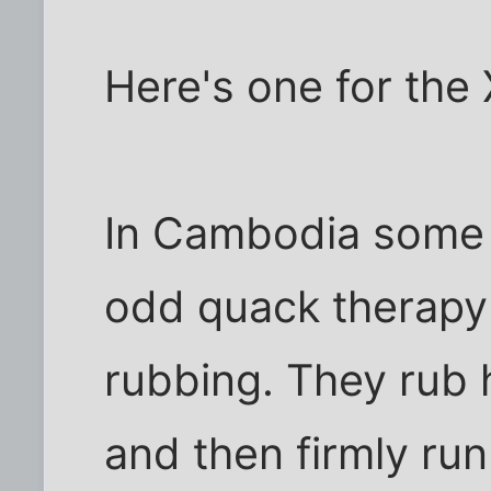
Here's one for the 
In Cambodia some 
odd quack therapy 
rubbing. They rub 
and then firmly run