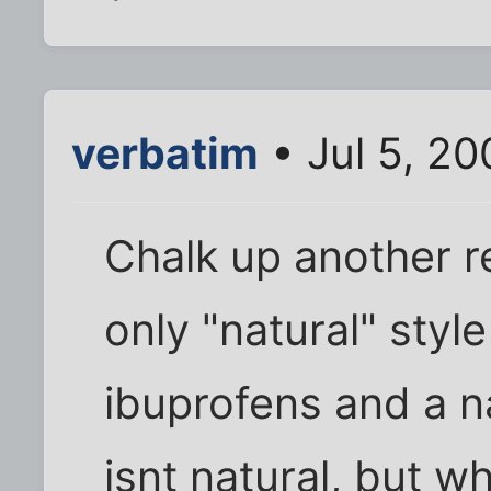
verbatim
• Jul 5, 2
Chalk up another r
only "natural" style
ibuprofens and a n
isnt natural, but wh