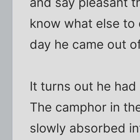
and say pleasant th
know what else to 
day he came out of 
It turns out he had
The camphor in the
slowly absorbed int