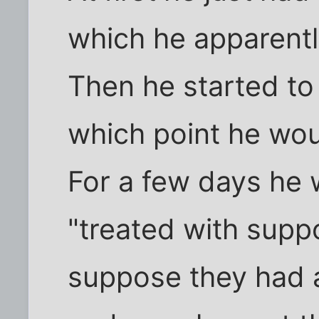
which he apparentl
Then he started t
which point he woun
For a few days he
"treated with suppo
suppose they had a