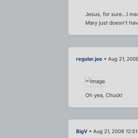
Jesus, for sure...I 
Mary just doesn't hav
regular.joe
• Aug 21, 200
Oh yea, Chuck!
BigV
• Aug 21, 2008 12:5