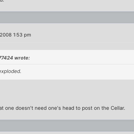
 2008 1:53 pm
77424 wrote:
exploded.
at one doesn't need one's head to post on the Cellar.