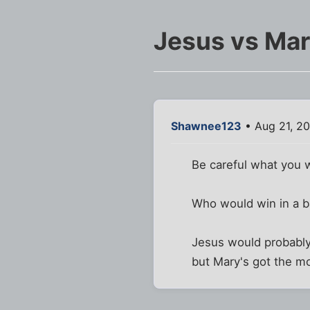
Jesus vs Ma
Shawnee123
• Aug 21, 2
Be careful what you w
Who would win in a ba
Jesus would probably
but Mary's got the 