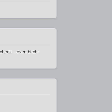
cheek... even bitch-