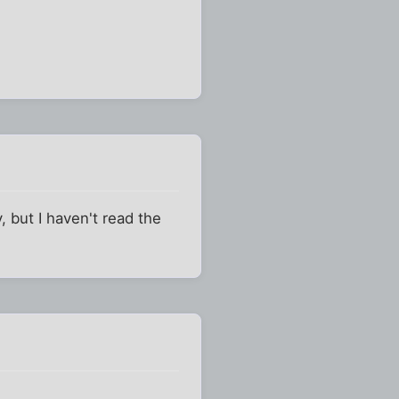
 but I haven't read the