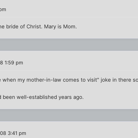
 pm
he bride of Christ. Mary is Mom.
8 1:59 pm
te when my mother-in-law comes to visit" joke in there 
ad been well-established years ago.
008 3:41 pm