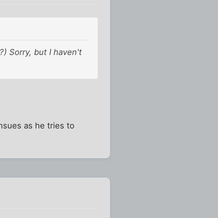
 Sorry, but I haven't
sues as he tries to