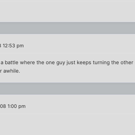
8 12:53 pm
 a battle where the one guy just keeps turning the other 
r awhile.
008 1:00 pm