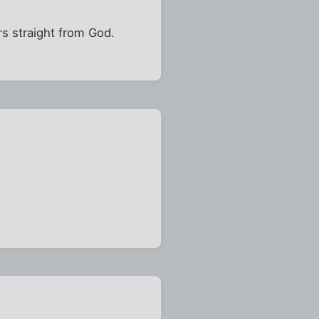
s straight from God.