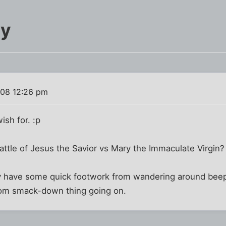
ry
008 12:26 pm
ish for. :p
ttle of Jesus the Savior vs Mary the Immaculate Virgin?
 have some quick footwork from wandering around beepin
mom smack-down thing going on.