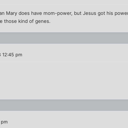
mean Mary does have mom-power, but Jesus got his power
e those kind of genes.
8 12:45 pm
1 pm