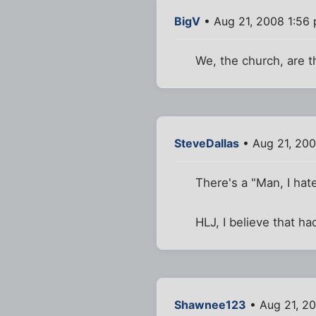
BigV
• Aug 21, 2008 1:56
We, the church, are t
SteveDallas
• Aug 21, 200
There's a "Man, I ha
HLJ, I believe that h
Shawnee123
• Aug 21, 2