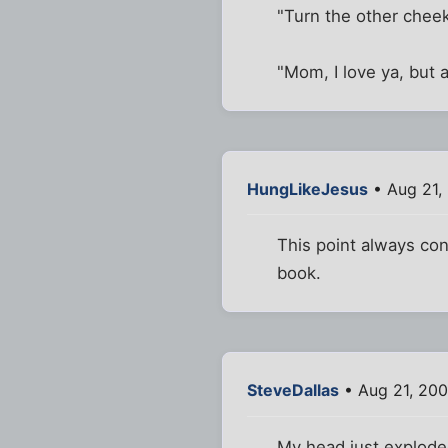
"Turn the other cheek
"Mom, I love ya, but 
HungLikeJesus
• Aug 21,
This point always con
book.
SteveDallas
• Aug 21, 200
My head just explode