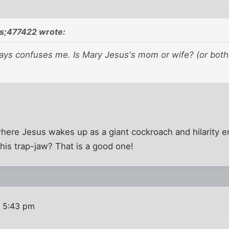
s;477422 wrote:
ays confuses me. Is Mary Jesus's mom or wife? (or both?)
.
ere Jesus wakes up as a giant cockroach and hilarity en
his trap-jaw? That is a good one!
 5:43 pm