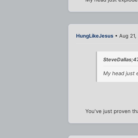
HungLikeJesus
• Aug 21,
SteveDallas;4
My head just 
You've just proven th