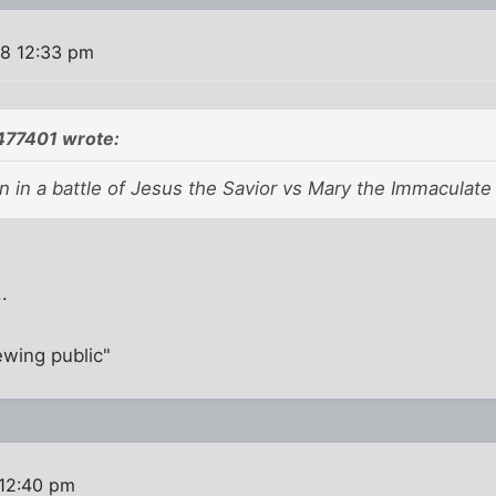
08 12:33 pm
77401 wrote:
 in a battle of Jesus the Savior vs Mary the Immaculate 
.
wing public"
 12:40 pm