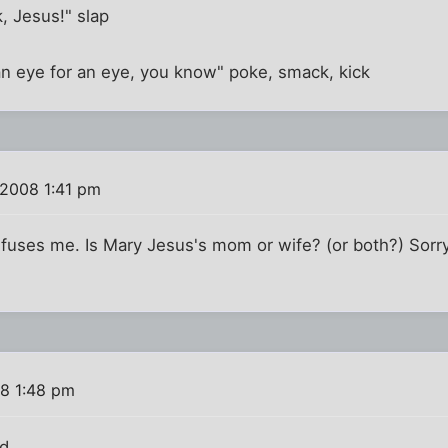
, Jesus!" slap
an eye for an eye, you know" poke, smack, kick
 2008 1:41 pm
fuses me. Is Mary Jesus's mom or wife? (or both?) Sorry,
8 1:48 pm
d.