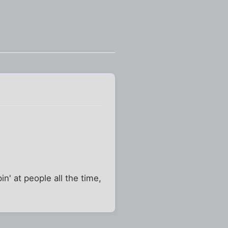
' at people all the time,