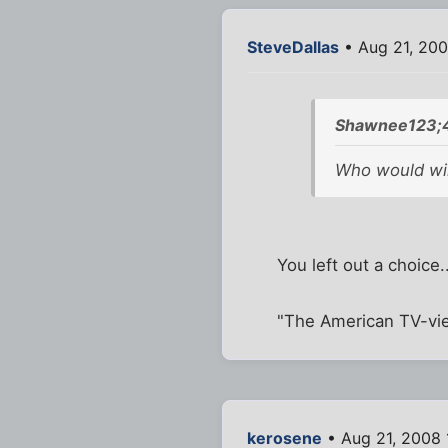
SteveDallas
• Aug 21, 20
Shawnee123;4
Who would win
You left out a choice..
"The American TV-vie
kerosene
• Aug 21, 2008