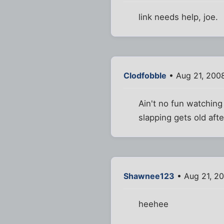
link needs help, joe.
Clodfobble
• Aug 21, 200
Ain't no fun watching
slapping gets old afte
Shawnee123
• Aug 21, 2
heehee