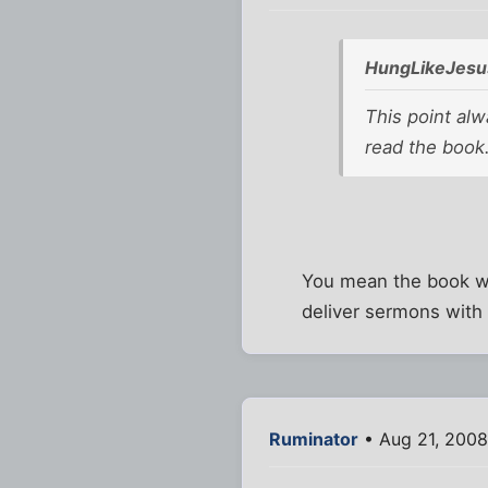
HungLikeJesu
This point alw
read the book
You mean the book wh
deliver sermons with 
Ruminator
• Aug 21, 2008