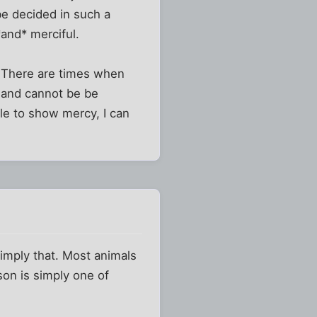
be decided in such a
*and* merciful.
". There are times when
 and cannot be be
able to show mercy, I can
simply that. Most animals
son is simply one of