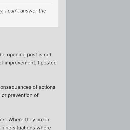
, I can't answer the
the opening post is not
t of improvement, I posted
h consequences of actions
m or prevention of
pts. Where they are in
magine situations where