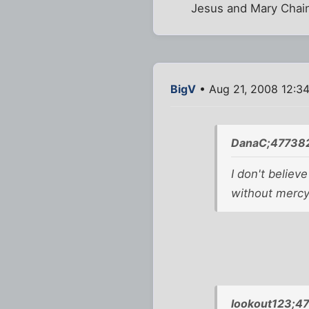
Jesus and Mary Chai
BigV
• Aug 21, 2008 12:3
DanaC;477382
I don't believ
without mercy.
lookout123;4