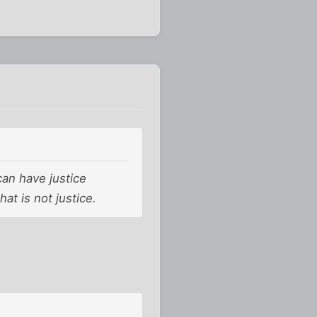
can have justice
at is not justice.