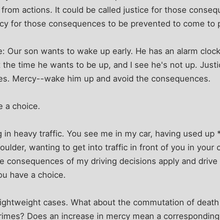
rom actions. It could be called justice for those conse
ercy for those consequences to be prevented to come to 
e: Our son wants to wake up early. He has an alarm clo
at the time he wants to be up, and I see he's not up. Just
es. Mercy--wake him up and avoid the consequences.
e a choice.
g in heavy traffic. You see me in my car, having used up 
oulder, wanting to get into traffic in front of you in you
the consequences of my driving decisions apply and drive 
ou have a choice.
 lightweight cases. What about the commutation of death
 crimes? Does an increase in mercy mean a corresponding 