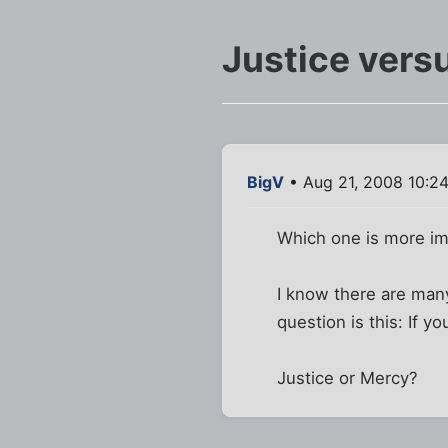
Justice vers
BigV
• Aug 21, 2008 10:2
Which one is more im
I know there are man
question is this: If y
Justice or Mercy?