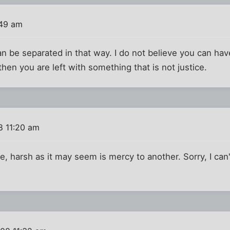
:49 am
can be separated in that way. I do not believe you can hav
hen you are left with something that is not justice.
8 11:20 am
, harsh as it may seem is mercy to another. Sorry, I can