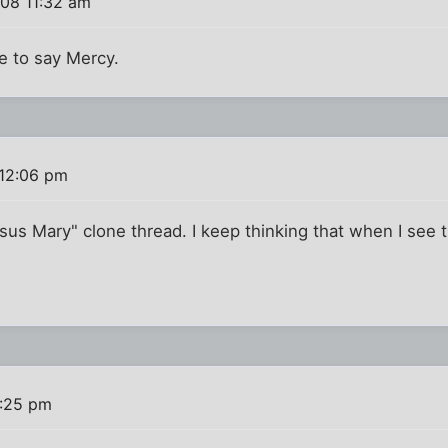
008 11:32 am
ave to say Mercy.
 12:06 pm
us Mary" clone thread. I keep thinking that when I see t
2:25 pm