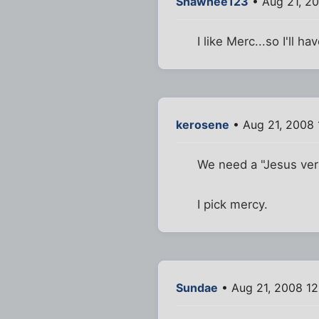
Shawnee123
• Aug 21, 2
I like Merc...so I'll h
kerosene
• Aug 21, 2008
We need a "Jesus vers
I pick mercy.
Sundae
• Aug 21, 2008 1