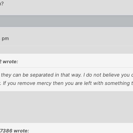
n?
4 pm
 wrote:
e they can be separated in that way. I do not believe you 
 If you remove mercy then you are left with something th
77386 wrote: