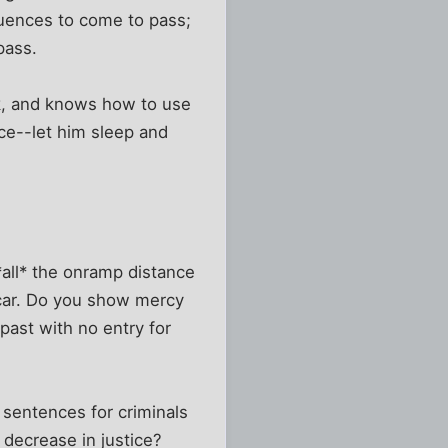
quences to come to pass;
pass.
ck, and knows how to use
ice--let him sleep and
*all* the onramp distance
r car. Do you show mercy
past with no entry for
 sentences for criminals
decrease in justice?