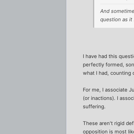
And sometimes 
question as it
I have had this quest
perfectly formed, sorr
what I had, counting 
For me, I associate J
(or inactions). I ass
suffering.
These aren't rigid de
opposition is most li