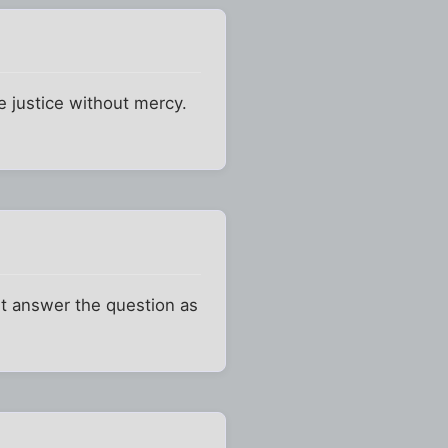
e justice without mercy.
't answer the question as