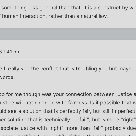
s something less general than that. It is a construct by
 human interaction, rather than a natural law.
8 1:41 pm
e I really see the conflict that is troubling you but maybe
 words.
op for me though was your connection between justice an
stice will not coincide with fairness. Is it possible that
ld see a solution that is perfectly fair, but still imperfec
 solution that is technically "unfair", but is more "right"
ociate justice with "right" more than "fair" probably due t