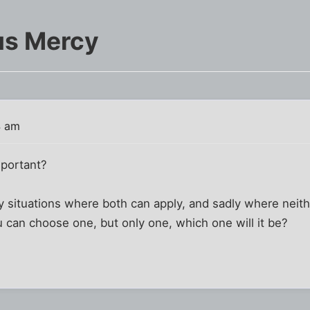
us Mercy
4 am
portant?
y situations where both can apply, and sadly where neit
ou can choose one, but only one, which one will it be?