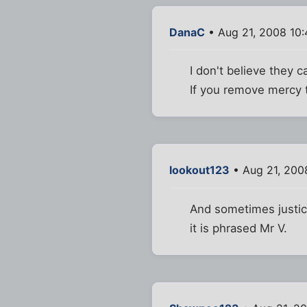
DanaC
• Aug 21, 2008 10
I don't believe they 
If you remove mercy t
lookout123
• Aug 21, 200
And sometimes justice
it is phrased Mr V.