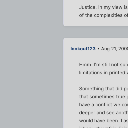
Justice, in my view i
of the complexities of
lookout123
• Aug 21, 200
Hmm. I'm still not sur
limitations in printed
Something that did p
that sometimes true ju
have a conflict we cou
deeper and see another
would have been. I ass