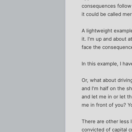
consequences follow f
it could be called m
A lightweight exampl
it. I'm up and about 
face the consequenc
In this example, I hav
Or, what about drivin
and I'm half on the sh
and let me in or let 
me in front of you? Y
There are other less
convicted of capital