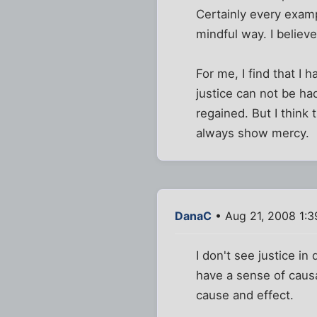
Certainly every exam
mindful way. I believe
For me, I find that I
justice can not be h
regained. But I think 
always show mercy.
DanaC
• Aug 21, 2008 1:
I don't see justice i
have a sense of causa
cause and effect.