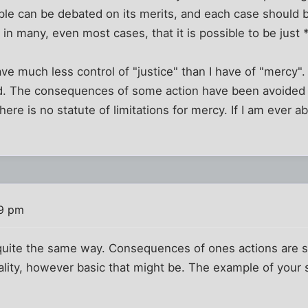
ple can be debated on its merits, and each case should 
 in many, even most cases, that it is possible to be just 
 have much less control of "justice" than I have of "mercy
ad. The consequences of some action have been avoided
there is no statute of limitations for mercy. If I am ever 
39 pm
n quite the same way. Consequences of ones actions are 
lity, however basic that might be. The example of your 