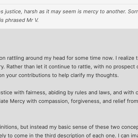
justice, harsh as it may seem is mercy to another. Sorry
 is phrased Mr V.
ion rattling around my head for some time now. I realize 
y. Rather than let it continue to rattle, with no prospec
on your contributions to help clarify my thoughts.
ustice with fairness, abiding by rules and laws, and wit
ociate Mercy with compassion, forgiveness, and relief fro
finitions, but instead my basic sense of these two conce
kely to come in the third description of each one. I can i