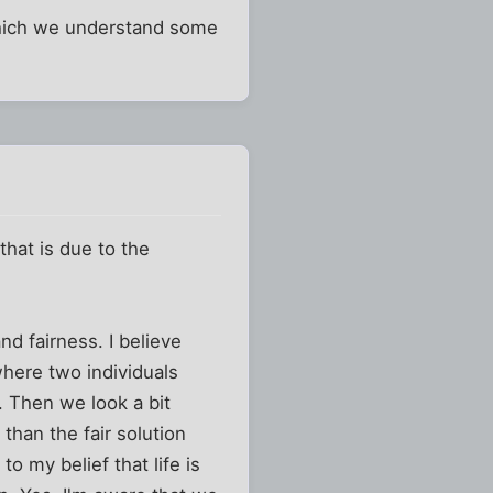
 which we understand some
 that is due to the
d fairness. I believe
 where two individuals
t. Then we look a bit
 than the fair solution
o my belief that life is