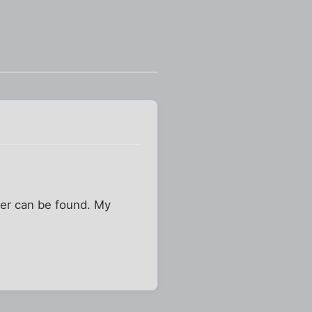
her can be found. My