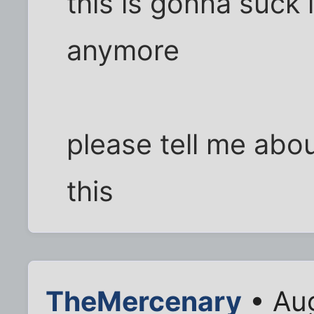
this is gonna suck i
anymore
please tell me abo
this
TheMercenary
• Aug