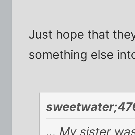
Just hope that they 
something else int
sweetwater;47
... My sister w