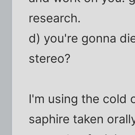
research.
d) you're gonna di
stereo?
I'm using the cold
saphire taken orall