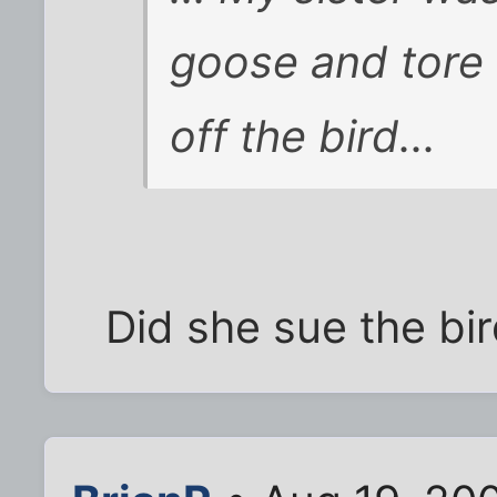
goose and tore 
off the bird...
Did she sue the bi