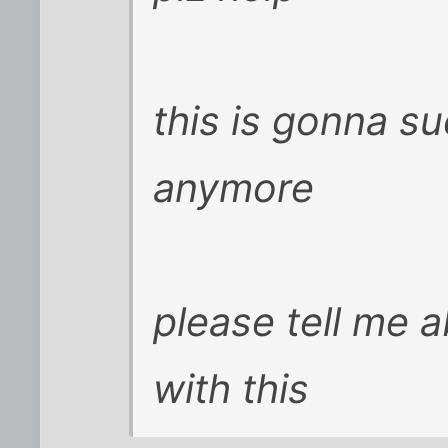
this is gonna su
anymore
please tell me 
with this