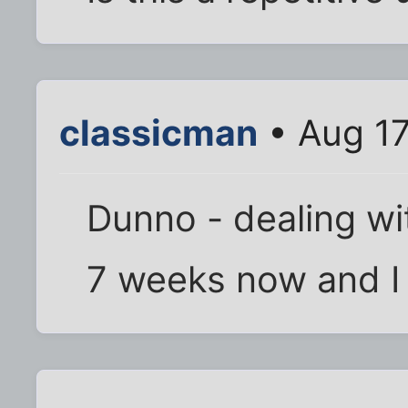
classicman
• Aug 17
Dunno - dealing wi
7 weeks now and I s