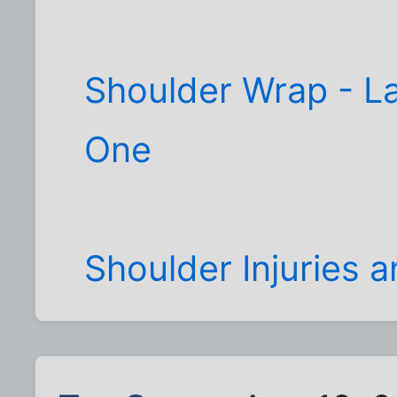
Shoulder Wrap - La
One
Shoulder Injuries 