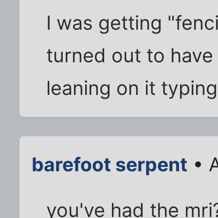
I was getting "fen
turned out to have
leaning on it typin
barefoot serpent
• A
you've had the mri? 