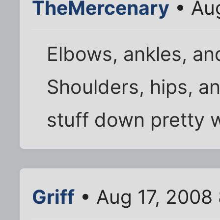
TheMercenary
• Aug
Elbows, ankles, an
Shoulders, hips, an
stuff down pretty w
Griff
• Aug 17, 2008