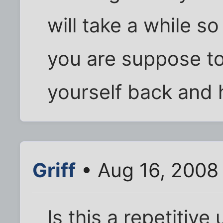
will take a while s
you are suppose to 
yourself back and h
Griff
• Aug 16, 2008
Is this a repetitiv