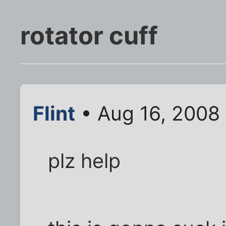
rotator cuff
Flint
• Aug 16, 2008
plz help