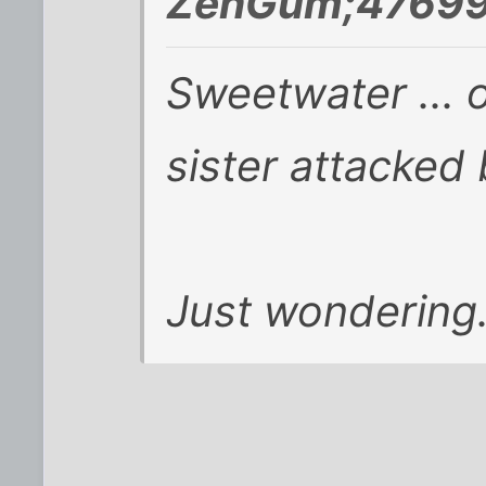
ZenGum;47699
Sweetwater ... 
sister attacked
Just wondering.