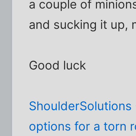
a couple of minions
and sucking it up, 
Good luck
ShoulderSolutions 
options for a torn r