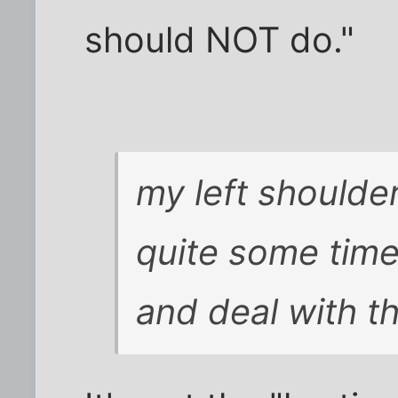
should NOT do."
my left shoulde
quite some time,
and deal with t