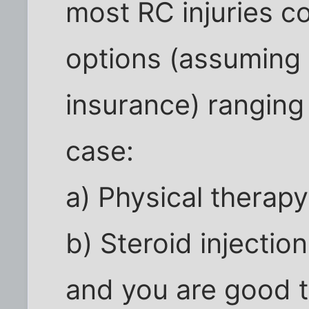
most RC injuries c
options (assuming 
insurance) ranging
case:
a) Physical therap
b) Steroid injectio
and you are good t