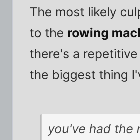
The most likely cul
to the
rowing mac
there's a repetiti
the biggest thing I'
you've had the m