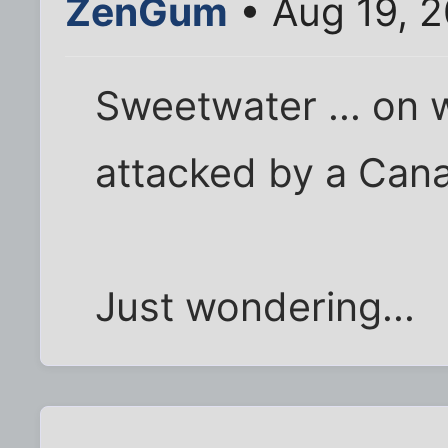
ZenGum
• Aug 19, 
Sweetwater ... on 
attacked by a Can
Just wondering...