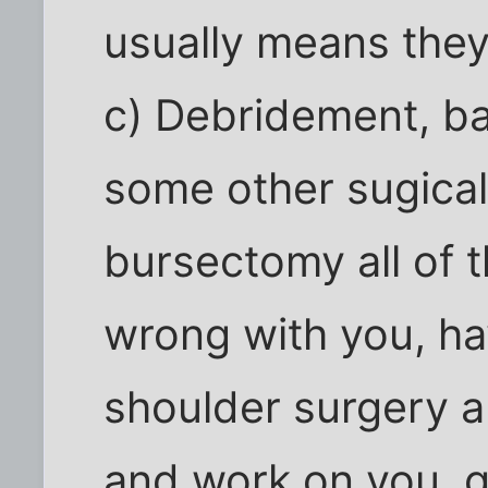
usually means they
c) Debridement, ba
some other sugical 
bursectomy all of 
wrong with you, h
shoulder surgery al
and work on you. g