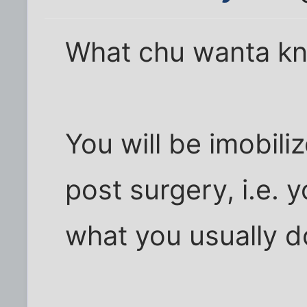
What chu wanta kn
You will be imobil
post surgery, i.e. y
what you usually d