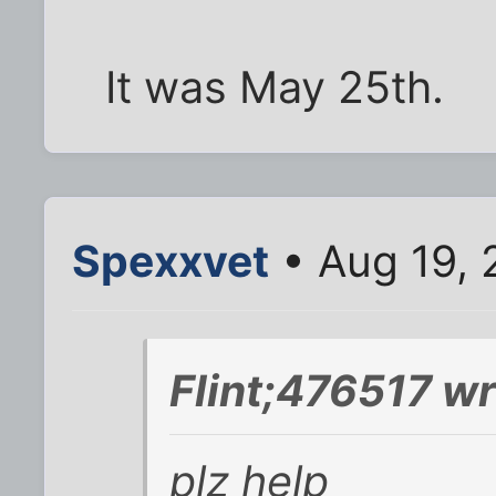
It was May 25th.
Spexxvet
• Aug 19, 
Flint;476517 wr
plz help