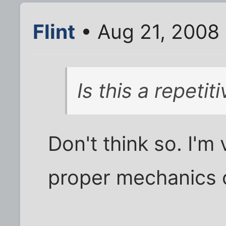
Flint
• Aug 21, 2008
Is this a repeti
Don't think so. I'm
proper mechanics 