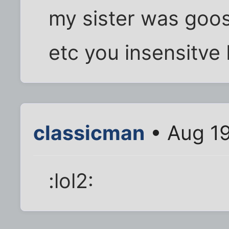
my sister was goos
etc you insensitve
classicman
• Aug 19
:lol2: