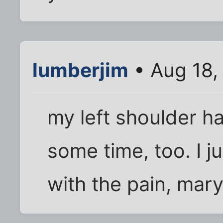
lumberjim
• Aug 18,
my left shoulder ha
some time, too. I j
with the pain, mary