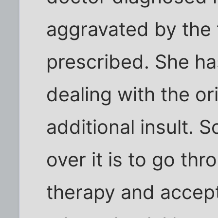
aggravated by the 
prescribed. She ha
dealing with the or
additional insult. 
over it is to go th
therapy and acceptin