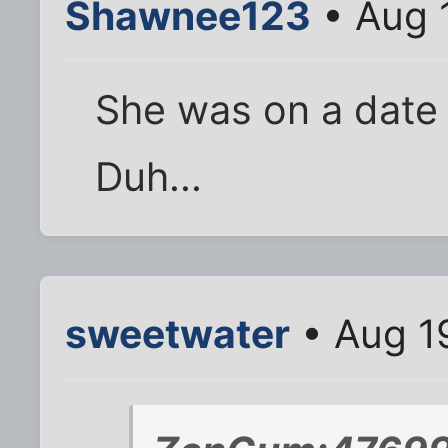
Shawnee123
• Aug 
She was on a date 
Duh...
sweetwater
• Aug 1