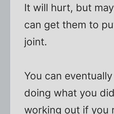
It will hurt, but m
can get them to put
joint.
You can eventually
doing what you did
working out if you 