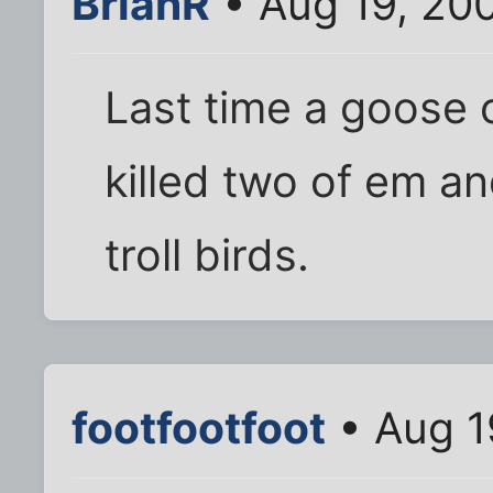
BrianR
• Aug 19, 20
Last time a goose
killed two of em an
troll birds.
footfootfoot
• Aug 1