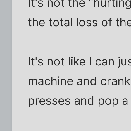
It's not the "hurtin
the total loss of t
It's not like I can 
machine and crank o
presses and pop a 