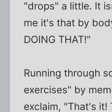
"drops" a little. It 
me it's that by bod
DOING THAT!"
Running through so
exercises" by mem
exclaim, "That's it!