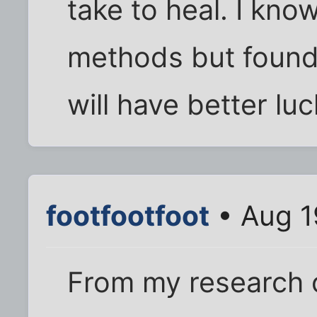
take to heal. I kno
methods but found
will have better luc
footfootfoot
• Aug 1
From my research 