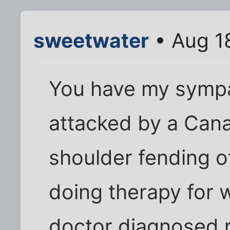
sweetwater
• Aug 1
You have my sympa
attacked by a Can
shoulder fending o
doing therapy for 
doctor diagnosed ro