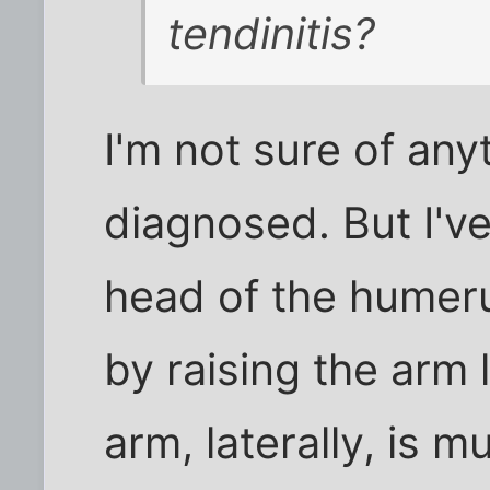
tendinitis?
I'm not sure of anyt
diagnosed. But I've
head of the humeru
by raising the arm 
arm, laterally, is 