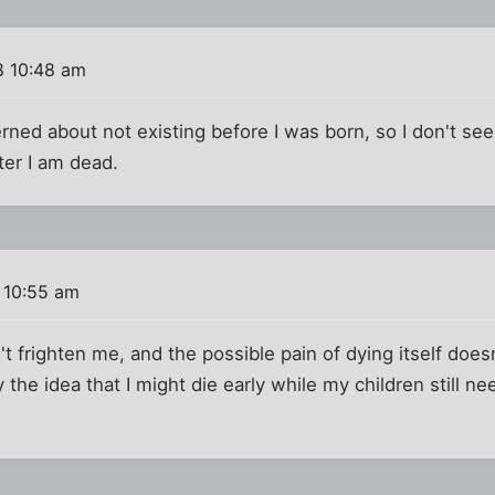
8 10:48 am
erned about not existing before I was born, so I don't se
ter I am dead.
 10:55 am
 frighten me, and the possible pain of dying itself doesn'
ly the idea that I might die early while my children still n