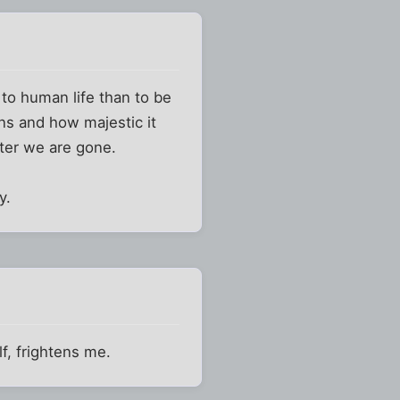
to human life than to be
ons and how majestic it
fter we are gone.
y.
lf, frightens me.