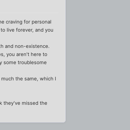
he craving for personal
 to live forever, and you
ath and non-existence.
es, you aren't here to
d by some troublesome
e much the same, which I
nk they've missed the