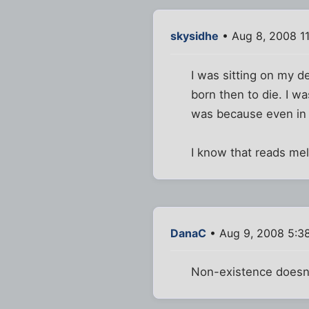
skysidhe
• Aug 8, 2008 1
I was sitting on my d
born then to die. I w
was because even in i
I know that reads mel
DanaC
• Aug 9, 2008 5:3
Non-existence doesn't 