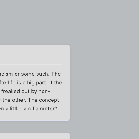
atheism or some such. The
rlife is a big part of the
 freaked out by non-
r the other. The concept
a little, am I a nutter?