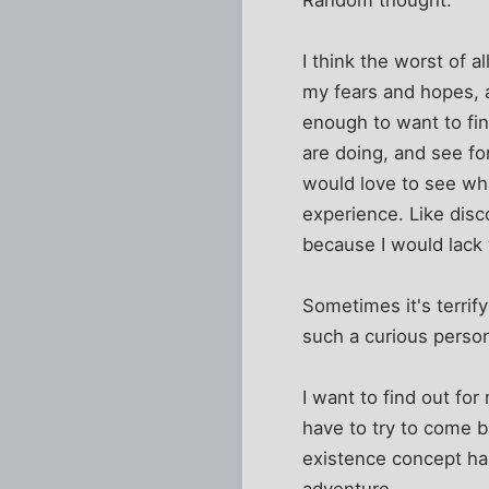
I think the worst of al
my fears and hopes, as
enough to want to fi
are doing, and see fo
would love to see what
experience. Like disc
because I would lack 
Sometimes it's terri
such a curious perso
I want to find out for
have to try to come b
existence concept hang
adventure.