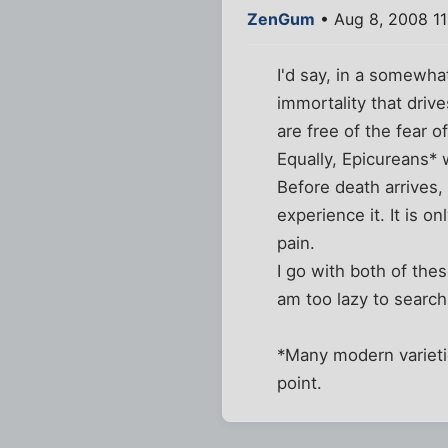
ZenGum
• Aug 8, 2008 1
I'd say, in a somewha
immortality that drive
are free of the fear o
Equally, Epicureans* 
Before death arrives, 
experience it. It is 
pain.
I go with both of th
am too lazy to search 
*Many modern varieti
point.