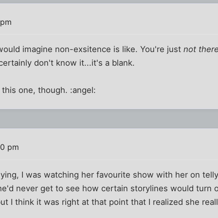
 pm
would imagine non-exsitence is like. You're just
not ther
ertainly don't know it...it's a blank.
er this one, though. :angel:
10 pm
g, I was watching her favourite show with her on telly 
e'd never get to see how certain storylines would turn ou
ut I think it was right at that point that I realized she re