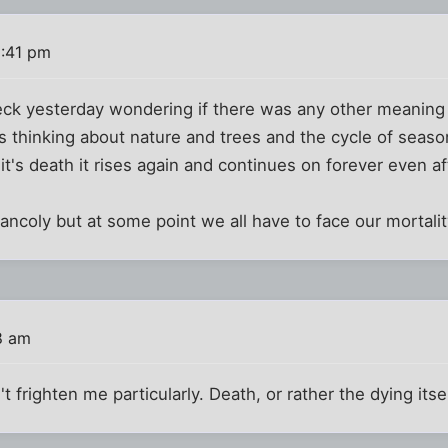
1:41 pm
eck yesterday wondering if there was any other meaning 
as thinking about nature and trees and the cycle of seas
t's death it rises again and continues on forever even a
ancoly but at some point we all have to face our mortalit
8 am
frighten me particularly. Death, or rather the dying itse