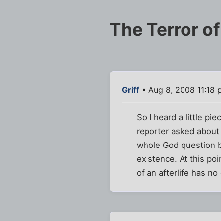
The Terror o
Griff
• Aug 8, 2008 11:18 
So I heard a little p
reporter asked about h
whole God question b
existence. At this po
of an afterlife has n