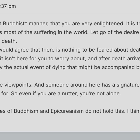
1:37 pm
t Buddhist* manner, that you are very enlightened. It is t
s most of the suffering in the world. Let go of the desire
f death.
would agree that there is nothing to be feared about de
it isn't here for you to worry about, and after death arriv
only the actual event of dying that might be accompanie
ese viewpoints. And someone around here has a signatur
for. So even if you are a nutter, you're not alone.
es of Buddhism and Epicureanism do not hold this. I thi