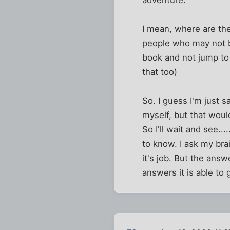
I mean, where are the
people who may not be 
book and not jump to
that too)
So. I guess I'm just s
myself, but that would
So I'll wait and see..
to know. I ask my bra
it's job. But the answ
answers it is able to 