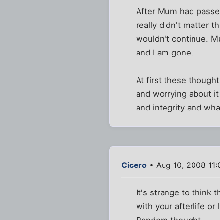
After Mum had passed 
really didn't matter 
wouldn't continue. Mu
and I am gone.
At first these though
and worrying about it 
and integrity and what
Cicero
• Aug 10, 2008 11
It's strange to think
with your afterlife o
Random thought.