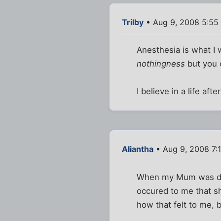
Trilby
• Aug 9, 2008 5:55
Anesthesia is what I 
nothingness
but you c
I believe in a life aft
Aliantha
• Aug 9, 2008 7:
When my Mum was dyin
occured to me that sh
how that felt to me, b