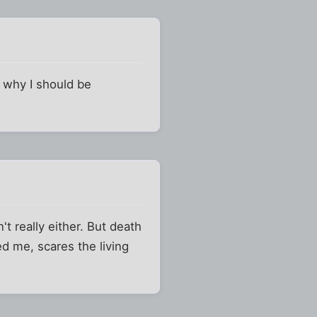
e why I should be
t really either. But death
eed me, scares the living