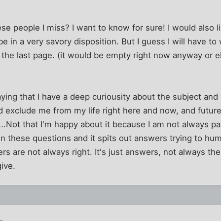
se people I miss? I want to know for sure! I would also l
in a very savory disposition. But I guess I will have to 
 the last page. (it would be empty right now anyway or 
aying that I have a deep curiousity about the subject and 
 exclude me from my life right here and now, and future po
.....Not that I'm happy about it because I am not always pa
in these questions and it spits out answers trying to hu
ers are not always right. It's just answers, not always the
give.