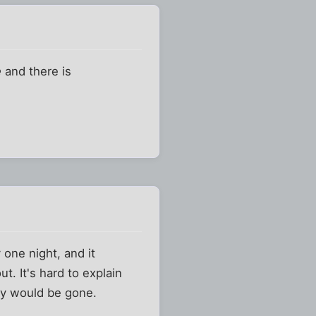
e
and there is
one night, and it
t. It's hard to explain
ally would be gone.