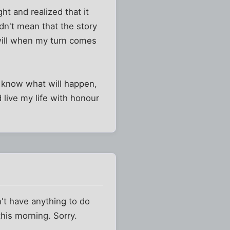
t and realized that it
idn't mean that the story
 will when my turn comes
ly know what will happen,
d live my life with honour
n't have anything to do
this morning. Sorry.