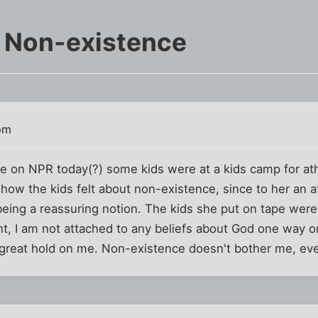
f Non-existence
pm
iece on NPR today(?) some kids were at a kids camp for 
ow the kids felt about non-existence, since to her an afte
eing a reassuring notion. The kids she put on tape were
int, I am not attached to any beliefs about God one way o
o great hold on me. Non-existence doesn't bother me, even 