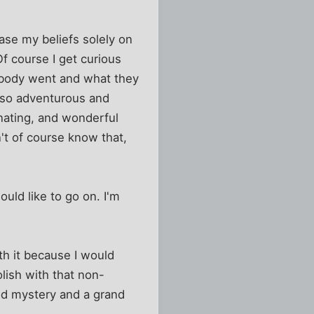
 base my beliefs solely on
Of course I get curious
rybody went and what they
also adventurous and
inating, and wonderful
n't of course know that,
ould like to go on. I'm
rth it because I would
lish with that non-
good mystery and a grand