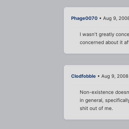
Phage0070
• Aug 9, 200
I wasn't greatly conc
concerned about it af
Clodfobble
• Aug 9, 2008
Non-existence doesn't
in general, specifical
shit out of me.