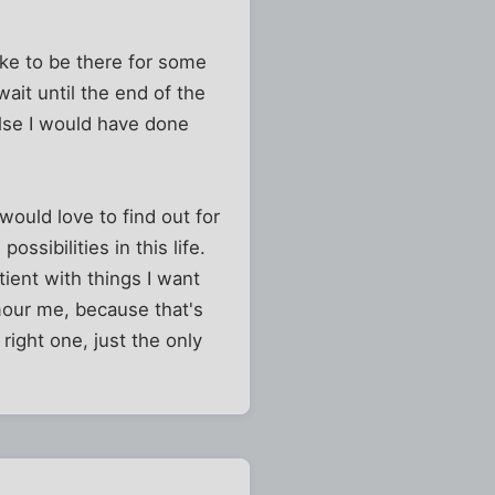
ike to be there for some
wait until the end of the
else I would have done
would love to find out for
ssibilities in this life.
tient with things I want
mour me, because that's
 right one, just the only