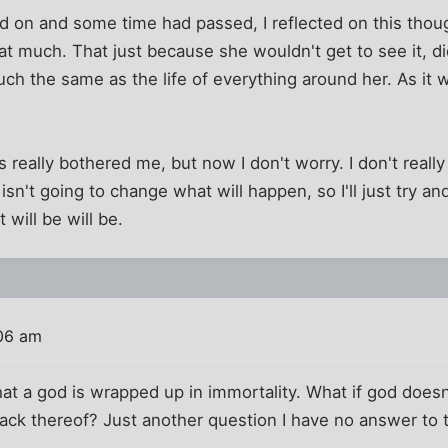
on and some time had passed, I reflected on this though
that much. That just because she wouldn't get to see it, d
ch the same as the life of everything around her. As it
ts really bothered me, but now I don't worry. I don't real
isn't going to change what will happen, so I'll just try an
 will be will be.
:06 am
 that a god is wrapped up in immortality. What if god does
r lack thereof? Just another question I have no answer to 