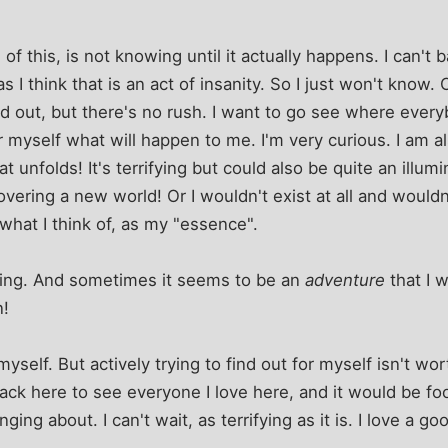
l of this, is not knowing until it actually happens. I can't
 I think that is an act of insanity. So I just won't know. 
nd out, but there's no rush. I want to go see where eve
r myself what will happen to me. I'm very curious. I am 
 unfolds! It's terrifying but could also be quite an illum
overing a new world! Or I wouldn't exist at all and would
what I think of, as my "essence".
fying. And sometimes it seems to be an
adventure
that I w
n!
 myself. But actively trying to find out for myself isn't wo
ack here to see everyone I love here, and it would be foo
ing about. I can't wait, as terrifying as it is. I love a 