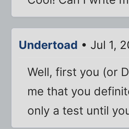
Undertoad
• Jul 1, 
Well, first you (or 
me that you definite
only a test until yo