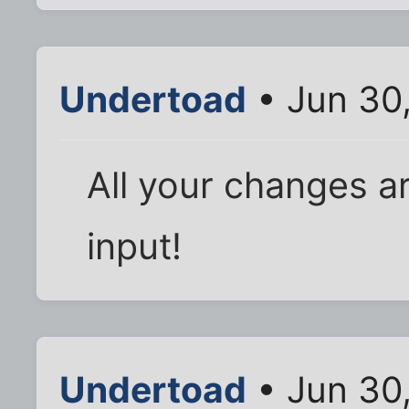
Undertoad
• Jun 30
All your changes ar
input!
Undertoad
• Jun 30