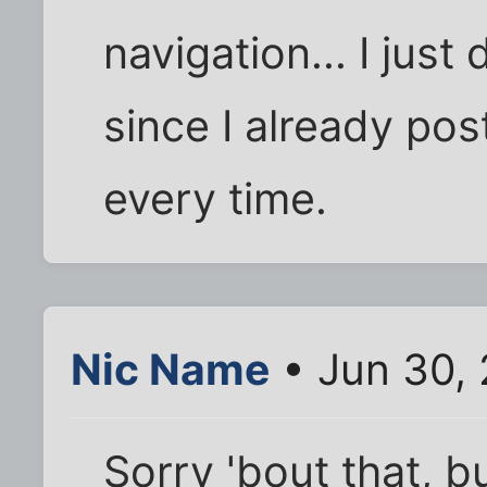
navigation... I just 
since I already pos
every time.
Nic Name
• Jun 30, 
Sorry 'bout that, 