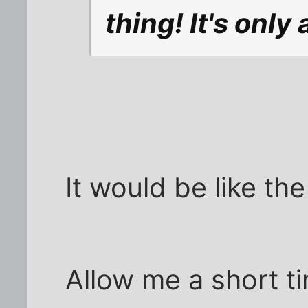
thing! It's only 
It would be like th
Allow me a short ti