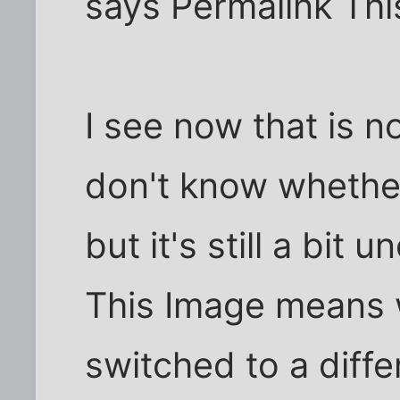
says Permalink This
I see now that is n
don't know whether 
but it's still a bit
This Image means 
switched to a diffe