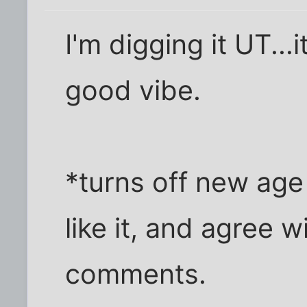
I'm digging it UT...i
good vibe.
*turns off new age 
like it, and agree 
comments.