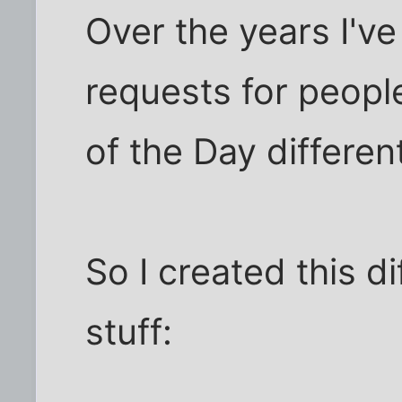
Over the years I'v
requests for peopl
of the Day different
So I created this d
stuff: