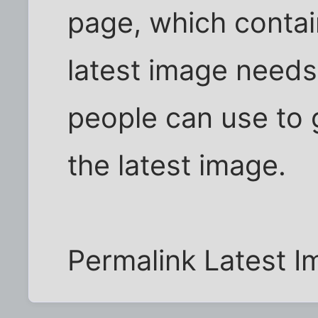
page, which contai
latest image needs
people can use to g
the latest image.
Permalink Latest I