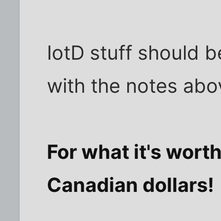
IotD stuff should b
with the notes abo
For what it's worth
Canadian dollars!