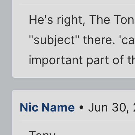
He's right, The Ton
"subject" there. '
important part of 
Nic Name
• Jun 30,