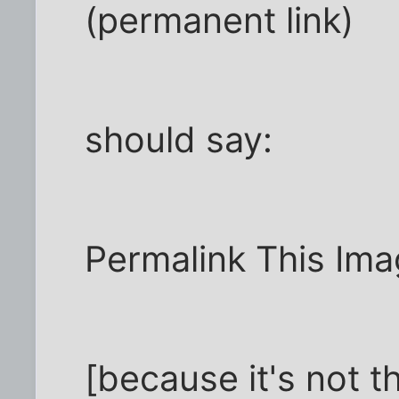
(permanent link)
should say:
Permalink This Im
[because it's not t