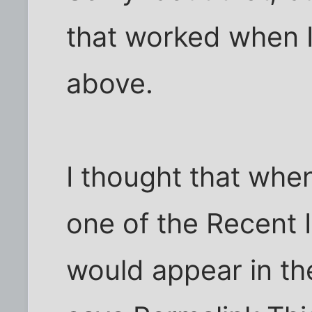
that worked when 
above.
I thought that whe
one of the Recent I
would appear in th