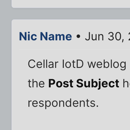
Nic Name
• Jun 30,
Cellar IotD weblog 
the
Post Subject
h
respondents.