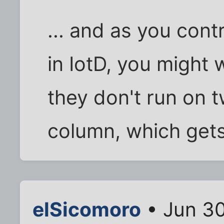
... and as you contr
in IotD, you might 
they don't run on t
column, which gets 
elSicomoro
• Jun 30