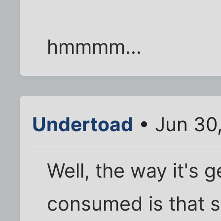
hmmmm...
Undertoad
• Jun 30
Well, the way it's 
consumed is that s