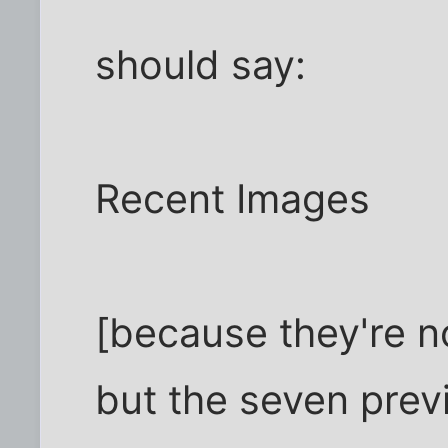
should say:
Recent Images
[because they're no
but the seven prev