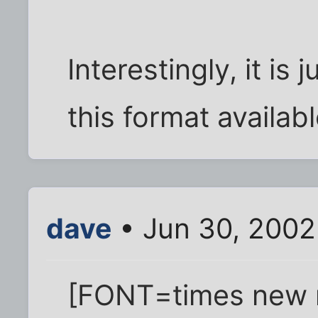
Interestingly, it is
this format availab
dave
• Jun 30, 2002
[FONT=times new 