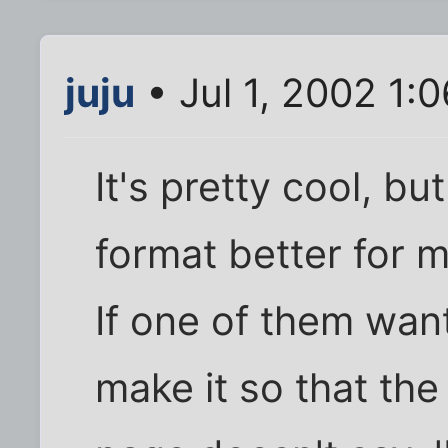
juju
• Jul 1, 2002 1:
It's pretty cool, but 
format better for m
If one of them want
make it so that the