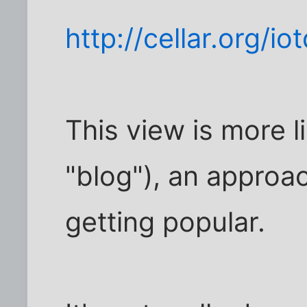
http://cellar.org/io
This view is more l
"blog"), an approac
getting popular.