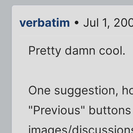
verbatim
• Jul 1, 20
Pretty damn cool.
One suggestion, h
"Previous" buttons 
images/discussions?