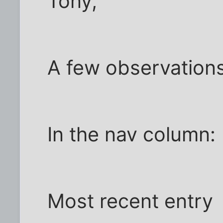
Tony,
A few observations
In the nav column:
Most recent entry