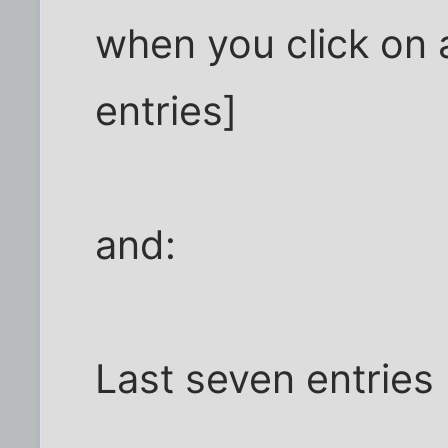
when you click on 
entries]
and:
Last seven entries