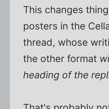
This changes things 
posters in the Cell
thread, whose writ
the other format
wi
heading of the repl
That's probably no