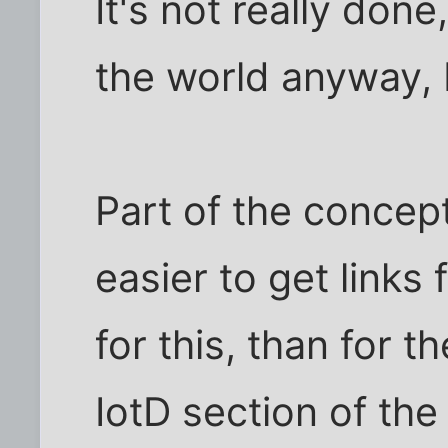
It's not really done
the world anyway,
Part of the concept i
easier to get links
for this, than for th
IotD section of the 