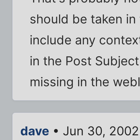
should be taken in 
include any contex
in the Post Subject
missing in the web
dave
• Jun 30, 2002