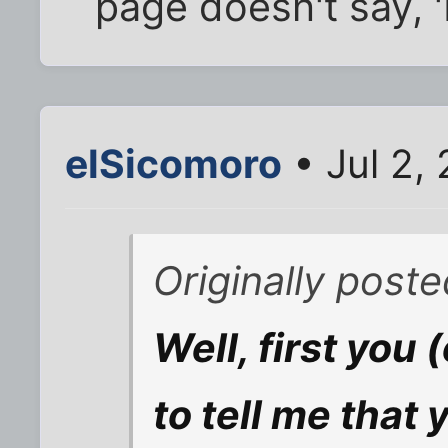
page doesn't say, '
elSicomoro
• Jul 2,
Originally post
Well, first you 
to tell me that 