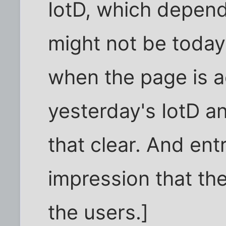
IotD, which depen
might not be toda
when the page is a
yesterday's IotD a
that clear. And ent
impression that th
the users.]