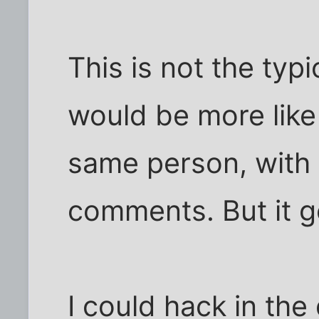
This is not the typ
would be more like
same person, with a
comments. But it g
I could hack in the