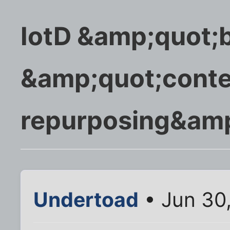
IotD &amp;quot;
&amp;quot;conte
repurposing&amp
Undertoad
• Jun 30