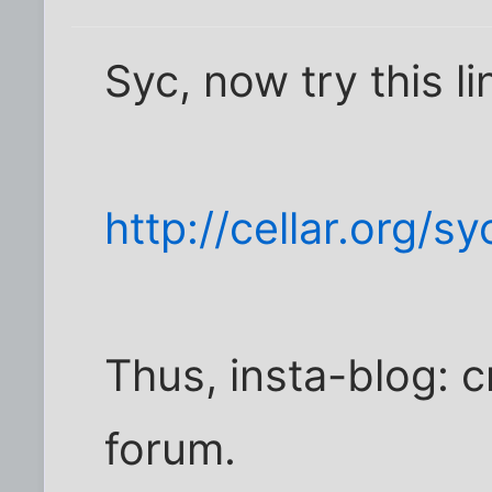
Syc, now try this li
http://cellar.org/s
Thus, insta-blog: c
forum.