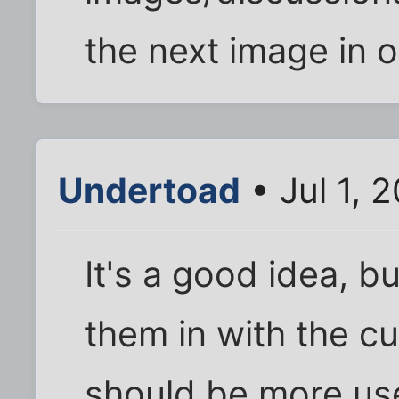
the next image in 
Undertoad
• Jul 1, 
It's a good idea, bu
them in with the c
should be more usef