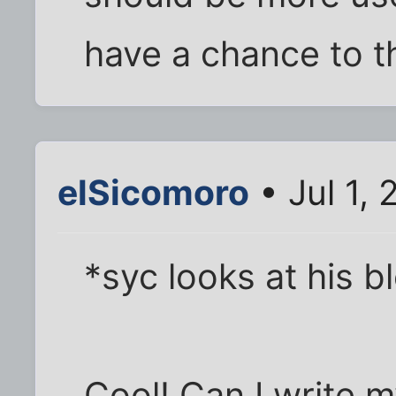
have a chance to th
elSicomoro
• Jul 1,
*syc looks at his b
Cool! Can I write 