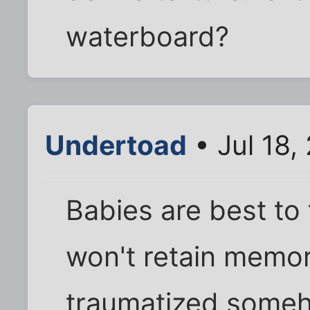
waterboard?
Undertoad
• Jul 18,
Babies are best to
won't retain memor
traumatized someh