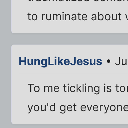
to ruminate about 
HungLikeJesus
• Ju
To me tickling is to
you'd get everyone 