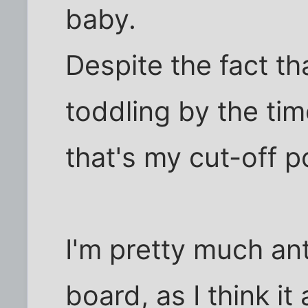
baby.
Despite the fact t
toddling by the tim
that's my cut-off p
I'm pretty much ant
board, as I think it