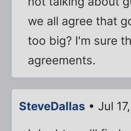
not talking about gu
we all agree that
too big? I'm sure 
agreements.
SteveDallas
• Jul 17