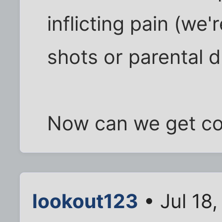
inflicting pain (we'
shots or parental d
Now can we get c
lookout123
• Jul 18