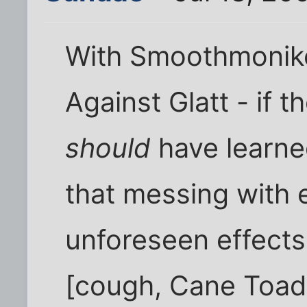
With Smoothmonik
Against Glatt - if 
should
have learned
that messing with 
unforeseen effects
[cough, Cane Toad