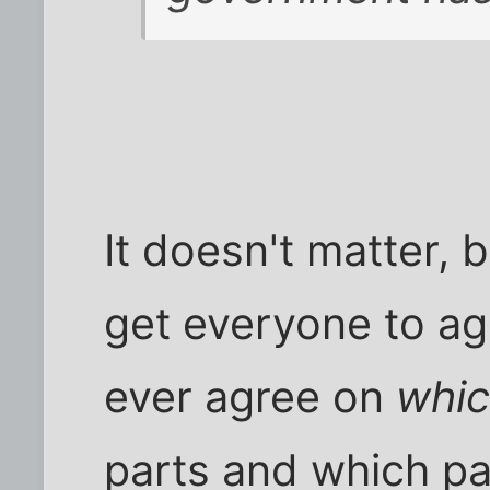
It doesn't matter, 
get everyone to ag
ever agree on
whi
parts and which pa