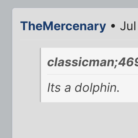
TheMercenary
• Jul
classicman;46
Its a dolphin.