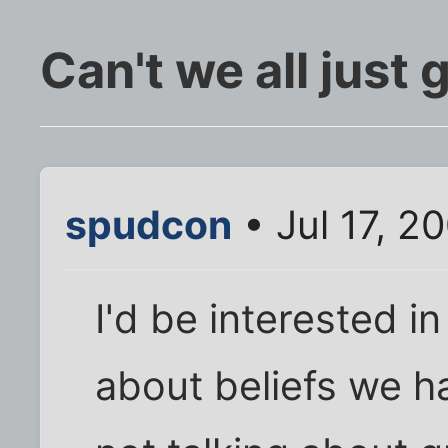
Can't we all just 
spudcon
• Jul 17, 2
I'd be interested 
about beliefs we h