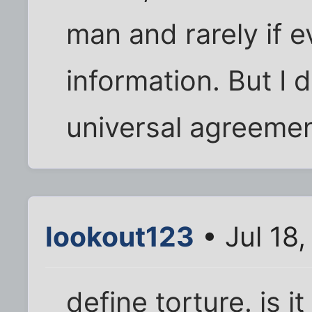
man and rarely if e
information. But I 
universal agreement
lookout123
• Jul 18
define torture. is 