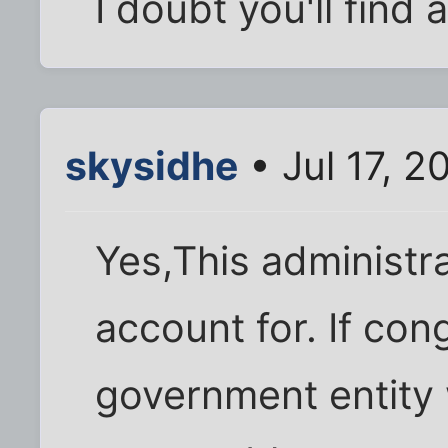
I doubt you'll find 
skysidhe
• Jul 17, 
Yes,This administra
account for. If co
government entity w