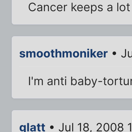
Cancer keeps a lot
smoothmoniker
• Ju
I'm anti baby-tort
glatt
• Jul 18, 2008 