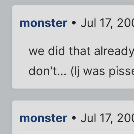
monster
• Jul 17, 2
we did that alread
don't... (lj was pis
monster
• Jul 17, 2