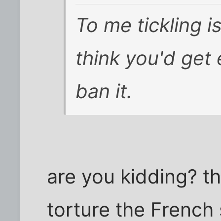
To me tickling is
think you'd get
ban it.
are you kidding? th
torture the French