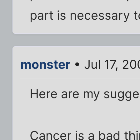
part is necessary
monster
• Jul 17, 2
Here are my sugges
Cancer is a bad thi