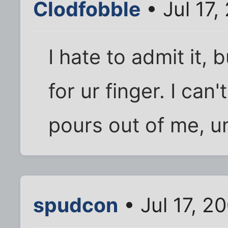
Clodfobble
• Jul 17,
I hate to admit it, 
for ur finger. I can
pours out of me, u
spudcon
• Jul 17, 2