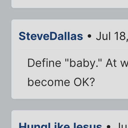
SteveDallas
• Jul 18
Define "baby." At 
become OK?
HungLikeJesus
• Ju