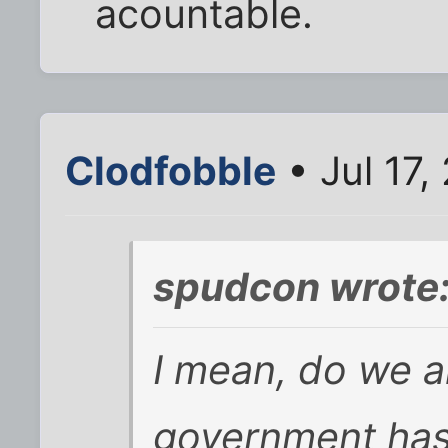
acountable.
Clodfobble
• Jul 17,
spudcon wrote
I mean, do we al
government has