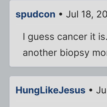
spudcon
• Jul 18, 2
I guess cancer it is
another biopsy mo
HungLikeJesus
• Ju