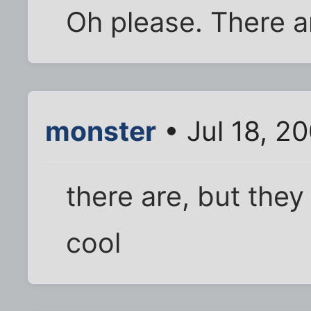
Oh please. There a
monster
• Jul 18, 2
there are, but they
cool