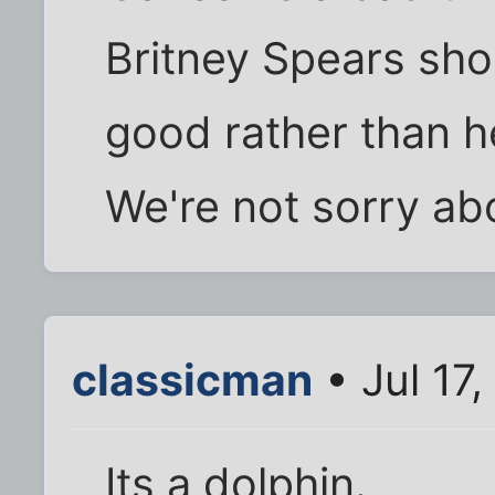
Britney Spears shou
good rather than h
We're not sorry abo
classicman
• Jul 17
Its a dolphin.