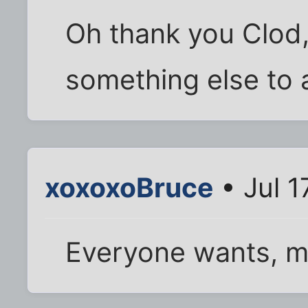
Oh thank you Clod,
something else to 
xoxoxoBruce
• Jul 1
Everyone wants, m