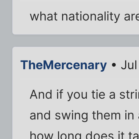
what nationality a
TheMercenary
• Jul
And if you tie a str
and swing them in 
how long does it t