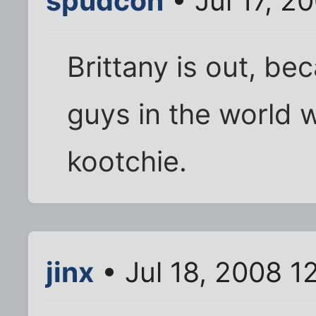
spudcon
• Jul 17, 2
Brittany is out, bec
guys in the world 
kootchie.
jinx
• Jul 18, 2008 1