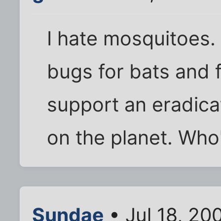
I hate mosquitoes. 
bugs for bats and f
support an eradica
on the planet. Who
Sundae
• Jul 18, 20