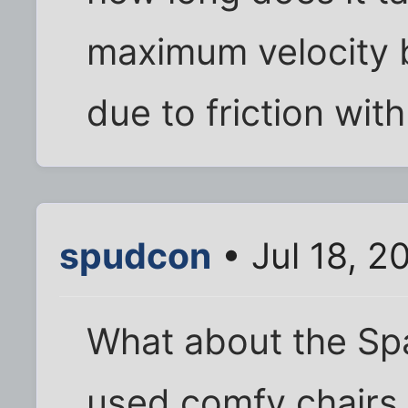
maximum velocity 
due to friction with
spudcon
• Jul 18, 2
What about the Spa
used comfy chairs