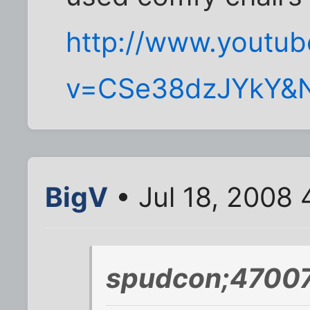
http://www.youtu
v=CSe38dzJYkY&
BigV
• Jul 18, 2008
spudcon;47007