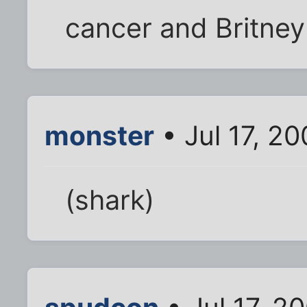
cancer and Britney 
monster
• Jul 17, 2
(shark)