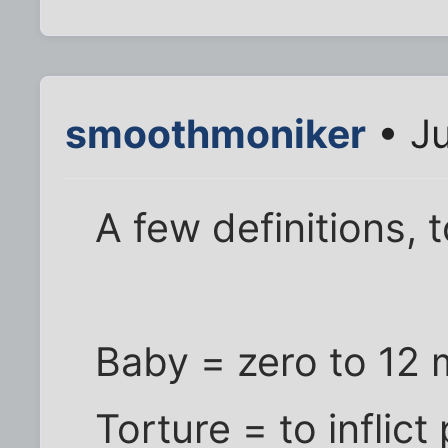
smoothmoniker
• Ju
A few definitions, t
Baby = zero to 12
Torture = to inflict