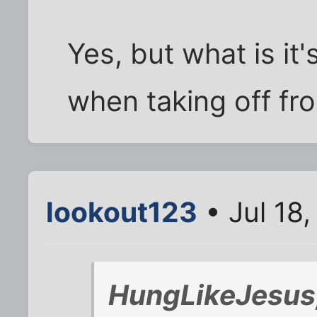
Yes, but what is it
when taking off fro
lookout123
• Jul 18
HungLikeJesus