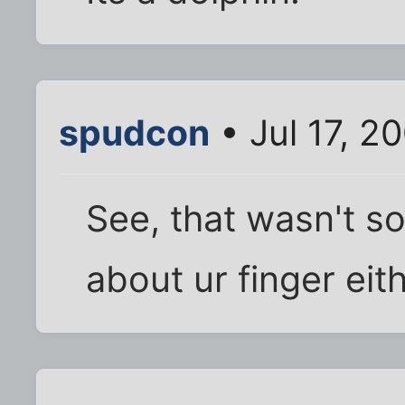
spudcon
• Jul 17, 2
See, that wasn't so
about ur finger eith