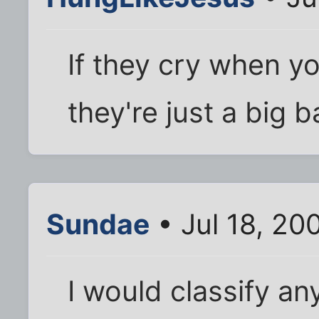
If they cry when y
they're just a big b
Sundae
• Jul 18, 20
I would classify an