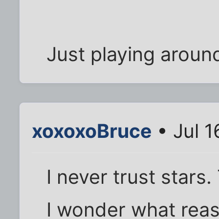
Just playing around
xoxoxoBruce
• Jul 1
I never trust stars
I wonder what reas