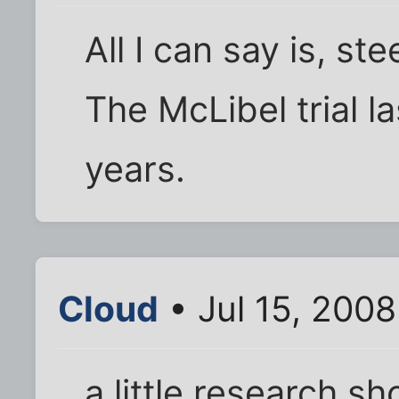
All I can say is, s
The McLibel trial l
years.
Cloud
• Jul 15, 200
a little research sh