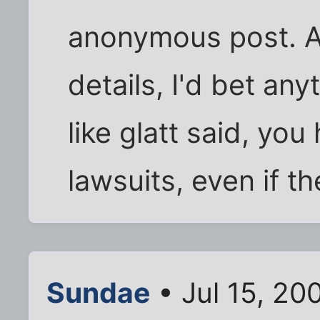
anonymous post. A
details, I'd bet an
like glatt said, yo
lawsuits, even if th
Sundae
• Jul 15, 20