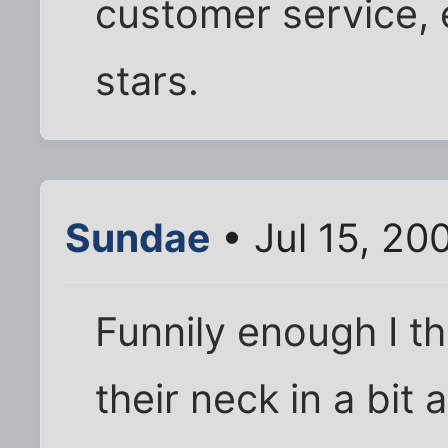
customer service, e
stars.
Sundae
• Jul 15, 20
Funnily enough I 
their neck in a bit a