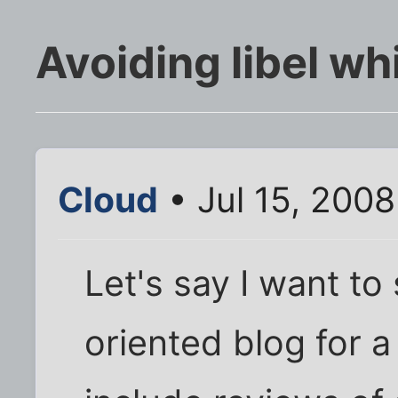
Avoiding libel w
Cloud
• Jul 15, 200
Let's say I want to
oriented blog for a 