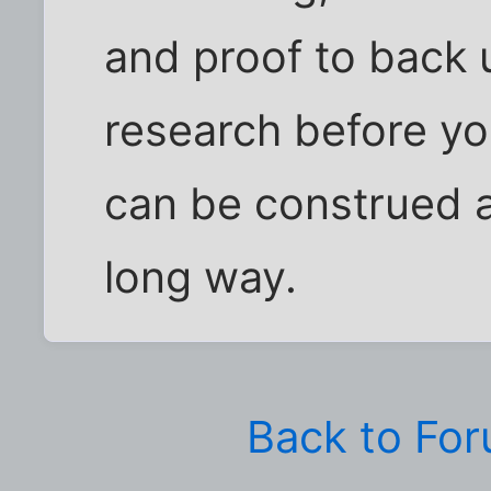
and proof to back 
research before yo
can be construed 
long way.
Back to Fo