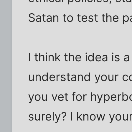
Satan to test the pa
I think the idea is 
understand your co
you vet for hyperb
surely? I know your