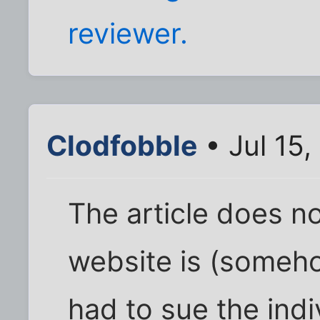
reviewer.
Clodfobble
• Jul 15
The article does no
website is (someho
had to sue the ind