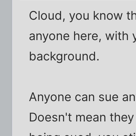
Cloud, you know t
anyone here, with 
background.
Anyone can sue any
Doesn't mean they w