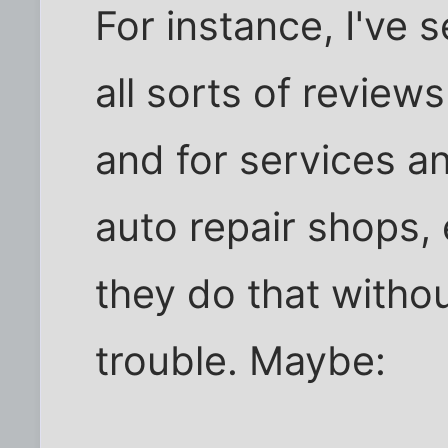
For instance, I've 
all sorts of review
and for services an
auto repair shops,
they do that withou
trouble. Maybe: