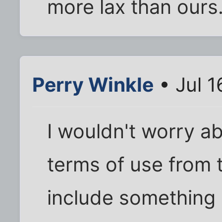
more lax than ours
Perry Winkle
• Jul 1
I wouldn't worry abo
terms of use from
include something 