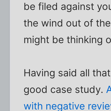
be filed against yo
the wind out of th
might be thinking o
Having said all tha
good case study.
A
with negative revi