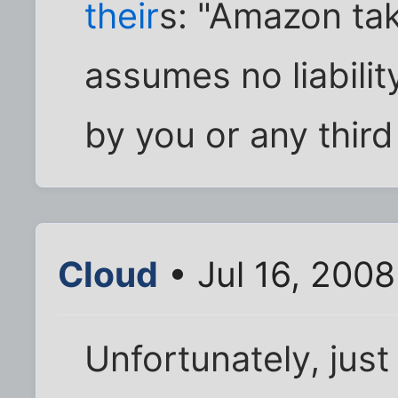
their
s: "Amazon tak
assumes no liabilit
by you or any third
Cloud
• Jul 16, 2008
Unfortunately, jus