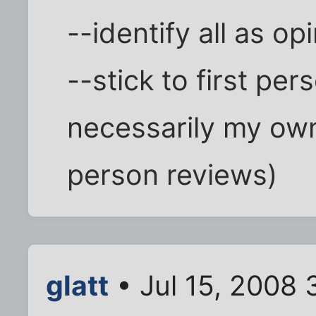
--identify all as op
--stick to first pe
necessarily my own 
person reviews)
glatt
• Jul 15, 2008