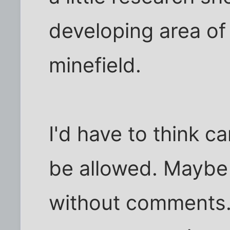
developing area of t
minefield.
I'd have to think c
be allowed. Maybe 
without comments. I