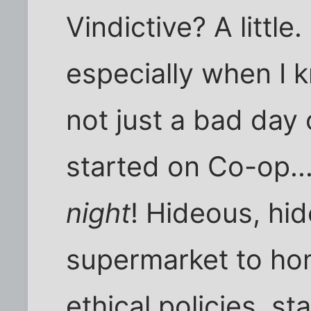
Vindictive? A little
especially when I k
not just a bad day 
started on Co-op...
night
! Hideous, hi
supermarket to ho
ethical policies, st