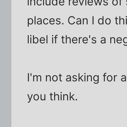
include reviews of
places. Can I do thi
libel if there's a n
I'm not asking for 
you think.