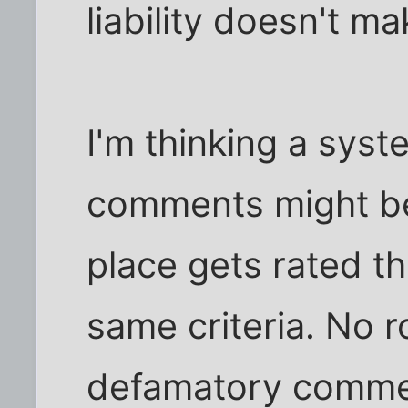
liability doesn't ma
I'm thinking a syst
comments might be 
place gets rated t
same criteria. No 
defamatory comme