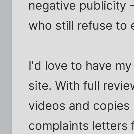
negative publicity
who still refuse to 
I'd love to have m
site. With full rev
videos and copies 
complaints letters