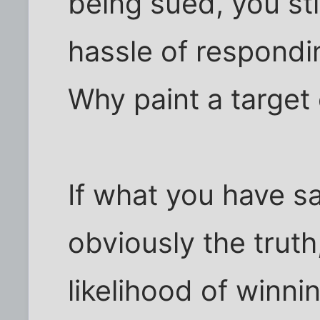
being sued, you sti
hassle of responding
Why paint a target
If what you have sa
obviously the truth,
likelihood of winni