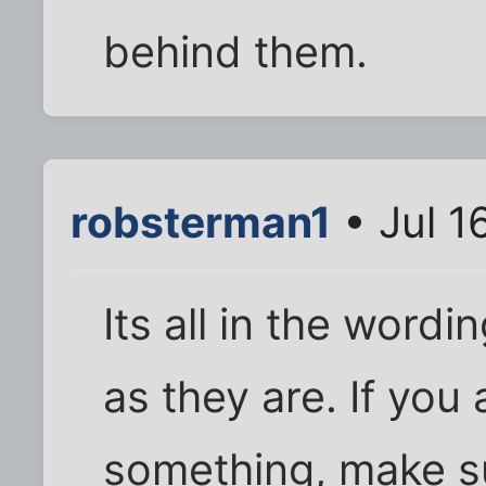
behind them.
robsterman1
• Jul 1
Its all in the wordi
as they are. If you 
something, make su