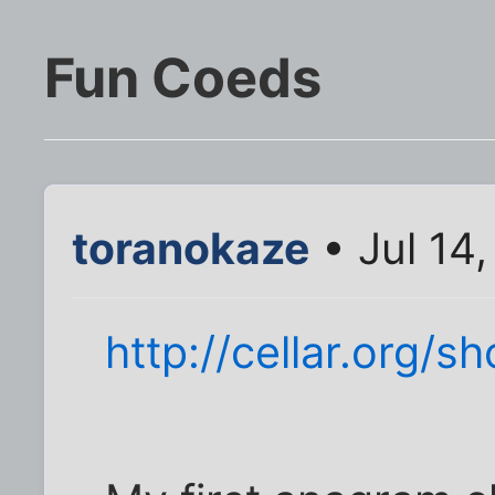
Fun Coeds
toranokaze
• Jul 14
http://cellar.org/