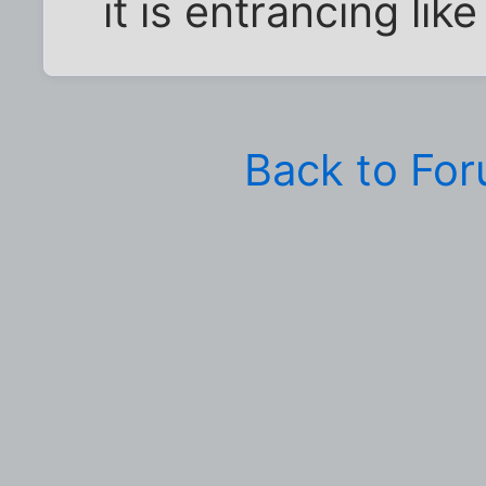
it is entrancing lik
Back to Fo