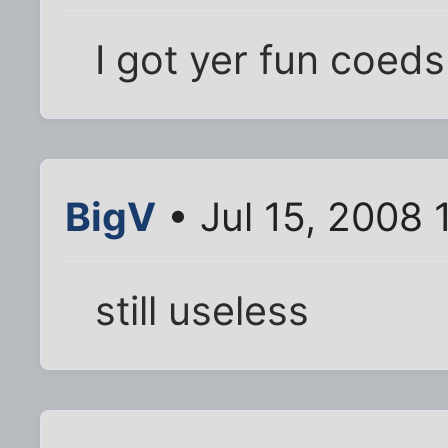
I got yer fun coeds
BigV
• Jul 15, 2008 
still useless