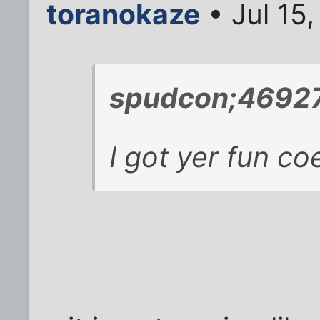
toranokaze
• Jul 15
spudcon;46927
I got yer fun co