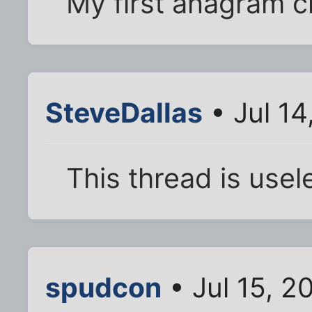
My first anagram c
SteveDallas
• Jul 14
This thread is usel
spudcon
• Jul 15, 2