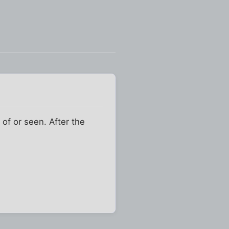
of or seen. After the