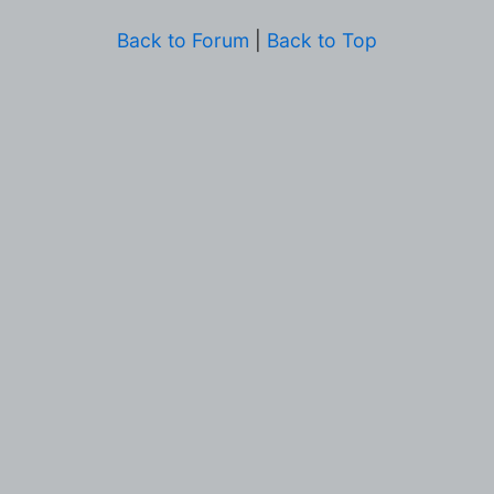
Back to Forum
|
Back to Top