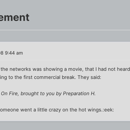
cement
08 9:44 am
the networks was showing a movie, that I had not heard 
oing to the first commercial break. They said:
 On Fire, brought to you by Preparation H.
 someone went a little crazy on the hot wings.:eek: