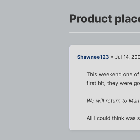
Product pla
Shawnee123
• Jul 14, 20
This weekend one of 
first bit, they were g
We will return to Man
All I could think was