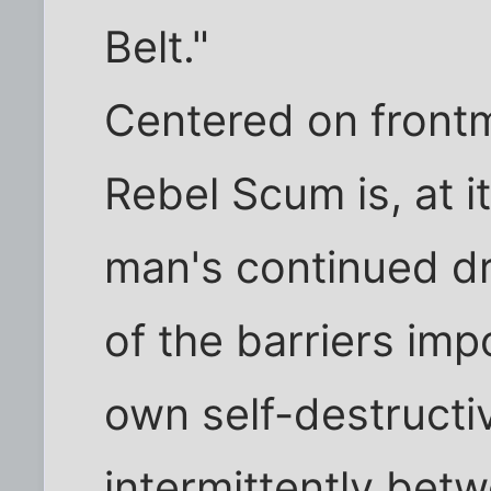
Belt."
Centered on front
Rebel Scum is, at i
man's continued dri
of the barriers im
own self-destructi
intermittently bet