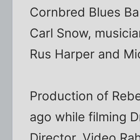
Cornbred Blues Ba
Carl Snow, musici
Rus Harper and Mi
Production of Reb
ago while filming D
Director, Video Ra