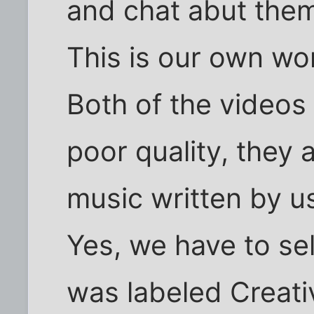
and chat abut the
This is our own wo
Both of the videos
poor quality, they a
music written by u
Yes, we have to sel
was labeled Creati