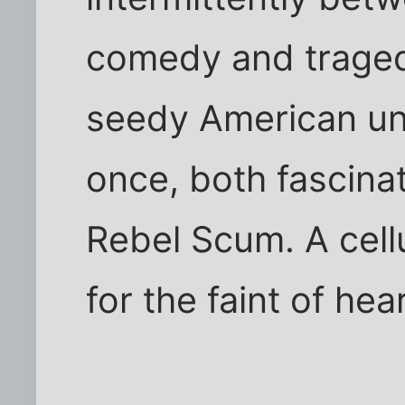
comedy and tragedy
seedy American und
once, both fascinat
Rebel Scum. A cellu
for the faint of hear