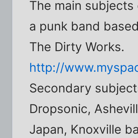
The main subjects
a punk band based 
The Dirty Works.
http://www.myspa
Secondary subjects
Dropsonic, Ashevil
Japan, Knoxville b