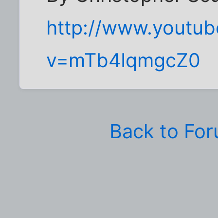
http://www.youtu
v=mTb4IqmgcZ0
Back to Fo