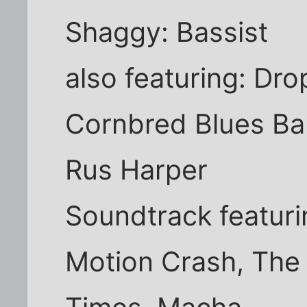
Shaggy: Bassist
also featuring: Dr
Cornbred Blues Ba
Rus Harper
Soundtrack featuri
Motion Crash, The 