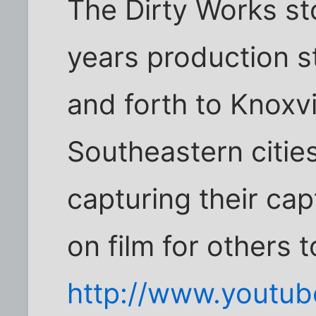
The Dirty Works sto
years production s
and forth to Knoxvi
Southeastern citie
capturing their cap
on film for others 
http://www.youtu