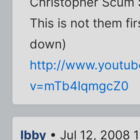
Christopher Scum 
This is not them fir
down)
http://www.youtu
v=mTb4IqmgcZ0
Ibby
• Jul 12, 2008 