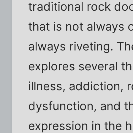
traditional rock d
that is not always 
always riveting. T
explores several t
illness, addiction, 
dysfunction, and th
expression in the h