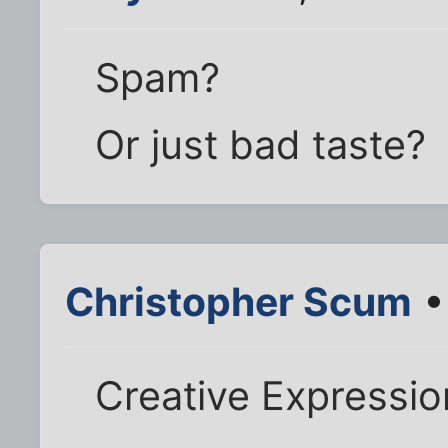
Spam?
Or just bad taste?
Christopher Scum
•
Creative Expressi