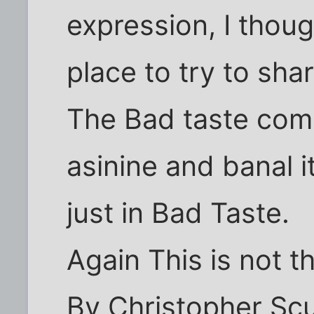
expression, I thoug
place to try to sha
The Bad taste com
asinine and banal i
just in Bad Taste.
Again This is not th
By Christopher Sc