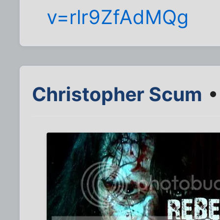
v=rlr9ZfAdMQg
Christopher Scum
•