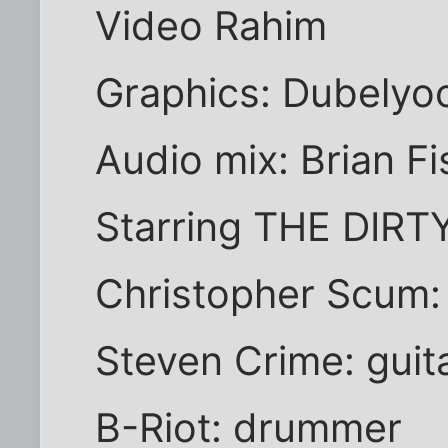
Video Rahim
Graphics: Dubelyo
Audio mix: Brian Fi
Starring THE DIR
Christopher Scum: 
Steven Crime: guita
B-Riot: drummer