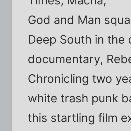
Times, Macha,
God and Man squar
Deep South in the 
documentary, Reb
Chronicling two yea
white trash punk b
this startling film