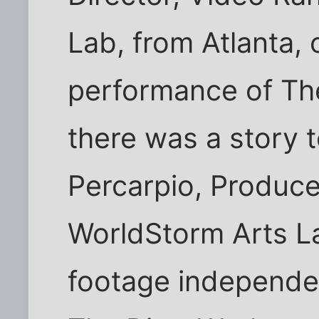
Lab, from Atlanta,
performance of Th
there was a story t
Percarpio, Produc
WorldStorm Arts La
footage independen