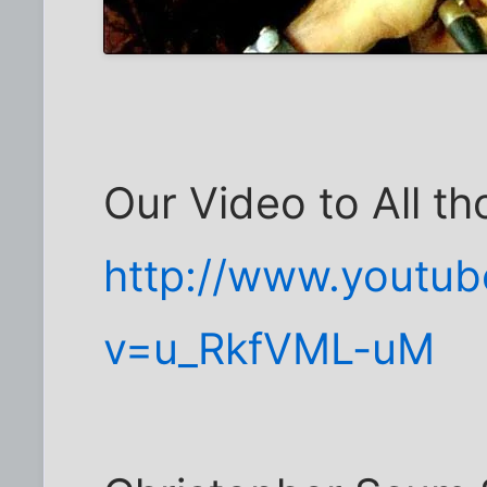
Our Video to All t
http://www.youtu
v=u_RkfVML-uM