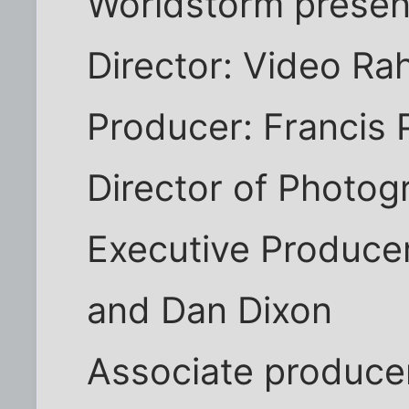
Worldstorm presen
Director: Video Ra
Producer: Francis 
Director of Photog
Executive Producer
and Dan Dixon
Associate produce