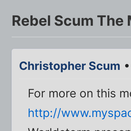
Rebel Scum The 
Christopher Scum
•
For more on this m
http://www.myspa