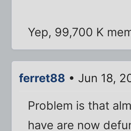
Yep, 99,700 K mem
ferret88
• Jun 18, 2
Problem is that alm
have are now defu