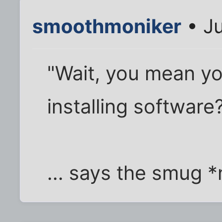
smoothmoniker
• Ju
"Wait, you mean yo
installing software
... says the smug *