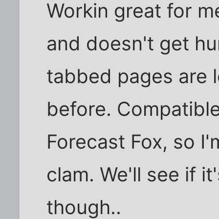
Workin great for me.
and doesn't get hu
tabbed pages are l
before. Compatible
Forecast Fox, so I
clam. We'll see if it
though..