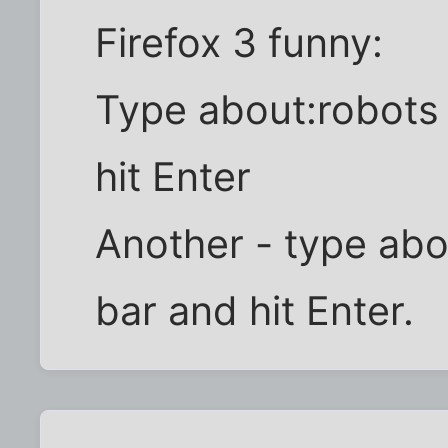
Firefox 3 funny:
Type about:robots 
hit Enter
Another - type abo
bar and hit Enter.