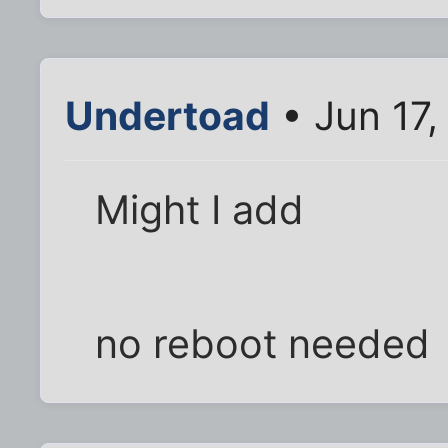
Undertoad
• Jun 17
Might I add
no reboot needed