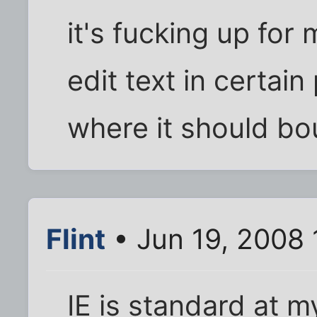
it's fucking up for 
edit text in certai
where it should bou
Flint
• Jun 19, 2008 
IE is standard at my