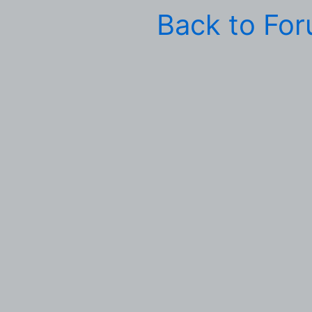
Back to Fo