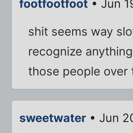
footfootfoot
• Jun 1
shit seems way slo
recognize anything
those people over 
sweetwater
• Jun 2