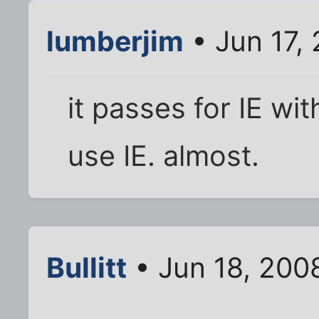
lumberjim
• Jun 17,
it passes for IE with
use IE. almost.
Bullitt
• Jun 18, 200