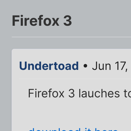
Firefox 3
Undertoad
• Jun 17
Firefox 3 lauches 