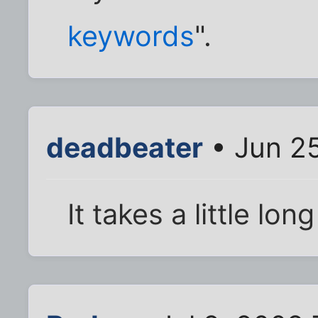
keywords
".
deadbeater
• Jun 2
It takes a little lon