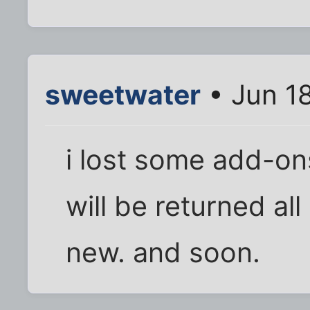
sweetwater
• Jun 1
i lost some add-ons
will be returned al
new. and soon.