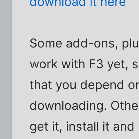
download it here
Some add-ons, plu
work with F3 yet, 
that you depend on
downloading. Other
get it, install it an