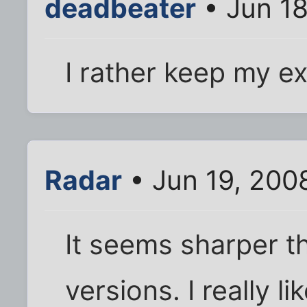
deadbeater
• Jun 18
I rather keep my e
Radar
• Jun 19, 200
It seems sharper t
versions. I really li