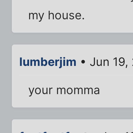
my house.
lumberjim
• Jun 19,
your momma