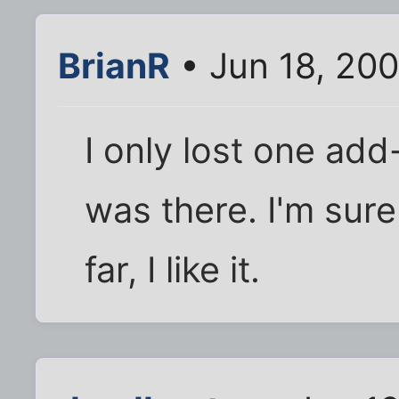
BrianR
• Jun 18, 20
I only lost one add
was there. I'm sure
far, I like it.