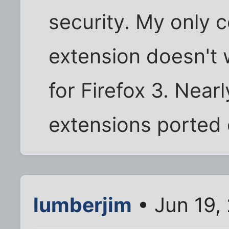
security. My only c
extension doesn't w
for Firefox 3. Nearl
extensions ported o
lumberjim
• Jun 19,