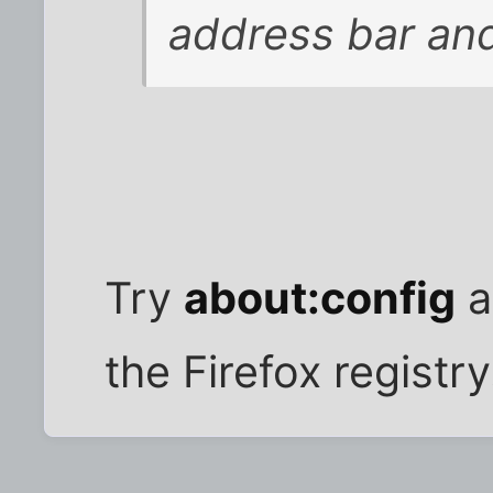
address bar and
Try
about:config
a
the Firefox registry