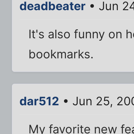
deadbeater
• Jun 2
It's also funny on 
bookmarks.
dar512
• Jun 25, 20
My favorite new fea