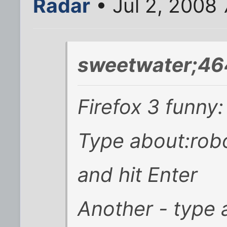
Radar
• Jul 2, 2008
sweetwater;46
Firefox 3 funny:
Type about:robo
and hit Enter
Another - type a