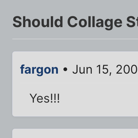
Should Collage 
fargon
• Jun 15, 20
Yes!!!