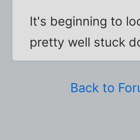
It's beginning to l
pretty well stuck 
Back to Fo