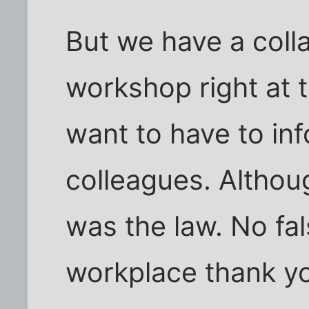
But we have a coll
workshop right at 
want to have to in
colleagues. Althoug
was the law. No fa
workplace thank y