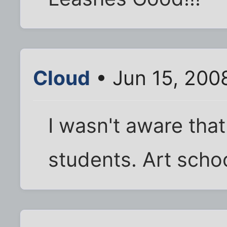
Cloud
• Jun 15, 200
I wasn't aware tha
students. Art scho