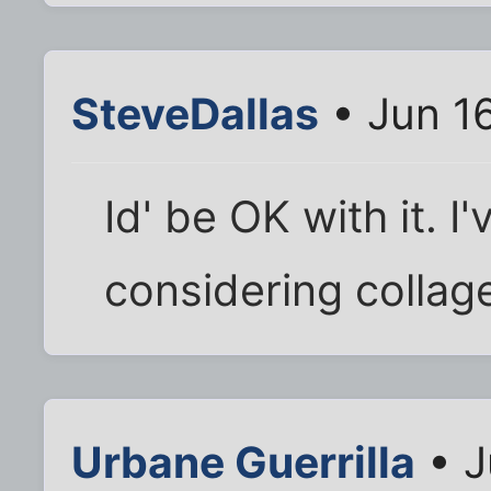
SteveDallas
• Jun 1
Id' be OK with it. 
considering collage
Urbane Guerrilla
• J