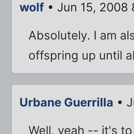
wolf
• Jun 15, 2008 
Absolutely. I am als
offspring up until 
Urbane Guerrilla
• J
Well, yeah -- it's 