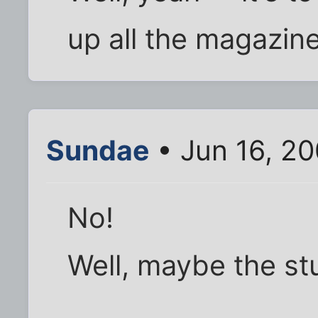
up all the magazin
Sundae
• Jun 16, 2
No!
Well, maybe the st