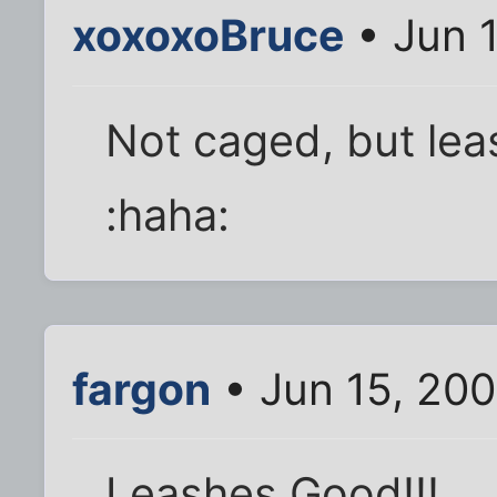
xoxoxoBruce
• Jun 
Not caged, but le
:haha:
fargon
• Jun 15, 20
Leashes Good!!!