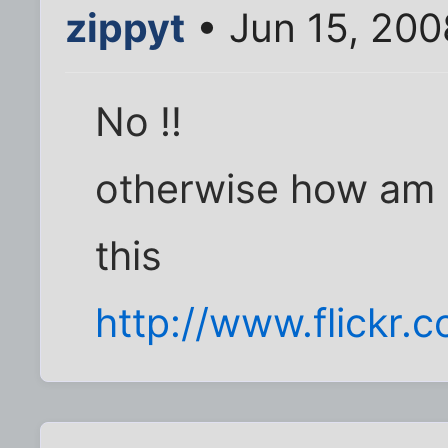
zippyt
• Jun 15, 200
No !!
otherwise how am I 
this
http://www.flick