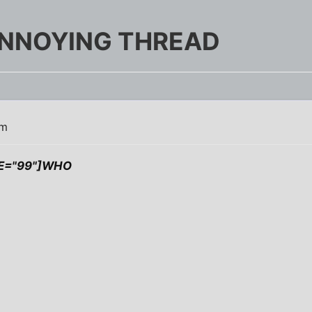
NNOYING THREAD
pm
ZE="99"]WHO