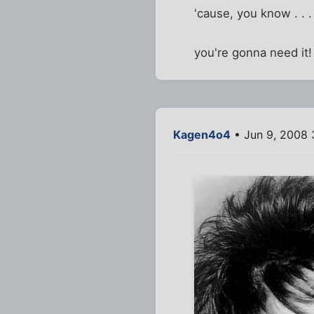
'cause, you know . . .
you're gonna need it!
Kagen4o4
• Jun 9, 2008 