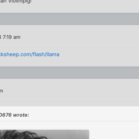
an Violinipig!
8 7:19 am
cksheep.com/flash/llama
pm
676 wrote: