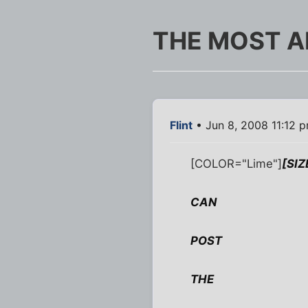
THE MOST A
Flint
• Jun 8, 2008 11:12 
[COLOR="Lime"]
[SI
CAN
POST
THE