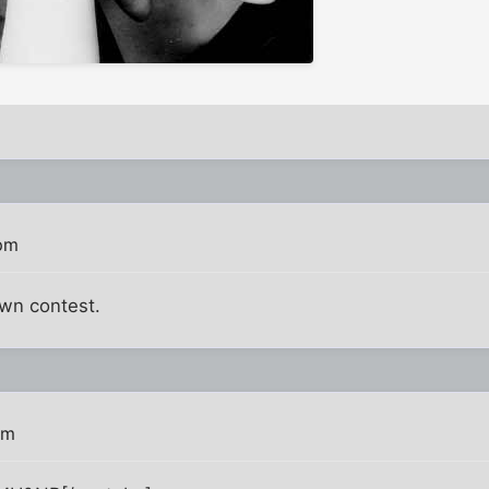
 pm
own contest.
pm