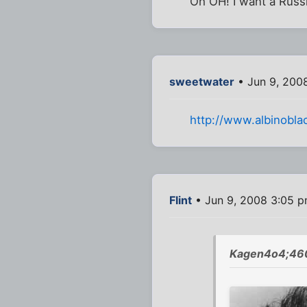
Oh OH! I want a Russi
sweetwater
• Jun 9, 200
http://www.albinobla
Flint
• Jun 9, 2008 3:05 
Kagen4o4;460