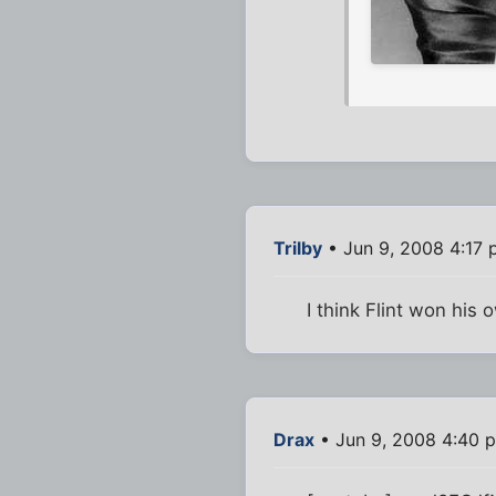
Trilby
• Jun 9, 2008 4:17
I think Flint won his 
Drax
• Jun 9, 2008 4:40 