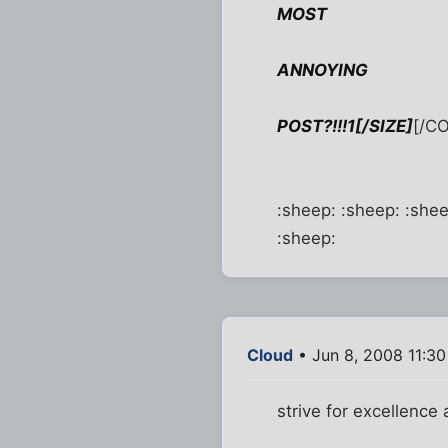
MOST
ANNOYING
POST?!!!1[/SIZE]
[/C
:sheep: :sheep: :shee
:sheep:
Cloud
• Jun 8, 2008 11:3
strive for excellence a