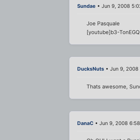
Sundae
• Jun 9, 2008 5:
Joe Pasquale
[youtube]b3-TonEGQ
DucksNuts
• Jun 9, 2008
Thats awesome, Sun
DanaC
• Jun 9, 2008 6:5