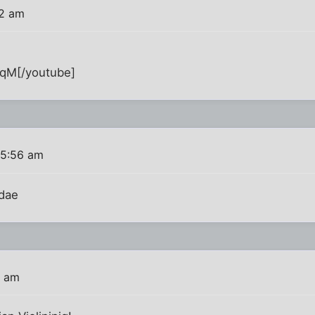
02 am
qM[/youtube]
 5:56 am
dae
8 am