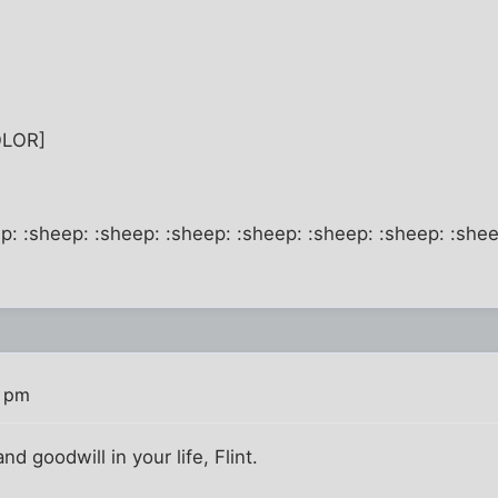
OLOR]
p: :sheep: :sheep: :sheep: :sheep: :sheep: :sheep: :shee
0 pm
nd goodwill in your life, Flint.