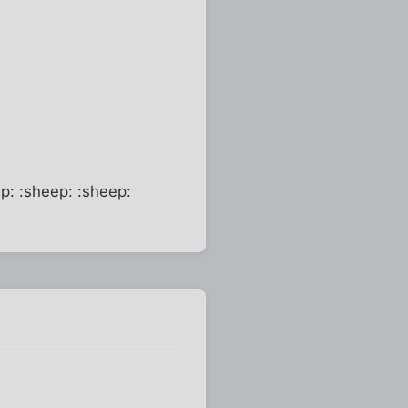
p: :sheep: :sheep: