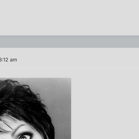
3:12 am