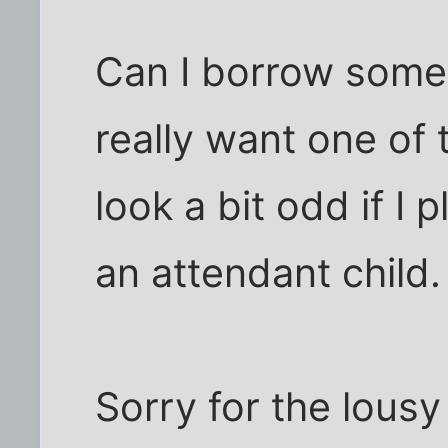
Can I borrow someo
really want one of 
look a bit odd if I 
an attendant child.
Sorry for the lousy q