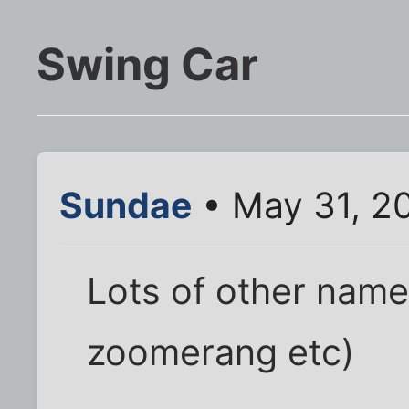
Swing Car
Sundae
• May 31, 2
Lots of other names
zoomerang etc)