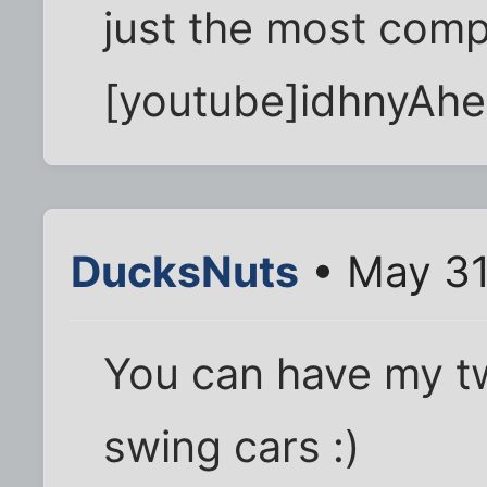
just the most comp
[youtube]idhnyAhe
DucksNuts
• May 31
You can have my tw
swing cars :)