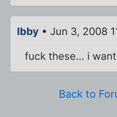
Ibby
• Jun 3, 2008 1
fuck these... i wa
Back to Fo