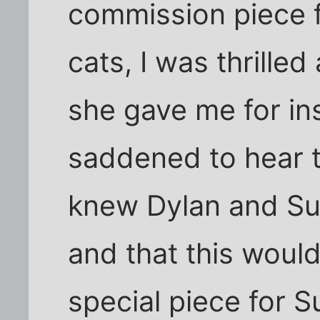
commission piece f
cats, I was thrilled
she gave me for ins
saddened to hear th
knew Dylan and Su
and that this woul
special piece for S