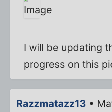
I will be updating 
progress on this pi
Razzmatazz13
• Ma