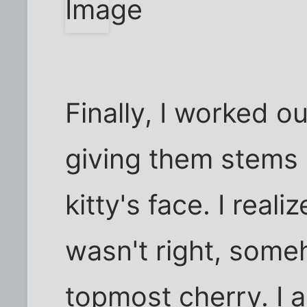
Finally, I worked ou
giving them stems 
kitty's face. I real
wasn't right, someh
topmost cherry. I 