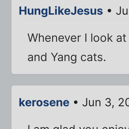
HungLikeJesus
• Ju
Whenever I look at t
and Yang cats.
kerosene
• Jun 3, 2