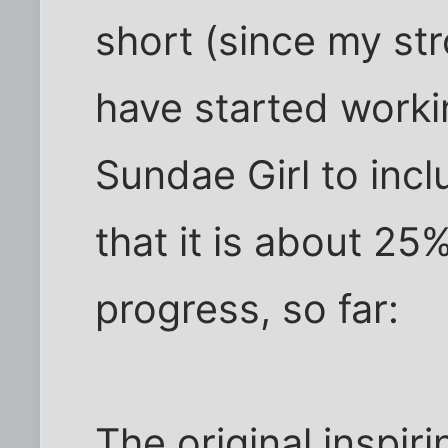
short (since my stro
have started worki
Sundae Girl to incl
that it is about 25
progress, so far:
The original inspir