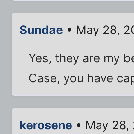
Sundae
• May 28, 2
Yes, they are my be
Case, you have cap
kerosene
• May 28,