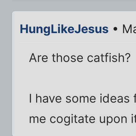
HungLikeJesus
• Ma
Are those catfish?
I have some ideas f
me cogitate upon i