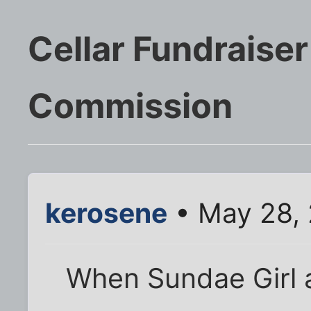
Cellar Fundraiser
Commission
kerosene
• May 28,
When Sundae Girl 