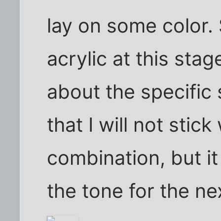
lay on some color.
acrylic at this stag
about the specific s
that I will not stick
combination, but it 
the tone for the nex