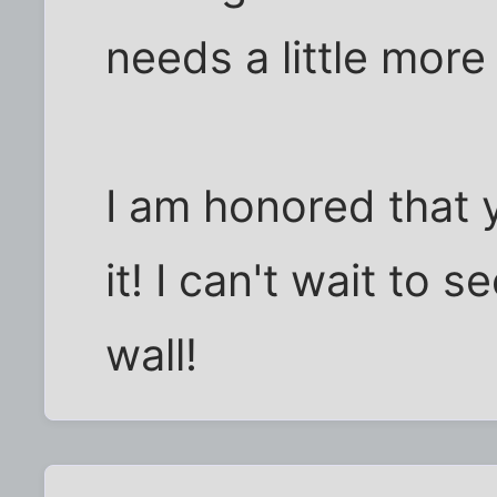
needs a little mor
I am honored that 
it! I can't wait to s
wall!