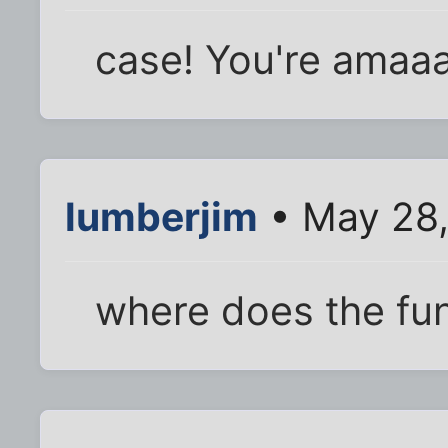
case! You're amaa
lumberjim
• May 28,
where does the fun