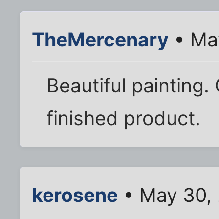
TheMercenary
• May
Beautiful painting.
finished product.
kerosene
• May 30, 