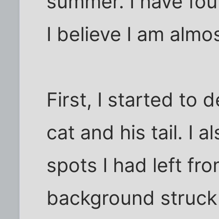
summer. I have fou
I believe I am almost
First, I started to
cat and his tail. I al
spots I had left fr
background struck