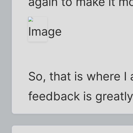
again to make it mo
So, that is where I 
feedback is greatly