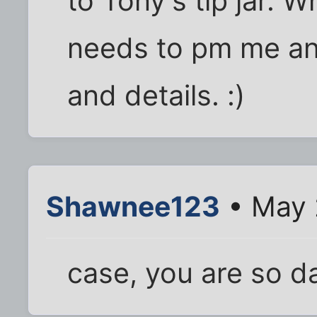
to Tony's tip jar. 
needs to pm me and
and details. :)
Shawnee123
• May 
case, you are so d