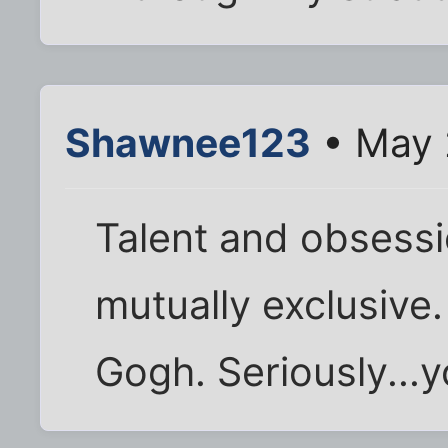
Shawnee123
• May 
Talent and obsessi
mutually exclusive.
Gogh. Seriously...y