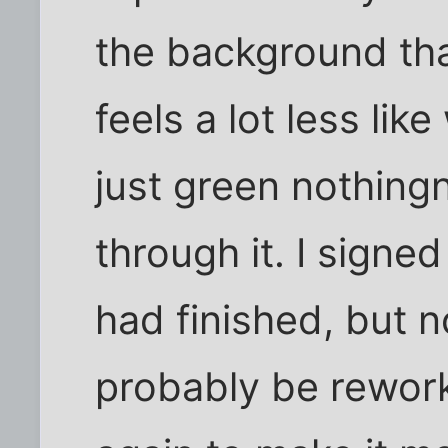
the background that 
feels a lot less lik
just green nothingn
through it. I signed
had finished, but no
probably be rewor