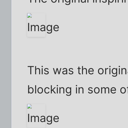
This was the origi
blocking in some o