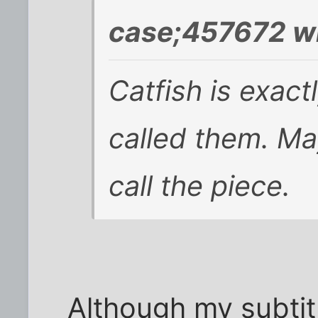
case;457672 w
Catfish is exact
called them. May
call the piece.
Although my subtitl