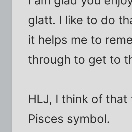
I am glad you enjoy
glatt. I like to do
it helps me to rem
through to get to 
HLJ, I think of that
Pisces symbol.