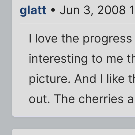
glatt
• Jun 3, 2008 
I love the progress
interesting to me th
picture. And I like 
out. The cherries a