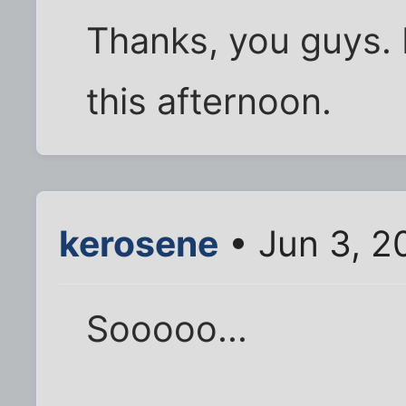
Thanks, you guys. I
this afternoon.
kerosene
• Jun 3, 2
Sooooo...