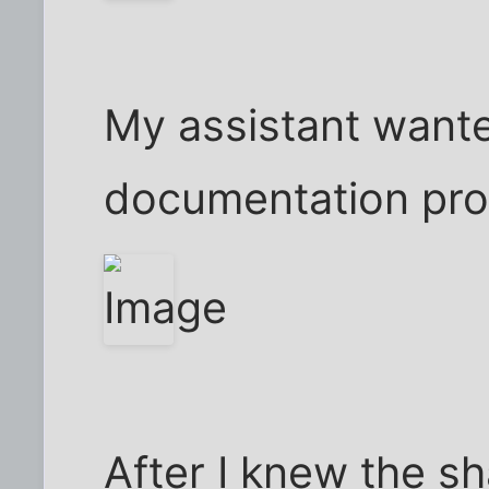
My assistant wante
documentation pro
After I knew the sh