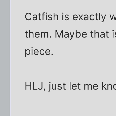
Catfish is exactly 
them. Maybe that is 
piece.
HLJ, just let me k