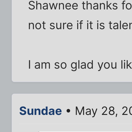
Shawnee thanks fo
not sure if it is tal
I am so glad you lik
Sundae
• May 28, 2