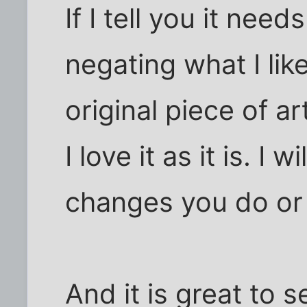
If I tell you it nee
negating what I like
original piece of a
I love it as it is. I 
changes you do or 
And it is great to s