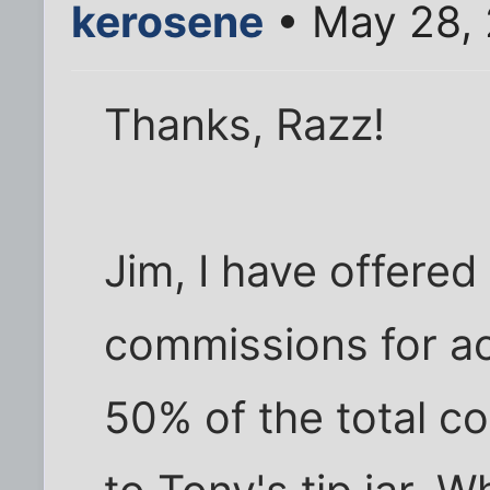
kerosene
• May 28,
Thanks, Razz!
Jim, I have offered
commissions for ac
50% of the total co