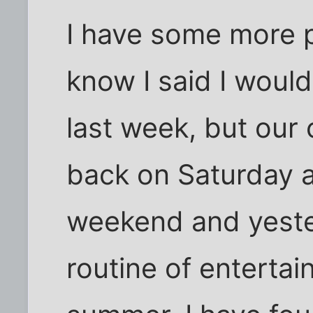
I have some more p
know I said I woul
last week, but our
back on Saturday a
weekend and yester
routine of entertain