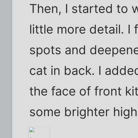
Then, I started to 
little more detail. I
spots and deepene
cat in back. I added
the face of front ki
some brighter highl