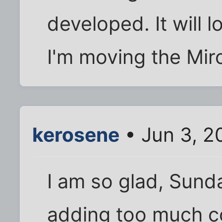
developed. It will 
I'm moving the Miro 
kerosene
• Jun 3, 2
I am so glad, Sundae
adding too much cow