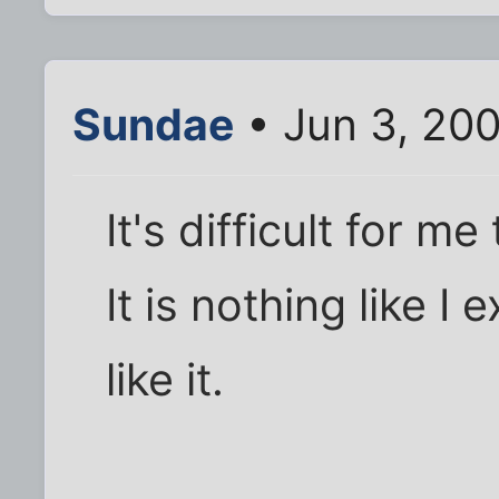
Sundae
• Jun 3, 20
It's difficult for 
It is nothing like 
like it.