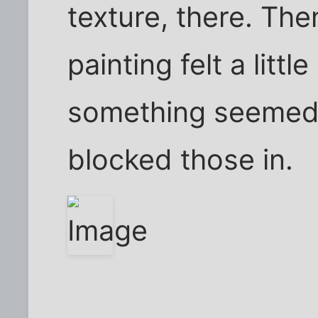
texture, there. Then
painting felt a littl
something seemed m
blocked those in.