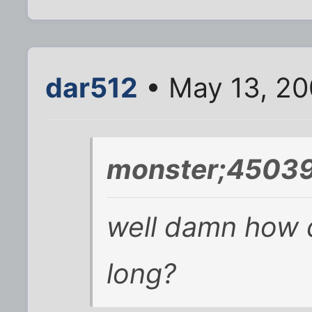
dar512
• May 13, 20
monster;45039
well damn how di
long?