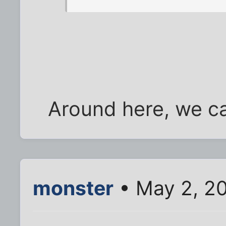
Around here, we cal
monster
• May 2, 2