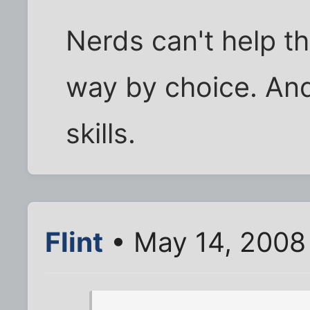
Nerds can't help t
way by choice. And
skills.
Flint
• May 14, 2008