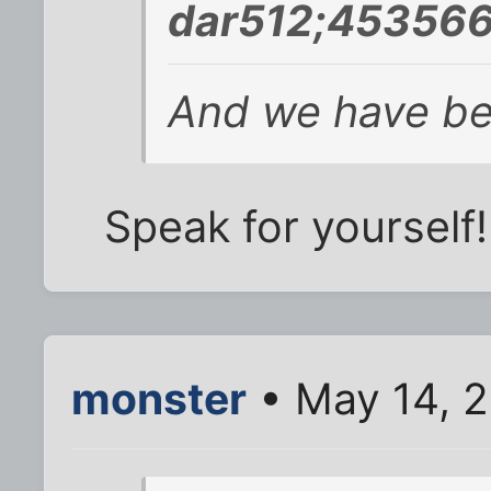
dar512;453566
And we have bett
Speak for yourself!
monster
• May 14, 