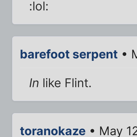
:lol:
barefoot serpent
• M
In
like Flint.
toranokaze
• May 12