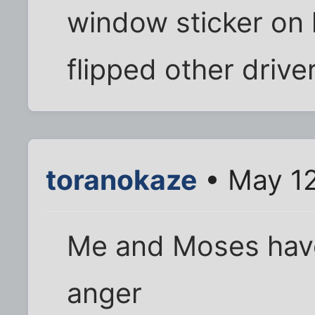
window sticker on 
flipped other driver
toranokaze
• May 12
Me and Moses hav
anger