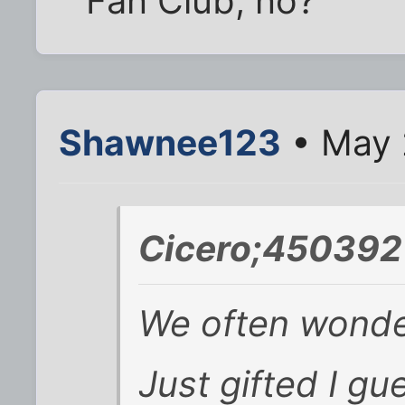
Fan Club, no?
Shawnee123
• May 
Cicero;450392
We often wonder
Just gifted I gu