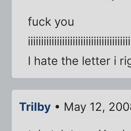
fuck you
iiiiiiiiiiiiiiiiiiiiiiiiiiiiiiiiiiiiiii
I hate the letter i 
Trilby
• May 12, 200