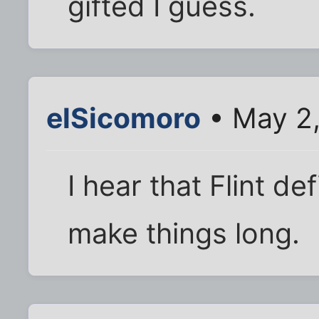
gifted I guess.
elSicomoro
• May 2,
I hear that Flint d
make things long.