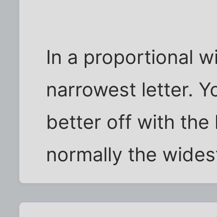
In a proportional wid
narrowest letter. 
better off with the 
normally the wides