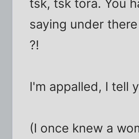
tsk, tsk tora. You h
saying under there
?!
I'm appalled, I tell
(I once knew a wo