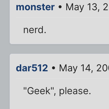
monster
• May 13, 
nerd.
dar512
• May 14, 20
"Geek", please.