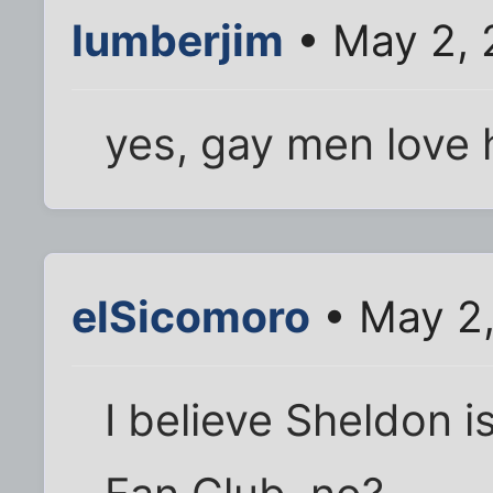
lumberjim
• May 2, 
yes, gay men love 
elSicomoro
• May 2,
I believe Sheldon is