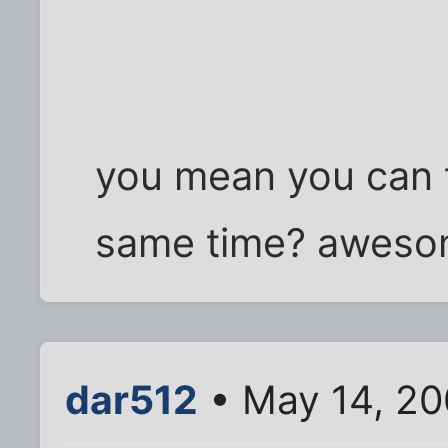
you mean you can 
same time? aweso
dar512
• May 14, 20