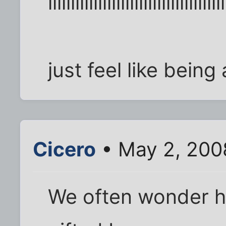
iiiiiiiiiiiiiiiiiiiiiiiiiiiiiiiiiiiiiii
just feel like being
Cicero
• May 2, 200
We often wonder ho