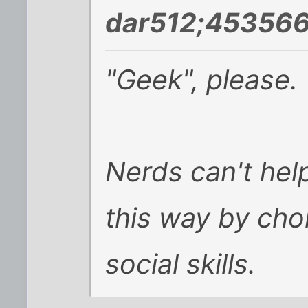
dar512;453566
"Geek", please.
Nerds can't hel
this way by cho
social skills.