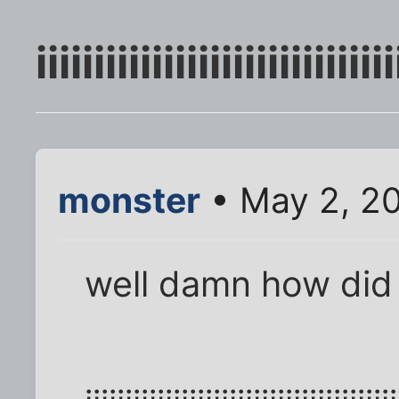
iiiiiiiiiiiiiiiiiiiiiiiiiiiiiii
monster
• May 2, 2
well damn how did fl