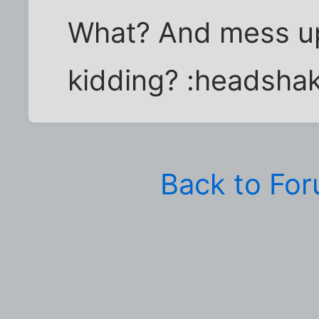
What? And mess u
kidding? :headsha
Back to Fo