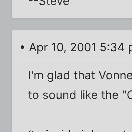
--Steve
• Apr 10, 2001 5:34
I'm glad that Vonn
to sound like the "