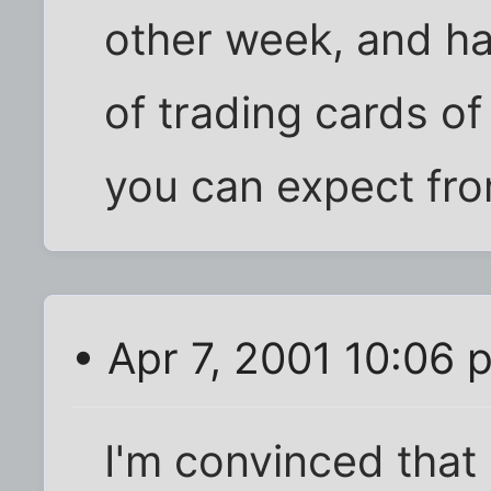
other week, and ha
of trading cards of
you can expect fro
• Apr 7, 2001 10:06 
I'm convinced tha