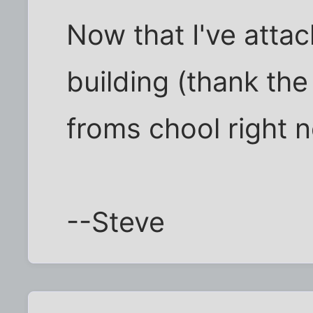
Now that I've attac
building (thank the
froms chool right n
--Steve