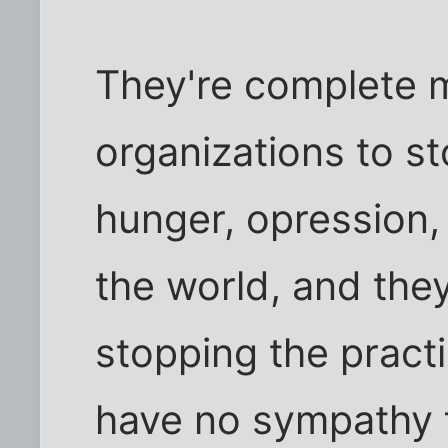
They're complete 
organizations to st
hunger, opression, 
the world, and they
stopping the practi
have no sympathy f