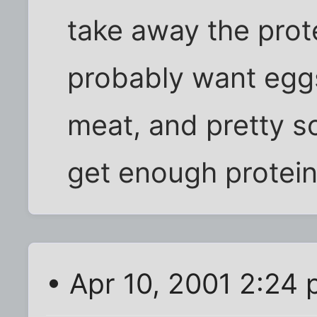
take away the prot
probably want eggs
meat, and pretty s
get enough protein 
• Apr 10, 2001 2:24