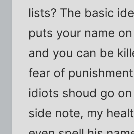
lists? The basic id
puts your name on a
and you can be kill
fear of punishment.
idiots shoud go on a
side note, my heal
even spell his name