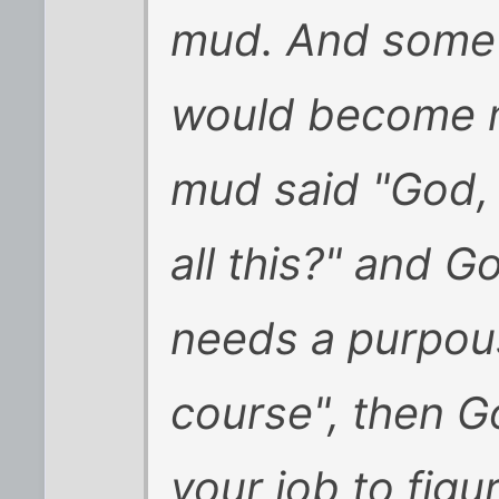
mud. And some 
would become m
mud said "God, 
all this?" and G
needs a purpou
course", then G
your job to figur