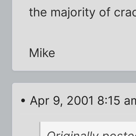
the majority of cr
Mike
• Apr 9, 2001 8:15 a
Originally pos