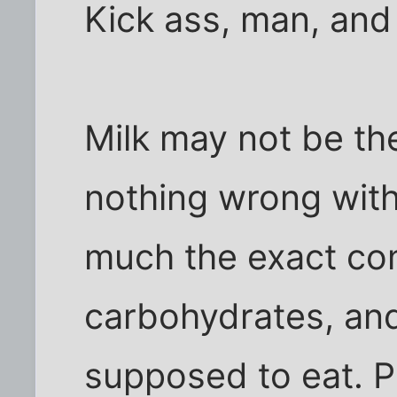
Kick ass, man, and
Milk may not be th
nothing wrong with 
much the exact com
carbohydrates, and
supposed to eat. Pl