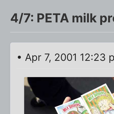
4/7: PETA milk pr
• Apr 7, 2001 12:23 