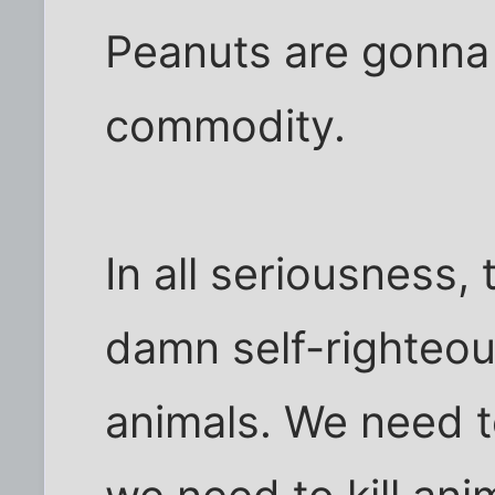
Peanuts are gonna
commodity.
In all seriousness,
damn self-righteous
animals. We need 