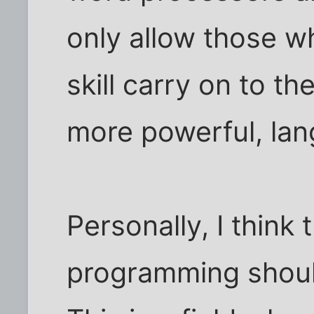
only allow those 
skill carry on to t
more powerful, la
Personally, I think 
programming should