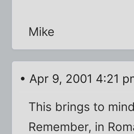
Mike
• Apr 9, 2001 4:21 p
This brings to mind
Remember, in Roma