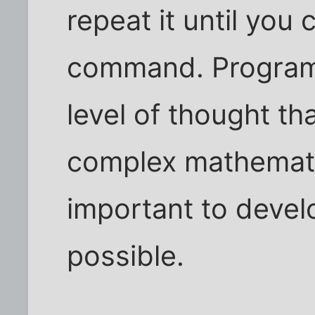
repeat it until you 
command. Programm
level of thought th
complex mathematic
important to develo
possible.