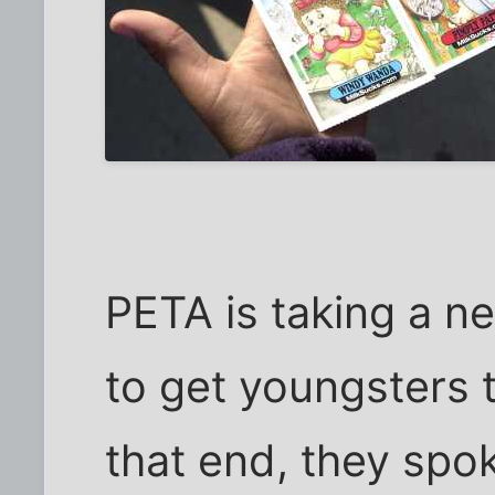
PETA is taking a n
to get youngsters t
that end, they spo