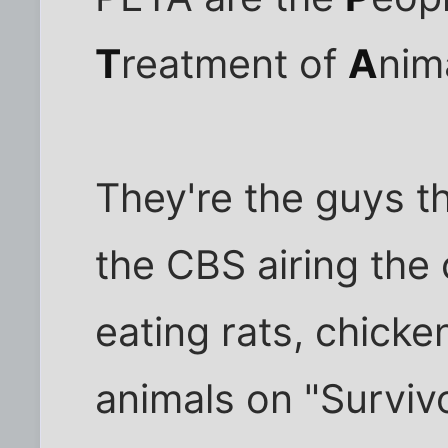
T
reatment of
A
nim
They're the guys th
the CBS airing the 
eating rats, chicke
animals on "Survivo