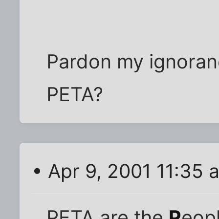
Pardon my ignoran
PETA?
• Apr 9, 2001 11:35 
PETA are the
P
eopl