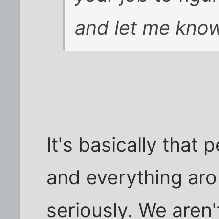
and let me know
It's basically that
and everything ar
seriously. We aren'