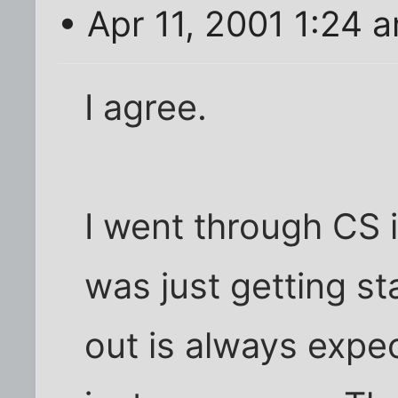
• Apr 11, 2001 1:24 
I agree.
I went through CS 
was just getting s
out is always expe