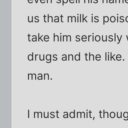
us that milk is poi
take him seriousl
drugs and the like.
man.
I must admit, thou