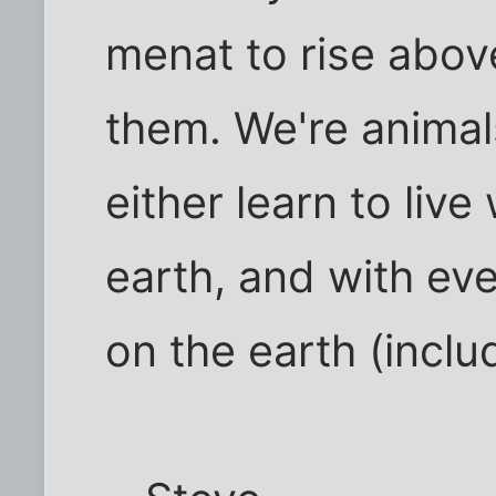
menat to rise abov
them. We're animal
either learn to live
earth, and with ev
on the earth (inclu