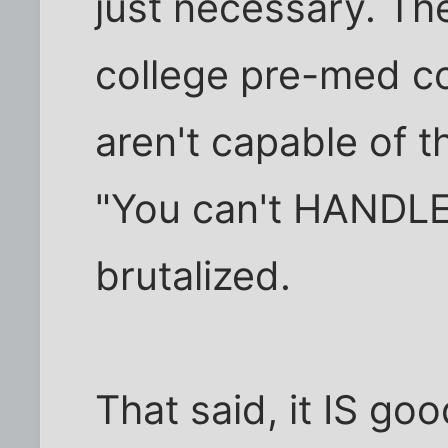
just necessary. The
college pre-med co
aren't capable of th
"You can't HANDLE 
brutalized.
That said, it IS go