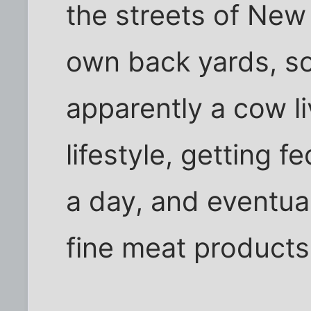
the streets of New
own back yards, so
apparently a cow l
lifestyle, getting f
a day, and eventual
fine meat products