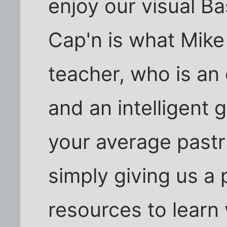
enjoy our visual Ba
Cap'n is what Mike 
teacher, who is an
and an intelligent g
your average pastr
simply giving us a
resources to learn