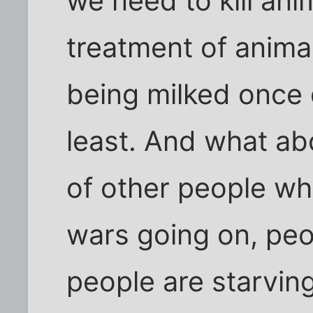
we need to kill anim
treatment of animal
being milked once d
least. And what ab
of other people whi
wars going on, peop
people are starving