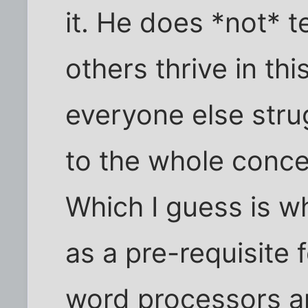
it. He does *not* t
others thrive in th
everyone else stru
to the whole conc
Which I guess is w
as a pre-requisite 
word processors an