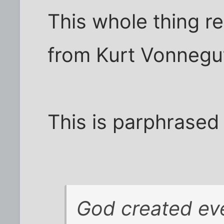
This whole thing r
from Kurt Vonnegu
This is parphrased
God created eve