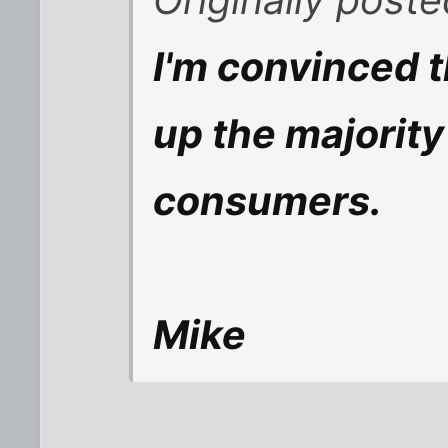
I'm convinced 
up the majority
consumers.
Mike