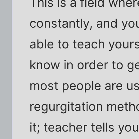
This is a field wher
constantly, and yo
able to teach your
know in order to ge
most people are us
regurgitation meth
it; teacher tells y