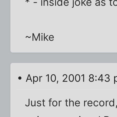
* - inside joke as 
~Mike
• Apr 10, 2001 8:43
Just for the record