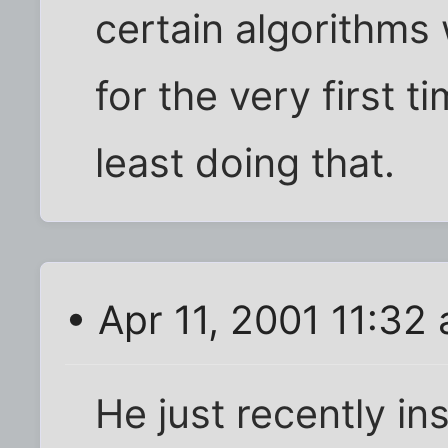
certain algorithms
for the very first t
least doing that.
• Apr 11, 2001 11:32
He just recently ins