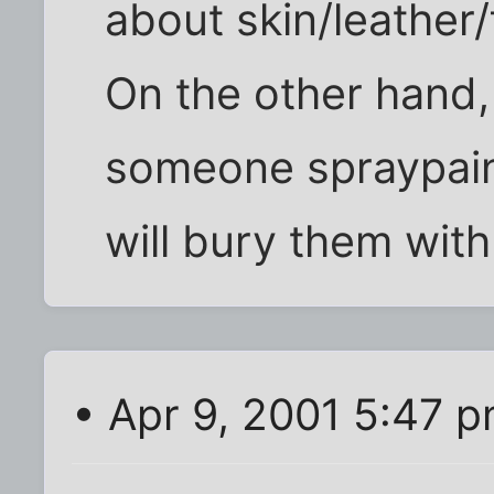
about skin/leather/
On the other hand, 
someone spraypaint
will bury them with 
• Apr 9, 2001 5:47 