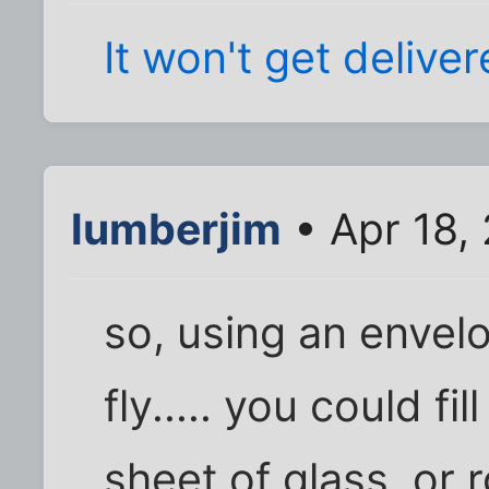
It won't get delive
lumberjim
• Apr 18,
so, using an envelo
fly..... you could fi
sheet of glass, or ro