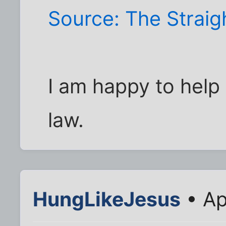
Source: The Strai
I am happy to help 
law.
HungLikeJesus
• Ap