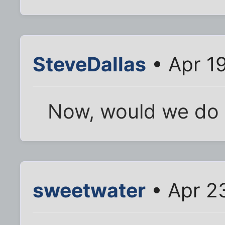
SteveDallas
• Apr 1
Now, would we do 
sweetwater
• Apr 2