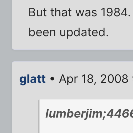
But that was 1984. 
been updated.
glatt
• Apr 18, 2008
lumberjim;446