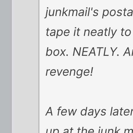
junkmail's post
tape it neatly t
box. NEATLY. An
revenge!
A few days late
up at the junk m