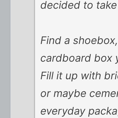
decided to take i
Find a shoebox,
cardboard box y
Fill it up with b
or maybe cemen
everyday packa