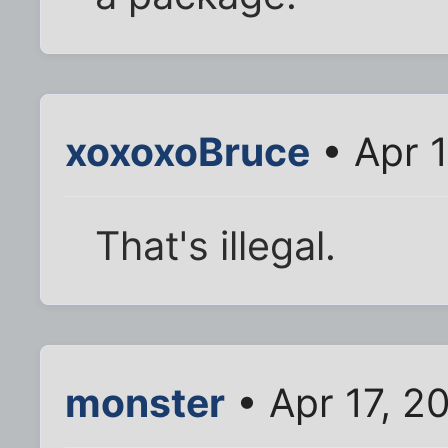
xoxoxoBruce
• Apr 
That's illegal.
monster
• Apr 17, 2