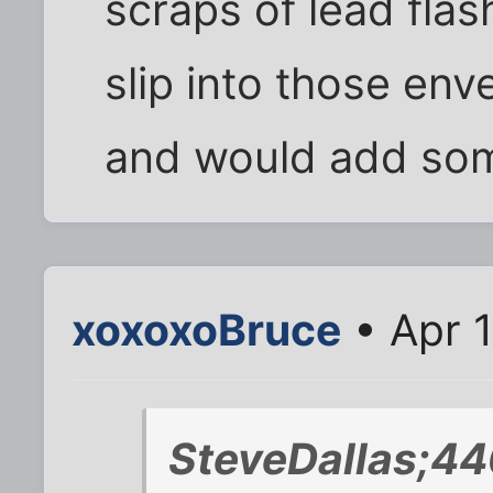
scraps of lead flas
slip into those enve
and would add som
xoxoxoBruce
• Apr 
SteveDallas;44