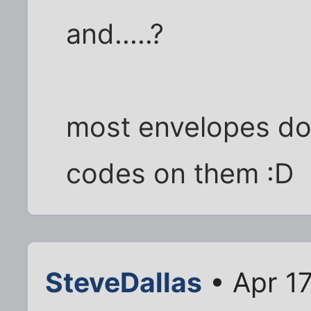
and.....?
most envelopes don
codes on them :D
SteveDallas
• Apr 17