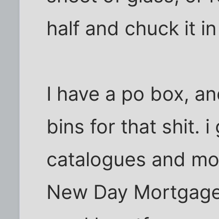
half and chuck it in
I have a po box, a
bins for that shit. 
catalogues and m
New Day Mortgage m