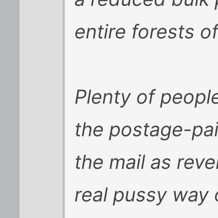
entire forests o
Plenty of people
the postage-pai
the mail as reve
real pussy way o