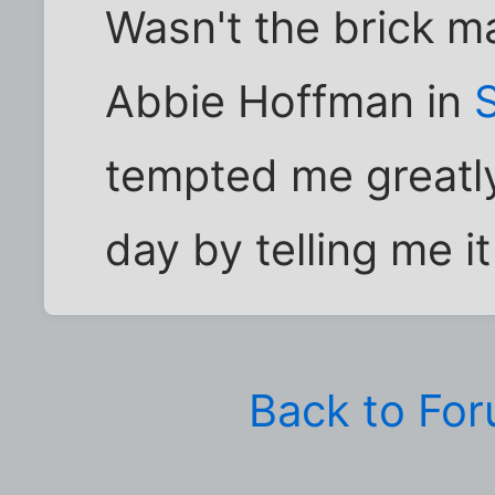
Wasn't the brick ma
Abbie Hoffman in
tempted me greatl
day by telling me it
Back to Fo