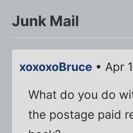
Junk Mail
xoxoxoBruce
• Apr 1
What do you do with
the postage paid re