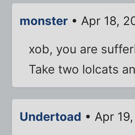
monster
• Apr 18, 2
xob, you are suffer
Take two lolcats an
Undertoad
• Apr 19