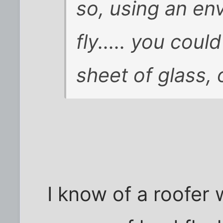
so, using an en
fly..... you coul
sheet of glass, o
I know of a roofer