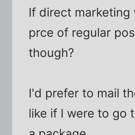
If direct marketing 
prce of regular po
though?
I'd prefer to mail 
like if I were to go
a package.