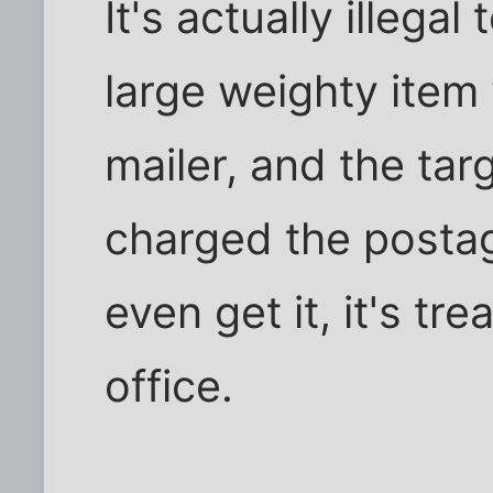
It's actually illegal
large weighty item
mailer, and the ta
charged the postage
even get it, it's t
office.