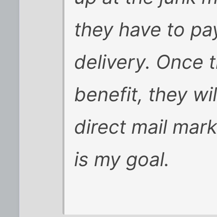
they have to pa
delivery. Once 
benefit, they wi
direct mail mark
is my goal.