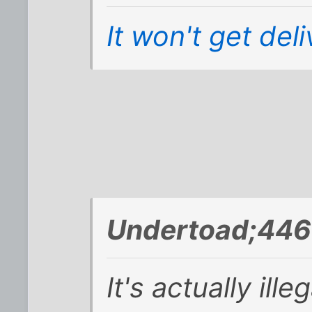
It won't get del
Undertoad;446
It's actually ille