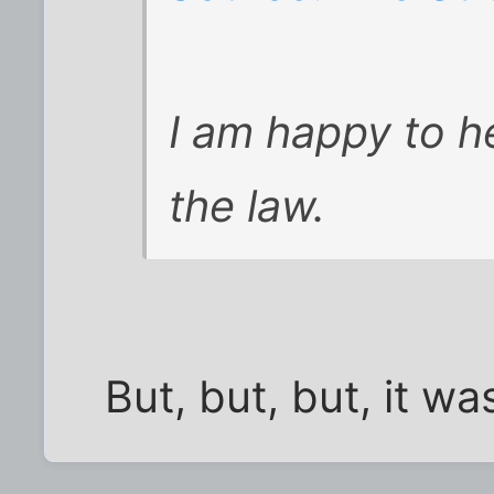
I am happy to h
the law.
But, but, but, it w