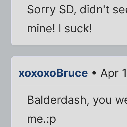
Sorry SD, didn't s
mine! I suck!
xoxoxoBruce
• Apr 
Balderdash, you we
me.:p