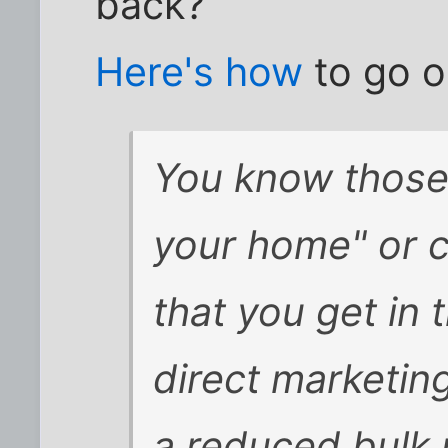
back?
Here's how
to go o
You know those
your home" or c
that you get in t
direct marketin
a reduced bulk 