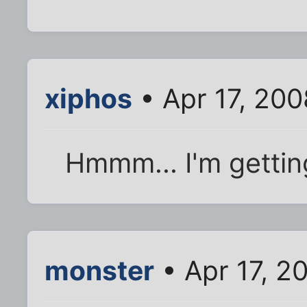
xiphos
• Apr 17, 20
Hmmm... I'm getting
monster
• Apr 17, 2