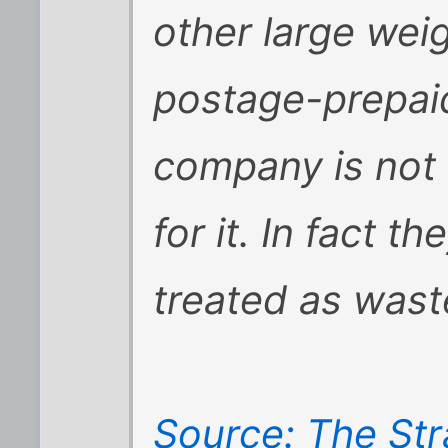
other large wei
postage-prepaid
company is not
for it. In fact th
treated as waste
Source: The Str