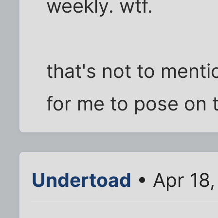
weekly. wtf.
that's not to menti
for me to pose on 
Undertoad
• Apr 18