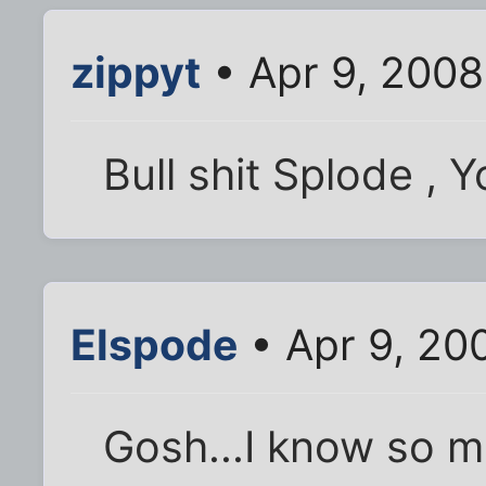
zippyt
• Apr 9, 200
Bull shit Splode , Yo
Elspode
• Apr 9, 20
Gosh...I know so 