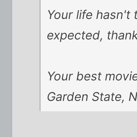
Your life hasn'
expected, than
Your best movie
Garden State, 