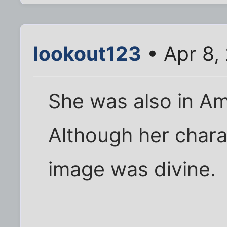
lookout123
• Apr 8,
She was also in Am
Although her chara
image was divine.