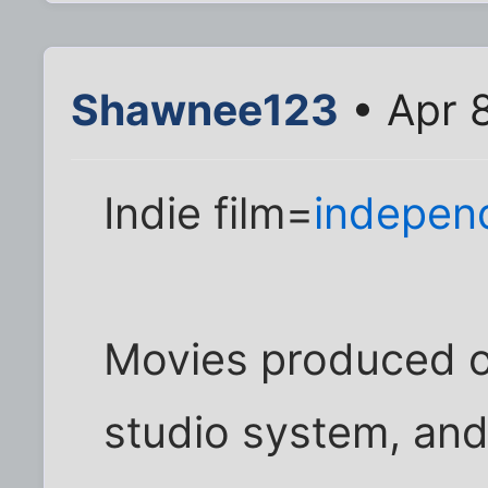
Shawnee123
• Apr 
Indie film=
independ
Movies produced o
studio system, and