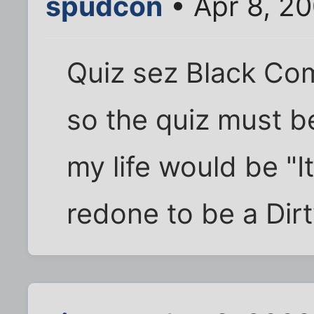
spudcon
• Apr 8, 2
Quiz sez Black Com
so the quiz must be
my life would be "It
redone to be a Dir