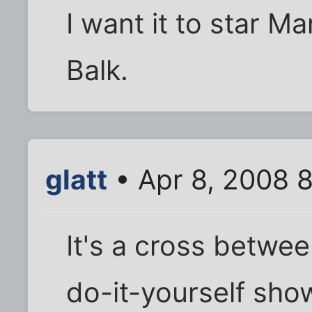
I want it to star M
Balk.
glatt
• Apr 8, 2008 
It's a cross betwe
do-it-yourself sho