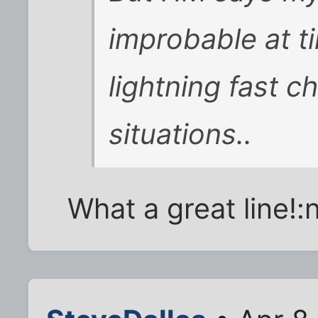
improbable at t
lightning fast c
situations..
What a great line!