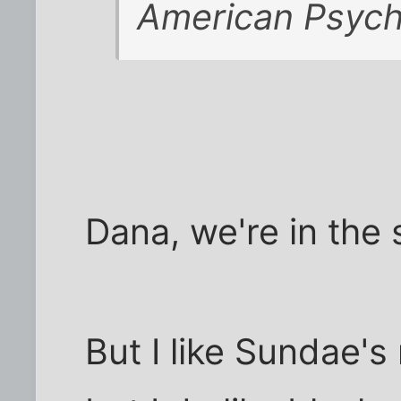
American Psyc
Dana, we're in the 
But I like Sundae's m