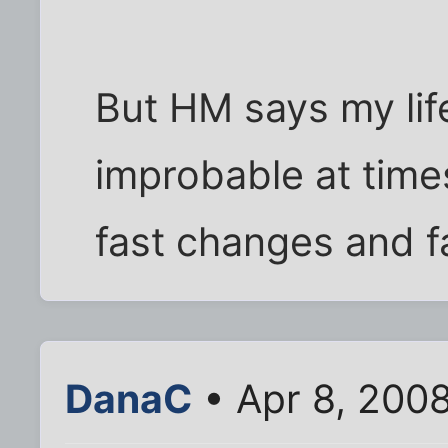
But HM says my lif
improbable at times
fast changes and fa
DanaC
• Apr 8, 200