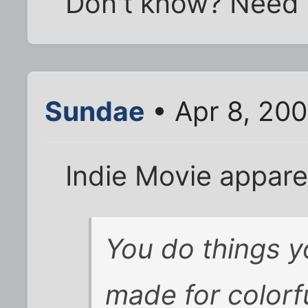
Don't know? Need 
Sundae
• Apr 8, 20
Indie Movie appare
You do things y
made for colorfu