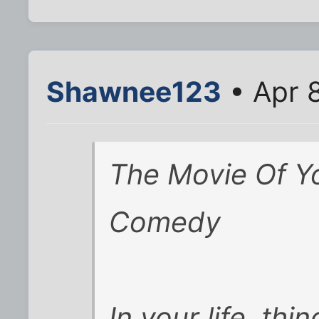
Shawnee123
• Apr 
The Movie Of Yo
Comedy
In your life, thi