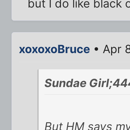
but I do like black
xoxoxoBruce
• Apr 
Sundae Girl;44
But HM says my 