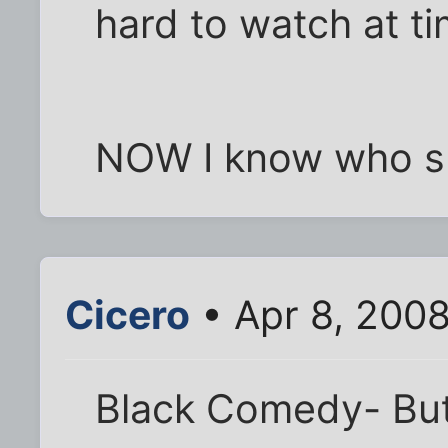
hard to watch at t
NOW I know who sh
Cicero
• Apr 8, 200
Black Comedy- But I