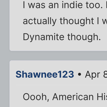
I was an indie too. I
actually thought I 
Dynamite though.
Shawnee123
• Apr 
Oooh, American His