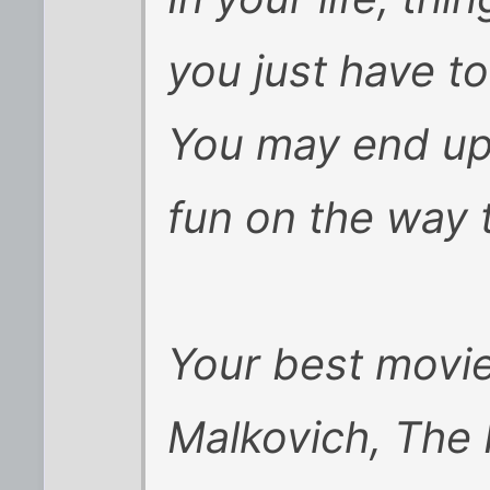
you just have to
You may end up 
fun on the way 
Your best movi
Malkovich, The