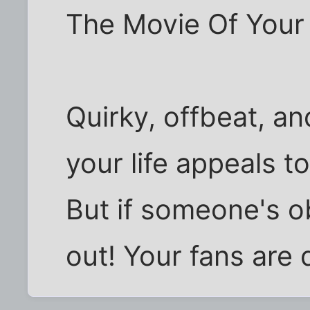
The Movie Of Your L
Quirky, offbeat, an
your life appeals to
But if someone's o
out! Your fans are 