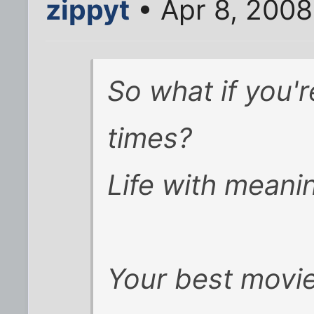
zippyt
• Apr 8, 200
So what if you're 
times?
Life with meanin
Your best movie