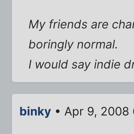
My friends are char
boringly normal.
I would say indie 
binky
• Apr 9, 2008