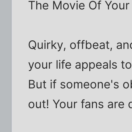
The Movie Of Your L
Quirky, offbeat, an
your life appeals to
But if someone's o
out! Your fans are 