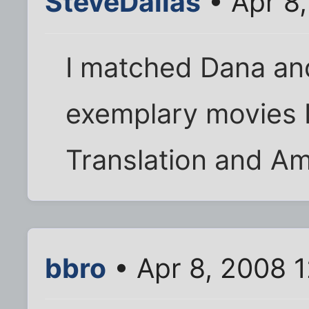
SteveDallas
• Apr 8,
I matched Dana an
exemplary movies I
Translation and Am
bbro
• Apr 8, 2008 