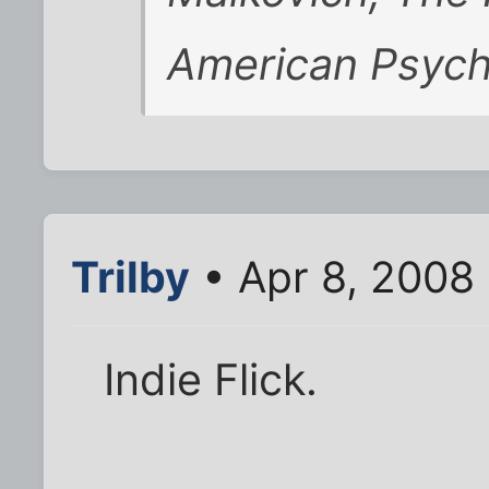
American Psyc
Trilby
• Apr 8, 2008
Indie Flick.