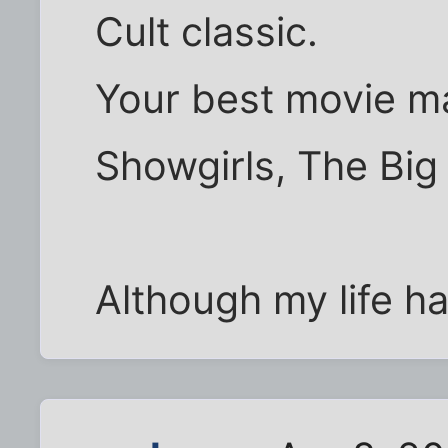
Cult classic.
Your best movie ma
Showgirls, The Bi
Although my life ha