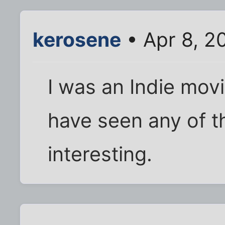
kerosene
• Apr 8, 2
I was an Indie movie
have seen any of t
interesting.