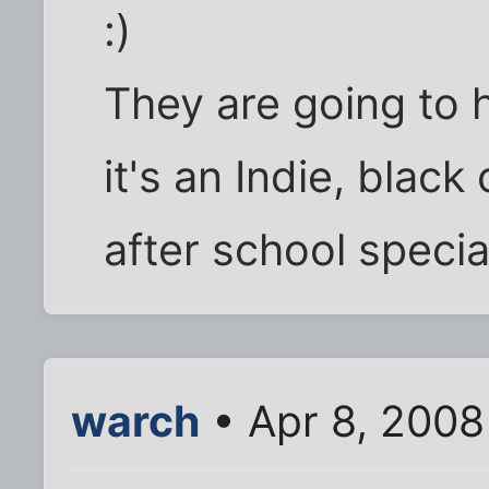
:)
They are going to h
it's an Indie, blac
after school specia
warch
• Apr 8, 2008