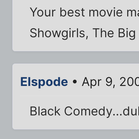
Your best movie ma
Showgirls, The Bi
Elspode
• Apr 9, 20
Black Comedy...du