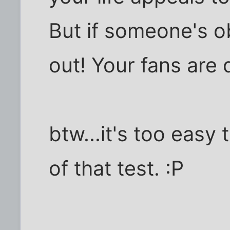
But if someone's o
out! Your fans are 
btw...it's too easy
of that test. :P