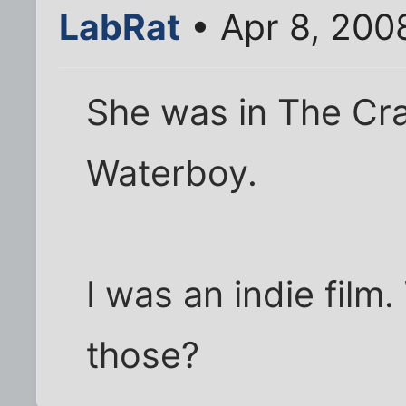
LabRat
• Apr 8, 200
She was in The Cra
Waterboy.
I was an indie film
those?