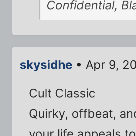
Confidential, B
skysidhe
• Apr 9, 2
Cult Classic
Quirky, offbeat, an
your life appeals to