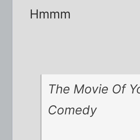
Hmmm
The Movie Of Yo
Comedy