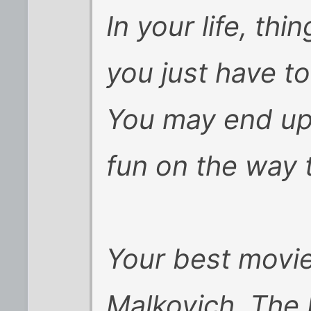
In your life, thi
you just have to
You may end up 
fun on the way 
Your best movi
Malkovich, The