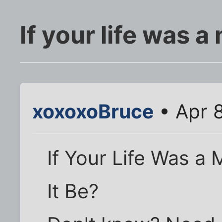
If your life was a
xoxoxoBruce
• Apr 
If Your Life Was a
It Be?