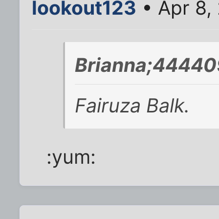
lookout123
• Apr 8,
Brianna;44440
Fairuza Balk.
:yum: