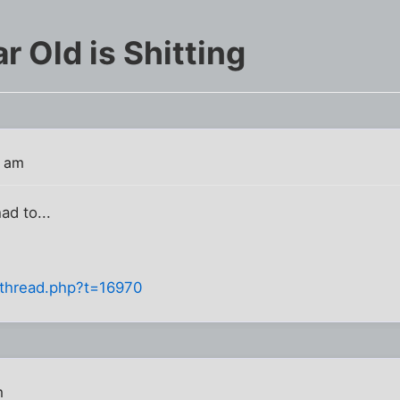
r Old is Shitting
5 am
had to...
owthread.php?t=16970
m