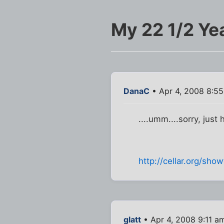
My 22 1/2 Yea
DanaC
• Apr 4, 2008 8:5
....umm....sorry, just 
http://cellar.org/sh
glatt
• Apr 4, 2008 9:11 a