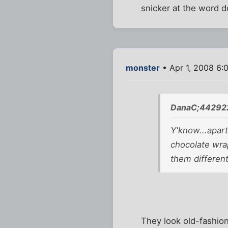
snicker at the word d
monster
• Apr 1, 2008 6:
DanaC;442922
Y'know...apart
chocolate wrap
them different
They look old-fashio