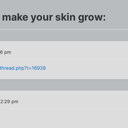
t make your skin grow:
26 pm
owthread.php?t=16938
 2:29 pm