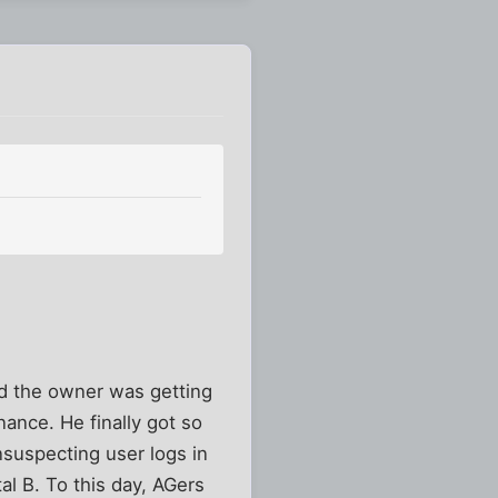
d the owner was getting
ance. He finally got so
nsuspecting user logs in
al B. To this day, AGers