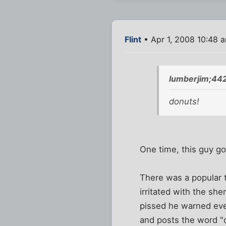
Flint
• Apr 1, 2008 10:48 
lumberjim;44
donuts!
One time, this guy g
There was a popular 
irritated with the sh
pissed he warned ever
and posts the word "do