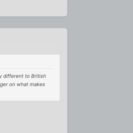
different to British
finger on what makes