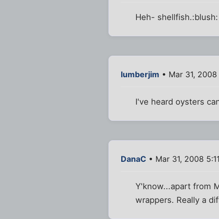
Heh- shellfish.:blush:
lumberjim
• Mar 31, 2008
I've heard oysters ca
DanaC
• Mar 31, 2008 5:1
Y'know...apart from M
wrappers. Really a di