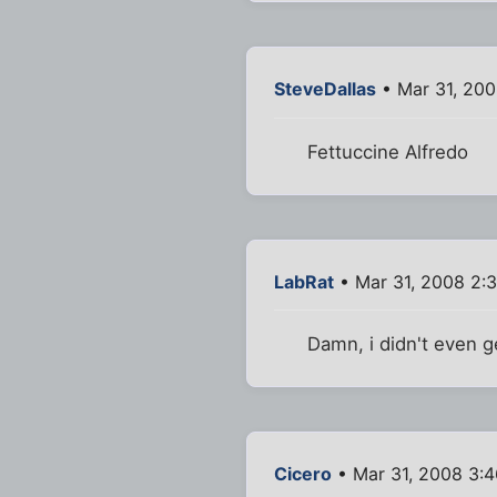
SteveDallas
• Mar 31, 20
Fettuccine Alfredo
LabRat
• Mar 31, 2008 2:
Damn, i didn't even g
Cicero
• Mar 31, 2008 3: