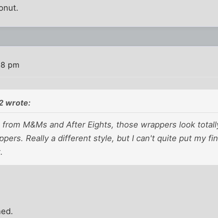
onut.
08 pm
 wrote:
 from M&Ms and After Eights, those wrappers look totally 
pers. Really a different style, but I can't quite put my 
.
ned.