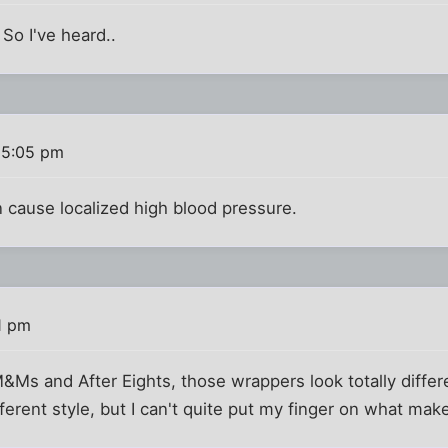
 So I've heard..
 5:05 pm
n cause localized high blood pressure.
1 pm
&Ms and After Eights, those wrappers look totally differe
fferent style, but I can't quite put my finger on what mak