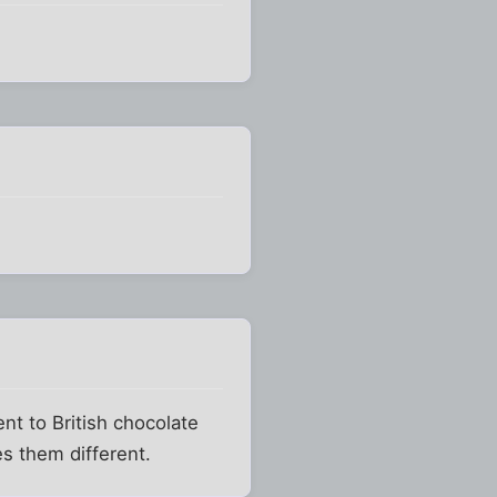
nt to British chocolate
es them different.