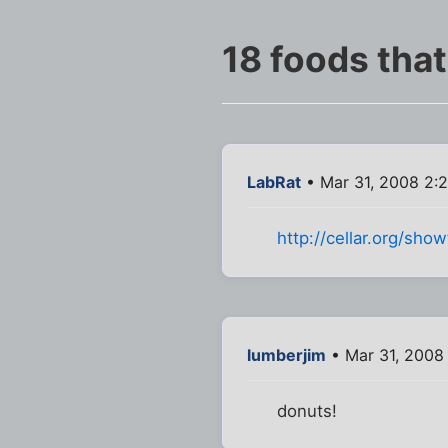
18 foods tha
LabRat
• Mar 31, 2008 2:
http://cellar.org/sh
lumberjim
• Mar 31, 2008
donuts!