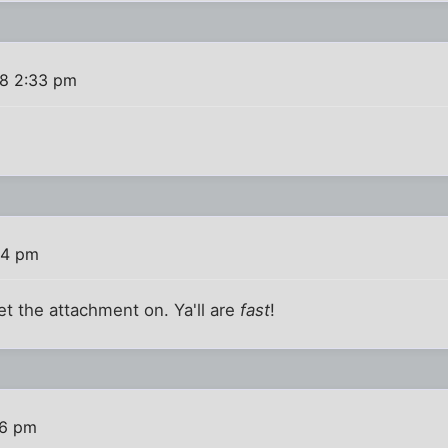
08 2:33 pm
34 pm
et the attachment on. Ya'll are
fast
!
46 pm