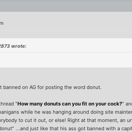
am
2873 wrote:
ot banned on AG for posting the word donut.
thread "
How many donuts can you fit on your cock?
" an
enanigans while he was hanging around doing site mainten
ybody to cut it out, or else! Right at that moment, an u
nut" ...and just like that his ass got banned with a capit