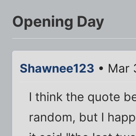
Opening Day
Shawnee123
• Mar 
I think the quote b
random, but I happ