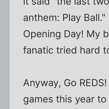
it said "the last tw
anthem: Play Ball."
Opening Day! My br
fanatic tried hard t
Anyway, Go REDS! 
games this year t