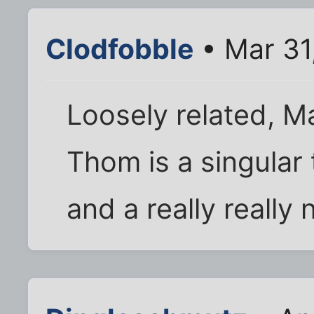
Clodfobble
• Mar 31
Loosely related, 
Thom is a singular t
and a really really 