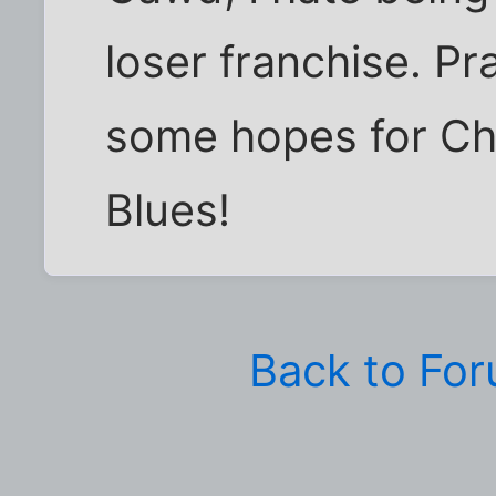
loser franchise. Pra
some hopes for Che
Blues!
Back to Fo