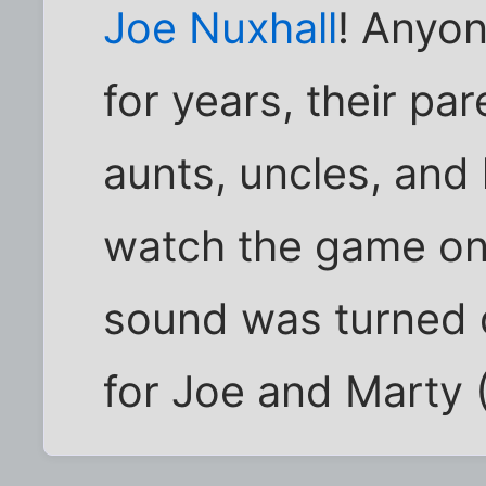
Joe Nuxhall
! Anyone
for years, their pa
aunts, uncles, and
watch the game on 
sound was turned 
for Joe and Marty