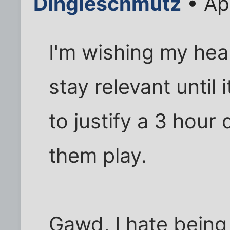
Dingleschmutz
• Ap
I'm wishing my hear
stay relevant until
to justify a 3 hour
them play.
Gawd, I hate being