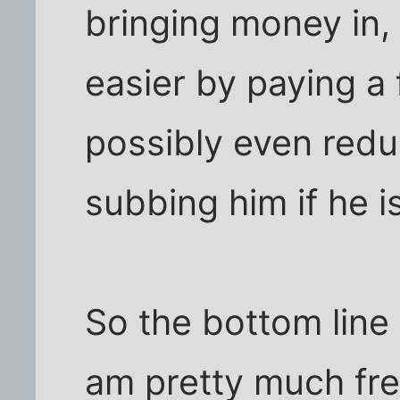
bringing money in, 
easier by paying a f
possibly even redu
subbing him if he i
So the bottom line 
am pretty much fre