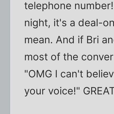
telephone number! 
night, it's a deal-o
mean. And if Bri an
most of the convers
"OMG I can't believ
your voice!" GREAT