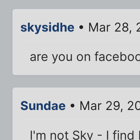
skysidhe
• Mar 28, 
are you on facebo
Sundae
• Mar 29, 2
I'm not Sky - I find