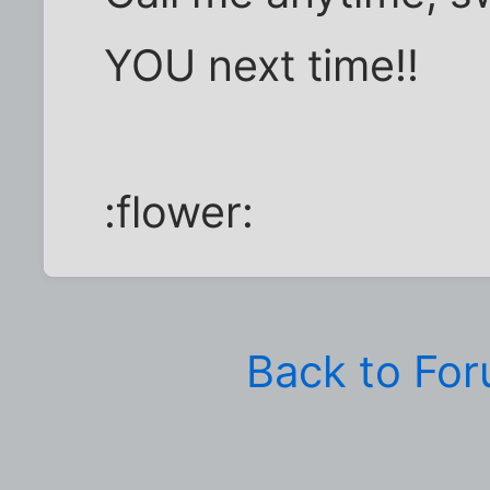
YOU next time!!
:flower:
Back to Fo