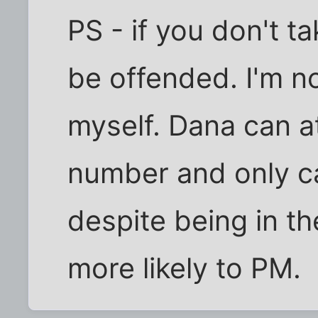
PS - if you don't t
be offended. I'm n
myself. Dana can at
number and only ca
despite being in th
more likely to PM.