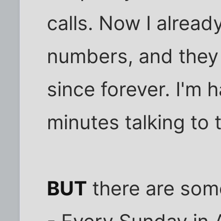
calls. Now I alrea
numbers, and they w
since forever. I'm
minutes talking to 
BUT
there are some