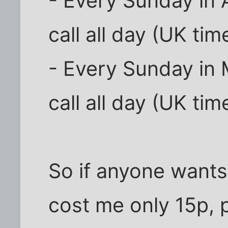
- Every Sunday in A
call all day (UK tim
- Every Sunday in 
call all day (UK tim
So if anyone wants
cost me only 15p,