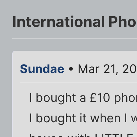
International Pho
Sundae
• Mar 21, 2
I bought a £10 pho
I bought it when I 