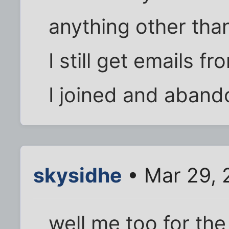
anything other than
I still get emails f
I joined and aband
skysidhe
• Mar 29, 
well me too for the