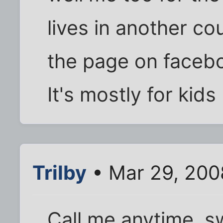
lives in another co
the page on faceb
It's mostly for kids
Trilby
• Mar 29, 200
Call me anytime, s