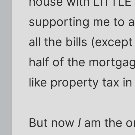
house with LITTLE 
supporting me to a 
all the bills (exce
half of the mortgag
like property tax in
But now
I
am the 