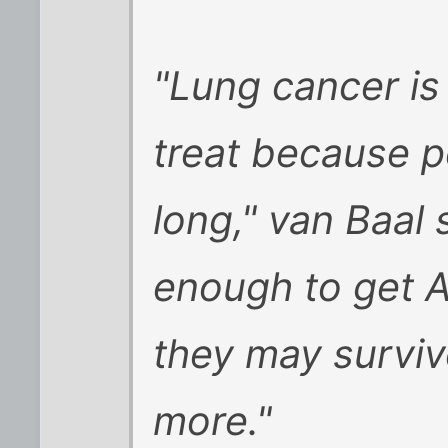
"Lung cancer is
treat because p
long," van Baal s
enough to get A
they may surviv
more."