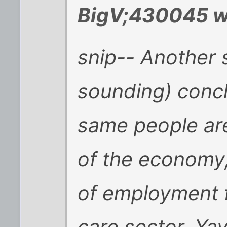
BigV;430045 w
snip-- Another 
sounding) concl
same people are
of the economy
of employment f
care sector. Yay