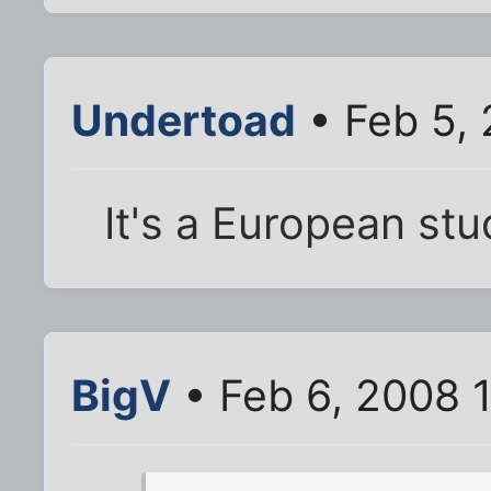
Undertoad
• Feb 5,
It's a European stu
BigV
• Feb 6, 2008 