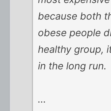
because both t
obese people d
healthy group, i
in the long run.
...