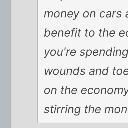
money on cars a
benefit to the 
you're spending
wounds and toe 
on the economy?
stirring the mon