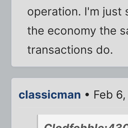
operation. I'm just 
the economy the s
transactions do.
classicman
• Feb 6,
Clodfobble;430