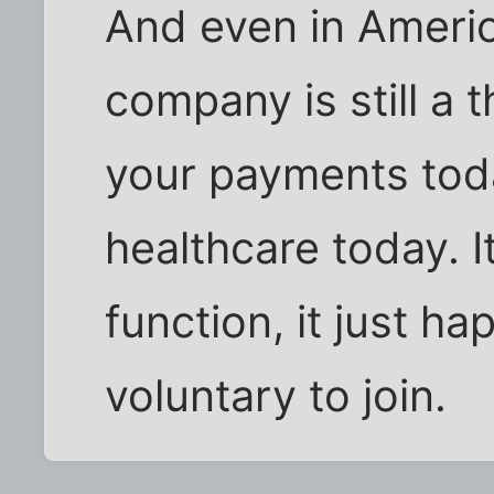
And even in Americ
company is still a 
your payments tod
healthcare today. 
function, it just h
voluntary to join.