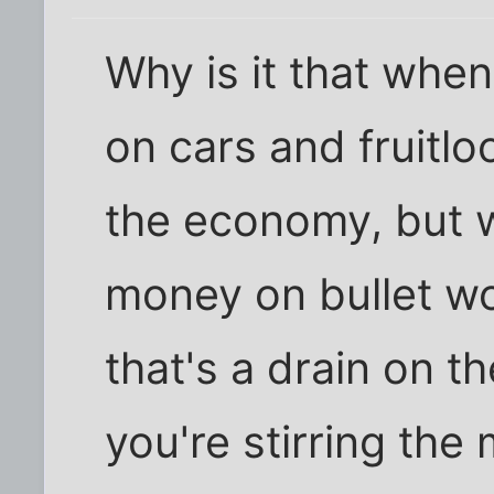
Why is it that whe
on cars and fruitloo
the economy, but 
money on bullet w
that's a drain on 
you're stirring the