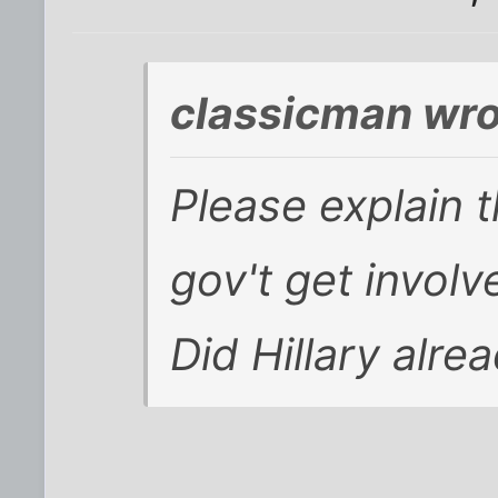
classicman wro
Please explain 
gov't get invol
Did Hillary alre