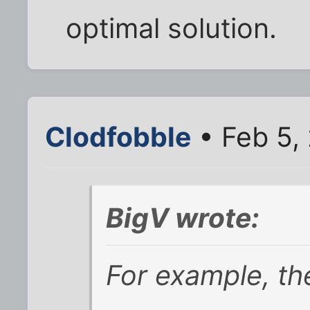
optimal solution.
Clodfobble
• Feb 5,
BigV wrote:
For example, th