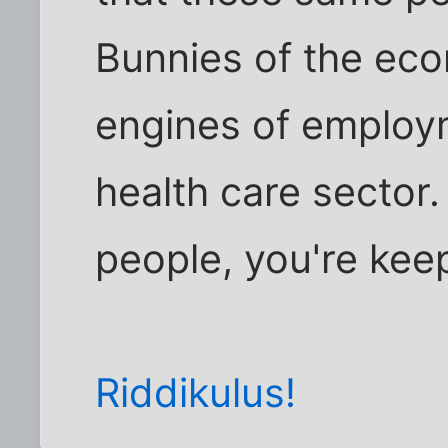
Bunnies of the ec
engines of employ
health care sector. 
people, you're kee
Riddikulus!