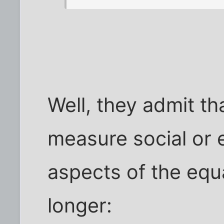
Well, they admit th
measure social or 
aspects of the equa
longer: