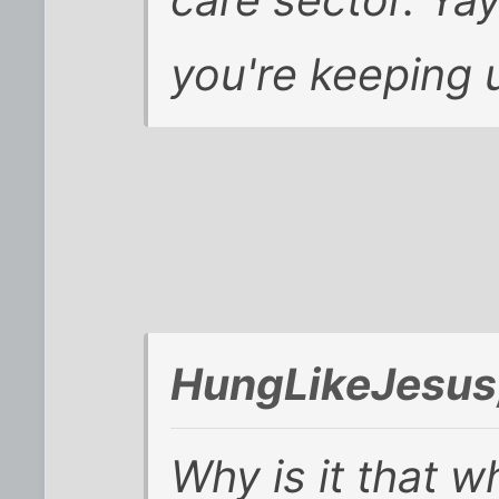
you're keeping 
HungLikeJesus
Why is it that 