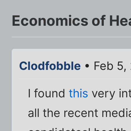
Economics of He
Clodfobble
• Feb 5,
I found
this
very int
all the recent medi