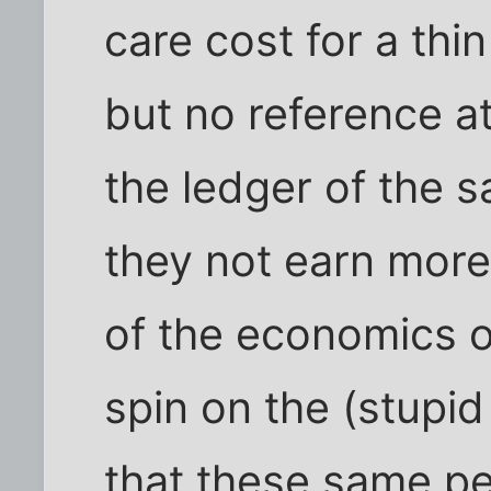
care cost for a thi
but no reference at 
the ledger of the s
they not earn more
of the economics of
spin on the (stupid
that these same pe