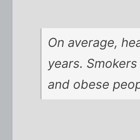
On average, hea
years. Smokers 
and obese peopl