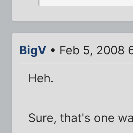
BigV
• Feb 5, 2008 
Heh.
Sure, that's one wa