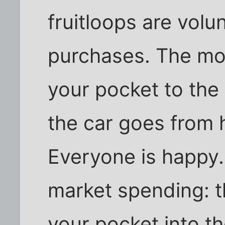
fruitloops are volu
purchases. The mo
your pocket to the
the car goes from 
Everyone is happy. 
market spending: 
your pocket into t