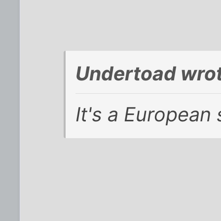
Undertoad wrot
It's a European 