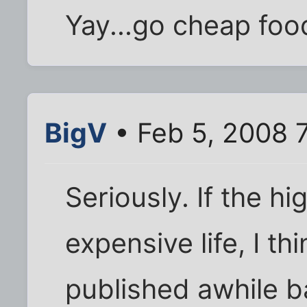
Yay...go cheap food
BigV
• Feb 5, 2008 
Seriously. If the hi
expensive life, I th
published awhile b