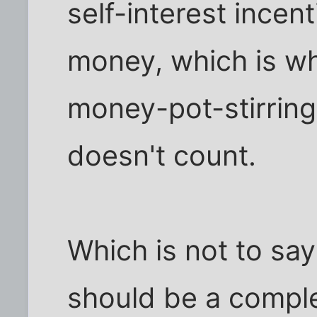
self-interest ince
money, which is w
money-pot-stirring. 
doesn't count.
Which is not to say
should be a comple