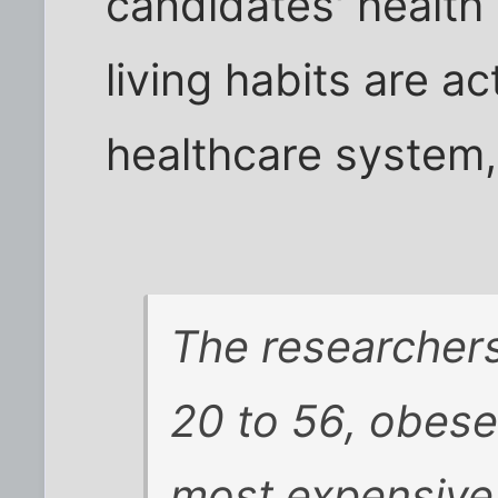
candidates' health
living habits are a
healthcare system, 
The researchers
20 to 56, obese
most expensive 