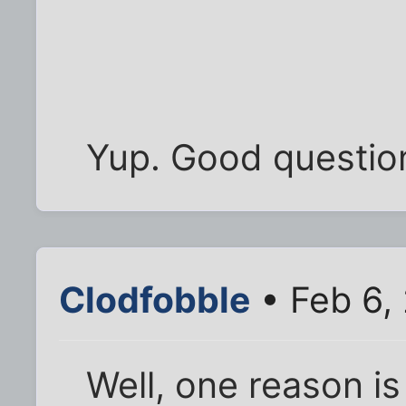
Yup. Good questio
Clodfobble
• Feb 6,
Well, one reason i