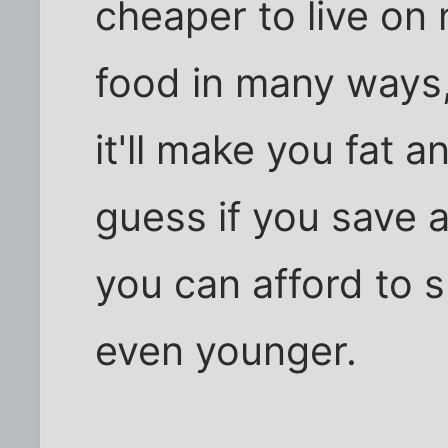
cheaper to live on
food in many ways,
it'll make you fat a
guess if you save 
you can afford to s
even younger.