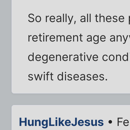
So really, all thes
retirement age anyw
degenerative condi
swift diseases.
HungLikeJesus
• Fe