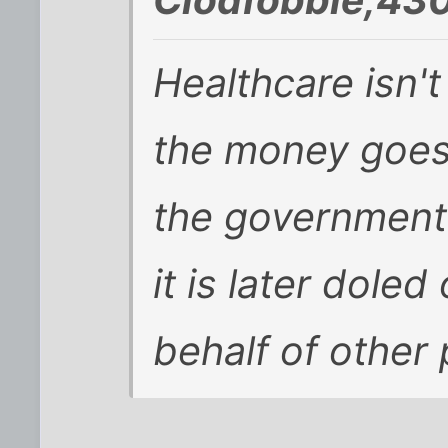
Healthcare isn'
the money goes 
the government
it is later dole
behalf of other