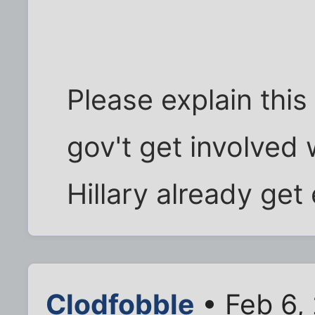
Please explain thi
gov't get involved
Hillary already get
Clodfobble
• Feb 6,