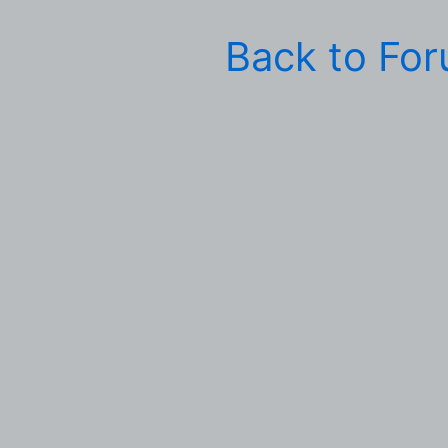
Back to Fo