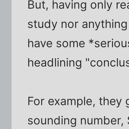
But, having only re
study nor anything 
have some *seriou
headlining "conclus
For example, they 
sounding number, $