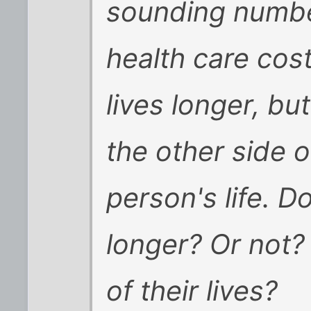
sounding numbe
health care cos
lives longer, but
the other side 
person's life. D
longer? Or not?
of their lives?