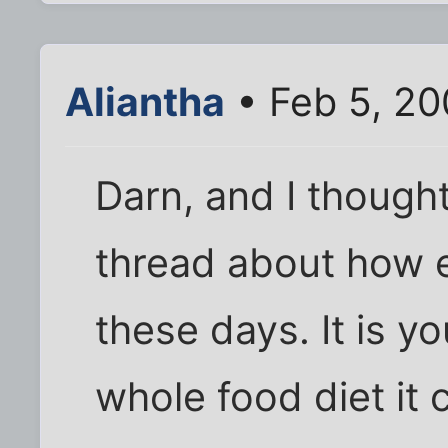
Aliantha
• Feb 5, 20
Darn, and I thought
thread about how ex
these days. It is y
whole food diet it 