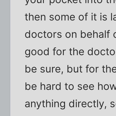
then some of it is l
doctors on behalf 
good for the doctor
be sure, but for th
be hard to see ho
anything directly, 