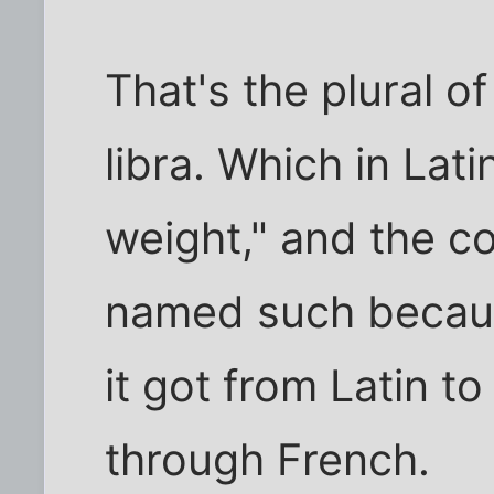
That's the plural o
libra. Which in La
weight," and the co
named such because
it got from Latin to
through French.