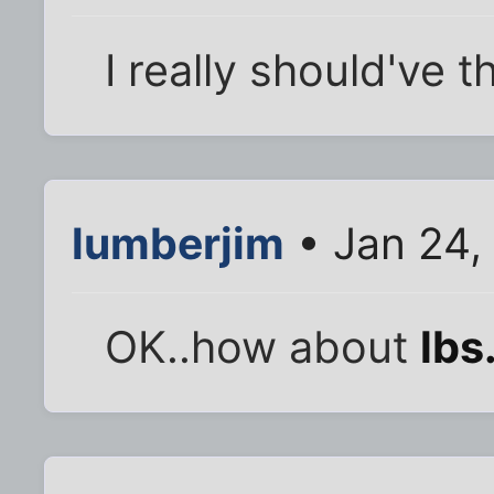
I really should've t
lumberjim
• Jan 24,
OK..how about
lbs