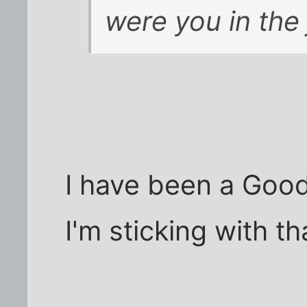
were you in the 
I have been a Good
I'm sticking with tha