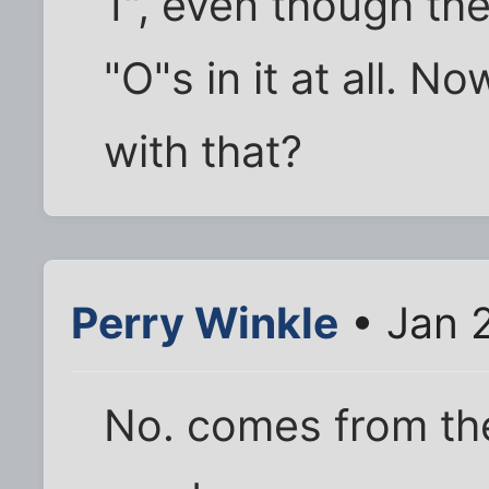
1", even though th
"O"s in it at all. N
with that?
Perry Winkle
• Jan 
No. comes from th