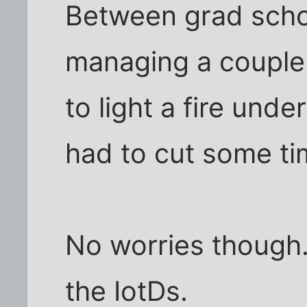
Between grad schoo
managing a couple 
to light a fire und
had to cut some t
No worries though. I
the IotDs.