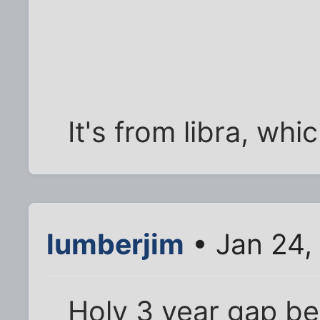
It's from libra, whi
lumberjim
• Jan 24,
Holy 3 year gap b