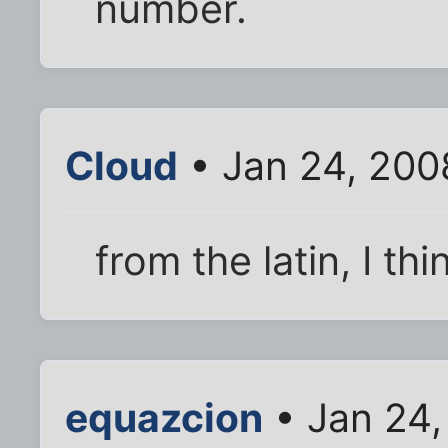
number.
Cloud
• Jan 24, 200
from the latin, I thi
equazcion
• Jan 24,