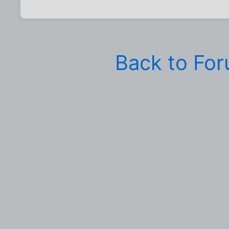
Back to Fo