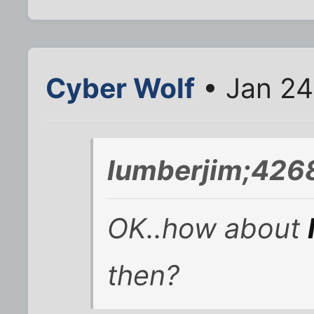
Cyber Wolf
• Jan 24
lumberjim;426
OK..how about
then?