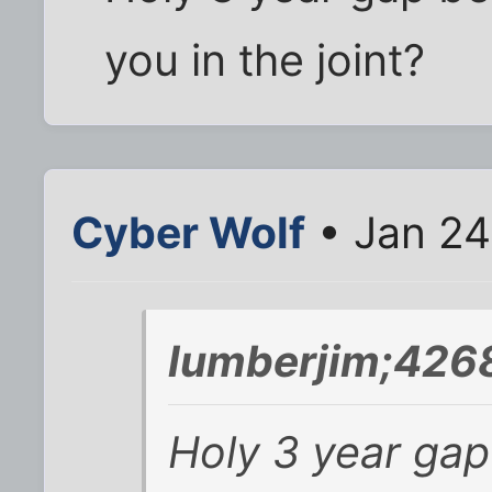
you in the joint?
Cyber Wolf
• Jan 24
lumberjim;426
Holy 3 year ga