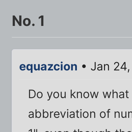
No. 1
equazcion
• Jan 24,
Do you know what I
abbreviation of num