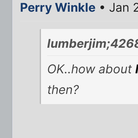
Perry Winkle
• Jan 
lumberjim;426
OK..how about
then?