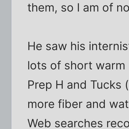
them, so I am of no
He saw his interni
lots of short warm 
Prep H and Tucks (
more fiber and wate
Web searches rec