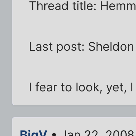
Thread title: Hemm
Last post: Sheldon
I fear to look, yet,
BigV
• Jan 22, 2008