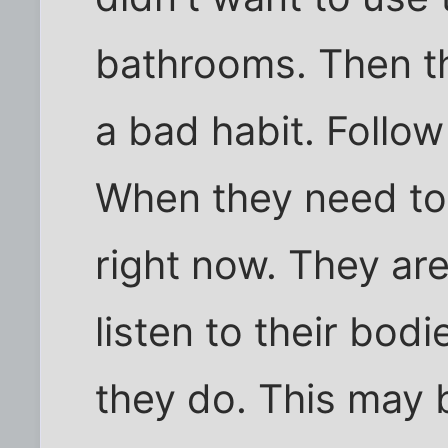
bathrooms. Then th
a bad habit. Follow
When they need to
right now. They ar
listen to their bod
they do. This may 