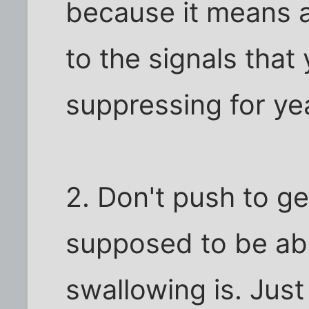
because it means a
to the signals tha
suppressing for ye
2. Don't push to get
supposed to be abo
swallowing is. Just