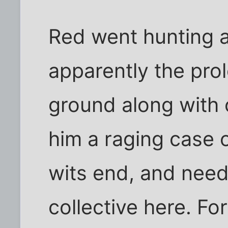
Red went hunting 
apparently the prol
ground along with 
him a raging case of
wits end, and nee
collective here. Fo