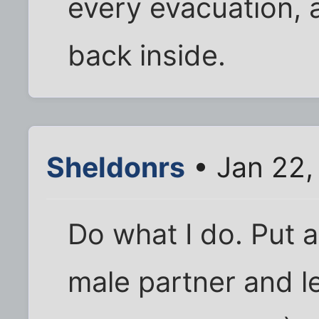
every evacuation, 
back inside.
Sheldonrs
• Jan 22,
Do what I do. Put
male partner and l