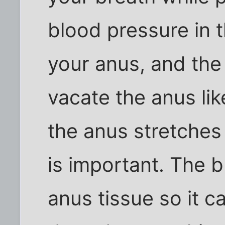
blood pressure in 
your anus, and the 
vacate the anus lik
the anus stretches 
is important. The 
anus tissue so it ca