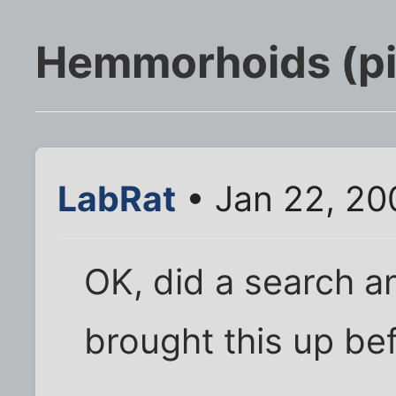
Hemmorhoids (pi
LabRat
• Jan 22, 20
OK, did a search a
brought this up bef