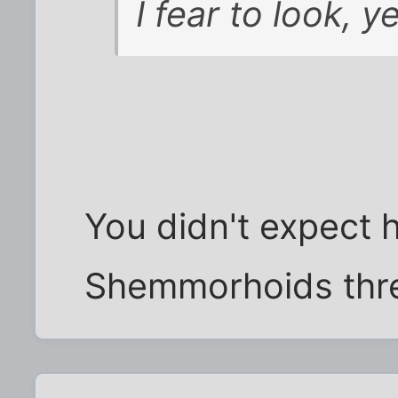
I fear to look, y
You didn't expect h
Shemmorhoids thre