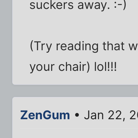
suckers away. :-)
(Try reading that wi
your chair) lol!!!
ZenGum
• Jan 22, 