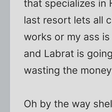
that specializes in
last resort lets all 
works or my ass is 
and Labrat is going
wasting the money
Oh by the way she