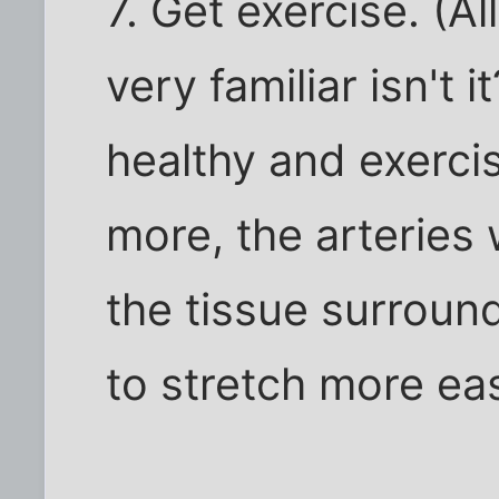
7. Get exercise. (Al
very familiar isn't 
healthy and exercis
more, the arteries 
the tissue surround
to stretch more eas