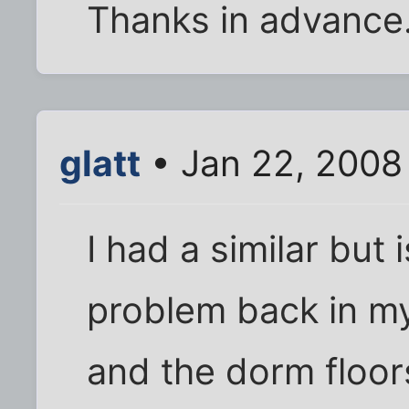
Thanks in advance
glatt
• Jan 22, 2008
I had a similar but 
problem back in my 
and the dorm floor