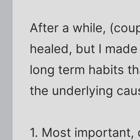
After a while, (cou
healed, but I made a
long term habits t
the underlying cau
1. Most important, d