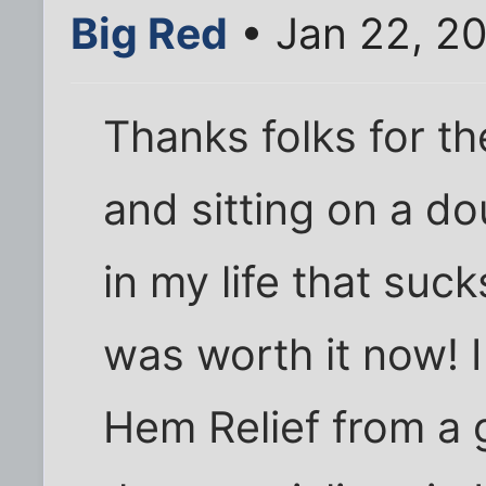
Big Red
• Jan 22, 2
Thanks folks for t
and sitting on a do
in my life that suck
was worth it now! I
Hem Relief from a 