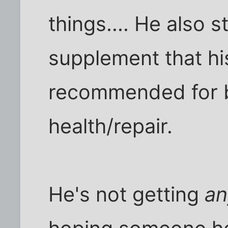
things.... He also 
supplement that hi
recommended for b
health/repair.
He's not getting
an