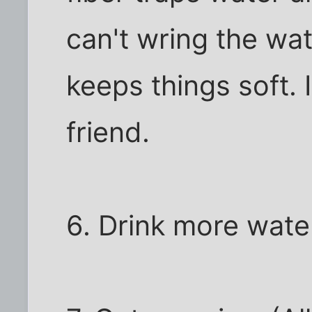
can't wring the wate
keeps things soft. I
friend.
6. Drink more wate