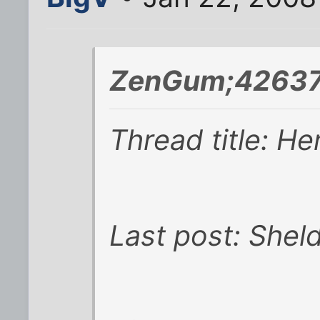
ZenGum;42637
Thread title: H
Last post: Shel