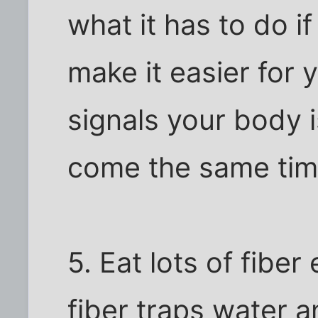
what it has to do if
make it easier for 
signals your body i
come the same tim
5. Eat lots of fibe
fiber traps water a