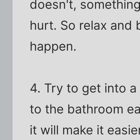
doesn't, something 
hurt. So relax and b
happen.
4. Try to get into a
to the bathroom ea
it will make it easi