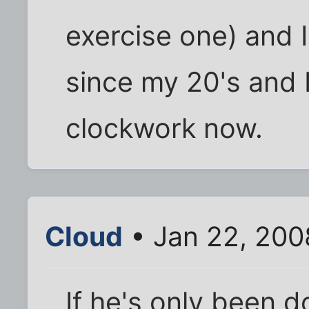
exercise one) and 
since my 20's and I
clockwork now.
Cloud
• Jan 22, 200
If he's only been d