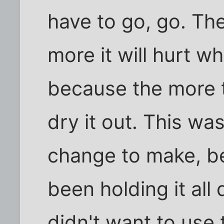
have to go, go. The
more it will hurt w
because the more th
dry it out. This was
change to make, be
been holding it all
didn't want to use 