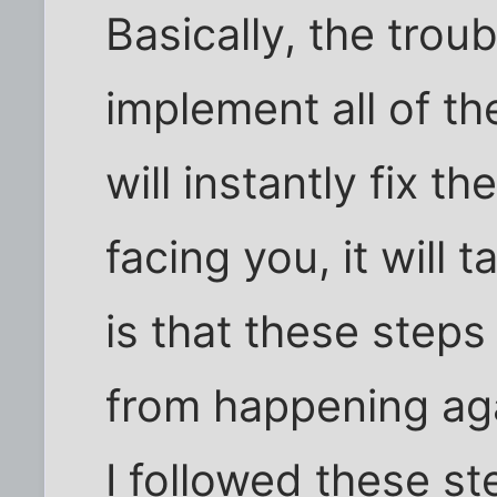
Basically, the trou
implement all of t
will instantly fix 
facing you, it will 
is that these steps
from happening aga
I followed these s