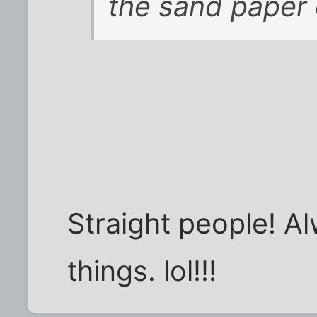
the sand paper
Straight people! Al
things. lol!!!