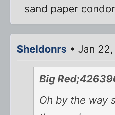
sand paper condo
Sheldonrs
• Jan 22,
Big Red;42639
Oh by the way 