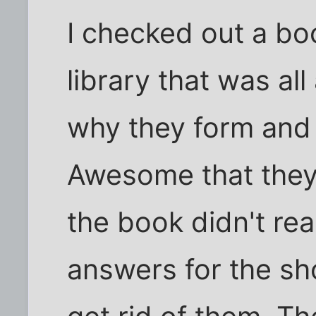
I checked out a bo
library that was a
why they form and
Awesome that they
the book didn't re
answers for the sh