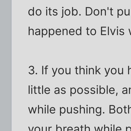
do its job. Don't 
happened to Elvis
3. If you think you 
little as possible,
while pushing. Bot
your breath while 