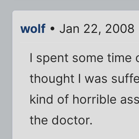
wolf
• Jan 22, 2008
I spent some time 
thought I was suffe
kind of horrible ass
the doctor.