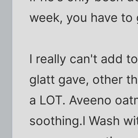
week, you have to g
I really can't add 
glatt gave, other t
a LOT. Aveeno oatm
soothing.l Wash wi