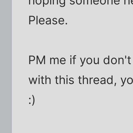
hoping someone he
Please.
PM me if you don't
with this thread, y
:)