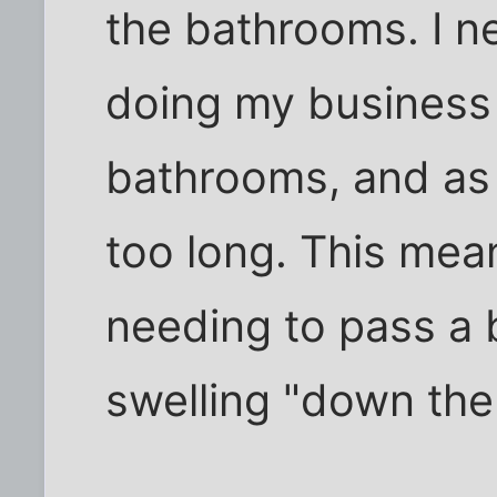
the bathrooms. I n
doing my business
bathrooms, and as a
too long. This mea
needing to pass a b
swelling "down ther