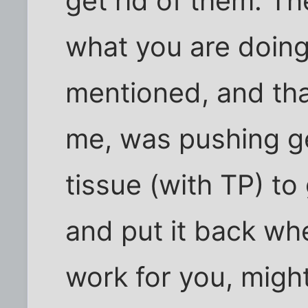
get rid of them. Th
what you are doing
mentioned, and th
me, was pushing ge
tissue (with TP) to 
and put it back whe
work for you, might