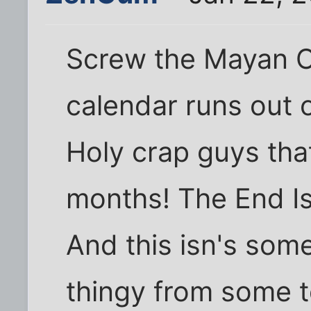
Screw the Mayan C
calendar runs out
Holy crap guys that
months! The End I
And this isn's some
thingy from some t