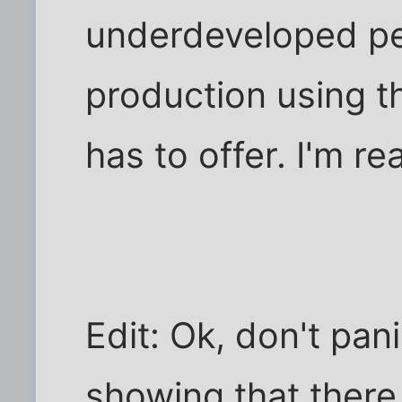
underdeveloped peo
production using t
has to offer. I'm rea
Edit: Ok, don't pan
showing that there 