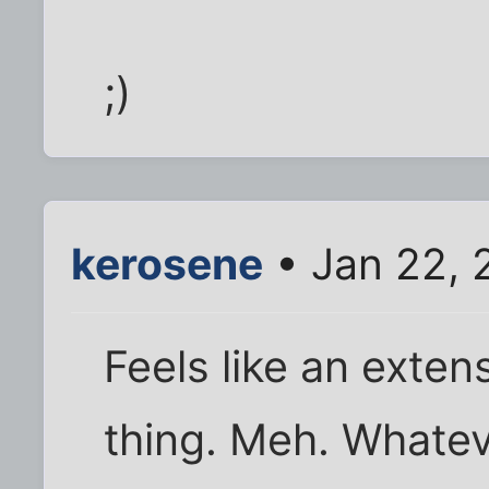
;)
kerosene
• Jan 22, 
Feels like an exte
thing. Meh. Whatev