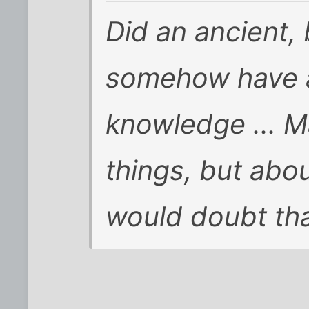
Did an ancient,
somehow have a
knowledge ... 
things, but abou
would doubt that