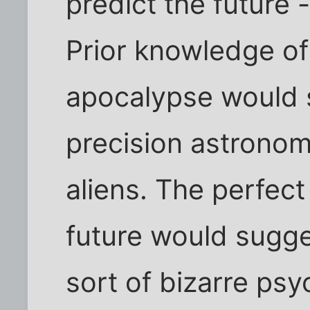
predict the future -
Prior knowledge of
apocalypse would s
precision astronom
aliens. The perfect 
future would sugge
sort of bizarre ps