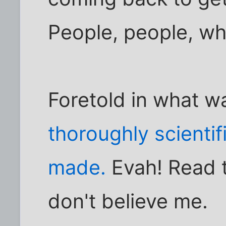
People, people, wh
Foretold in what 
thoroughly scienti
made.
Evah! Read t
don't believe me.