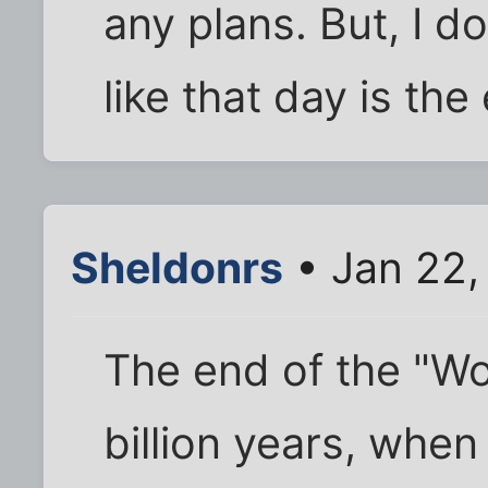
any plans. But, I 
like that day is the
Sheldonrs
• Jan 22,
The end of the "Wo
billion years, when