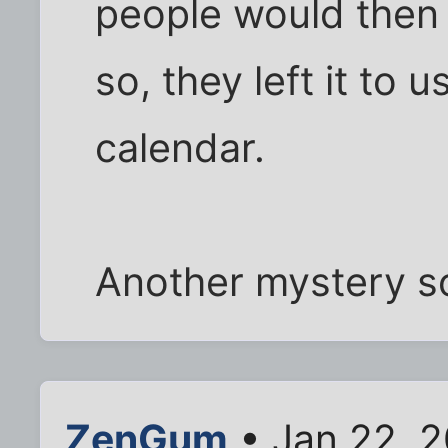
people would then
so, they left it to
calendar.
Another mystery s
ZenGum
• Jan 22, 