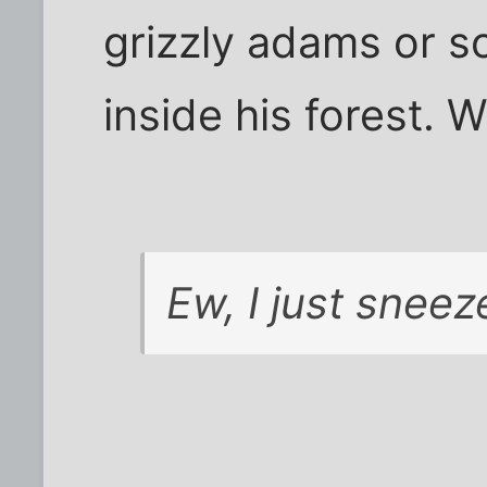
grizzly adams or s
inside his forest.
Ew, I just sneez