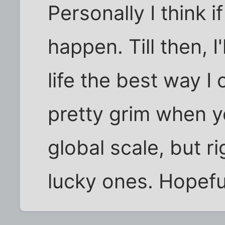
Personally I think if
happen. Till then, I'
life the best way I
pretty grim when yo
global scale, but r
lucky ones. Hopefull