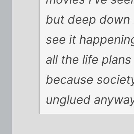
but deep down in
see it happening.
all the life pla
because society
unglued anyway