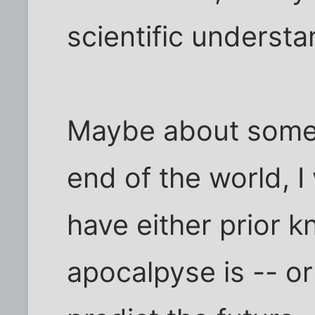
scientific underst
Maybe about some 
end of the world, I
have either prior 
apocalpyse is -- or 