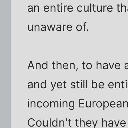
an entire culture t
unaware of.
And then, to have a
and yet still be en
incoming European
Couldn't they have 