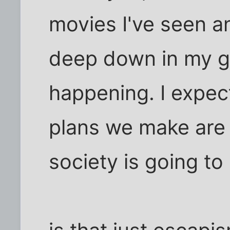
movies I've seen a
deep down in my gut.
happening. I expect i
plans we make are
society is going t