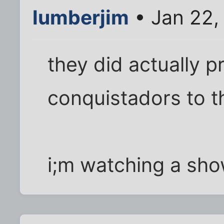
lumberjim
• Jan 22,
they did actually pr
conquistadors to th
i;m watching a sho