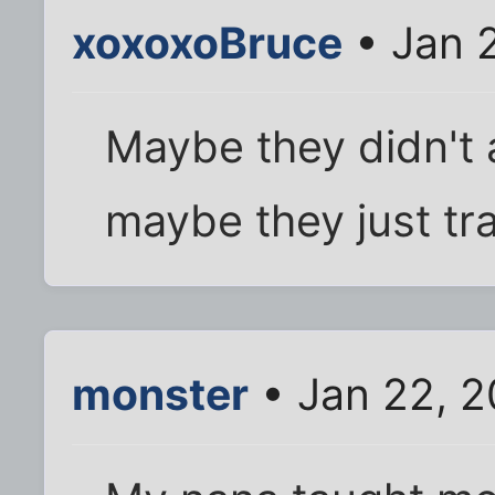
xoxoxoBruce
• Jan 
Maybe they didn't a
maybe they just tra
monster
• Jan 22, 