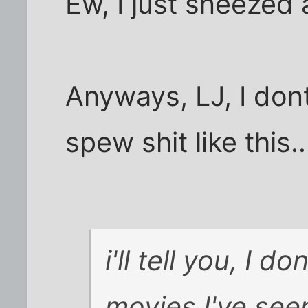
Ew, I just sneezed 
Anyways, LJ, I don
spew shit like this..
i'll tell you, I do
movies I've see