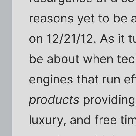
reasons yet to be 
on 12/21/12. As it 
be about when tech
engines that run ef
products
providing
luxury, and free ti