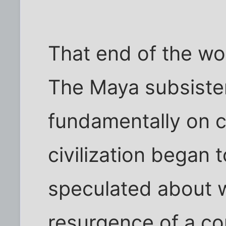
That end of the wor
The Maya subsist
fundamentally on c
civilization began 
speculated about 
resurgence of a co