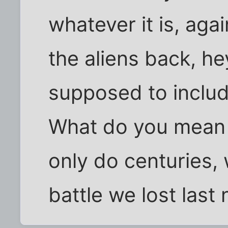
whatever it is, aga
the aliens back, he
supposed to include
What do you mean t
only do centuries,
battle we lost last 