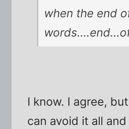
when the end of
words....end...of
I know. I agree, b
can avoid it all a