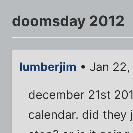
doomsday 2012
lumberjim
• Jan 22,
december 21st 201
calendar. did they j