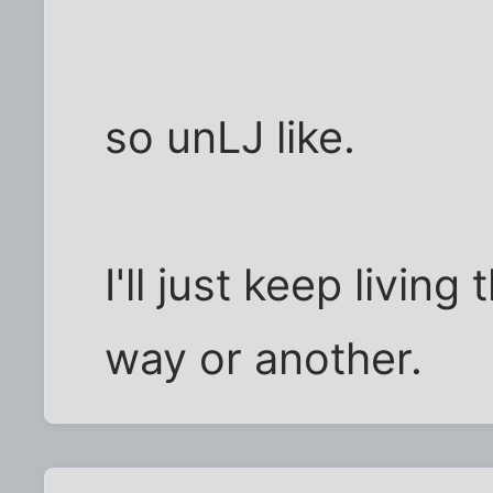
so unLJ like.
I'll just keep living 
way or another.