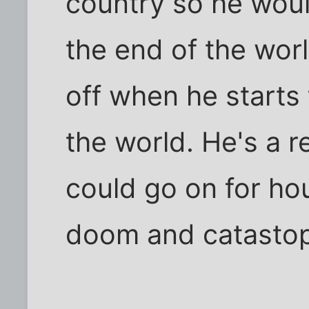
country so he wou
the end of the wo
off when he starts 
the world. He's a rea
could go on for hou
doom and catasto