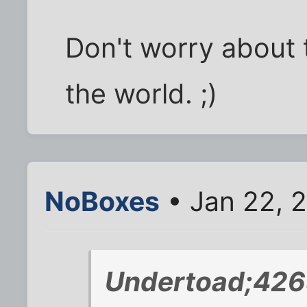
Don't worry about t
the world. ;)
NoBoxes
• Jan 22, 
Undertoad;426