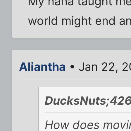
My nana taught me 
world might end any
Aliantha
• Jan 22, 2
DucksNuts;426
How does movin