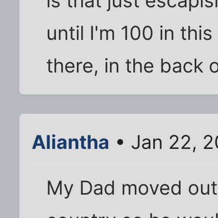
is that just escapis
until I'm 100 in thi
there, in the back 
Aliantha
• Jan 22, 2
My Dad moved out 