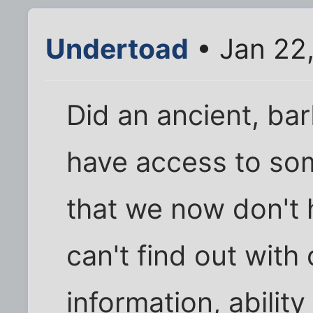
Undertoad
• Jan 22
Did an ancient, ba
have access to so
that we now don'
can't find out with
information, abilit