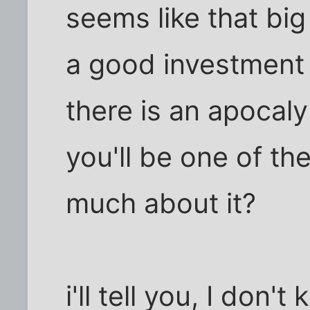
seems like that bi
a good investment j
there is an apocaly
you'll be one of th
much about it?
i'll tell you, I don't