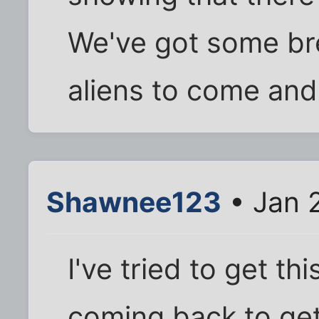
We've got some bre
aliens to come and
Shawnee123
• Jan 
I've tried to get th
coming back to ge