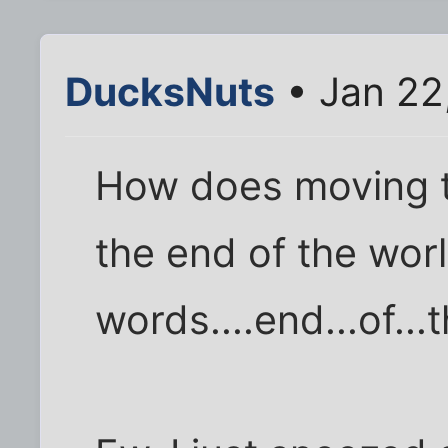
DucksNuts
• Jan 22
How does moving t
the end of the worl
words....end...of...