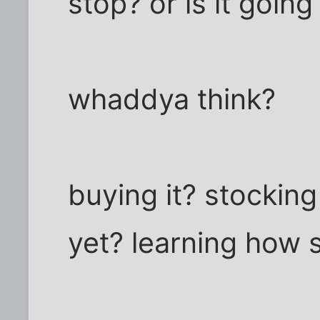
stop? or is it goin
whaddya think?
buying it? stockin
yet? learning how 