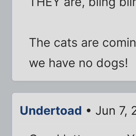
THEY are, bling bli
The cats are comin
we have no dogs!
Undertoad
• Jun 7, 