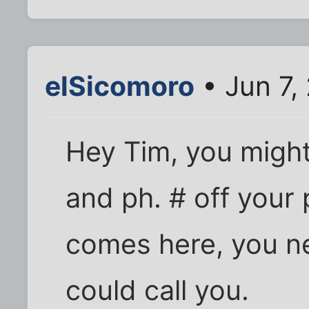
elSicomoro
• Jun 7,
Hey Tim, you might
and ph. # off your p
comes here, you n
could call you.