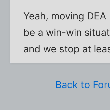
Yeah, moving DEA 
be a win-win situat
and we stop at lea
Back to Fo