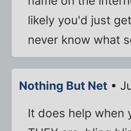
name on the intern
likely you'd just ge
never know what s
Nothing But Net
• Ju
It does help when 