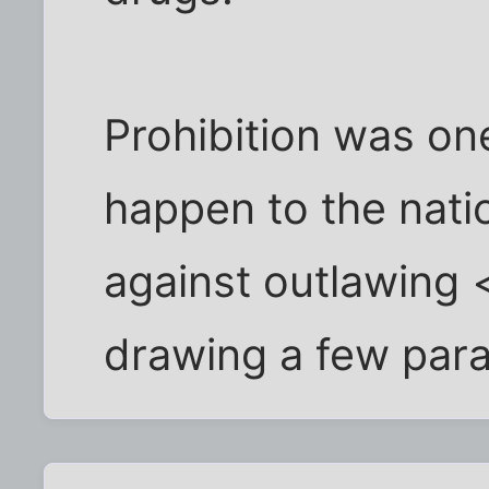
Prohibition was one
happen to the nati
against outlawing 
drawing a few parall