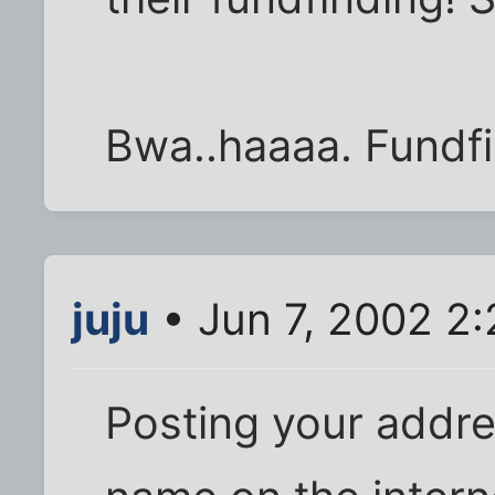
Bwa..haaaa. Fundfi
juju
• Jun 7, 2002 2
Posting your addre