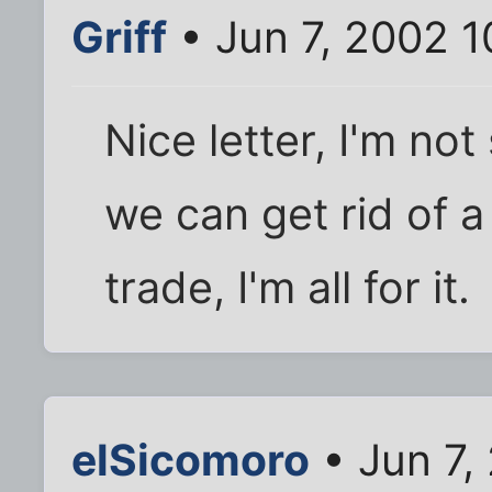
Griff
• Jun 7, 2002 
Nice letter, I'm not
we can get rid of 
trade, I'm all for it.
elSicomoro
• Jun 7,