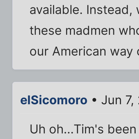
available. Instead,
these madmen who 
our American way of
elSicomoro
• Jun 7,
Uh oh...Tim's been