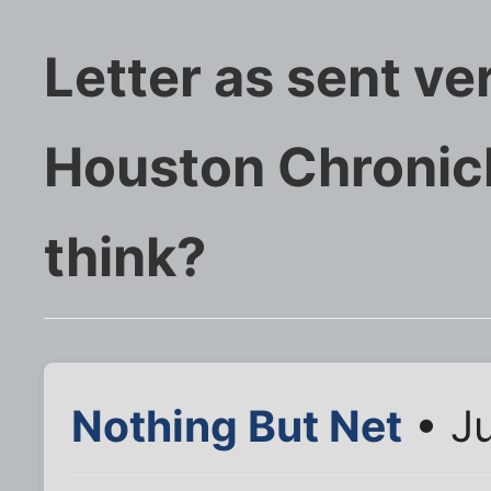
Letter as sent ve
Houston Chronicl
think?
Nothing But Net
• Ju