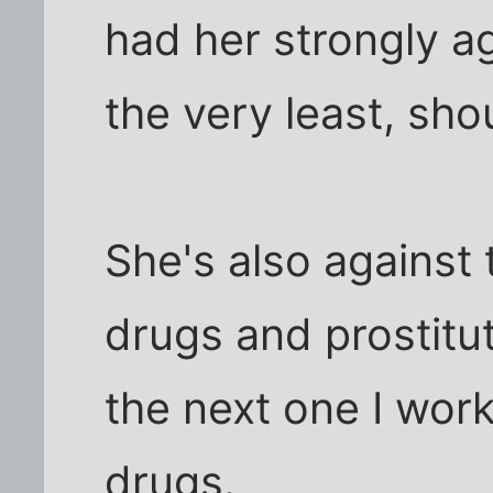
had her strongly ag
the very least, sho
She's also against 
drugs and prostitut
the next one I wor
drugs.