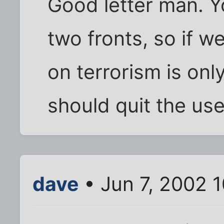
Good letter man. Yo
two fronts, so if w
on terrorism is on
should quit the us
dave
• Jun 7, 2002 