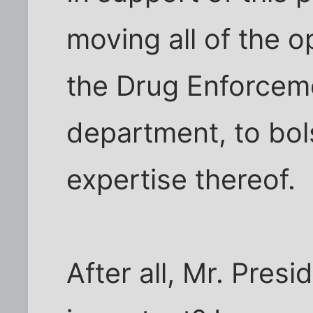
moving all of the o
the Drug Enforcem
department, to bols
expertise thereof.
After all, Mr. Pres