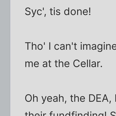
Syc', tis done!
Tho' I can't imagi
me at the Cellar.
Oh yeah, the DEA, 
their fundfinding! 