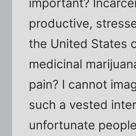
important? Incarce
productive, stresse
the United States
medicinal marijuana
pain? I cannot imag
such a vested inter
unfortunate people