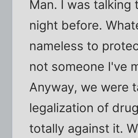
Man. I was talking t
night before. Whatev
nameless to protect
not someone I've 
Anyway, we were ta
legalization of dr
totally against it. W