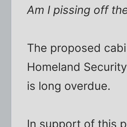
Am I pissing off t
The proposed cabin
Homeland Security i
is long overdue.
In support of this 