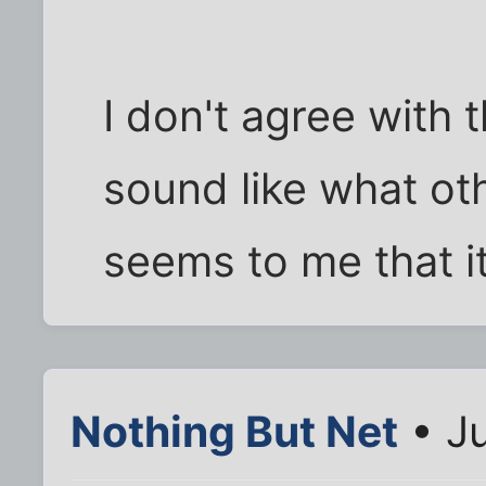
I don't agree with t
sound like what oth
seems to me that i
Nothing But Net
• Ju