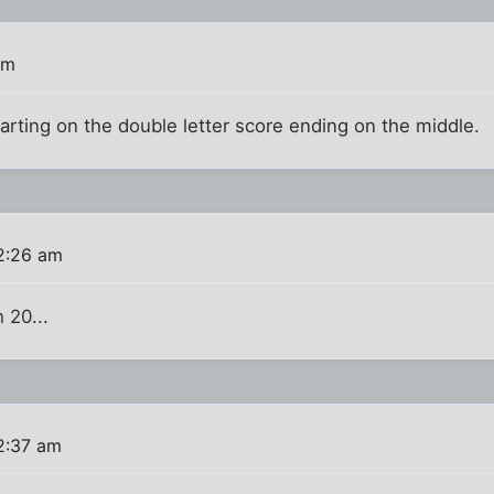
am
arting on the double letter score ending on the middle.
2:26 am
h 20...
2:37 am