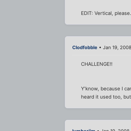
EDIT: Vertical, please
Clodfobble
• Jan 19, 2008
CHALLENGE!!
Y'know, because I ca
heard it used too, bu
lumberjim
• Jan 19, 2008 