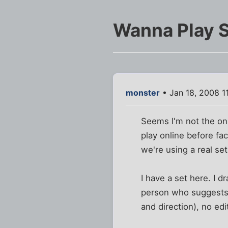
Wanna Play 
monster
• Jan 18, 2008 1
Seems I'm not the onl
play online before fa
we're using a real set!
I have a set here. I d
person who suggests i
and direction), no ed