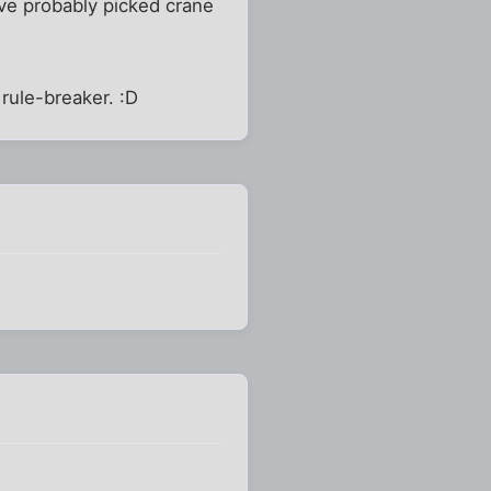
ve probably picked crane
 rule-breaker. :D