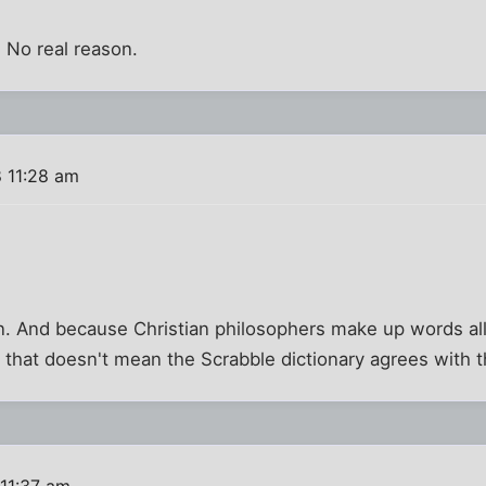
. No real reason.
 11:28 am
n. And because Christian philosophers make up words all
t that doesn't mean the Scrabble dictionary agrees with 
11:37 am