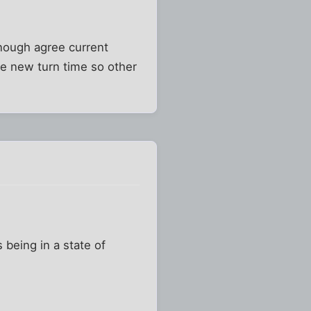
enough agree current
he new turn time so other
s being in a state of