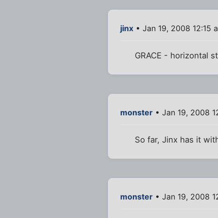
jinx
• Jan 19, 2008 12:15 
GRACE - horizontal st
monster
• Jan 19, 2008 1
So far, Jinx has it wit
monster
• Jan 19, 2008 1