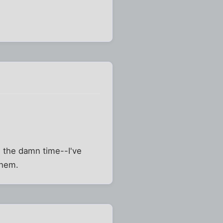
 the damn time--I've
them.