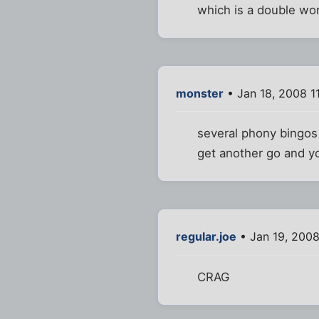
which is a double wo
monster
• Jan 18, 2008 1
several phony bingos 
get another go and you
regular.joe
• Jan 19, 200
CRAG