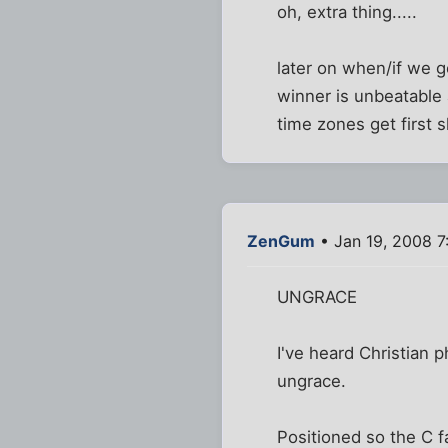
oh, extra thing.....
later on when/if we g
winner is unbeatable 
time zones get first 
ZenGum
• Jan 19, 2008 7
UNGRACE
I've heard Christian p
ungrace.
Positioned so the C fa