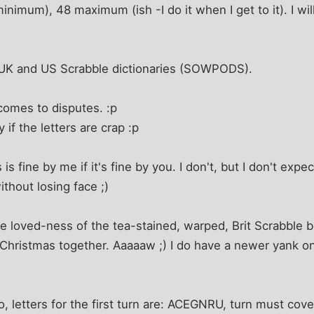
nimum), 48 maximum (ish -I do it when I get to it). I wil
 UK and US Scrabble dictionaries (SOWPODS).
comes to disputes. :p
y if the letters are crap :p
s fine by me if it's fine by you. I don't, but I don't expect
ithout losing face ;)
e loved-ness of the tea-stained, warped, Brit Scrabble b
t Christmas together. Aaaaaw ;) I do have a newer yank one
, letters for the first turn are: ACEGNRU, turn must cove