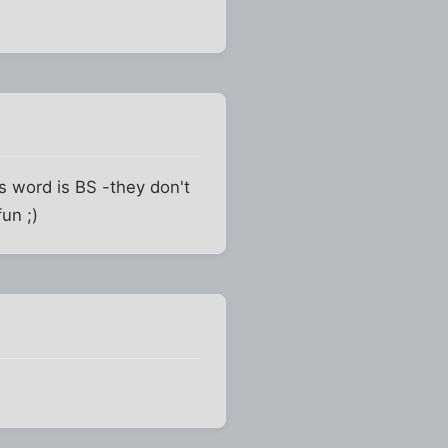
s word is BS -they don't
fun ;)