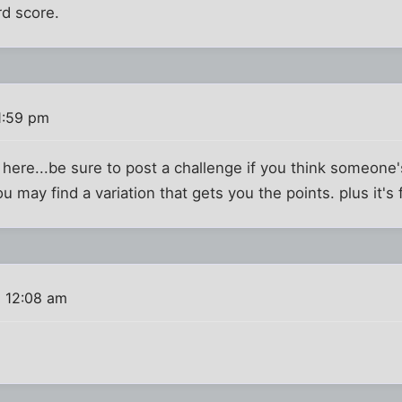
rd score.
1:59 pm
here...be sure to post a challenge if you think someone'
 may find a variation that gets you the points. plus it's 
8 12:08 am