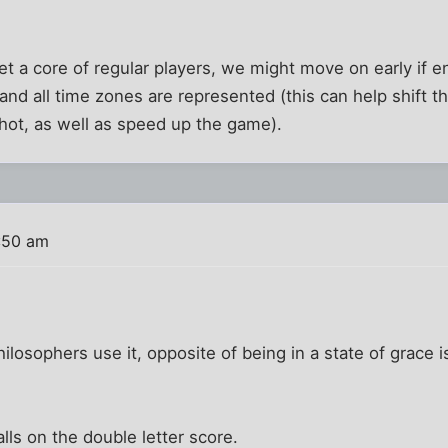
et a core of regular players, we might move on early if 
and all time zones are represented (this can help shift t
shot, as well as speed up the game).
:50 am
hilosophers use it, opposite of being in a state of grace i
lls on the double letter score.