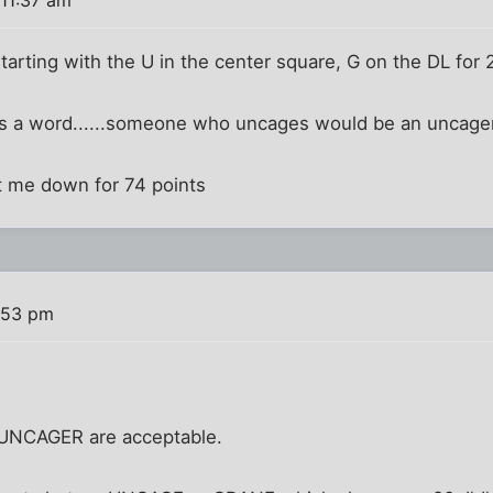
rting with the U in the center square, G on the DL for 
 a word......someone who uncages would be an uncager.
. put me down for 74 points
:53 pm
UNCAGER are acceptable.