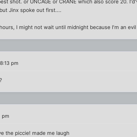
st shot. or UNCAGE or CRANE which also score 20. I'd'
ut Jinx spoke out first....
e hours, I might not wait until midnight because I'm an evil
 8:13 pm
?
3 pm
ve the piccie! made me laugh