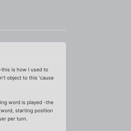
this is how I used to
't object to this 'cause
ring word is played -the
(word, starting position
yer per turn.