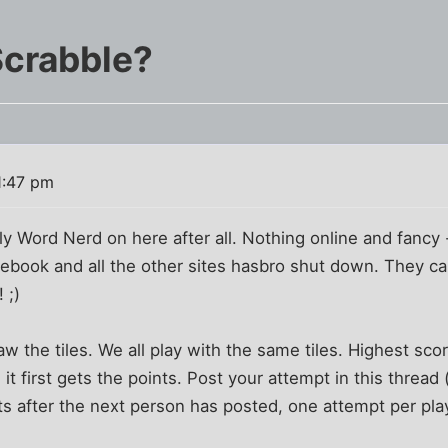
Scrabble?
1:47 pm
y Word Nerd on here after all. Nothing online and fancy -
cebook and all the other sites hasbro shut down. They can
 ;)
raw the tiles. We all play with the same tiles. Highest sco
t first gets the points. Post your attempt in this thread 
its after the next person has posted, one attempt per pla