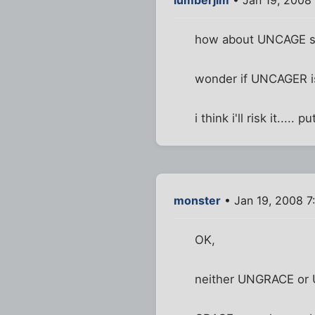
how about UNCAGE sta
wonder if UNCAGER is
i think i'll risk it....
monster
• Jan 19, 2008 7
OK,
neither UNGRACE or 