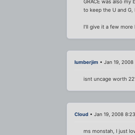
GRACE was also my be
to keep the U and G, b
I'll give it a few mor
lumberjim
• Jan 19, 2008
isnt uncage worth 22
Cloud
• Jan 19, 2008 8:2
ms monstah, I just lo