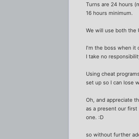
Turns are 24 hours (mi
16 hours minimum.
We will use both the
I'm the boss when it 
I take no responsibilit
Using cheat programs i
set up so I can lose w
Oh, and appreciate th
as a present our firs
one. :D
so without further ado