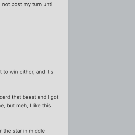
l not post my turn until
 to win either, and it's
oard that beest and I got
, but meh, I like this
r the star in middle