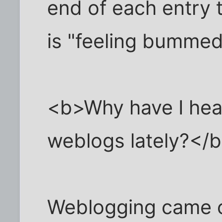
end of each entry t
is "feeling bummed
<b>Why have I hea
weblogs lately?</
Weblogging came of