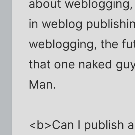
about weblogging,
in weblog publishi
weblogging, the fu
that one naked guy
Man.
<b>Can I publish 