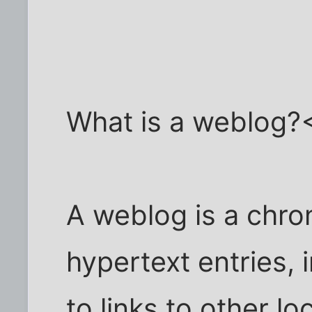
What is a weblog?
A weblog is a chron
hypertext entries, 
to links to other l