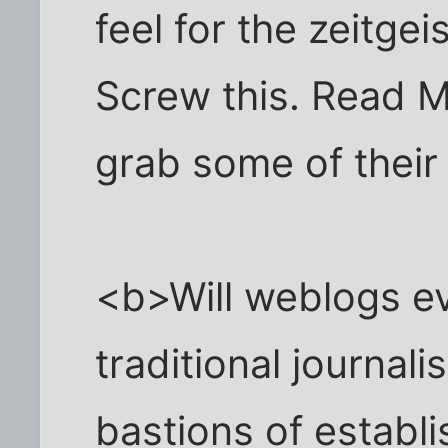
feel for the zeitge
Screw this. Read M
grab some of their 
<b>Will weblogs ev
traditional journali
bastions of establ