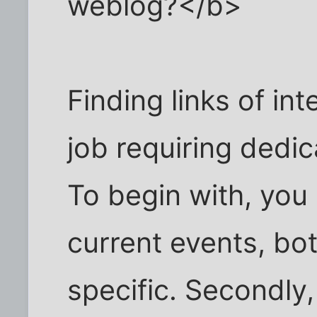
weblog?</b>
Finding links of int
job requiring dedi
To begin with, you
current events, b
specific. Secondly