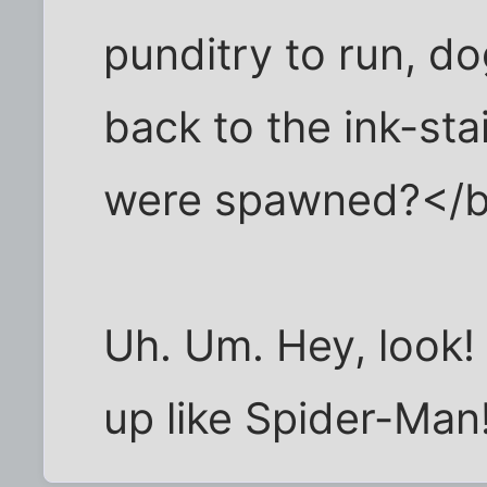
punditry to run, do
back to the ink-sta
were spawned?</
Uh. Um. Hey, look! 
up like Spider-Man