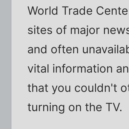
World Trade Center
sites of major new
and often unavaila
vital information 
that you couldn't 
turning on the TV.