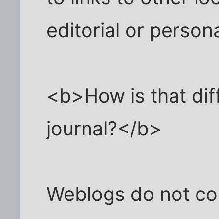
editorial or perso
<b>How is that dif
journal?</b>
Weblogs do not cont