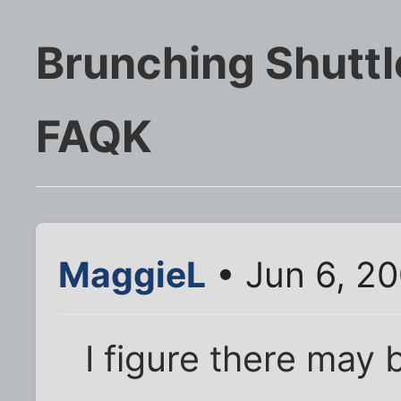
Brunching Shutt
FAQK
MaggieL
• Jun 6, 2
I figure there may