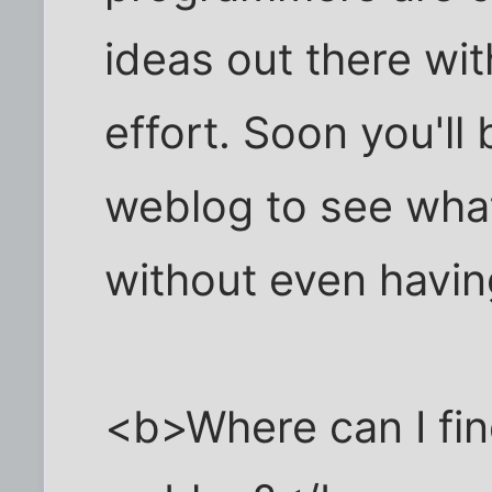
ideas out there wi
effort. Soon you'll
weblog to see what
without even havin
<b>Where can I find