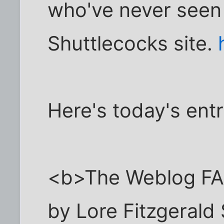
who've never seen
Shuttlecocks site.
Here's today's ent
<b>The Weblog F
by Lore Fitzgerald