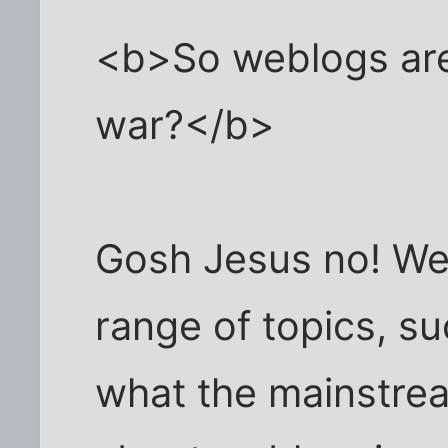
<b>So weblogs are 
war?</b>
Gosh Jesus no! We
range of topics, s
what the mainstre