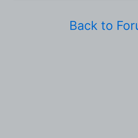
Back to Fo