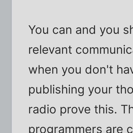
You can and you sh
relevant communica
when you don't hav
publishing your th
radio prove this. T
programmers are c